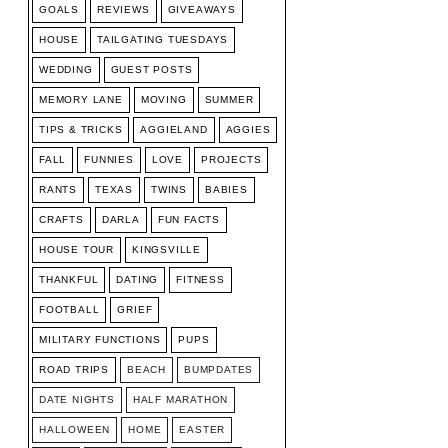
GOALS
REVIEWS
GIVEAWAYS
HOUSE
TAILGATING TUESDAYS
WEDDING
GUEST POSTS
MEMORY LANE
MOVING
SUMMER
TIPS & TRICKS
AGGIELAND
AGGIES
FALL
FUNNIES
LOVE
PROJECTS
RANTS
TEXAS
TWINS
BABIES
CRAFTS
DARLA
FUN FACTS
HOUSE TOUR
KINGSVILLE
THANKFUL
DATING
FITNESS
FOOTBALL
GRIEF
MILITARY FUNCTIONS
PUPS
ROAD TRIPS
BEACH
BUMPDATES
DATE NIGHTS
HALF MARATHON
HALLOWEEN
HOME
EASTER