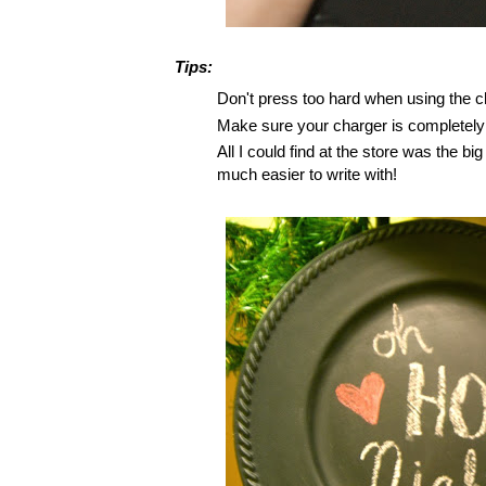
Tips:
Don't press too hard when using the ch
Make sure your charger is completely d
All I could find at the store was the b
much easier to write with!