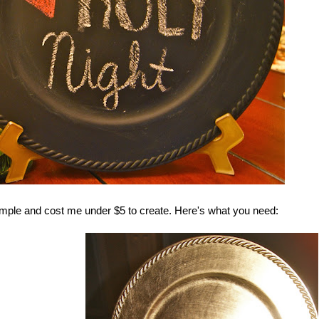
imple and cost me under $5 to create. Here's what you need: