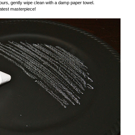
hours, gently wipe clean with a damp paper towel.
latest masterpiece!