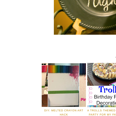
DIY: MELTED CRAYON ART
A TROLLS THEMED
HACK
PARTY FOR MY FA