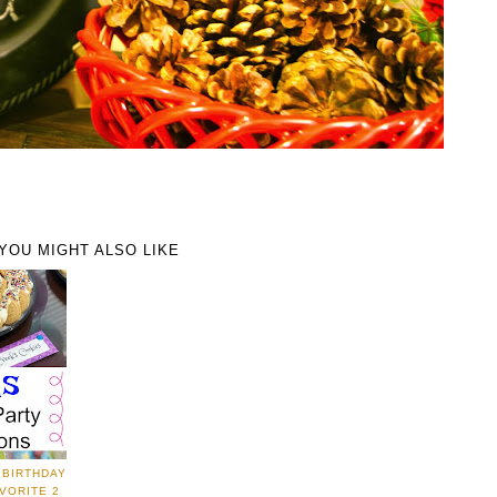
YOU MIGHT ALSO LIKE
 BIRTHDAY
VORITE 2