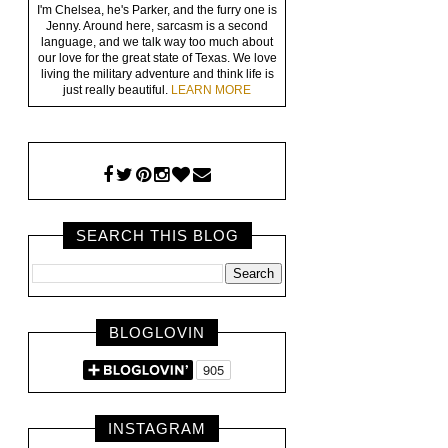
I'm Chelsea, he's Parker, and the furry one is
Jenny. Around here, sarcasm is a second
language, and we talk way too much about
our love for the great state of Texas. We love
living the military adventure and think life is
just really beautiful.
LEARN MORE
SEARCH THIS BLOG
BLOGLOVIN
INSTAGRAM