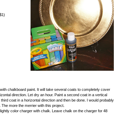
$1)
ith chalkboard paint. It will take several coats to completely cover
rizontal direction. Let dry an hour. Paint a second coat in a vertical
a third coat in a horizontal direction and then be done. I would probably
in. The more the merrier with this project.
lightly color charger with chalk. Leave chalk on the charger for 48