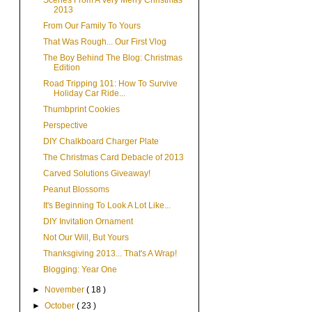
Scenes From A Very Merry Christmas
2013
From Our Family To Yours
That Was Rough... Our First Vlog
The Boy Behind The Blog: Christmas
Edition
Road Tripping 101: How To Survive
Holiday Car Ride...
Thumbprint Cookies
Perspective
DIY Chalkboard Charger Plate
The Christmas Card Debacle of 2013
Carved Solutions Giveaway!
Peanut Blossoms
It's Beginning To Look A Lot Like...
DIY Invitation Ornament
Not Our Will, But Yours
Thanksgiving 2013... That's A Wrap!
Blogging: Year One
►
November
( 18 )
►
October
( 23 )