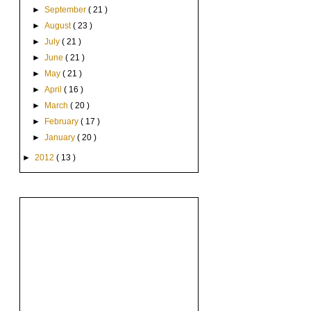
►
September
( 21 )
►
August
( 23 )
►
July
( 21 )
►
June
( 21 )
►
May
( 21 )
►
April
( 16 )
►
March
( 20 )
►
February
( 17 )
►
January
( 20 )
►
2012
( 13 )