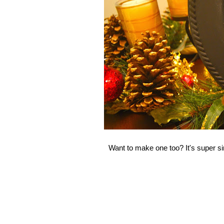
Want to make one too? It's super s