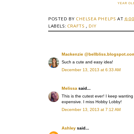
YEAR OL
POSTED BY
CHELSEA PHELPS
AT
6:0
LABELS:
CRAFTS
,
DIY
Mackenzie @bellbliss.blogspot.c
Such a cute and easy idea!
December 13, 2013 at 6:33 AM
Melissa
said...
This is the cutest ever! I keep wanting 
expensive. I miss Hobby Lobby!
December 13, 2013 at 7:12 AM
Ashley
said...