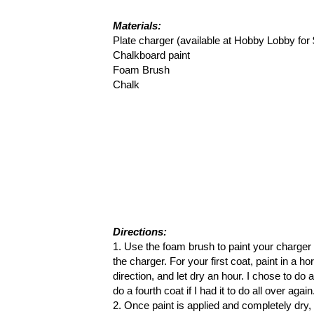
Materials:
Plate charger (available at Hobby Lobby for 
Chalkboard paint
Foam Brush
Chalk
Directions:
1. Use the foam brush to paint your charger w
the charger. For your first coat, paint in a ho
direction, and let dry an hour. I chose to do 
do a fourth coat if I had it to do all over aga
2. Once paint is applied and completely dry, 