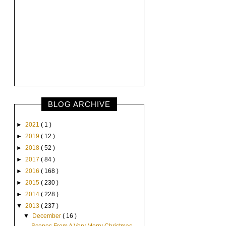
BLOG ARCHIVE
►
2021
( 1 )
►
2019
( 12 )
►
2018
( 52 )
►
2017
( 84 )
►
2016
( 168 )
►
2015
( 230 )
►
2014
( 228 )
▼
2013
( 237 )
▼
December
( 16 )