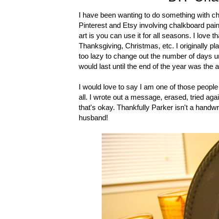
I have been wanting to do something with cha
Pinterest and Etsy involving chalkboard paint
art is you can use it for all seasons. I love 
Thanksgiving, Christmas, etc. I originally p
too lazy to change out the number of days 
would last until the end of the year was the 
I would love to say I am one of those people 
all. I wrote out a message, erased, tried agai
that's okay. Thankfully Parker isn't a handwr
husband!