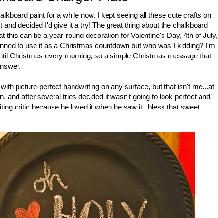
lkboard paint for a while now. I kept seeing all these cute crafts on
 and decided I'd give it a try! The great thing about the chalkboard
that this can be a year-round decoration for Valentine's Day, 4th of July,
lanned to use it as a Christmas countdown but who was I kidding? I'm
until Christmas every morning, so a simple Christmas message that
answer.
with picture-perfect handwriting on any surface, but that isn't me...at
n, and after several tries decided it wasn't going to look perfect and
iting critic because he loved it when he saw it...bless that sweet