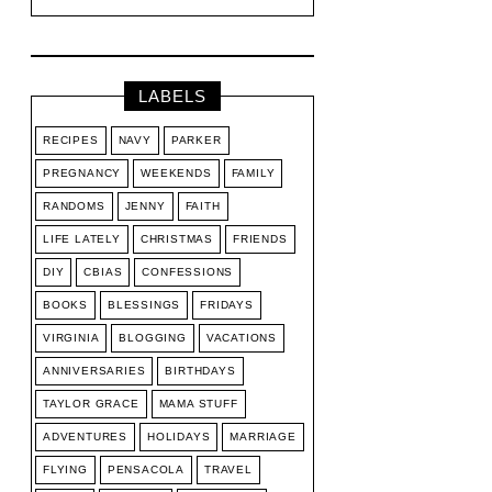
LABELS
RECIPES
NAVY
PARKER
PREGNANCY
WEEKENDS
FAMILY
RANDOMS
JENNY
FAITH
LIFE LATELY
CHRISTMAS
FRIENDS
DIY
CBIAS
CONFESSIONS
BOOKS
BLESSINGS
FRIDAYS
VIRGINIA
BLOGGING
VACATIONS
ANNIVERSARIES
BIRTHDAYS
TAYLOR GRACE
MAMA STUFF
ADVENTURES
HOLIDAYS
MARRIAGE
FLYING
PENSACOLA
TRAVEL