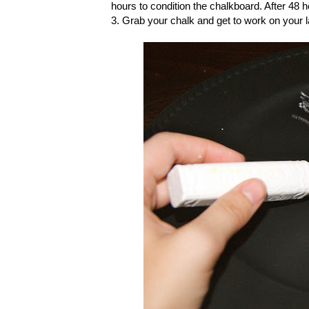
hours to condition the chalkboard. After 48 
3. Grab your chalk and get to work on your 