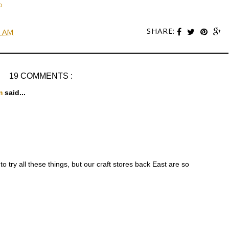
D
SHARE:
0 AM
19 COMMENTS :
om
said...
to try all these things, but our craft stores back East are so