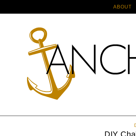
ABOUT
DIY Cha