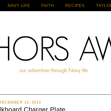
NAVY LIFE
FAITH
Home
RECIPES
TAYLO
DECEMBER 13, 2013
lkboard Charger Plate