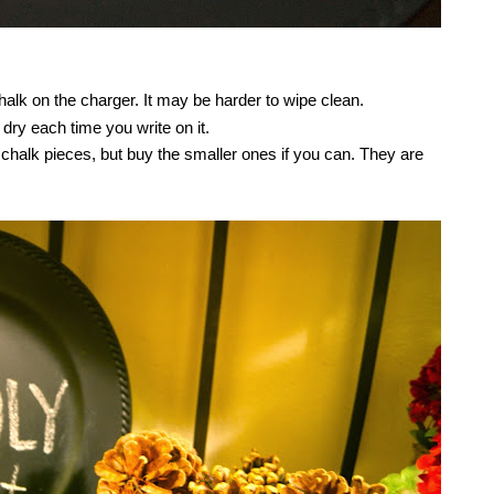
alk on the charger. It may be harder to wipe clean.
ry each time you write on it.
ig chalk pieces, but buy the smaller ones if you can. They are