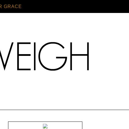
R GRACE