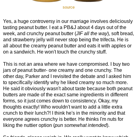
source
Yes, a huge controversy in our marriage involves deliciously
tasting peanut butter. I eat a PB&J about 4 days out of the
week, and crunchy peanut butter (
JIF all the way
), soft bread,
and strawberry jelly will never stop being the trifecta. He is
all about the creamy peanut butter and eats it with apples or
on a sandwich. He won't touch the crunchy stuff.
This is not an area where we have compromised. I buy two
jars of peanut butter- one creamy and one crunchy. The
other day, Parker and I revisited the debate and I asked him
to specifically identify why he liked creamy so much more.
He said it obviously wasn't about taste because both peanut
butters are made of the exact same ingredients in different
forms, so it just comes down to consistency. Okay, my
thoughts exactly! Who wouldn't want to add a little extra
crunch to their lunch?! I think he's in the minority and that
everyone agrees crunchy is better. He thinks I'm nuts for
liking the nuttier option (
pun somewhat intended
).