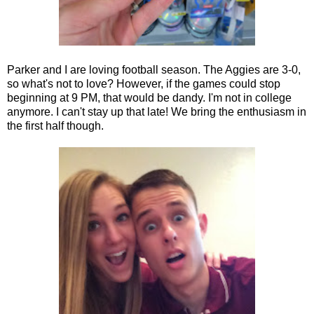
Parker and I are loving football season. The Aggies are 3-0,
so what's not to love? However, if the games could stop
beginning at 9 PM, that would be dandy. I'm not in college
anymore. I can't stay up that late! We bring the enthusiasm in
the first half though.