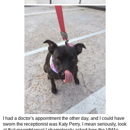
I had a doctor's appointment the other day, and I could have
sworn the receptionist was Katy Perry. I mean seriously, look
at that resemblance! I shamelessly asked how the VMAs