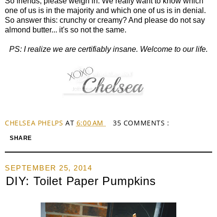
So friends, please weigh in. We really want to know which
one of us is in the majority and which one of us is in denial.
So answer this: crunchy or creamy? And please do not say
almond butter... it's so not the same.
PS: I realize we are certifiably insane. Welcome to our life.
CHELSEA PHELPS
AT
6:00 AM
35 COMMENTS :
SHARE
SEPTEMBER 25, 2014
DIY: Toilet Paper Pumpkins