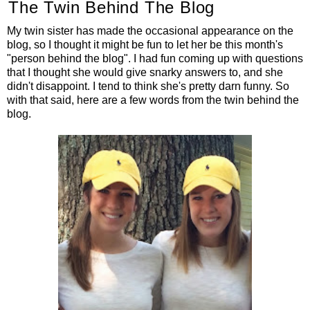
The Twin Behind The Blog
My twin sister has made the occasional appearance on the
blog, so I thought it might be fun to let her be this month's
"person behind the blog". I had fun coming up with questions
that I thought she would give snarky answers to, and she
didn't disappoint. I tend to think she's pretty darn funny. So
with that said, here are a few words from the twin behind the
blog.