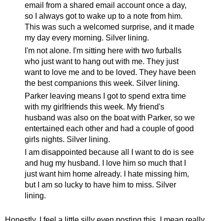
email from a shared email account once a day,
so I always got to wake up to a note from him.
This was such a welcomed surprise, and it made
my day every morning. Silver lining.
I'm not alone. I'm sitting here with two furballs
who just want to hang out with me. They just
want to love me and to be loved. They have been
the best companions this week. Silver lining.
Parker leaving means I got to spend extra time
with my girlfriends this week. My friend's
husband was also on the boat with Parker, so we
entertained each other and had a couple of good
girls nights. Silver lining.
I am disappointed because all I want to do is see
and hug my husband. I love him so much that I
just want him home already. I hate missing him,
but I am so lucky to have him to miss. Silver
lining.
Honestly, I feel a little silly even posting this. I mean really,