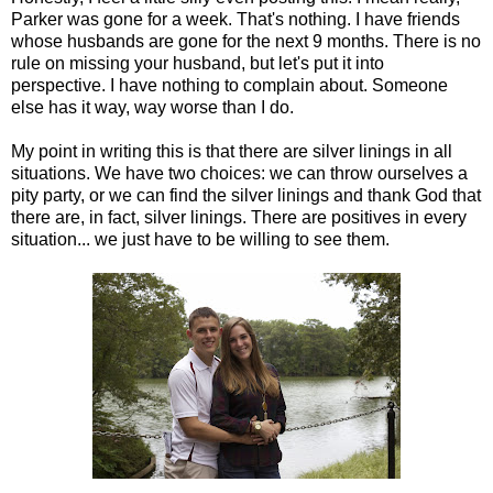
Parker was gone for a week. That's nothing. I have friends
whose husbands are gone for the next 9 months. There is no
rule on missing your husband, but let's put it into
perspective. I have nothing to complain about. Someone
else has it way, way worse than I do.
My point in writing this is that there are silver linings in all
situations. We have two choices: we can throw ourselves a
pity party, or we can find the silver linings and thank God that
there are, in fact, silver linings. There are positives in every
situation... we just have to be willing to see them.