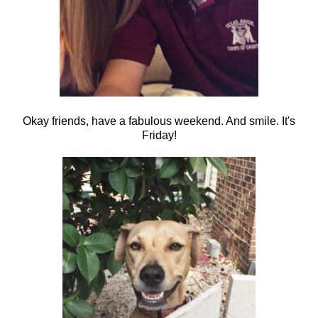
Okay friends, have a fabulous weekend. And smile. It's
Friday!