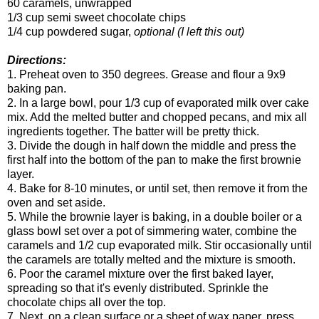
60 caramels, unwrapped
1/3 cup semi sweet chocolate chips
1/4 cup powdered sugar,
optional (I left this out)
Directions:
1. Preheat oven to 350 degrees. Grease and flour a 9x9
baking pan.
2. In a large bowl, pour 1/3 cup of evaporated milk over cake
mix. Add the melted butter and chopped pecans, and mix all
ingredients together. The batter will be pretty thick.
3. Divide the dough in half down the middle and press the
first half into the bottom of the pan to make the first brownie
layer.
4. Bake for 8-10 minutes, or until set, then remove it from the
oven and set aside.
5. While the brownie layer is baking, in a double boiler or a
glass bowl set over a pot of simmering water, combine the
caramels and 1/2 cup evaporated milk. Stir occasionally until
the caramels are totally melted and the mixture is smooth.
6. Poor the caramel mixture over the first baked layer,
spreading so that it's evenly distributed. Sprinkle the
chocolate chips all over the top.
7. Next, on a clean surface or a sheet of wax paper, press