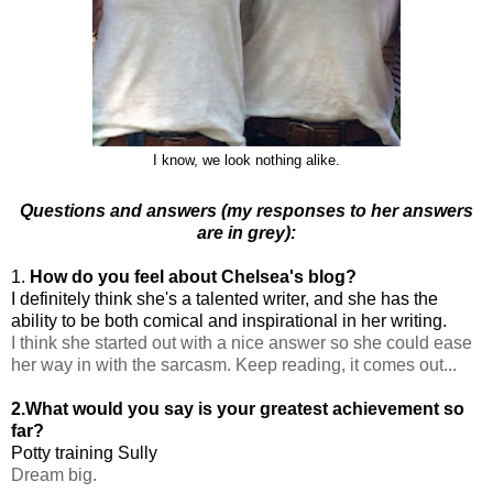
I know, we look nothing alike.
Questions and answers (my responses to her answers
are in grey):
1.
How do you feel about Chelsea's blog?
I definitely think she's a talented writer, and she has the
ability to be both comical and inspirational in her writing.
I think she started out with a nice answer so she could ease
her way in with the sarcasm. Keep reading, it comes out...
2.What would you say is your greatest achievement so
far?
Potty training Sully
Dream big.