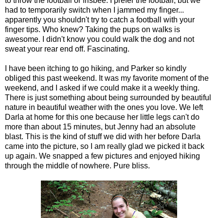
to throw the football or frisbee. I prefer the football, but we
had to temporarily switch when I jammed my finger...
apparently you shouldn't try to catch a football with your
finger tips. Who knew? Taking the pups on walks is
awesome. I didn't know you could walk the dog and not
sweat your rear end off. Fascinating.
I have been itching to go hiking, and Parker so kindly
obliged this past weekend. It was my favorite moment of the
weekend, and I asked if we could make it a weekly thing.
There is just something about being surrounded by beautiful
nature in beautiful weather with the ones you love. We left
Darla at home for this one because her little legs can't do
more than about 15 minutes, but Jenny had an absolute
blast. This is the kind of stuff we did with her before Darla
came into the picture, so I am really glad we picked it back
up again. We snapped a few pictures and enjoyed hiking
through the middle of nowhere. Pure bliss.