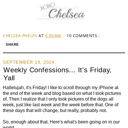
CHELSEA PHELPS
AT
6:00 AM
10 COMMENTS :
SHARE
SEPTEMBER 19, 2014
Weekly Confessions... It's Friday,
Yall
Hallelujah, it's Friday! I like to scroll through my iPhone at
the end of the week and blog based on what I took pictures
of. Then I realize that I only took pictures of the dogs all
week, just like last week and the week before that. One of
these days that will change, but really, probably not.
So, enough about that. Here's what's been going on in our
world.