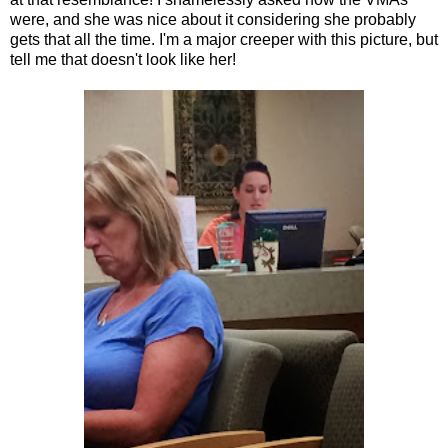
were, and she was nice about it considering she probably
gets that all the time. I'm a major creeper with this picture, but
tell me that doesn't look like her!