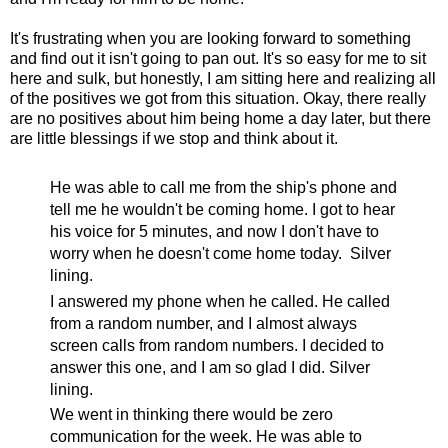
It's frustrating when you are looking forward to something
and find out it isn't going to pan out. It's so easy for me to sit
here and sulk, but honestly, I am sitting here and realizing all
of the positives we got from this situation. Okay, there really
are no positives about him being home a day later, but there
are little blessings if we stop and think about it.
He was able to call me from the ship's phone and
tell me he wouldn't be coming home. I got to hear
his voice for 5 minutes, and now I don't have to
worry when he doesn't come home today. Silver
lining.
I answered my phone when he called. He called
from a random number, and I almost always
screen calls from random numbers. I decided to
answer this one, and I am so glad I did. Silver
lining.
We went in thinking there would be zero
communication for the week. He was able to