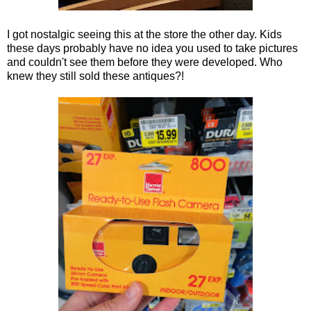
I got nostalgic seeing this at the store the other day. Kids
these days probably have no idea you used to take pictures
and couldn't see them before they were developed. Who
knew they still sold these antiques?!