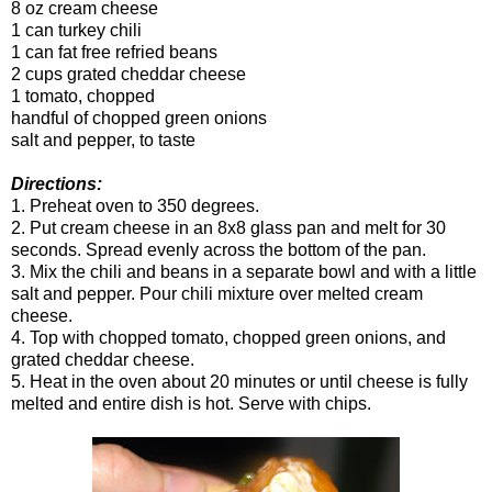
8 oz cream cheese
1 can turkey chili
1 can fat free refried beans
2 cups grated cheddar cheese
1 tomato, chopped
handful of chopped green onions
salt and pepper, to taste
Directions:
1. Preheat oven to 350 degrees.
2. Put cream cheese in an 8x8 glass pan and melt for 30
seconds. Spread evenly across the bottom of the pan.
3. Mix the chili and beans in a separate bowl and with a little
salt and pepper. Pour chili mixture over melted cream
cheese.
4. Top with chopped tomato, chopped green onions, and
grated cheddar cheese.
5. Heat in the oven about 20 minutes or until cheese is fully
melted and entire dish is hot. Serve with chips.