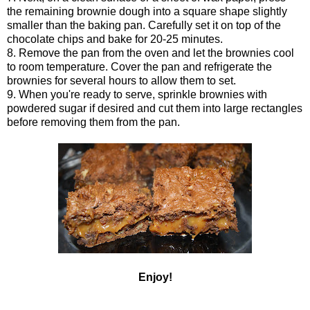
the remaining brownie dough into a square shape slightly
smaller than the baking pan. Carefully set it on top of the
chocolate chips and bake for 20-25 minutes.
8. Remove the pan from the oven and let the brownies cool
to room temperature. Cover the pan and refrigerate the
brownies for several hours to allow them to set.
9. When you're ready to serve, sprinkle brownies with
powdered sugar if desired and cut them into large rectangles
before removing them from the pan.
Enjoy!