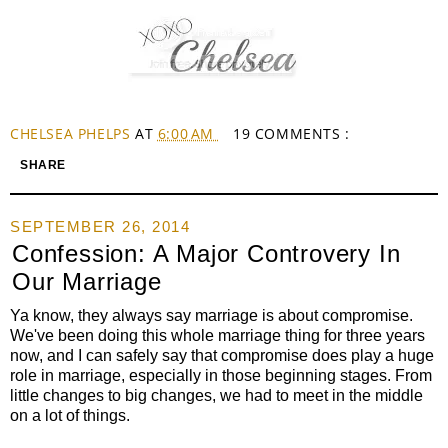
CHELSEA PHELPS
AT
6:00 AM
19 COMMENTS :
SHARE
SEPTEMBER 26, 2014
Confession: A Major Controvery In
Our Marriage
Ya know, they always say marriage is about compromise.
We've been doing this whole marriage thing for three years
now, and I can safely say that compromise does play a huge
role in marriage, especially in those beginning stages. From
little changes to big changes, we had to meet in the middle
on a lot of things.