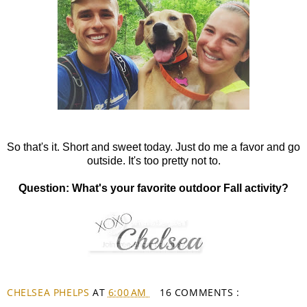
So that's it. Short and sweet today. Just do me a favor and go
outside. It's too pretty not to.
Question: What's your favorite outdoor Fall activity?
CHELSEA PHELPS
AT
6:00 AM
16 COMMENTS :