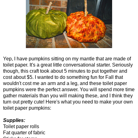
Yep, I have pumpkins sitting on my mantle that are made of
toilet paper. It's a great little conversational starter. Seriously
though, this craft took about 5 minutes to put together and
cost about $5. I wanted to do something fun for Fall that
wouldn't cost me an arm and a leg, and these toilet paper
pumpkins were the perfect answer. You will spend more time
gather materials than you will making these, and I think they
turn out pretty cute! Here's what you need to make your own
toilet paper pumpkins:
Supplies:
Toilet paper rolls
Fat quarter of fabric