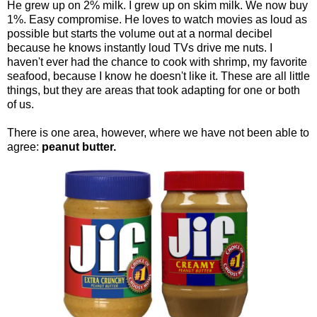
He grew up on 2% milk. I grew up on skim milk. We now buy
1%. Easy compromise. He loves to watch movies as loud as
possible but starts the volume out at a normal decibel
because he knows instantly loud TVs drive me nuts. I
haven't ever had the chance to cook with shrimp, my favorite
seafood, because I know he doesn't like it. These are all little
things, but they are areas that took adapting for one or both
of us.
There is one area, however, where we have not been able to
agree:
peanut butter.