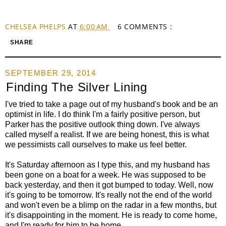
CHELSEA PHELPS
AT
6:00 AM
6 COMMENTS :
SHARE
SEPTEMBER 29, 2014
Finding The Silver Lining
I've tried to take a page out of my husband's book and be an
optimist in life. I do think I'm a fairly positive person, but
Parker has the positive outlook thing down. I've always
called myself a realist. If we are being honest, this is what
we pessimists call ourselves to make us feel better.
It's Saturday afternoon as I type this, and my husband has
been gone on a boat for a week. He was supposed to be
back yesterday, and then it got bumped to today. Well, now
it's going to be tomorrow. It's really not the end of the world
and won't even be a blimp on the radar in a few months, but
it's disappointing in the moment. He is ready to come home,
and I'm ready for him to be home.