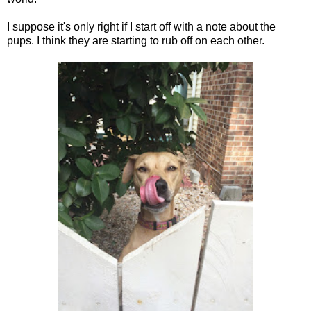
I suppose it's only right if I start off with a note about the
pups. I think they are starting to rub off on each other.