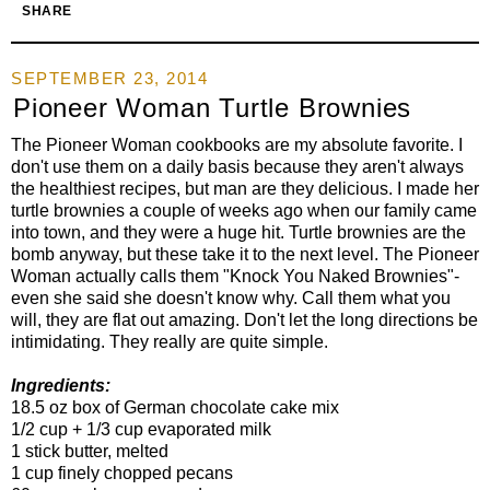
SHARE
SEPTEMBER 23, 2014
Pioneer Woman Turtle Brownies
The Pioneer Woman cookbooks are my absolute favorite. I
don't use them on a daily basis because they aren't always
the healthiest recipes, but man are they delicious. I made her
turtle brownies a couple of weeks ago when our family came
into town, and they were a huge hit. Turtle brownies are the
bomb anyway, but these take it to the next level. The Pioneer
Woman actually calls them "Knock You Naked Brownies"-
even she said she doesn't know why. Call them what you
will, they are flat out amazing. Don't let the long directions be
intimidating. They really are quite simple.
Ingredients:
18.5 oz box of German chocolate cake mix
1/2 cup + 1/3 cup evaporated milk
1 stick butter, melted
1 cup finely chopped pecans