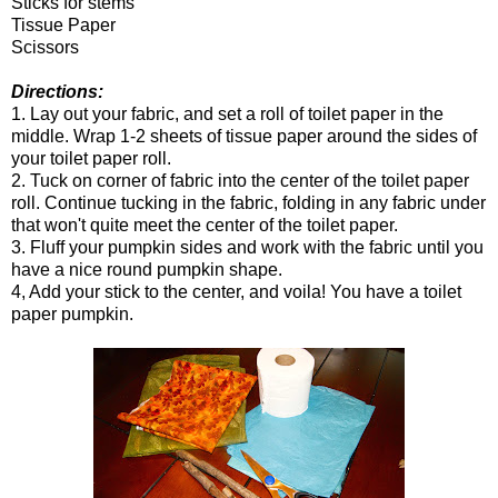
Sticks for stems
Tissue Paper
Scissors
Directions:
1. Lay out your fabric, and set a roll of toilet paper in the
middle. Wrap 1-2 sheets of tissue paper around the sides of
your toilet paper roll.
2. Tuck on corner of fabric into the center of the toilet paper
roll. Continue tucking in the fabric, folding in any fabric under
that won't quite meet the center of the toilet paper.
3. Fluff your pumpkin sides and work with the fabric until you
have a nice round pumpkin shape.
4, Add your stick to the center, and voila! You have a toilet
paper pumpkin.