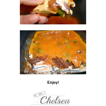
Enjoy!