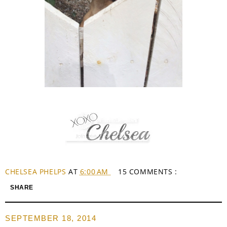
CHELSEA PHELPS
AT
6:00 AM
15 COMMENTS :
SHARE
SEPTEMBER 18, 2014