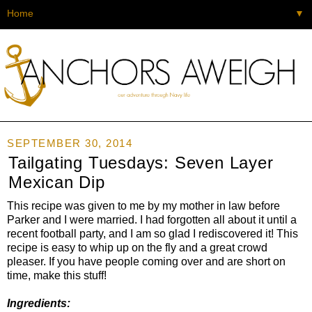
▼
SEPTEMBER 30, 2014
Tailgating Tuesdays: Seven Layer
Mexican Dip
This recipe was given to me by my mother in law before
Parker and I were married. I had forgotten all about it until a
recent football party, and I am so glad I rediscovered it! This
recipe is easy to whip up on the fly and a great crowd
pleaser. If you have people coming over and are short on
time, make this stuff!
Ingredients: