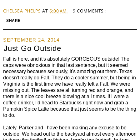
CHELSEA PHELPS
AT
6:00 AM
9 COMMENTS :
SHARE
SEPTEMBER 24, 2014
Just Go Outside
Fall is here, and it's absolutely GORGEOUS outside! The
caps were obnoxious in that last sentence, but it seemed
necessary because seriously, it's amazing out there. Texas
doesn't really do Fall. They do a cooler summer, but being in
Virginia is the first time we have really felt a Fall. We were
missing out. The leaves are all turning red and orange, and
there is a nice cool breeze blowing at all times. If I were a
coffee drinker, I'd head to Starbucks right now and grab a
Pumpkin Spice Latte because that just seems to be the thing
to do.
Lately, Parker and I have been making any excuse to be
outside. We head out to the backyard almost every afternoon