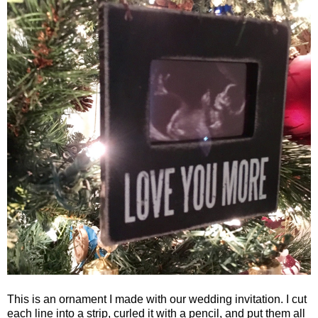
This is an ornament I made with our wedding invitation. I cut
each line into a strip, curled it with a pencil, and put them all