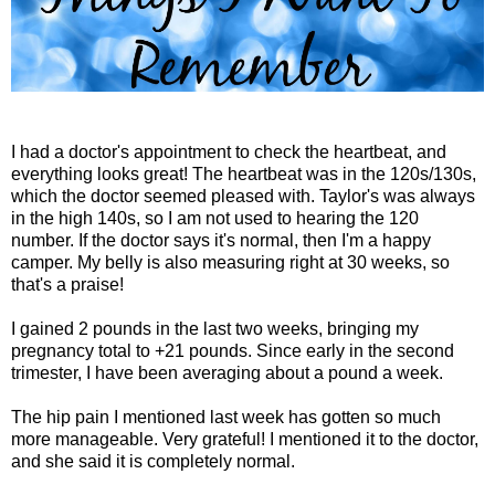
I had a doctor's appointment to check the heartbeat, and
everything looks great! The heartbeat was in the 120s/130s,
which the doctor seemed pleased with. Taylor's was always
in the high 140s, so I am not used to hearing the 120
number. If the doctor says it's normal, then I'm a happy
camper. My belly is also measuring right at 30 weeks, so
that's a praise!
I gained 2 pounds in the last two weeks, bringing my
pregnancy total to +21 pounds. Since early in the second
trimester, I have been averaging about a pound a week.
The hip pain I mentioned last week has gotten so much
more manageable. Very grateful! I mentioned it to the doctor,
and she said it is completely normal.