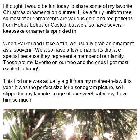
I thought it would be fun today to share some of my favorite
Christmas ornaments on our tree! I like a fairly uniform tree,
so most of our ornaments are various gold and red patterns
from Hobby Lobby or Costco, but we also have several
keepsake ornaments sprinkled in.
When Parker and I take a trip, we usually grab an ornament
as a souvenir. We also have a few ornaments that are
special because they represent a member of our family.
Those are my favorite on our tree and the ones I get most
excited to hang!
This first one was actually a gift from my mother-in-law this
year. It was the perfect size for a sonogram picture, so I
slipped in my favorite image of our sweet baby boy. Love
him so much!