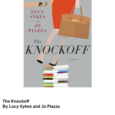
The Knockoff
By Lucy Sykes and Jo Piazza