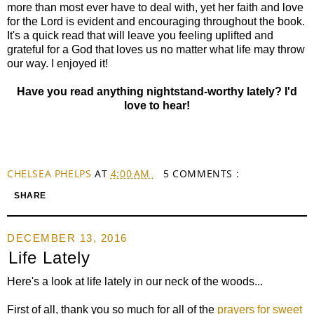
more than most ever have to deal with, yet her faith and love
for the Lord is evident and encouraging throughout the book.
It's a quick read that will leave you feeling uplifted and
grateful for a God that loves us no matter what life may throw
our way. I enjoyed it!
Have you read anything nightstand-worthy lately? I'd
love to hear!
CHELSEA PHELPS
AT
4:00 AM
5 COMMENTS :
SHARE
DECEMBER 13, 2016
Life Lately
Here's a look at life lately in our neck of the woods...
First of all, thank you so much for all of the
prayers for sweet