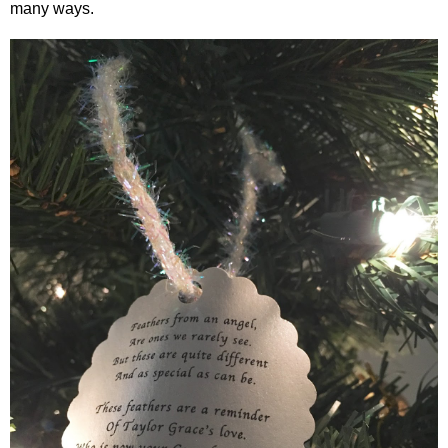
many ways.