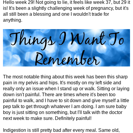
Hello week 29! Not going to lie, it feels like week 37, but 29 it
is! It's been a slightly challenging week of pregnancy, but it's
all still been a blessing and one I wouldn't trade for
anything.
The most notable thing about this week has been this sharp
pain in my pelvis and hips. It's mostly on my left side and
really only an issue when I stand up or walk. Sitting or laying
down isn't painful. There are times where it's been too
painful to walk, and I have to sit down and give myself a little
pep talk to get through whatever I am doing. I am sure baby
boy is just sitting on something, but I'll talk with the doctor
next week to make sure. Definitely painful!
Indigestion is still pretty bad after every meal. Same old,