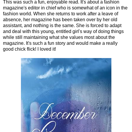
This was such a fun, enjoyable read. It's about a fashion
magazine's editor in chief who is somewhat of an icon in the
fashion world. When she returns to work after a leave of
absence, her magazine has been taken over by her old
assistant, and nothing is the same. She is forced to adapt
and deal with this young, entitled girl's way of doing things
while still maintaining what she values most about the
magazine. It's such a fun story and would make a really
good chick flick! I loved it!