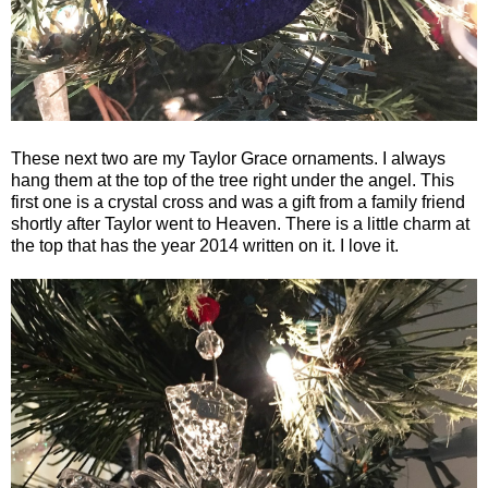
These next two are my Taylor Grace ornaments. I always
hang them at the top of the tree right under the angel. This
first one is a crystal cross and was a gift from a family friend
shortly after Taylor went to Heaven. There is a little charm at
the top that has the year 2014 written on it. I love it.