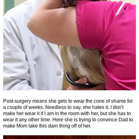
Post-surgery means she gets to wear the cone of shame for
a couple of weeks. Needless to say, she hates it. I don't
make her wear it if I am in the room with her, but she has to
wear it any other time. Here she is trying to convince Dad to
make Mom take this darn thing off of her.