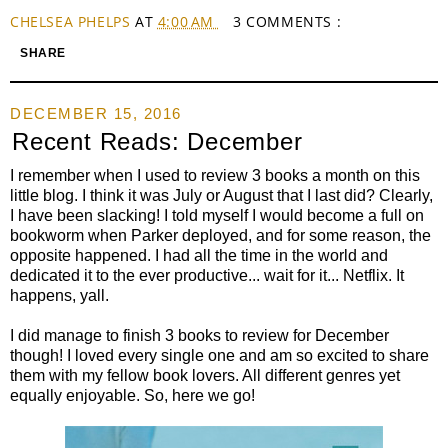
CHELSEA PHELPS
AT
4:00 AM
3 COMMENTS :
SHARE
DECEMBER 15, 2016
Recent Reads: December
I remember when I used to review 3 books a month on this
little blog. I think it was July or August that I last did? Clearly,
I have been slacking! I told myself I would become a full on
bookworm when Parker deployed, and for some reason, the
opposite happened. I had all the time in the world and
dedicated it to the ever productive... wait for it... Netflix. It
happens, yall.
I did manage to finish 3 books to review for December
though! I loved every single one and am so excited to share
them with my fellow book lovers. All different genres yet
equally enjoyable. So, here we go!