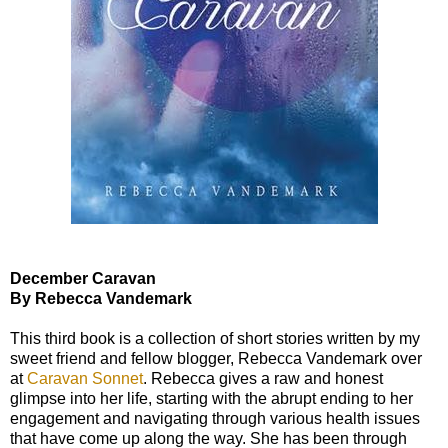
December Caravan
By Rebecca Vandemark
This third book is a collection of short stories written by my
sweet friend and fellow blogger, Rebecca Vandemark over
at
Caravan Sonnet
. Rebecca gives a raw and honest
glimpse into her life, starting with the abrupt ending to her
engagement and navigating through various health issues
that have come up along the way. She has been through