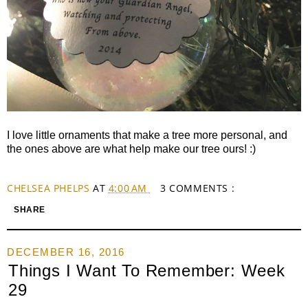
I love little ornaments that make a tree more personal, and
the ones above are what help make our tree ours! :)
CHELSEA PHELPS
AT
4:00 AM
3 COMMENTS :
SHARE
DECEMBER 16, 2016
Things I Want To Remember: Week
29