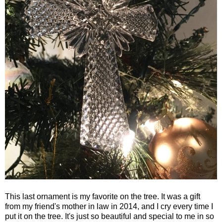
This last ornament is my favorite on the tree. It was a gift
from my friend's mother in law in 2014, and I cry every time I
put it on the tree. It's just so beautiful and special to me in so