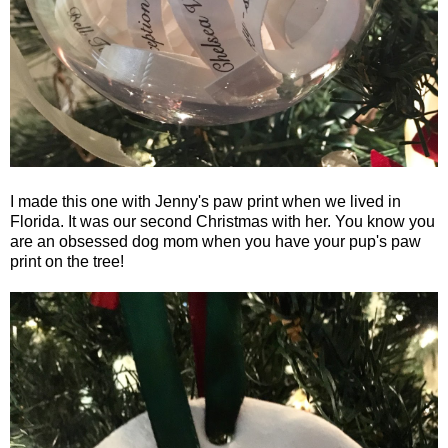
I made this one with Jenny's paw print when we lived in
Florida. It was our second Christmas with her. You know you
are an obsessed dog mom when you have your pup's paw
print on the tree!