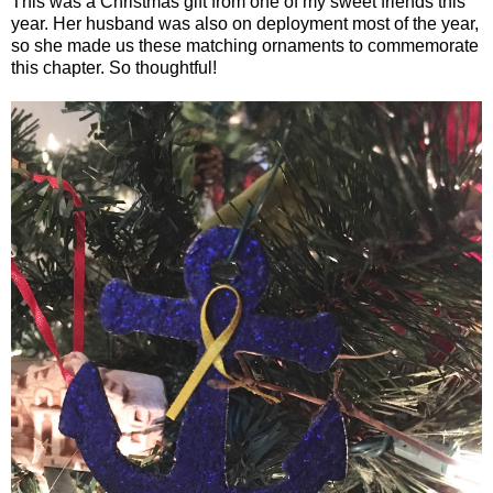
This was a Christmas gift from one of my sweet friends this
year. Her husband was also on deployment most of the year,
so she made us these matching ornaments to commemorate
this chapter. So thoughtful!