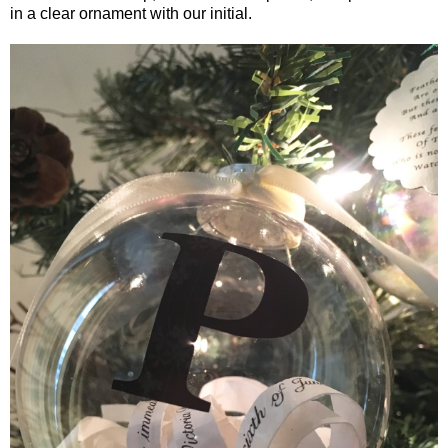
in a clear ornament with our initial.