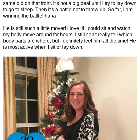
same old on that front. It's not a big deal until I try to lay down
to go to sleep. Then it's a battle not to throw up. So far, I am
winning the battle! haha
He is still such a little mover! I love it! I could sit and watch
my belly move around for hours. I still can't really tell which
body parts are where, but I definitely feel him all the time! He
is most active when I sit or lay down.