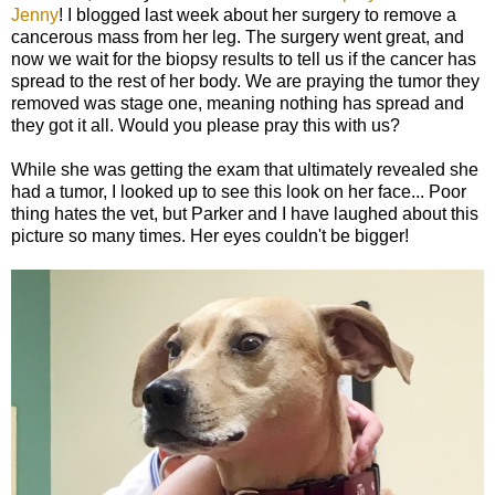
Jenny
! I blogged last week about her surgery to remove a
cancerous mass from her leg. The surgery went great, and
now we wait for the biopsy results to tell us if the cancer has
spread to the rest of her body. We are praying the tumor they
removed was stage one, meaning nothing has spread and
they got it all. Would you please pray this with us?
While she was getting the exam that ultimately revealed she
had a tumor, I looked up to see this look on her face... Poor
thing hates the vet, but Parker and I have laughed about this
picture so many times. Her eyes couldn't be bigger!