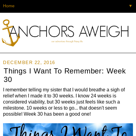
▼
DECEMBER 22, 2016
Things I Want To Remember: Week
30
I remember telling my sister that I would breathe a sigh of
relief when I made it to 30 weeks. I know 24 weeks is
considered viability, but 30 weeks just feels like such a
milestone. 10 weeks or less to go... that doesn't seem
possible! Week 30 has been a good one!