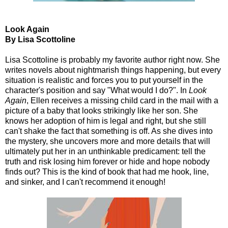
Look Again
By Lisa Scottoline
Lisa Scottoline is probably my favorite author right now. She
writes novels about nightmarish things happening, but every
situation is realistic and forces you to put yourself in the
character's position and say "What would I do?". In
Look
Again
, Ellen receives a missing child card in the mail with a
picture of a baby that looks strikingly like her son. She
knows her adoption of him is legal and right, but she still
can't shake the fact that something is off. As she dives into
the mystery, she uncovers more and more details that will
ultimately put her in an unthinkable predicament: tell the
truth and risk losing him forever or hide and hope nobody
finds out? This is the kind of book that had me hook, line,
and sinker, and I can't recommend it enough!