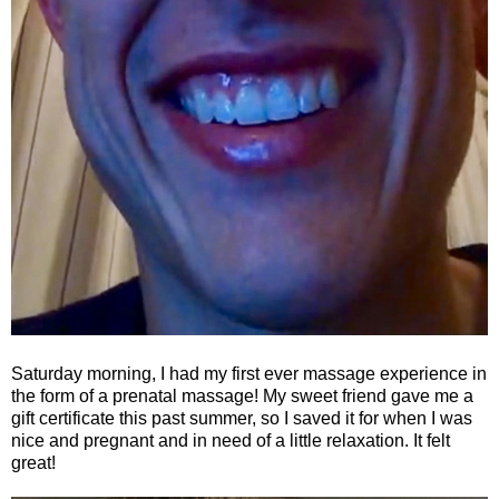
Saturday morning, I had my first ever massage experience in
the form of a prenatal massage! My sweet friend gave me a
gift certificate this past summer, so I saved it for when I was
nice and pregnant and in need of a little relaxation. It felt
great!