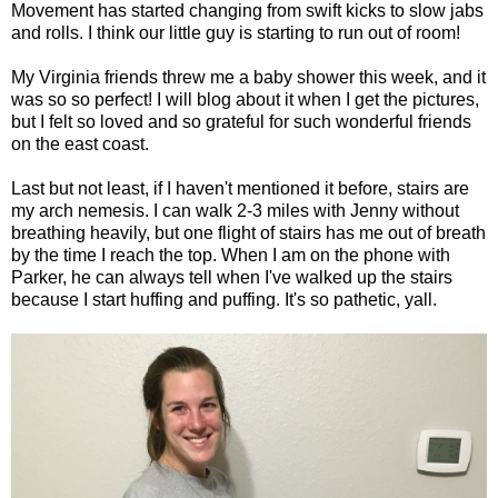
Movement has started changing from swift kicks to slow jabs
and rolls. I think our little guy is starting to run out of room!
My Virginia friends threw me a baby shower this week, and it
was so so perfect! I will blog about it when I get the pictures,
but I felt so loved and so grateful for such wonderful friends
on the east coast.
Last but not least, if I haven't mentioned it before, stairs are
my arch nemesis. I can walk 2-3 miles with Jenny without
breathing heavily, but one flight of stairs has me out of breath
by the time I reach the top. When I am on the phone with
Parker, he can always tell when I've walked up the stairs
because I start huffing and puffing. It's so pathetic, yall.