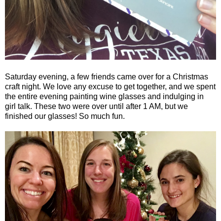
Saturday evening, a few friends came over for a Christmas
craft night. We love any excuse to get together, and we spent
the entire evening painting wine glasses and indulging in
girl talk. These two were over until after 1 AM, but we
finished our glasses! So much fun.