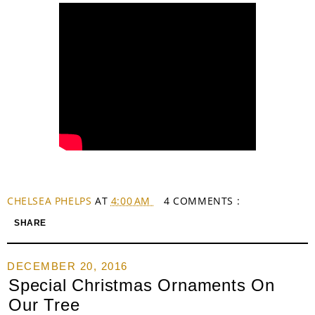
CHELSEA PHELPS
AT
4:00 AM
4 COMMENTS :
SHARE
DECEMBER 20, 2016
Special Christmas Ornaments On
Our Tree