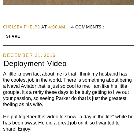
CHELSEA PHELPS
AT
4:00 AM
4 COMMENTS :
SHARE
DECEMBER 21, 2016
Deployment Video
A little known fact about me is that I think my husband has
the coolest job in the world. There is something about being
a Naval Aviator that is just so cool to me. I am like his little
groupie. It's a rarity these days to be truly getting to live out
your passion, so seeing Parker do that is just the greatest
feeling as his wife.
He put together this video to show "a day in the life" while he
has been away. He did a great job on it, so I wanted to
share! Enjoy!