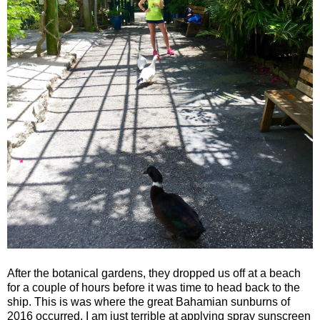
After the botanical gardens, they dropped us off at a beach
for a couple of hours before it was time to head back to the
ship. This is was where the great Bahamian sunburns of
2016 occurred. I am just terrible at applying spray sunscreen