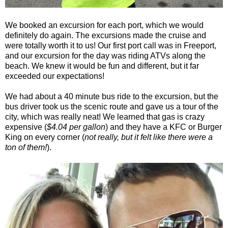
We booked an excursion for each port, which we would
definitely do again. The excursions made the cruise and
were totally worth it to us! Our first port call was in Freeport,
and our excursion for the day was riding ATVs along the
beach. We knew it would be fun and different, but it far
exceeded our expectations!
We had about a 40 minute bus ride to the excursion, but the
bus driver took us the scenic route and gave us a tour of the
city, which was really neat! We learned that gas is crazy
expensive (
$4.04 per gallon
) and they have a KFC or Burger
King on every corner (
not really, but it felt like there were a
ton of them!
).