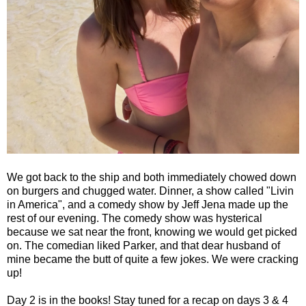
We got back to the ship and both immediately chowed down
on burgers and chugged water. Dinner, a show called "Livin
in America", and a comedy show by Jeff Jena made up the
rest of our evening. The comedy show was hysterical
because we sat near the front, knowing we would get picked
on. The comedian liked Parker, and that dear husband of
mine became the butt of quite a few jokes. We were cracking
up!
Day 2 is in the books! Stay tuned for a recap on days 3 & 4