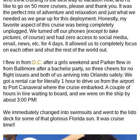
like to go on 50 more cruises, please and thank you. It was
the perfect mix of adventure and relaxation and just what we
needed as we gear up for this deployment. Honestly, my
favorite aspect of this cruise was being completely
unplugged. We turned off our phones (
except to take
pictures, of course
) and had zero access to social media,
email, news, etc. for 4 days. It allowed us to completely focus
on each other and shut the rest of the world out.
I flew in from
D.C.
after a girls weekend and Parker flew in
from Baltimore after a bachelor party, so three cheers for no
flight issues and both of us arriving into Orlando safely. We
got a rental car for literally 1 hour to drive us from the airport
to Port Canaveral where the cruise embarked. A couple of
hours in line waiting to board, and we were on the ship by
about 3:00 PM!
We immediately changed into swimsuits and went to the lido
deck for some of that glorious Florida sun. It was cruise
time!!