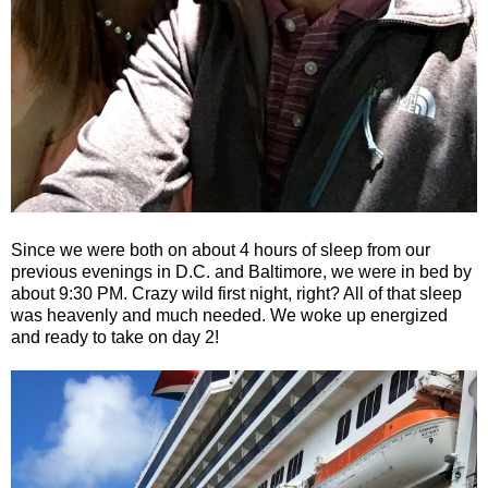
Since we were both on about 4 hours of sleep from our
previous evenings in D.C. and Baltimore, we were in bed by
about 9:30 PM. Crazy wild first night, right? All of that sleep
was heavenly and much needed. We woke up energized
and ready to take on day 2!