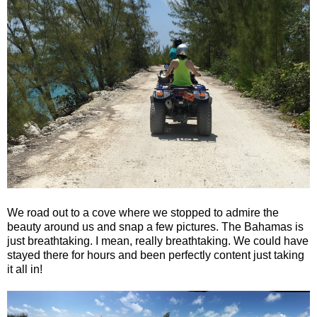
We road out to a cove where we stopped to admire the
beauty around us and snap a few pictures. The Bahamas is
just breathtaking. I mean, really breathtaking. We could have
stayed there for hours and been perfectly content just taking
it all in!