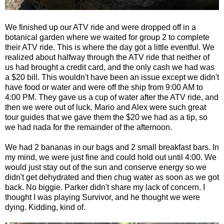
We finished up our ATV ride and were dropped off in a
botanical garden where we waited for group 2 to complete
their ATV ride. This is where the day got a little eventful. We
realized about halfway through the ATV ride that neither of
us had brought a credit card, and the only cash we had was
a $20 bill. This wouldn't have been an issue except we didn't
have food or water and were off the ship from 9:00 AM to
4:00 PM. They gave us a cup of water after the ATV ride, and
then we were out of luck. Mario and Alex were such great
tour guides that we gave them the $20 we had as a tip, so
we had nada for the remainder of the afternoon.
We had 2 bananas in our bags and 2 small breakfast bars. In
my mind, we were just fine and could hold out until 4:00. We
would just stay out of the sun and conserve energy so we
didn't get dehydrated and then chug water as soon as we got
back. No biggie. Parker didn't share my lack of concern. I
thought I was playing Survivor, and he thought we were
dying. Kidding, kind of.