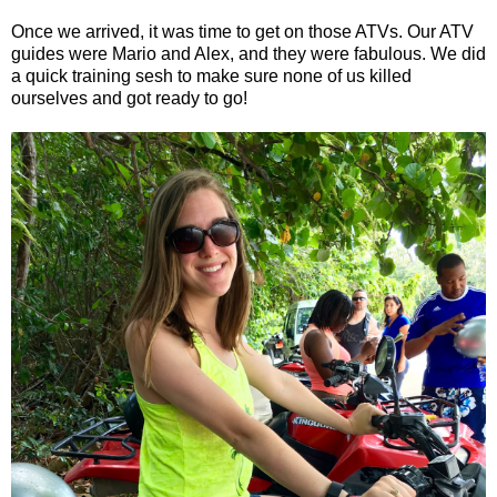
Once we arrived, it was time to get on those ATVs. Our ATV
guides were Mario and Alex, and they were fabulous. We did
a quick training sesh to make sure none of us killed
ourselves and got ready to go!