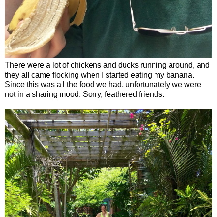
There were a lot of chickens and ducks running around, and
they all came flocking when I started eating my banana.
Since this was all the food we had, unfortunately we were
not in a sharing mood. Sorry, feathered friends.