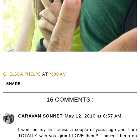
CHELSEA PHELPS
AT
4:00 AM
SHARE
16 COMMENTS :
CARAVAN SONNET
May 12, 2016 at 6:57 AM
I went on my first cruise a couple of years ago and I am
TOTALLY with you girl= I LOVE them!! I haven't been on