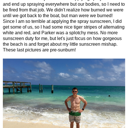
and end up spraying everywhere but our bodies, so I need to
be fired from that job. We didn't realize how burned we were
until we got back to the boat, but man were we burned!
Since I am so terrible at applying the spray sunscreen, I did
get some of us, so I had some nice tiger stripes of alternating
white and red, and Parker was a splotchy mess. No more
sunscreen duty for me, but let's just focus on how gorgeous
the beach is and forget about my little sunscreen mishap.
These last pictures are pre-sunburn!