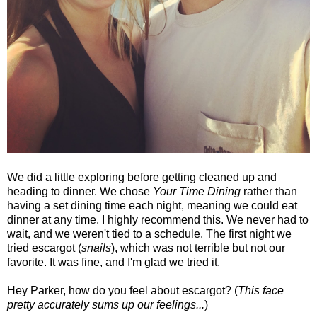
We did a little exploring before getting cleaned up and
heading to dinner. We chose
Your Time Dining
rather than
having a set dining time each night, meaning we could eat
dinner at any time. I highly recommend this. We never had to
wait, and we weren't tied to a schedule. The first night we
tried escargot (
snails
), which was not terrible but not our
favorite. It was fine, and I'm glad we tried it.
Hey Parker, how do you feel about escargot? (
This face
pretty accurately sums up our feelings...
)