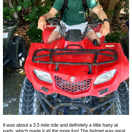
It was about a 3.5 mile ride and definitely a little hairy at
parts, which made it all the more fun! The helmet was great