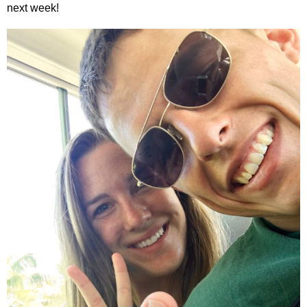
next week!