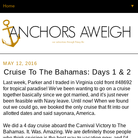
▼
MAY 12, 2016
Cruise To The Bahamas: Days 1 & 2
Last week, Parker and I traded in Virginia cold front #48692
for tropical paradise! We've been wanting to go on a cruise
together basically since we got married, and it's just never
been feasible with Navy leave. Until now! When we found
out we could go, we booked the only cruise that fit into our
allotted dates and said sayonara, America.
We did a 4 day cruise aboard the Carnival Victory to The
Bahamas. It. Was. Amazing. We are definitely those people
who think cruising is the best way to vacation now, and I'd