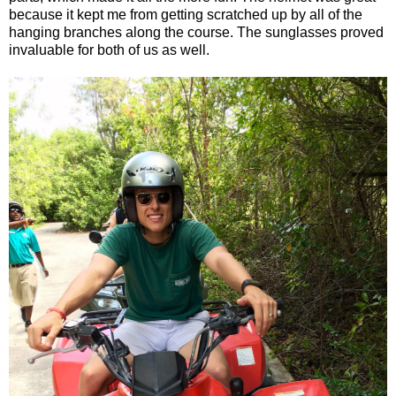
because it kept me from getting scratched up by all of the
hanging branches along the course. The sunglasses proved
invaluable for both of us as well.