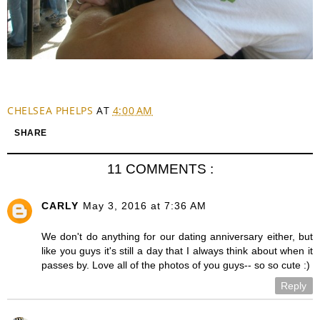
CHELSEA PHELPS
AT
4:00 AM
SHARE
11 COMMENTS :
CARLY
May 3, 2016 at 7:36 AM
We don't do anything for our dating anniversary either, but
like you guys it's still a day that I always think about when it
passes by. Love all of the photos of you guys-- so so cute :)
Reply