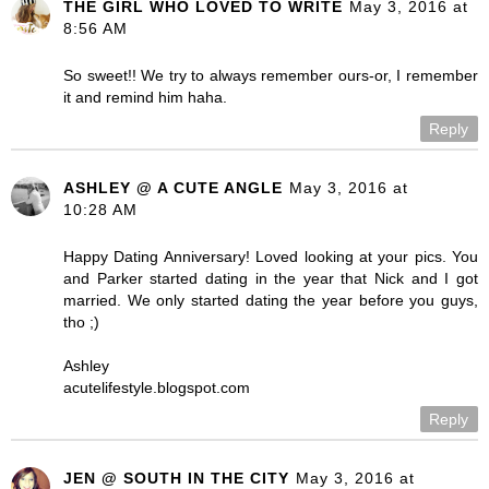
THE GIRL WHO LOVED TO WRITE
May 3, 2016 at
8:56 AM
So sweet!! We try to always remember ours-or, I remember
it and remind him haha.
Reply
ASHLEY @ A CUTE ANGLE
May 3, 2016 at
10:28 AM
Happy Dating Anniversary! Loved looking at your pics. You
and Parker started dating in the year that Nick and I got
married. We only started dating the year before you guys,
tho ;)
Ashley
acutelifestyle.blogspot.com
Reply
JEN @ SOUTH IN THE CITY
May 3, 2016 at