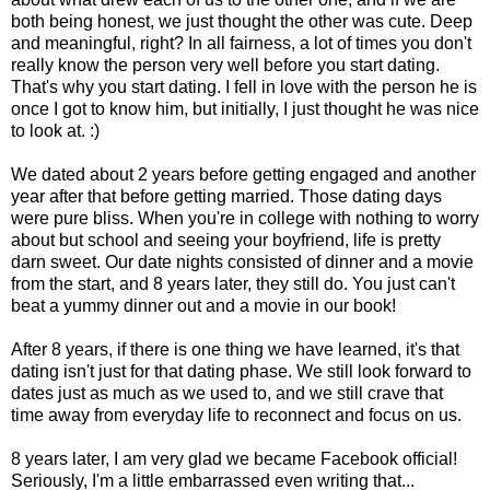
both being honest, we just thought the other was cute. Deep
and meaningful, right? In all fairness, a lot of times you don't
really know the person very well before you start dating.
That's why you start dating. I fell in love with the person he is
once I got to know him, but initially, I just thought he was nice
to look at. :)
We dated about 2 years before getting engaged and another
year after that before getting married. Those dating days
were pure bliss. When you're in college with nothing to worry
about but school and seeing your boyfriend, life is pretty
darn sweet. Our date nights consisted of dinner and a movie
from the start, and 8 years later, they still do. You just can't
beat a yummy dinner out and a movie in our book!
After 8 years, if there is one thing we have learned, it's that
dating isn't just for that dating phase. We still look forward to
dates just as much as we used to, and we still crave that
time away from everyday life to reconnect and focus on us.
8 years later, I am very glad we became Facebook official!
Seriously, I'm a little embarrassed even writing that...