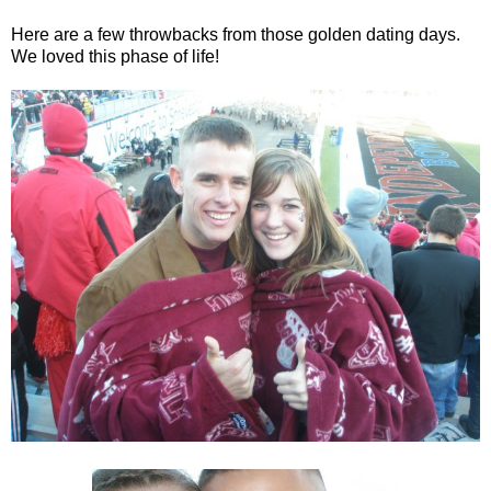
Here are a few throwbacks from those golden dating days.
We loved this phase of life!