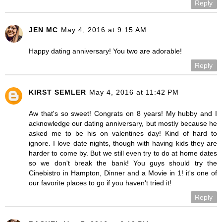
Reply
JEN MC
May 4, 2016 at 9:15 AM
Happy dating anniversary! You two are adorable!
Reply
KIRST SEMLER
May 4, 2016 at 11:42 PM
Aw that's so sweet! Congrats on 8 years! My hubby and I
acknowledge our dating anniversary, but mostly because he
asked me to be his on valentines day! Kind of hard to
ignore. I love date nights, though with having kids they are
harder to come by. But we still even try to do at home dates
so we don't break the bank! You guys should try the
Cinebistro in Hampton, Dinner and a Movie in 1! it's one of
our favorite places to go if you haven't tried it!
Reply