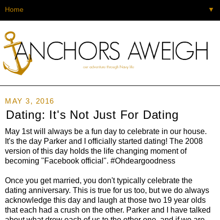
▼
MAY 3, 2016
Dating: It's Not Just For Dating
May 1st will always be a fun day to celebrate in our house.
It's the day Parker and I officially started dating! The 2008
version of this day holds the life changing moment of
becoming "Facebook official". #Ohdeargoodness
Once you get married, you don't typically celebrate the
dating anniversary. This is true for us too, but we do always
acknowledge this day and laugh at those two 19 year olds
that each had a crush on the other. Parker and I have talked
about what drew each of us to the other one, and if we are