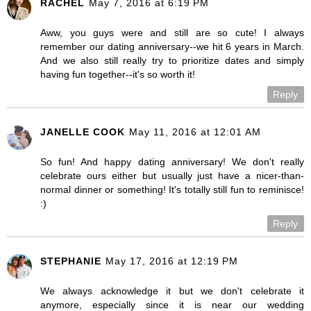
RACHEL
May 7, 2016 at 6:19 PM
Aww, you guys were and still are so cute! I always
remember our dating anniversary--we hit 6 years in March.
And we also still really try to prioritize dates and simply
having fun together--it's so worth it!
Reply
JANELLE COOK
May 11, 2016 at 12:01 AM
So fun! And happy dating anniversary! We don't really
celebrate ours either but usually just have a nicer-than-
normal dinner or something! It's totally still fun to reminisce!
:)
Reply
STEPHANIE
May 17, 2016 at 12:19 PM
We always acknowledge it but we don't celebrate it
anymore, especially since it is near our wedding