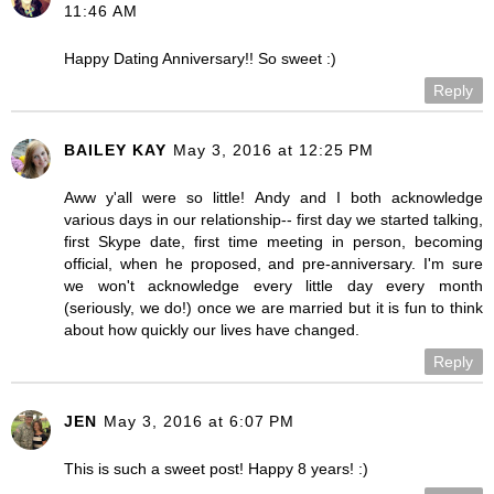
11:46 AM
Happy Dating Anniversary!! So sweet :)
Reply
BAILEY KAY
May 3, 2016 at 12:25 PM
Aww y'all were so little! Andy and I both acknowledge
various days in our relationship-- first day we started talking,
first Skype date, first time meeting in person, becoming
official, when he proposed, and pre-anniversary. I'm sure
we won't acknowledge every little day every month
(seriously, we do!) once we are married but it is fun to think
about how quickly our lives have changed.
Reply
JEN
May 3, 2016 at 6:07 PM
This is such a sweet post! Happy 8 years! :)