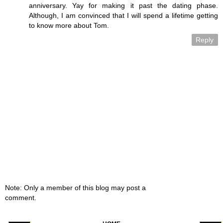
anniversary. Yay for making it past the dating phase.
Although, I am convinced that I will spend a lifetime getting
to know more about Tom.
Reply
Note: Only a member of this blog may post a
comment.