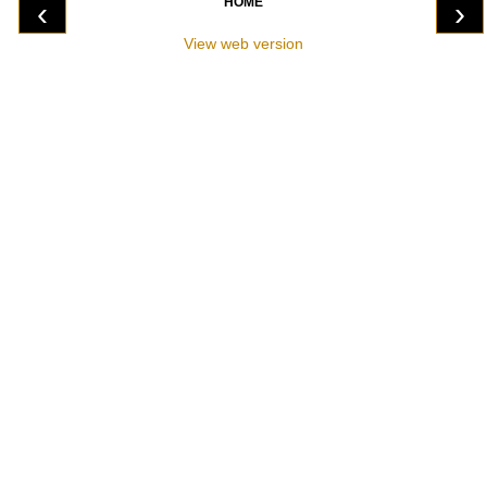
HOME
‹
›
View web version