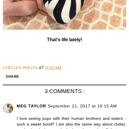
That's life lately!
CHELSEA PHELPS
AT
4:00 AM
SHARE
3 COMMENTS :
MEG TAYLOR
September 21, 2017 at 10:15 AM
I love seeing pups with their human brothers and sisters -
such a sweet bond!! I am also the same way about clutter,