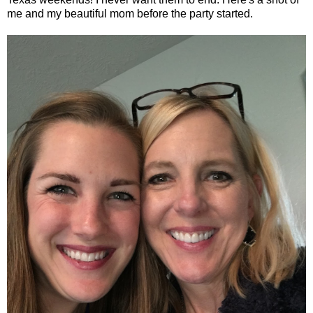
me and my beautiful mom before the party started.