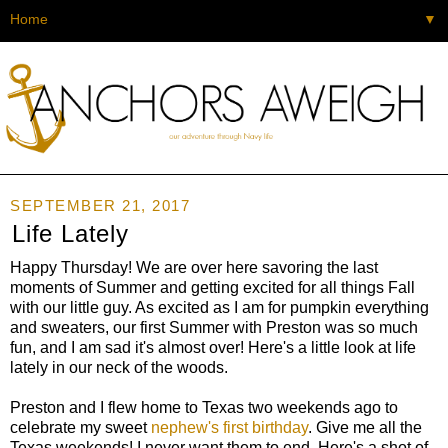
▼
SEPTEMBER 21, 2017
Life Lately
Happy Thursday! We are over here savoring the last
moments of Summer and getting excited for all things Fall
with our little guy. As excited as I am for pumpkin everything
and sweaters, our first Summer with Preston was so much
fun, and I am sad it's almost over! Here's a little look at life
lately in our neck of the woods.
Preston and I flew home to Texas two weekends ago to
celebrate my sweet
nephew's first birthday
. Give me all the
Texas weekends! I never want them to end. Here's a shot of