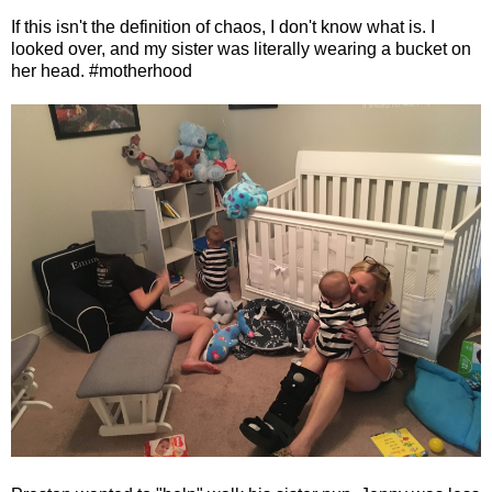
If this isn't the definition of chaos, I don't know what is. I
looked over, and my sister was literally wearing a bucket on
her head. #motherhood