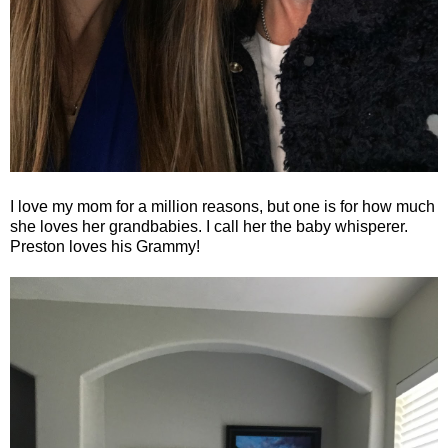
I love my mom for a million reasons, but one is for how much
she loves her grandbabies. I call her the baby whisperer.
Preston loves his Grammy!