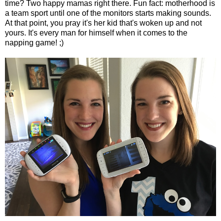
time? Two happy mamas right there. Fun fact: motherhood is
a team sport until one of the monitors starts making sounds.
At that point, you pray it's her kid that's woken up and not
yours. It's every man for himself when it comes to the
napping game! ;)