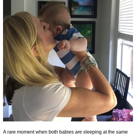
A rare moment when both babies are sleeping at the same