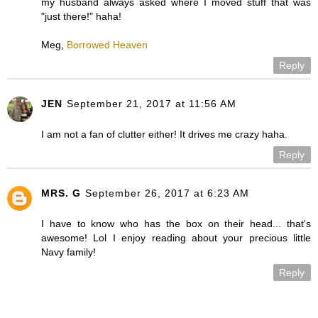
my husband always asked where I moved stuff that was
"just there!" haha!
Meg,
Borrowed Heaven
Reply
JEN
September 21, 2017 at 11:56 AM
I am not a fan of clutter either! It drives me crazy haha.
Reply
MRS. G
September 26, 2017 at 6:23 AM
I have to know who has the box on their head... that's
awesome! Lol I enjoy reading about your precious little
Navy family!
Reply