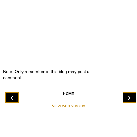
Note: Only a member of this blog may post a
comment.
HOME
‹
›
View web version