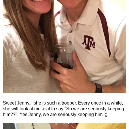
Sweet Jenny... she is such a trooper. Every once in a while,
she will look at me as if to say "So we are seriously keeping
him??". Yes Jenny, we are seriously keeping him. ;)