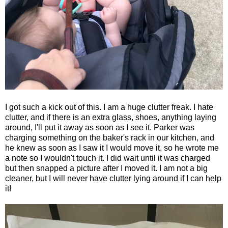
I got such a kick out of this. I am a huge clutter freak. I hate
clutter, and if there is an extra glass, shoes, anything laying
around, I'll put it away as soon as I see it. Parker was
charging something on the baker's rack in our kitchen, and
he knew as soon as I saw it I would move it, so he wrote me
a note so I wouldn't touch it. I did wait until it was charged
but then snapped a picture after I moved it. I am not a big
cleaner, but I will never have clutter lying around if I can help
it!