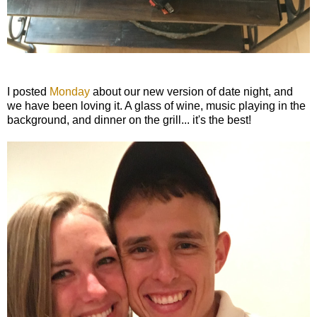
I posted
Monday
about our new version of date night, and
we have been loving it. A glass of wine, music playing in the
background, and dinner on the grill... it's the best!