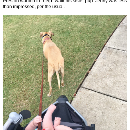
Preston wanted to "help" walk his sister pup. Jenny was less
than impressed, per the usual.