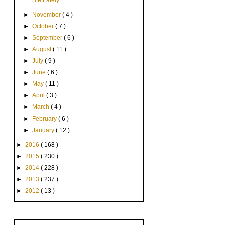
Life Lately
►
November
( 4 )
►
October
( 7 )
►
September
( 6 )
►
August
( 11 )
►
July
( 9 )
►
June
( 6 )
►
May
( 11 )
►
April
( 3 )
►
March
( 4 )
►
February
( 6 )
►
January
( 12 )
►
2016
( 168 )
►
2015
( 230 )
►
2014
( 228 )
►
2013
( 237 )
►
2012
( 13 )