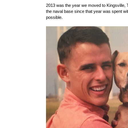
2013 was the year we moved to Kingsville, T
the naval base since that year was spent wi
possible.