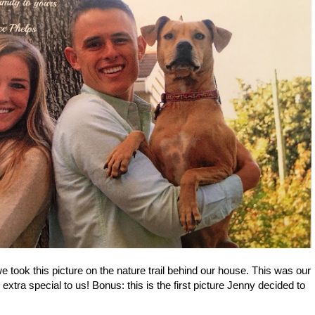
 took this picture on the nature trail behind our house. This was our
 extra special to us! Bonus: this is the first picture Jenny decided to