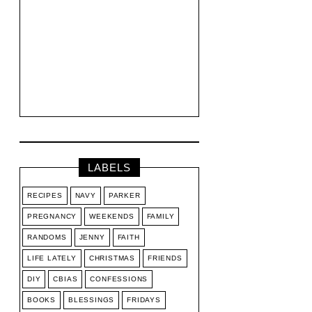
LABELS
RECIPES
NAVY
PARKER
PREGNANCY
WEEKENDS
FAMILY
RANDOMS
JENNY
FAITH
LIFE LATELY
CHRISTMAS
FRIENDS
DIY
CBIAS
CONFESSIONS
BOOKS
BLESSINGS
FRIDAYS