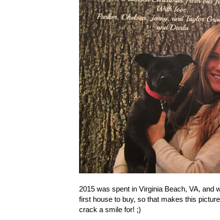
2015 was spent in Virginia Beach, VA, and we
first house to buy, so that makes this picture
crack a smile for! ;)