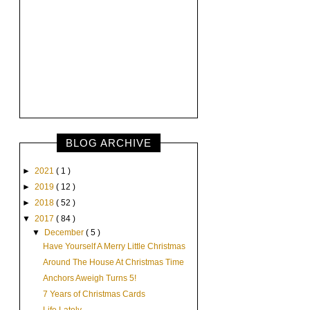
BLOG ARCHIVE
►
2021
( 1 )
►
2019
( 12 )
►
2018
( 52 )
▼
2017
( 84 )
▼
December
( 5 )
Have Yourself A Merry Little Christmas
Around The House At Christmas Time
Anchors Aweigh Turns 5!
7 Years of Christmas Cards