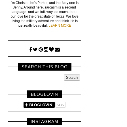
I'm Chelsea, he's Parker, and the furry one is
Jenny. Around here, sarcasm is a second
language, and we talk way too much about
our love for the great state of Texas. We love
living the military adventure and think life is
just really beautiful.
LEARN MORE
SEARCH THIS BLOG
BLOGLOVIN
INSTAGRAM