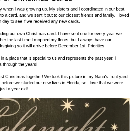
y when I was growing up. My sisters and I coordinated in our best,
o a card, and we sent it out to our closest friends and family. I loved
ch day to see if we received any new cards.
nding our own Christmas card. I have sent one for every year we
ber the last time I mopped my floors, but I always have our
sgiving so it will arrive before December 1st. Priorities.
n a place that is special to us and represents the past year. I
s through the years!
st Christmas together! We took this picture in my Nana's front yard
 before we started our new lives in Florida, so I love that we were
ust a year old!