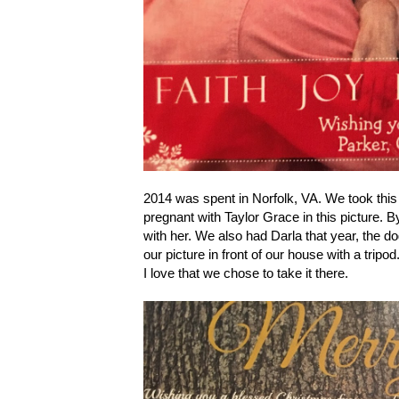
2014 was spent in Norfolk, VA. We took this p
pregnant with Taylor Grace in this picture. B
with her. We also had Darla that year, the 
our picture in front of our house with a tri
I love that we chose to take it there.