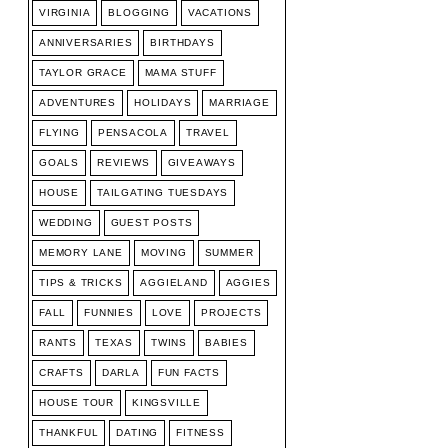
VIRGINIA
BLOGGING
VACATIONS
ANNIVERSARIES
BIRTHDAYS
TAYLOR GRACE
MAMA STUFF
ADVENTURES
HOLIDAYS
MARRIAGE
FLYING
PENSACOLA
TRAVEL
GOALS
REVIEWS
GIVEAWAYS
HOUSE
TAILGATING TUESDAYS
WEDDING
GUEST POSTS
MEMORY LANE
MOVING
SUMMER
TIPS & TRICKS
AGGIELAND
AGGIES
FALL
FUNNIES
LOVE
PROJECTS
RANTS
TEXAS
TWINS
BABIES
CRAFTS
DARLA
FUN FACTS
HOUSE TOUR
KINGSVILLE
THANKFUL
DATING
FITNESS