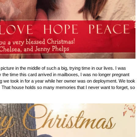
icture in the middle of such a big, trying time in our lives. I was
y the time this card arrived in mailboxes, I was no longer pregnant
dog we took in for a year while her owner was on deployment. We took
pod. That house holds so many memories that I never want to forget, so