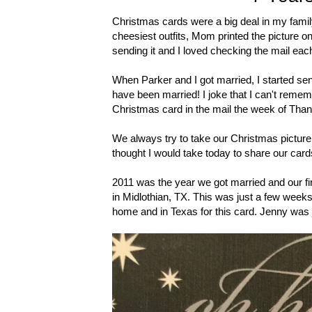
Christmas cards were a big deal in my famil
cheesiest outfits, Mom printed the picture ont
sending it and I loved checking the mail ea
When Parker and I got married, I started se
have been married! I joke that I can't remem
Christmas card in the mail the week of Thank
We always try to take our Christmas picture i
thought I would take today to share our card
2011 was the year we got married and our fir
in Midlothian, TX. This was just a few weeks
home and in Texas for this card. Jenny was j