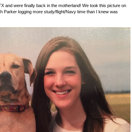
X and were finally back in the motherland! We took this picture on
th Parker logging more study/flight/Navy time than I knew was