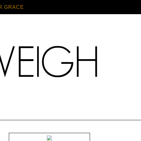
R GRACE