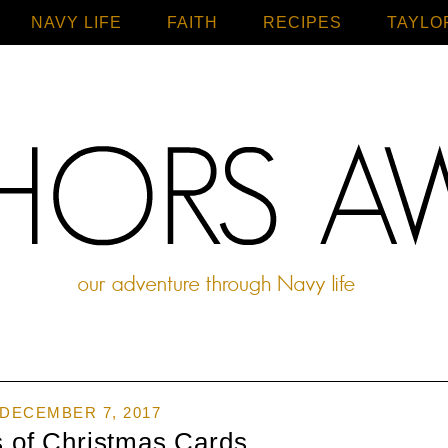
NAVY LIFE
FAITH
Home
RECIPES
TAYLO
DECEMBER 7, 2017
s of Christmas Cards