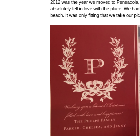
2012 was the year we moved to Pensacola, F
absolutely fell in love with the place. We h
beach. It was only fitting that we take our pi