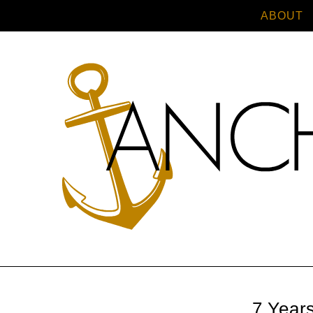
ABOUT
7 Year