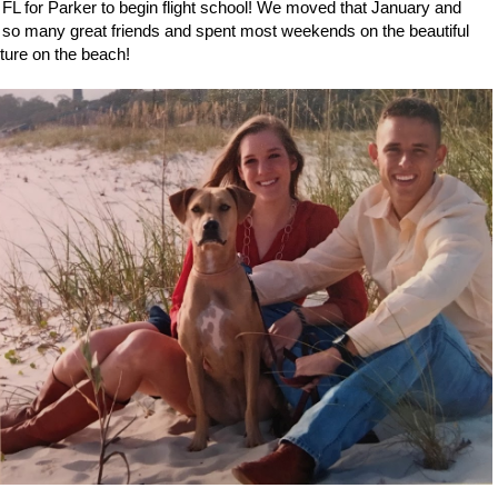
L for Parker to begin flight school! We moved that January and
ad so many great friends and spent most weekends on the beautiful
cture on the beach!