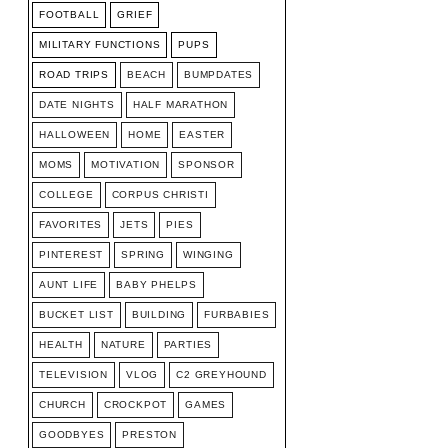
FOOTBALL
GRIEF
MILITARY FUNCTIONS
PUPS
ROAD TRIPS
BEACH
BUMPDATES
DATE NIGHTS
HALF MARATHON
HALLOWEEN
HOME
EASTER
MOMS
MOTIVATION
SPONSOR
COLLEGE
CORPUS CHRISTI
FAVORITES
JETS
PIES
PINTEREST
SPRING
WINGING
AUNT LIFE
BABY PHELPS
BUCKET LIST
BUILDING
FURBABIES
HEALTH
NATURE
PARTIES
TELEVISION
VLOG
C2 GREYHOUND
CHURCH
CROCKPOT
GAMES
GOODBYES
PRESTON