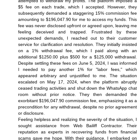
attempted to withdraw my profits. The platform imposed a
$5 fee on each trade, which I accepted. However, they
subsequently demanded a staggering 15% commission fee
amounting to $196,047.90 for me to access my funds. This
fee was never disclosed upfront or agreed upon, leaving me
feeling deceived and trapped. Frustrated by these
unexpected demands, I reached out to their customer
service for clarification and resolution. They initially insisted
on a 1% withdrawal fee, which I paid along with an
additional $1250.00 plus $500 for a $125,000 withdrawal.
Despite settling these fees on June 5, 2024, I was informed
I needed to pay another 1% for "labor fees," which
appeared arbitrary and unjustified to me. The situation
escalated on May 17, 2024, when the platform abruptly
ceased trading activities and shut down the WhatsApp chat
room without prior notice. They then demanded the
exorbitant $196,047.90 commission fee, emphasizing it as a
precondition for any withdrawal, despite no prior agreement
or disclosure.
Feeling helpless and realizing the severity of the situation, I
sought assistance from Web Bailiff Contractor. Their
reputation as experts in recovering funds from financial
scams gave me hope. With their guidance, I embarked on