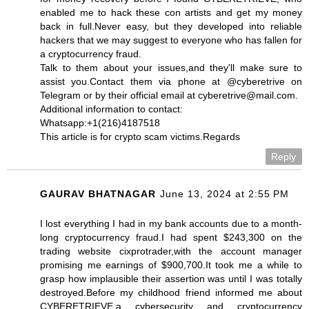
enabled me to hack these con artists and get my money
back in full.Never easy, but they developed into reliable
hackers that we may suggest to everyone who has fallen for
a cryptocurrency fraud.
Talk to them about your issues,and they'll make sure to
assist you.Contact them via phone at @cyberetrive on
Telegram or by their official email at cyberetrive@mail.com.
Additional information to contact:
Whatsapp:+1(216)4187518
This article is for crypto scam victims.Regards
Reply
GAURAV BHATNAGAR
June 13, 2024 at 2:55 PM
I lost everything I had in my bank accounts due to a month-
long cryptocurrency fraud.I had spent $243,300 on the
trading website cixprotrader,with the account manager
promising me earnings of $900,700.It took me a while to
grasp how implausible their assertion was until I was totally
destroyed.Before my childhood friend informed me about
CYBERETRIEVE,a cybersecurity and cryptocurrency