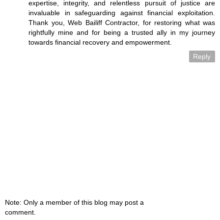
expertise, integrity, and relentless pursuit of justice are
invaluable in safeguarding against financial exploitation.
Thank you, Web Bailiff Contractor, for restoring what was
rightfully mine and for being a trusted ally in my journey
towards financial recovery and empowerment.
Reply
Note: Only a member of this blog may post a
comment.