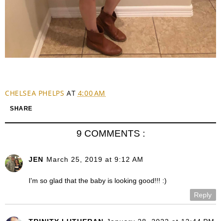
CHELSEA PHELPS
AT
4:00 AM
SHARE
9 COMMENTS :
JEN
March 25, 2019 at 9:12 AM
I'm so glad that the baby is looking good!!! :)
Reply