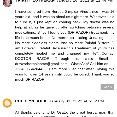
TRINITY LUTHERAN
January 28, 2022 at 12:44 PM
I have suffered from Herpes Simplex Virus since I was 16
years old, and it was an absolute nightmare. Whatever I did
to cure it, it just kept on coming back. My doctor was no
help at all, as he gave up after switching between several
medications. Since I found your(DR RAZOR) treatment, my
life is so much better. No more excruciating Urinating pains.
No more sleepless nights. And no more Painful Blisters. ”I
am Forever Grateful Because this Treatment of yours has
completely healed me and changed my life". Contact
DOCTOR RAZOR Through his clinic Email :
drrazorherbalhome@gmail.com . WhatsApp/ Call him on
+2349065420442 . I am more Glad that After Having this
virus for over 14 years i still could be cured. Thank you so
much DR RAZOR.
Reply
CHERLYN SOLIE
January 31, 2022 at 6:52 PM
All thanks belong to Dr Osato, the great herbal man that