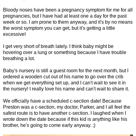
Bloody noses have been a pregnancy symptom for me for all
pregnancies, but I have had at least one a day for the past
week or so. I am prone to them anyway, and it's by no means
the worst symptom you can get, but it's getting a little
excessive!
I get very short of breath lately. I think baby might be
hovering over a lung or something because I have trouble
breathing a lot.
Baby's nursery is still a guest room for the next month, but I
ordered a wooden cut out of his name to go over the crib
when we get everything set up, and I can't wait to see it in
the nursery! I really love his name and can't wait to share it.
We officially have a scheduled c-section date! Because
Preston was a c-section, my doctor, Parker, and I all feel the
safest route is to have another c-section. I laughed when I
wrote down the date because if this kid is anything like his
brother, he's going to come early anyway. ;)