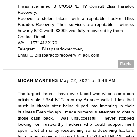
I was scammed BTC/USDT/ETH? Consult Bliss Paradox
Recovery.
Recover a stolen bitcoin with a reputable hacker, Bliss
Paradox Recovery. Their services are reputable. I witness
how my BTC worth $300k was fully recovered by them.
Contact Detail:
WA...+15714122170
Telegram.... Blissparadoxrecovery
Email.... Blissparadoxrecovery @ aol. com
Reply
MICAH MARTENS
May 22, 2024 at 6:48 PM
The largest threat I have ever faced was when some con
artists stole 2.354 BTC from my Binance wallet. I lost that
much in bitcoin after being duped into investing in their
business.Even though I made numerous attempts to obtain
those cash back, I was unsuccessful. I never stopped
looking for trustworthy hackers who could support me.I
spent a lot of money researching some deserving hackers
for money recovery before I found CYBERETRIEVE, who