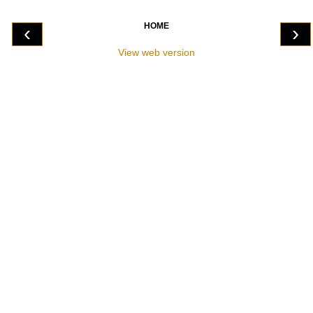
HOME
‹
›
View web version