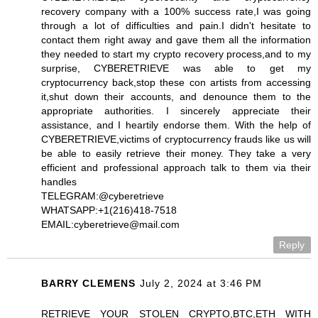
recovery company with a 100% success rate,I was going
through a lot of difficulties and pain.I didn't hesitate to
contact them right away and gave them all the information
they needed to start my crypto recovery process,and to my
surprise, CYBERETRIEVE was able to get my
cryptocurrency back,stop these con artists from accessing
it,shut down their accounts, and denounce them to the
appropriate authorities. I sincerely appreciate their
assistance, and I heartily endorse them. With the help of
CYBERETRIEVE,victims of cryptocurrency frauds like us will
be able to easily retrieve their money. They take a very
efficient and professional approach talk to them via their
handles
TELEGRAM:@cyberetrieve
WHATSAPP:+1(216)418-7518
EMAIL:cyberetrieve@mail.com
Reply
BARRY CLEMENS
July 2, 2024 at 3:46 PM
RETRIEVE YOUR STOLEN CRYPTO,BTC,ETH WITH