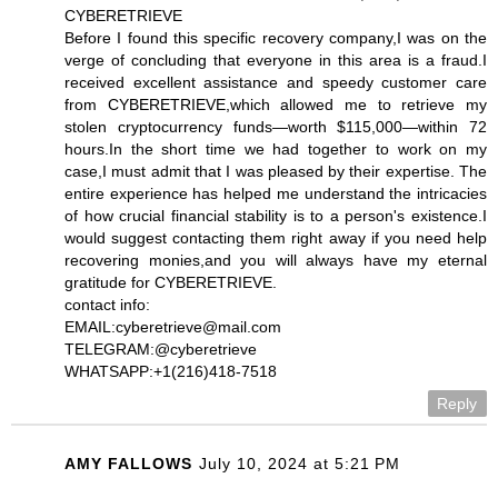
CYBERETRIEVE
Before I found this specific recovery company,I was on the
verge of concluding that everyone in this area is a fraud.I
received excellent assistance and speedy customer care
from CYBERETRIEVE,which allowed me to retrieve my
stolen cryptocurrency funds—worth $115,000—within 72
hours.In the short time we had together to work on my
case,I must admit that I was pleased by their expertise. The
entire experience has helped me understand the intricacies
of how crucial financial stability is to a person's existence.I
would suggest contacting them right away if you need help
recovering monies,and you will always have my eternal
gratitude for CYBERETRIEVE.
contact info:
EMAIL:cyberetrieve@mail.com
TELEGRAM:@cyberetrieve
WHATSAPP:+1(216)418-7518
Reply
AMY FALLOWS
July 10, 2024 at 5:21 PM