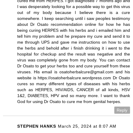
cured me from HERPES. I got diagnosed 7 months ago and
I was desperately looking for a possible way to get this virus
out of my body because I believe there is a cure
somewhere. I keep searching until i saw peoples testimony
about Dr Osato recommendation online for how he has
being curing HERPES with his herbs and i emailed him and
tell him my problem and he prepare my cure and send it to
me through UPS and gave me instructions on how to use
the herbs and behold after i finish drinking it i went to the
hospital for checkup and the result was negative and the
virus was completely gone from my body. You can contact
Dr Osato to get your herbs too and cure yourself from these
viruses. His email is osatoherbalcure@gmail.com and his
website is https://osatoherbalcure.wordpress.com Dr Osato
cures so many different types of diseases with his herbs
such as HERPES, HIV/AIDS, CANCER of all kinds, HSV
1&2, DIABETES, HPV and so many more. I want to thank
God for using Dr Osato to cure me from genital herpes.
Reply
STEPHEN HANKS
March 25, 2024 at 8:07 AM