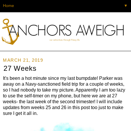
▼
MARCH 21, 2019
27 Weeks
It's been a hot minute since my last bumpdate! Parker was
away on a Navy-sanctioned field trip for a couple of weeks,
so I had nobody to take my picture. Apparently I am too lazy
to use the self-timer on my phone, but here we are at 27
weeks- the last week of the second trimester! I will include
updates from weeks 25 and 26 in this post too just to make
sure I get it all in.