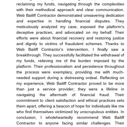
reclaiming my funds, navigating through the complexities
with their methodical approach and clear communication.
Web Bailiff Contractor demonstrated unwavering dedication
and expertise in handling financial disputes. They
meticulously analyzed my case, exposed the platform's
deceptive practices, and advocated on my behalf. Their
efforts were about financial recovery and restoring justice
and dignity to victims of fraudulent schemes. Thanks to
Web Bailiff Contractor's intervention, I finally saw a
breakthrough. They successfully facilitated the withdrawal of
my funds, relieving me of the burden imposed by the
platform. Their professionalism and persistence throughout
the process were exemplary, providing me with much-
needed support during a distressing ordeal. Reflecting on
my experience, Web Bailiff Contractor proved to be more
than just a service provider; they were a lifeline in
navigating the aftermath of financial fraud. Their
commitment to client satisfaction and ethical practices sets
them apart, offering a beacon of hope for individuals like me
who find themselves victimized by unscrupulous entities. In
conclusion, I wholeheartedly recommend Web Bailiff
Contractor to anyone facing similar challenges. Their