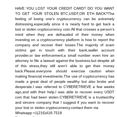
HAVE YOU LOST YOUR CREDIT CARD? DO YOU WANT
TO GET YOUR STOLEN BTC,USDT,OR ETH BACK?The
feeling of losing one's cryptocurrency can be extremely
distressing,especially since it is nearly hard to get back a
lost or stolen cryptocurrency coin.All that crosses a person's
mind when they are defrauded of their money when
investing on a cryptocurrency platform is how to report the
company and recover their losses.The majority of scam
victims get in touch with their bank,wallet account
provider,or law enforcement;a small number even hire an
attorney to file a lawsuit against the business,but despite all
of this stress,they still aren't able to get their money
back.Please,everyone should exercise caution when
making financial investments.The use of cryptocurrency has
made a great deal of people wealthy but also broke and
desperate.I was referred to CYBERETRIEVE a few weeks
ago,and with their help,I was able to recover every USDT
coin that had been stolen.CYBERETRIEVE is a trustworthy
and sincere company that I suggest if you want to recover
your lost or stolen cryptocurrency.contact them via
Whatsapp:+1(216)418-7518