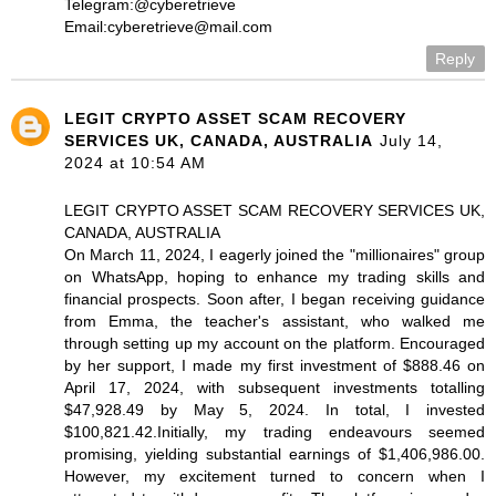
Telegram:@cyberetrieve
Email:cyberetrieve@mail.com
Reply
LEGIT CRYPTO ASSET SCAM RECOVERY
SERVICES UK, CANADA, AUSTRALIA
July 14,
2024 at 10:54 AM
LEGIT CRYPTO ASSET SCAM RECOVERY SERVICES UK,
CANADA, AUSTRALIA
On March 11, 2024, I eagerly joined the "millionaires" group
on WhatsApp, hoping to enhance my trading skills and
financial prospects. Soon after, I began receiving guidance
from Emma, the teacher's assistant, who walked me
through setting up my account on the platform. Encouraged
by her support, I made my first investment of $888.46 on
April 17, 2024, with subsequent investments totalling
$47,928.49 by May 5, 2024. In total, I invested
$100,821.42.Initially, my trading endeavours seemed
promising, yielding substantial earnings of $1,406,986.00.
However, my excitement turned to concern when I