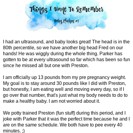
I had an ultrasound, and baby looks great! The head is in the
80th percentile, so we have another big head Fred on our
hands! He was wiggly during the whole thing. Parker has
gotten to be at every ultrasound so far which has been so fun
since he missed all but one with Preston.
I am officially up 13 pounds from my pre pregnancy weight.
My goal is to stay around 30 pounds like I did with Preston,
but honestly, I am eating well and moving every day, so if I
go over that number, that's just what my body needs to do to
make a healthy baby. I am not worried about it.
We potty trained Preston (fun stuff) during this period, and I
joke with Parker that it was the perfect time because he and I
are on the same schedule. We both have to pee every 40
minutes. ;)