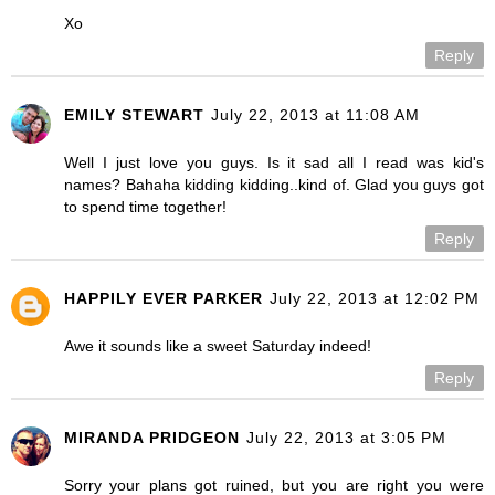
Xo
Reply
EMILY STEWART
July 22, 2013 at 11:08 AM
Well I just love you guys. Is it sad all I read was kid's
names? Bahaha kidding kidding..kind of. Glad you guys got
to spend time together!
Reply
HAPPILY EVER PARKER
July 22, 2013 at 12:02 PM
Awe it sounds like a sweet Saturday indeed!
Reply
MIRANDA PRIDGEON
July 22, 2013 at 3:05 PM
Sorry your plans got ruined, but you are right you were