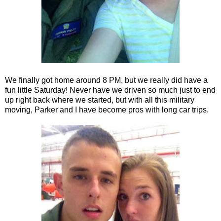
We finally got home around 8 PM, but we really did have a
fun little Saturday! Never have we driven so much just to end
up right back where we started, but with all this military
moving, Parker and I have become pros with long car trips.