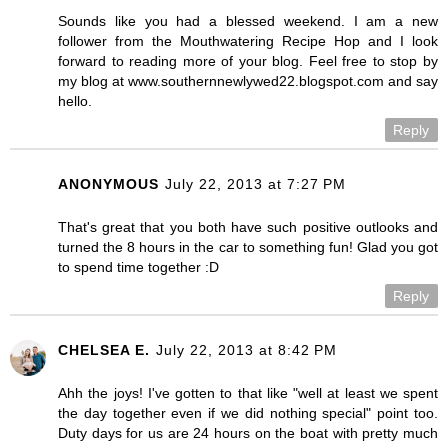
Sounds like you had a blessed weekend. I am a new
follower from the Mouthwatering Recipe Hop and I look
forward to reading more of your blog. Feel free to stop by
my blog at www.southernnewlywed22.blogspot.com and say
hello.
Reply
ANONYMOUS
July 22, 2013 at 7:27 PM
That's great that you both have such positive outlooks and
turned the 8 hours in the car to something fun! Glad you got
to spend time together :D
Reply
CHELSEA E.
July 22, 2013 at 8:42 PM
Ahh the joys! I've gotten to that like "well at least we spent
the day together even if we did nothing special" point too.
Duty days for us are 24 hours on the boat with pretty much