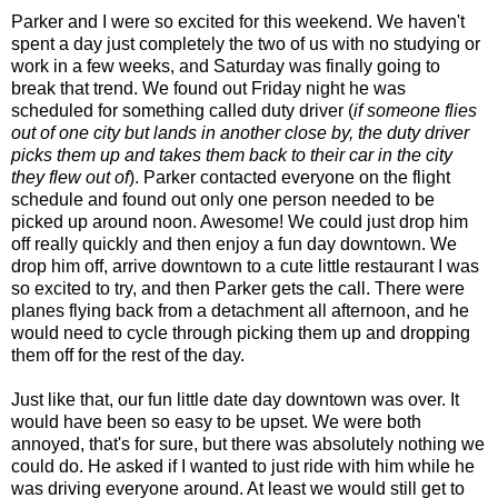
Parker and I were so excited for this weekend. We haven't
spent a day just completely the two of us with no studying or
work in a few weeks, and Saturday was finally going to
break that trend. We found out Friday night he was
scheduled for something called duty driver (
if someone flies
out of one city but lands in another close by, the duty driver
picks them up and takes them back to their car
in the city
they flew out of
). Parker contacted everyone on the flight
schedule and found out only one person needed to be
picked up around noon. Awesome! We could just drop him
off really quickly and then enjoy a fun day downtown. We
drop him off, arrive downtown to a cute little restaurant I was
so excited to try, and then Parker gets the call. There were
planes flying back from a detachment all afternoon, and he
would need to cycle through picking them up and dropping
them off for the rest of the day.
Just like that, our fun little date day downtown was over. It
would have been so easy to be upset. We were both
annoyed, that's for sure, but there was absolutely nothing we
could do. He asked if I wanted to just ride with him while he
was driving everyone around. At least we would still get to