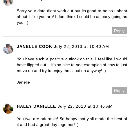
Sorry your date didnt work out but its good to be so upbeat
about it like you are! I dont think I could be as easy going as
you =)
Reply
JANELLE COOK
July 22, 2013 at 10:40 AM
You have such a positive outlook on this. I feel like I would
have flipped out... it's so nice to see examples of how to just
move on and try to enjoy the situation anyway! :)
Janelle
Reply
HALEY DANIELLE
July 22, 2013 at 10:46 AM
You two are adorable! So happy that y'all made the best of
it and had a great day together! :)