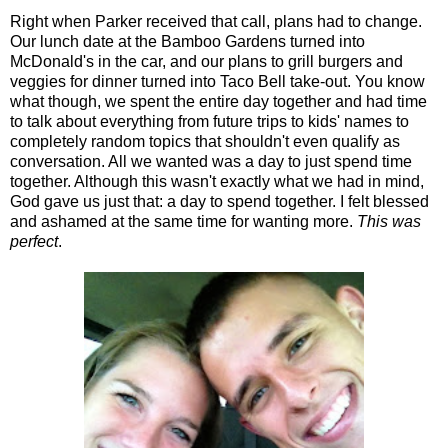
Right when Parker received that call, plans had to change.
Our lunch date at the Bamboo Gardens turned into
McDonald's in the car, and our plans to grill burgers and
veggies for dinner turned into Taco Bell take-out. You know
what though, we spent the entire day together and had time
to talk about everything from future trips to kids' names to
completely random topics that shouldn't even qualify as
conversation. All we wanted was a day to just spend time
together. Although this wasn't exactly what we had in mind,
God gave us just that: a day to spend together. I felt blessed
and ashamed at the same time for wanting more.
This was
perfect
.