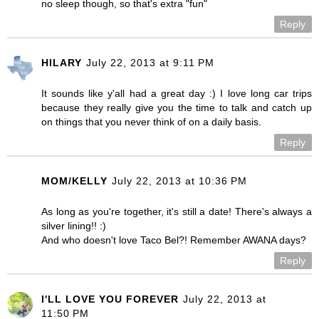
no sleep though, so that's extra "fun"
Reply
HILARY
July 22, 2013 at 9:11 PM
It sounds like y'all had a great day :) I love long car trips
because they really give you the time to talk and catch up
on things that you never think of on a daily basis.
Reply
MOM/KELLY
July 22, 2013 at 10:36 PM
As long as you're together, it's still a date! There's always a
silver lining!! :)
And who doesn't love Taco Bel?! Remember AWANA days?
Reply
I'LL LOVE YOU FOREVER
July 22, 2013 at
11:50 PM