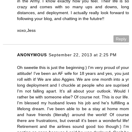
in the Army. I know exactly how you feel. Their life is so
crazy and comes with so many ups and downs, long
distances, and deployment. I actually really look forward to
following your blog, and chatting in the fututre!!
xoxo,Jess
Reply
ANONYMOUS
September 22, 2013 at 2:25 PM
Oh sweetie this is just the beginning:) I'm very proud of your
attitude! I've been an AF wife for 18 years and yes, you just
roll with it! We are also Aggies. We are one month into a yr
long deployment and I chuckle at people who are suprised
I'm not falling apart. It's all about your outlook. Would I
rather be with someone else? Of course not. This is our life.
I'm blessed my husband loves his job and he's fulfilling a
lifelong dream. I've been able to be a stay at home mom
and have friends (literally) around the world! Of course
there are frustrations, but overall it's been a wonderful life!
Retirement and the airlines sound good too though:) I'm