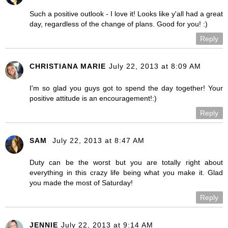
Such a positive outlook - I love it! Looks like y'all had a great
day, regardless of the change of plans. Good for you! :)
Reply
CHRISTIANA MARIE
July 22, 2013 at 8:09 AM
I'm so glad you guys got to spend the day together! Your
positive attitude is an encouragement!:)
Reply
SAM
July 22, 2013 at 8:47 AM
Duty can be the worst but you are totally right about
everything in this crazy life being what you make it. Glad
you made the most of Saturday!
Reply
JENNIE
July 22, 2013 at 9:14 AM