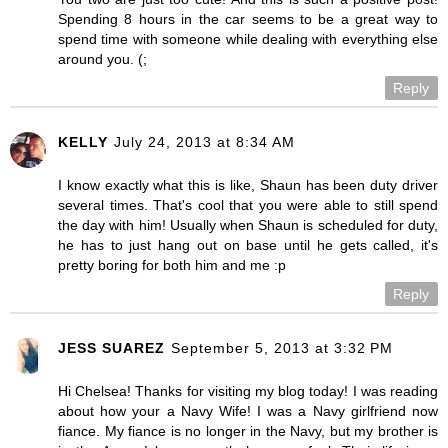
Spending 8 hours in the car seems to be a great way to
spend time with someone while dealing with everything else
around you. (;
Reply
KELLY
July 24, 2013 at 8:34 AM
I know exactly what this is like, Shaun has been duty driver
several times. That's cool that you were able to still spend
the day with him! Usually when Shaun is scheduled for duty,
he has to just hang out on base until he gets called, it's
pretty boring for both him and me :p
Reply
JESS SUAREZ
September 5, 2013 at 3:32 PM
Hi Chelsea! Thanks for visiting my blog today! I was reading
about how your a Navy Wife! I was a Navy girlfriend now
fiance. My fiance is no longer in the Navy, but my brother is