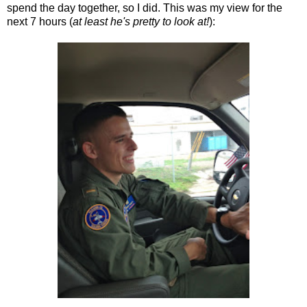
spend the day together, so I did. This was my view for the
next 7 hours (
at least he's pretty to look at!
):