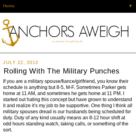
▼
JULY 22, 2013
Rolling With The Military Punches
If you are a military spouse/fiance/girlfriend, you know their
schedule is anything but 8-5, M-F. Sometimes Parker gets
home at 11 AM, and sometimes he gets home at 11 PM. I
started out hating this concept but have grown to understand
it and realize it's my job to be supportive. One thing I think all
military spouses dread is our husbands being scheduled for
duty. Duty of any kind usually means an 8-12 hour shift at
odd hours standing watch, taking calls, or something of the
sort.