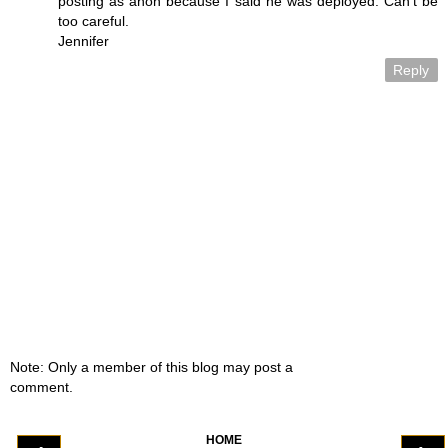
posting as anon because I said he was deployed. Can't be
too careful.
Jennifer
Reply
Note: Only a member of this blog may post a
comment.
HOME