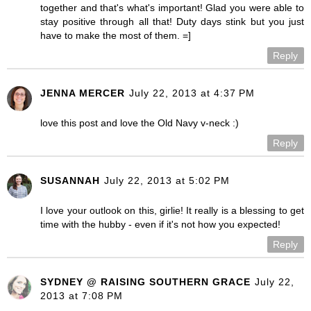
together and that's what's important! Glad you were able to
stay positive through all that! Duty days stink but you just
have to make the most of them. =]
Reply
JENNA MERCER
July 22, 2013 at 4:37 PM
love this post and love the Old Navy v-neck :)
Reply
SUSANNAH
July 22, 2013 at 5:02 PM
I love your outlook on this, girlie! It really is a blessing to get
time with the hubby - even if it's not how you expected!
Reply
SYDNEY @ RAISING SOUTHERN GRACE
July 22,
2013 at 7:08 PM