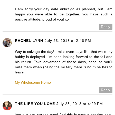
I am sorry your day date didn't go as planned, but I am
happy you were able to be together. You have such a
positive attitude, proud of you! xo
Reply
RACHEL LYNN
July 23, 2013 at 2:46 PM
Way to salvage the day! I miss even days like that while my
hubby is deployed. I'm sooo looking forward to the fall and
his return. Take advantage of those days, because you'll
miss them when (being the military there is no if) he has to
leave.
My Wholesome Home
Reply
THE LIFE YOU LOVE
July 23, 2013 at 4:29 PM
You two are just too cute! And this is such a positive post!