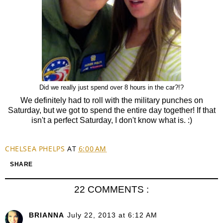
Did we really just spend over 8 hours in the car?!?
We definitely had to roll with the military punches on
Saturday, but we got to spend the entire day together! If that
isn't a perfect Saturday, I don't know what is. :)
CHELSEA PHELPS
AT
6:00 AM
SHARE
22 COMMENTS :
BRIANNA
July 22, 2013 at 6:12 AM