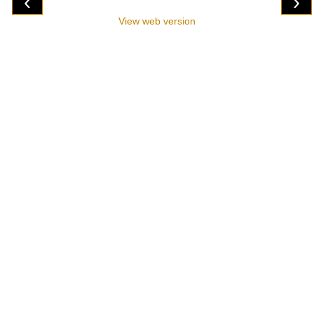
‹
›
View web version