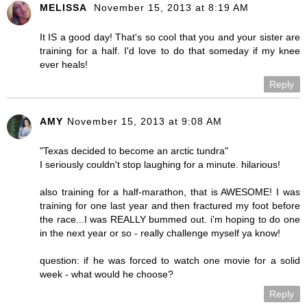
MELISSA
November 15, 2013 at 8:19 AM
It IS a good day! That's so cool that you and your sister are
training for a half. I'd love to do that someday if my knee
ever heals!
Reply
AMY
November 15, 2013 at 9:08 AM
"Texas decided to become an arctic tundra"
I seriously couldn't stop laughing for a minute. hilarious!
also training for a half-marathon, that is AWESOME! I was
training for one last year and then fractured my foot before
the race...I was REALLY bummed out. i'm hoping to do one
in the next year or so - really challenge myself ya know!
question: if he was forced to watch one movie for a solid
week - what would he choose?
Reply