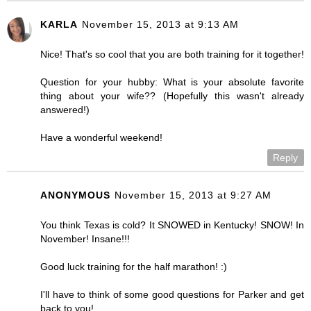
KARLA
November 15, 2013 at 9:13 AM
Nice! That's so cool that you are both training for it together!
Question for your hubby: What is your absolute favorite
thing about your wife?? (Hopefully this wasn't already
answered!)
Have a wonderful weekend!
Reply
ANONYMOUS
November 15, 2013 at 9:27 AM
You think Texas is cold? It SNOWED in Kentucky! SNOW! In
November! Insane!!!
Good luck training for the half marathon! :)
I'll have to think of some good questions for Parker and get
back to you!