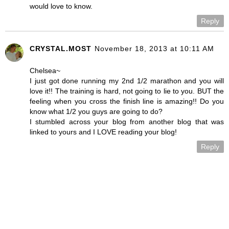
would love to know.
Reply
CRYSTAL.MOST
November 18, 2013 at 10:11 AM
Chelsea~
I just got done running my 2nd 1/2 marathon and you will
love it!! The training is hard, not going to lie to you. BUT the
feeling when you cross the finish line is amazing!! Do you
know what 1/2 you guys are going to do?
I stumbled across your blog from another blog that was
linked to yours and I LOVE reading your blog!
Reply