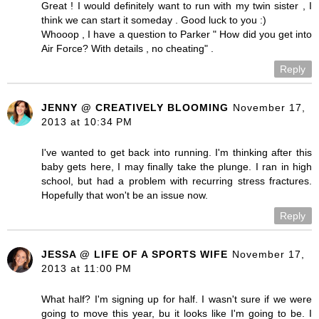
Great ! I would definitely want to run with my twin sister , I
think we can start it someday . Good luck to you :)
Whooop , I have a question to Parker " How did you get into
Air Force? With details , no cheating" .
Reply
JENNY @ CREATIVELY BLOOMING
November 17,
2013 at 10:34 PM
I've wanted to get back into running. I'm thinking after this
baby gets here, I may finally take the plunge. I ran in high
school, but had a problem with recurring stress fractures.
Hopefully that won't be an issue now.
Reply
JESSA @ LIFE OF A SPORTS WIFE
November 17,
2013 at 11:00 PM
What half? I'm signing up for half. I wasn't sure if we were
going to move this year, bu it looks like I'm going to be. I