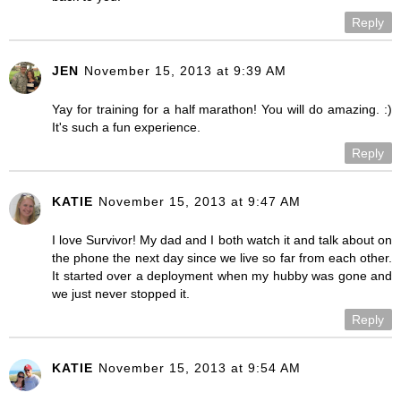
Reply
JEN
November 15, 2013 at 9:39 AM
Yay for training for a half marathon! You will do amazing. :)
It's such a fun experience.
Reply
KATIE
November 15, 2013 at 9:47 AM
I love Survivor! My dad and I both watch it and talk about on
the phone the next day since we live so far from each other.
It started over a deployment when my hubby was gone and
we just never stopped it.
Reply
KATIE
November 15, 2013 at 9:54 AM