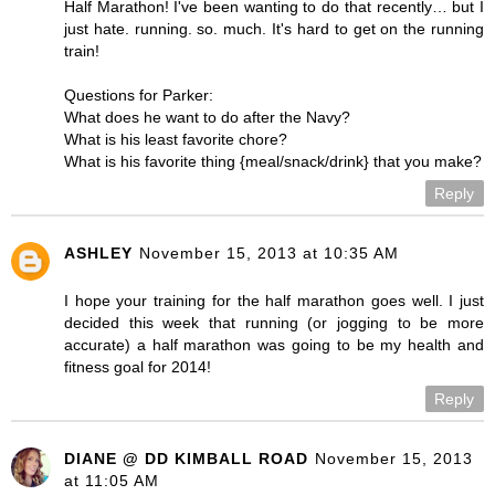
Half Marathon! I've been wanting to do that recently… but I
just hate. running. so. much. It's hard to get on the running
train!
Questions for Parker:
What does he want to do after the Navy?
What is his least favorite chore?
What is his favorite thing {meal/snack/drink} that you make?
Reply
ASHLEY
November 15, 2013 at 10:35 AM
I hope your training for the half marathon goes well. I just
decided this week that running (or jogging to be more
accurate) a half marathon was going to be my health and
fitness goal for 2014!
Reply
DIANE @ DD KIMBALL ROAD
November 15, 2013
at 11:05 AM