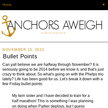
▼
NOVEMBER 15, 2013
Bullet Points
Can yall believe we are halfway through November? It is
seriously going to be 2014 before we know it, and that's just
crazy to think about. So what's going on with the Phelps trio
lately? Life has been good for us. Let's break it down with a
few Friday bullet points:
My twin sister and I have decided to train for a
half marathon! This is something I was planning
on doing when Parker deploys, but I guess