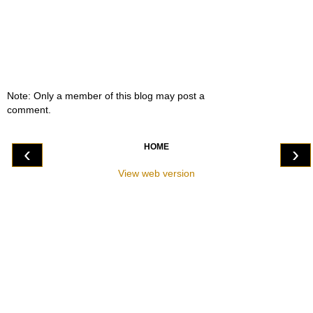
Note: Only a member of this blog may post a
comment.
HOME
‹
›
View web version