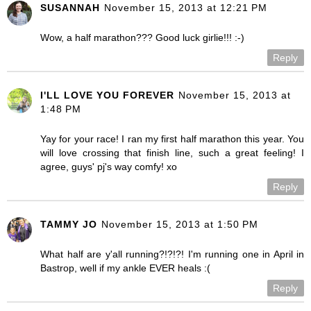
SUSANNAH
November 15, 2013 at 12:21 PM
Wow, a half marathon??? Good luck girlie!!! :-)
Reply
I'LL LOVE YOU FOREVER
November 15, 2013 at
1:48 PM
Yay for your race! I ran my first half marathon this year. You
will love crossing that finish line, such a great feeling! I
agree, guys' pj's way comfy! xo
Reply
TAMMY JO
November 15, 2013 at 1:50 PM
What half are y'all running?!?!?! I'm running one in April in
Bastrop, well if my ankle EVER heals :(
Reply