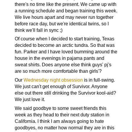
there's no time like the present. We came up with
a running schedule and began training this week.
We live hours apart and may never run together
before race day, but we're identical twins, so I
think we'll fall in sync ;)
Of course when I decided to start training, Texas
decided to become an arctic tundra. So that was
fun. Parker and I have loved bumming around the
house in the evenings in pajama pants and
sweat shirts. Does anyone else think guys' pj's
are so much more comfortable than girls'?
Our
Wednesday night obsession
is in full-swing.
We just can't get enough of Survivor. Anyone
else out there still drinking the Survivor kool-aid?
We just love it.
We said goodbye to some sweet friends this
week as they head to their next duty station in
California. I think I am always going to hate
goodbyes, no matter how normal they are in this