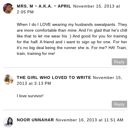
MRS. M ~ A.K.A. ~ APRIL
November 15, 2013 at
2:05 PM
When I do I LOVE wearing my husbands sweatpants. They
are more comfortable than mine. And I'm glad that he's chill
like that to let me wear his :) And good for you for training
for the half. A friend and i want to sign up for one. For her
it's no big deal being the runner she is. For me? HA! Train,
train, training for me!
Reply
THE GIRL WHO LOVED TO WRITE
November 15,
2013 at 3:13 PM
I love survivor!
Reply
NOOR UNNAHAR
November 16, 2013 at 11:51 AM