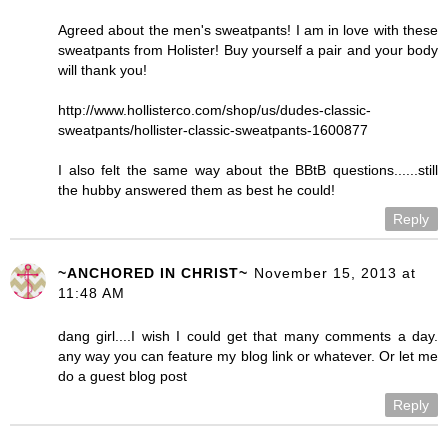
Agreed about the men's sweatpants! I am in love with these
sweatpants from Holister! Buy yourself a pair and your body
will thank you!
http://www.hollisterco.com/shop/us/dudes-classic-
sweatpants/hollister-classic-sweatpants-1600877
I also felt the same way about the BBtB questions......still
the hubby answered them as best he could!
Reply
~ANCHORED IN CHRIST~
November 15, 2013 at
11:48 AM
dang girl....I wish I could get that many comments a day.
any way you can feature my blog link or whatever. Or let me
do a guest blog post
Reply