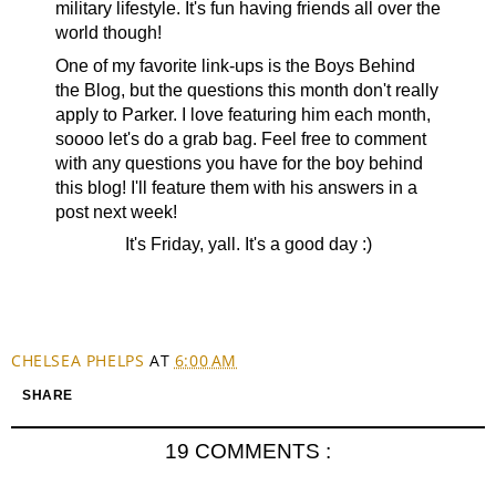
military lifestyle. It's fun having friends all over the
world though!
One of my favorite link-ups is the Boys Behind
the Blog, but the questions this month don't really
apply to Parker. I love featuring him each month,
soooo let's do a grab bag. Feel free to comment
with any questions you have for the boy behind
this blog! I'll feature them with his answers in a
post next week!
It's Friday, yall. It's a good day :)
CHELSEA PHELPS
AT
6:00 AM
SHARE
19 COMMENTS :