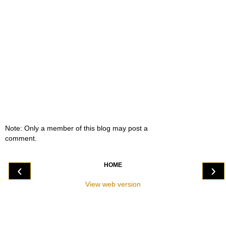
Note: Only a member of this blog may post a
comment.
HOME
‹
›
View web version