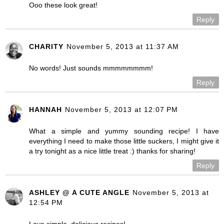
Ooo these look great!
Reply
CHARITY
November 5, 2013 at 11:37 AM
No words! Just sounds mmmmmmmm!
Reply
HANNAH
November 5, 2013 at 12:07 PM
What a simple and yummy sounding recipe! I have
everything I need to make those little suckers, I might give it
a try tonight as a nice little treat :) thanks for sharing!
Reply
ASHLEY @ A CUTE ANGLE
November 5, 2013 at
12:54 PM
Love simple, delicious recipes!