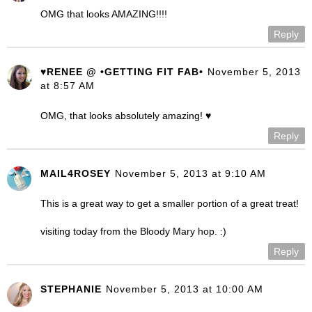
OMG that looks AMAZING!!!!
Reply
♥RENEE @ •GETTING FIT FAB•
November 5, 2013
at 8:57 AM
OMG, that looks absolutely amazing! ♥
Reply
MAIL4ROSEY
November 5, 2013 at 9:10 AM
This is a great way to get a smaller portion of a great treat!
visiting today from the Bloody Mary hop. :)
Reply
STEPHANIE
November 5, 2013 at 10:00 AM