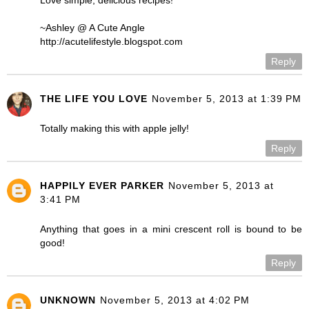
~Ashley @ A Cute Angle
http://acutelifestyle.blogspot.com
Reply
THE LIFE YOU LOVE
November 5, 2013 at 1:39 PM
Totally making this with apple jelly!
Reply
HAPPILY EVER PARKER
November 5, 2013 at
3:41 PM
Anything that goes in a mini crescent roll is bound to be
good!
Reply
UNKNOWN
November 5, 2013 at 4:02 PM