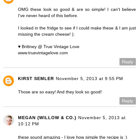
OMG these look so good & are so simple! I can't believe
I've never heard of this before.
I looked in the fridge to see if I could make these & I am just
missing the cream cheese! ):
♥ Brittney @ True Vintage Love
www.truevintagelove.com
Reply
KIRST SEMLER
November 5, 2013 at 9:55 PM
Those are so easy! And they look so good!
Reply
MEGAN {WILLOW & CO.}
November 5, 2013 at
10:12 PM
these sound amazing - I love how simple the recipe is :)