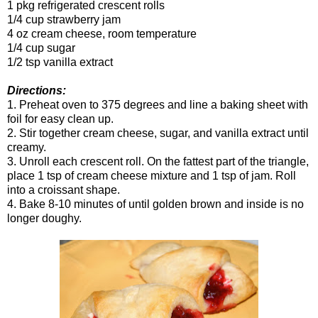
1 pkg refrigerated crescent rolls
1/4 cup strawberry jam
4 oz cream cheese, room temperature
1/4 cup sugar
1/2 tsp vanilla extract
Directions:
1. Preheat oven to 375 degrees and line a baking sheet with
foil for easy clean up.
2. Stir together cream cheese, sugar, and vanilla extract until
creamy.
3. Unroll each crescent roll. On the fattest part of the triangle,
place 1 tsp of cream cheese mixture and 1 tsp of jam. Roll
into a croissant shape.
4. Bake 8-10 minutes of until golden brown and inside is no
longer doughy.