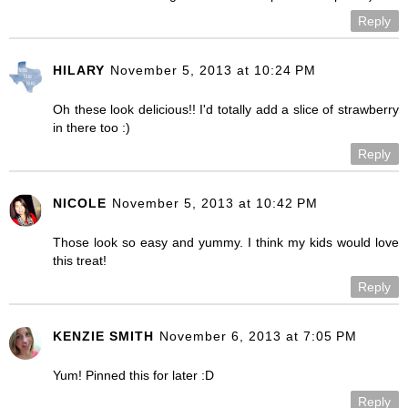
Reply
HILARY
November 5, 2013 at 10:24 PM
Oh these look delicious!! I'd totally add a slice of strawberry
in there too :)
Reply
NICOLE
November 5, 2013 at 10:42 PM
Those look so easy and yummy. I think my kids would love
this treat!
Reply
KENZIE SMITH
November 6, 2013 at 7:05 PM
Yum! Pinned this for later :D
Reply