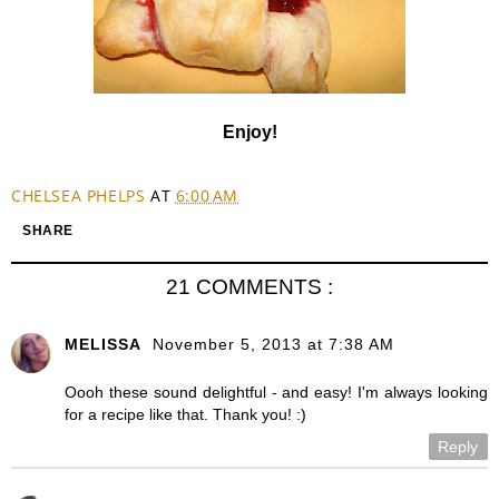
Enjoy!
CHELSEA PHELPS
AT
6:00 AM
SHARE
21 COMMENTS :
MELISSA
November 5, 2013 at 7:38 AM
Oooh these sound delightful - and easy! I'm always looking
for a recipe like that. Thank you! :)
Reply