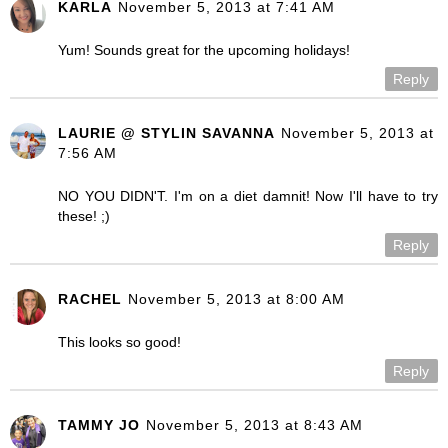
KARLA
November 5, 2013 at 7:41 AM
Yum! Sounds great for the upcoming holidays!
Reply
LAURIE @ STYLIN SAVANNA
November 5, 2013 at
7:56 AM
NO YOU DIDN'T. I'm on a diet damnit! Now I'll have to try
these! ;)
Reply
RACHEL
November 5, 2013 at 8:00 AM
This looks so good!
Reply
TAMMY JO
November 5, 2013 at 8:43 AM