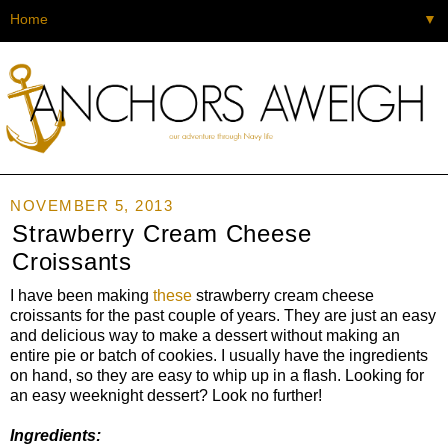
▼
NOVEMBER 5, 2013
Strawberry Cream Cheese
Croissants
I have been making
these
strawberry cream cheese
croissants for the past couple of years. They are just an easy
and delicious way to make a dessert without making an
entire pie or batch of cookies. I usually have the ingredients
on hand, so they are easy to whip up in a flash. Looking for
an easy weeknight dessert? Look no further!
Ingredients: