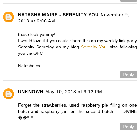
NATASHA MAIRS - SERENITY YOU
November 9,
2013 at 6:06 AM
these look yummy!!
I would love it if you could share this on my weekly link party
Serenity Saturday on my blog
Serenity You
. also following
you via GFC
Natasha xx
Reply
UNKNOWN
May 10, 2018 at 9:12 PM
Forget the strawberries, used raspberry pie filling on one
batch and raspberry jam on the second batch...... DIVINE
��!!!!!
Reply