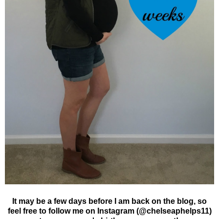
It may be a few days before I am back on the blog, so
feel free to follow me on Instagram (@chelseaphelps11)