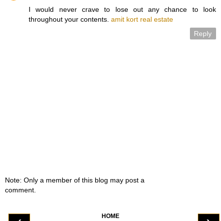
I would never crave to lose out any chance to look
throughout your contents.
amit kort real estate
Reply
Note: Only a member of this blog may post a
comment.
HOME