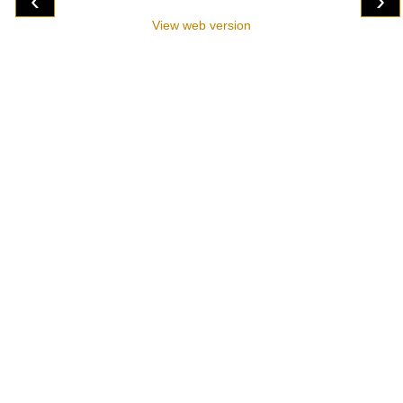
‹
›
View web version