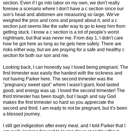
section. Even if I go into labor on my own, we don't really
foresee a scenario where I don't have a c section since our
son's head and abdomen are measuring so large. We've
weighed the pros and cons and prayed about it, and a c
section just seems like the safer way to go to keep him from
getting stuck. I know a c section is a lot of people's worst
nightmare, but that was never me. From day 1, I didn't care
how he got here as long as he gets here safely. There are
risks either way, but we are praying for a safe and healthy c
section for both our son and me.
Looking back, I can honestly say I loved being pregnant. The
first trimester was easily the hardest with the sickness and
not having Parker here. The second trimester was the
"pregnancy sweet spot" where I wasn't giant, food tasted
good, and energy was up. I loved the second trimester! The
third trimester has been tough, but I laugh and say God
makes the first trimester so hard so you appreciate the
second and third. I am ready to not be pregnant, but it's been
a blessed journey.
I still get indigestion after every meal, and I told Parker that I