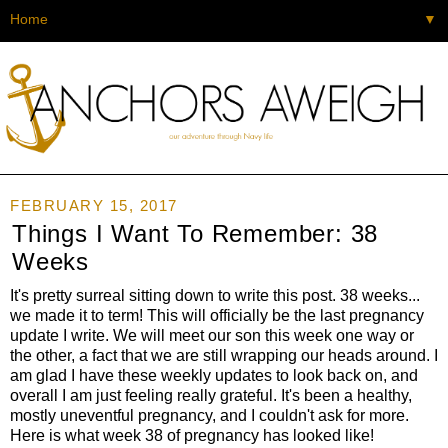
▼
FEBRUARY 15, 2017
Things I Want To Remember: 38
Weeks
It's pretty surreal sitting down to write this post. 38 weeks...
we made it to term! This will officially be the last pregnancy
update I write. We will meet our son this week one way or
the other, a fact that we are still wrapping our heads around. I
am glad I have these weekly updates to look back on, and
overall I am just feeling really grateful. It's been a healthy,
mostly uneventful pregnancy, and I couldn't ask for more.
Here is what week 38 of pregnancy has looked like!