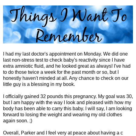
I had my last doctor's appointment on Monday. We did one
last non-stress test to check baby's reactivity since I have
extra amniotic fluid, and he looked great as always! I've had
to do those twice a week for the past month or so, but I
honestly haven't minded at all. Any chance to check on our
little guy is a blessing in my book.
I officially gained 32 pounds this pregnancy. My goal was 30,
but I am happy with the way I look and pleased with how my
body has been able to carry this baby. I will say, I am looking
forward to losing the weight and wearing my old clothes
again soon. ;)
Overall, Parker and I feel very at peace about having a c