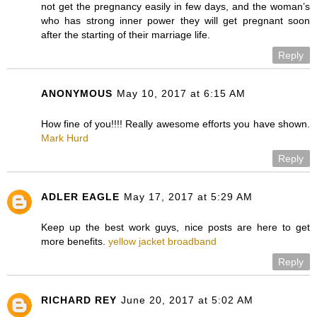
not get the pregnancy easily in few days, and the woman’s
who has strong inner power they will get pregnant soon
after the starting of their marriage life.
Reply
ANONYMOUS
May 10, 2017 at 6:15 AM
How fine of you!!!! Really awesome efforts you have shown.
Mark Hurd
Reply
ADLER EAGLE
May 17, 2017 at 5:29 AM
Keep up the best work guys, nice posts are here to get
more benefits.
yellow jacket broadband
Reply
RICHARD REY
June 20, 2017 at 5:02 AM