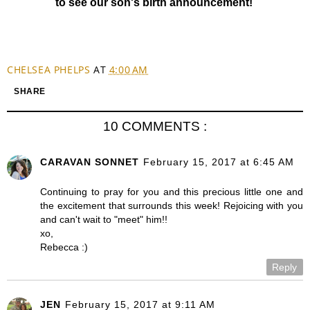
to see our son's birth announcement!
CHELSEA PHELPS
AT
4:00 AM
SHARE
10 COMMENTS :
CARAVAN SONNET
February 15, 2017 at 6:45 AM
Continuing to pray for you and this precious little one and
the excitement that surrounds this week! Rejoicing with you
and can't wait to "meet" him!!
xo,
Rebecca :)
Reply
JEN
February 15, 2017 at 9:11 AM