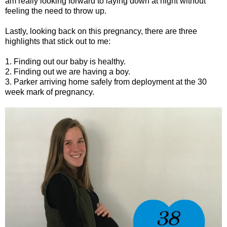
am really looking forward to laying down at night without
feeling the need to throw up.
Lastly, looking back on this pregnancy, there are three
highlights that stick out to me:
1. Finding out our baby is healthy.
2. Finding out we are having a boy.
3. Parker arriving home safely from deployment at the 30
week mark of pregnancy.