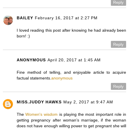
Reply
BAILEY
February 16, 2017 at 2:27 PM
I loved reading this post after knowing he had already been
born! :)
Reply
ANONYMOUS
April 20, 2017 at 1:45 AM
Fine method of telling, and enjoyable article to acquire
factual statements.
anonymous
Reply
MISS.JUDDY HAWKS
May 2, 2017 at 9:47 AM
The
Women's wisdom
is playing the most important role in
getting pregnancy after woman’s marriage, if the woman
does not have enough willing power to get pregnant she will