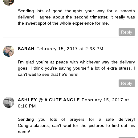
Sending lots of good thoughts your way for a smooth
delivery! I agree about the second trimester, it really was
the sweet spot of the whole experience for me.
Reply
SARAH
February 15, 2017 at 2:33 PM
I'm glad you're at peace with whichever way the delivery
goes. I think you're saving yourself a lot of extra stress. I
can't wait to see that he's here!
Reply
ASHLEY @ A CUTE ANGLE
February 15, 2017 at
6:10 PM
Sending you lots of prayers for a safe delivery!
Congratulations, can't wait for the pictures to find out his
name!