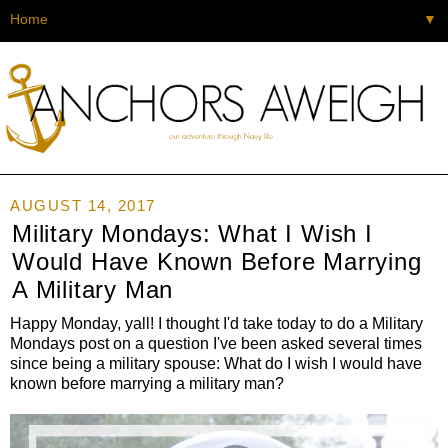
▼
AUGUST 14, 2017
Military Mondays: What I Wish I
Would Have Known Before Marrying
A Military Man
Happy Monday, yall! I thought I'd take today to do a Military
Mondays post on a question I've been asked several times
since being a military spouse: What do I wish I would have
known before marrying a military man?