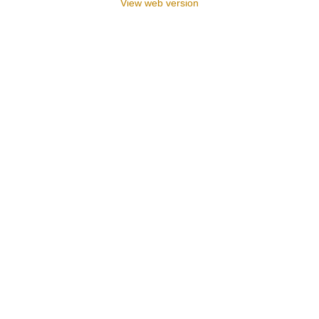
View web version