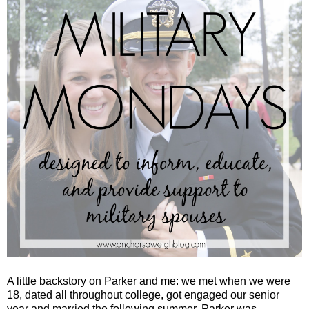
A little backstory on Parker and me: we met when we were
18, dated all throughout college, got engaged our senior
year and married the following summer. Parker was