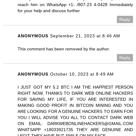
reach him on WhatsApp +1- /807-23 4-0428 Immediately
for your help and discuss further
Reply
ANONYMOUS
September 21, 2023 at 8:46 AM
This comment has been removed by the author.
Reply
ANONYMOUS
October 10, 2023 at 8:49 AM
I JUST GOT MY 5.2 BTC I AM THE HAPPIEST PERSON
RIGHT NOW, THANKS TO DARK WEB ONLINE HACKERS
FOR SAVING MY LIFE, IF YOU ARE INTERESTED IN
MAKING GOOD PROFIT IN BITCOIN MINING AND YOU
ARE LOOKING FOR A GENUINE HACKERS TO EARN FOR
YOU I WILL ADVISE YOU ALL TO CONTACT DARK WEB
ON EMAIL: DARKWEBONLINEHACKERS@GMAIL.COM
WHATSAPP +18033921735 THEY ARE GENUINE AND
LEGIT THEY HAVE PUT SMILE ON MY FACE