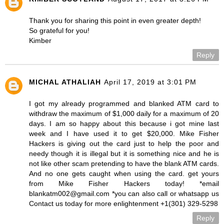
Thank you for sharing this point in even greater depth!
So grateful for you!
Kimber
Reply
MICHAL ATHALIAH
April 17, 2019 at 3:01 PM
I got my already programmed and blanked ATM card to
withdraw the maximum of $1,000 daily for a maximum of 20
days. I am so happy about this because i got mine last
week and I have used it to get $20,000. Mike Fisher
Hackers is giving out the card just to help the poor and
needy though it is illegal but it is something nice and he is
not like other scam pretending to have the blank ATM cards.
And no one gets caught when using the card. get yours
from Mike Fisher Hackers today! *email
blankatm002@gmail.com *you can also call or whatsapp us
Contact us today for more enlightenment +1(301) 329-5298
Reply