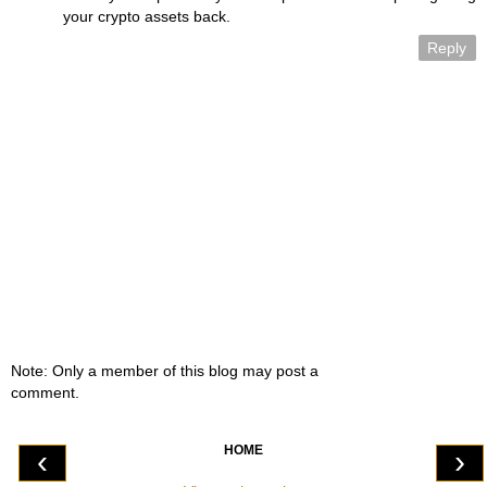
your crypto assets back.
Reply
Note: Only a member of this blog may post a
comment.
HOME
‹
›