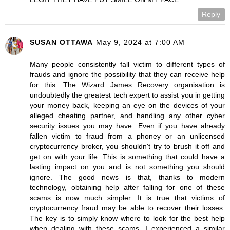
Reply
SUSAN OTTAWA
May 9, 2024 at 7:00 AM
Many people consistently fall victim to different types of
frauds and ignore the possibility that they can receive help
for this. The Wizard James Recovery organisation is
undoubtedly the greatest tech expert to assist you in getting
your money back, keeping an eye on the devices of your
alleged cheating partner, and handling any other cyber
security issues you may have. Even if you have already
fallen victim to fraud from a phoney or an unlicensed
cryptocurrency broker, you shouldn't try to brush it off and
get on with your life. This is something that could have a
lasting impact on you and is not something you should
ignore. The good news is that, thanks to modern
technology, obtaining help after falling for one of these
scams is now much simpler. It is true that victims of
cryptocurrency fraud may be able to recover their losses.
The key is to simply know where to look for the best help
when dealing with these scams. I experienced a similar