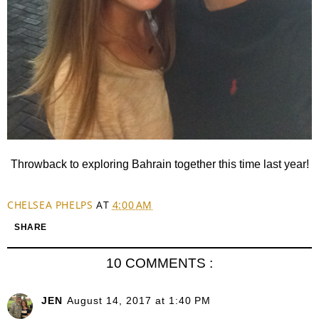
Throwback to exploring Bahrain together this time last year!
CHELSEA PHELPS
AT
4:00 AM
SHARE
10 COMMENTS :
JEN
August 14, 2017 at 1:40 PM