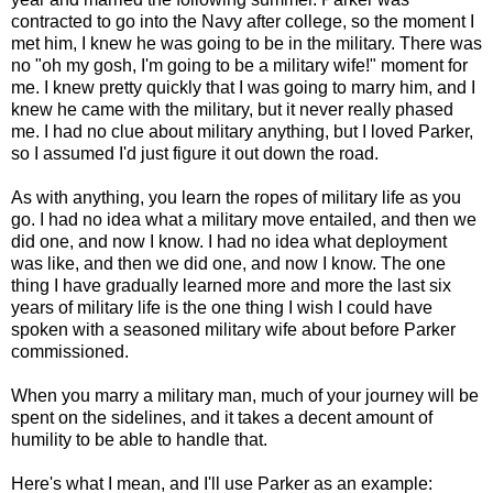
contracted to go into the Navy after college, so the moment I
met him, I knew he was going to be in the military. There was
no "oh my gosh, I'm going to be a military wife!" moment for
me. I knew pretty quickly that I was going to marry him, and I
knew he came with the military, but it never really phased
me. I had no clue about military anything, but I loved Parker,
so I assumed I'd just figure it out down the road.
As with anything, you learn the ropes of military life as you
go. I had no idea what a military move entailed, and then we
did one, and now I know. I had no idea what deployment
was like, and then we did one, and now I know. The one
thing I have gradually learned more and more the last six
years of military life is the one thing I wish I could have
spoken with a seasoned military wife about before Parker
commissioned.
When you marry a military man, much of your journey will be
spent on the sidelines, and it takes a decent amount of
humility to be able to handle that.
Here's what I mean, and I'll use Parker as an example: