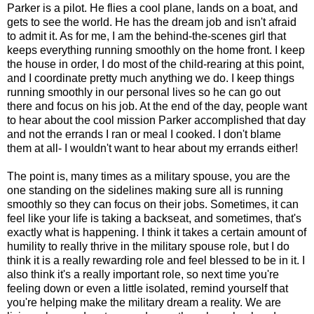
Parker is a pilot. He flies a cool plane, lands on a boat, and
gets to see the world. He has the dream job and isn't afraid
to admit it. As for me, I am the behind-the-scenes girl that
keeps everything running smoothly on the home front. I keep
the house in order, I do most of the child-rearing at this point,
and I coordinate pretty much anything we do. I keep things
running smoothly in our personal lives so he can go out
there and focus on his job. At the end of the day, people want
to hear about the cool mission Parker accomplished that day
and not the errands I ran or meal I cooked. I don't blame
them at all- I wouldn't want to hear about my errands either!
The point is, many times as a military spouse, you are the
one standing on the sidelines making sure all is running
smoothly so they can focus on their jobs. Sometimes, it can
feel like your life is taking a backseat, and sometimes, that's
exactly what is happening. I think it takes a certain amount of
humility to really thrive in the military spouse role, but I do
think it is a really rewarding role and feel blessed to be in it. I
also think it's a really important role, so next time you're
feeling down or even a little isolated, remind yourself that
you're helping make the military dream a reality. We are