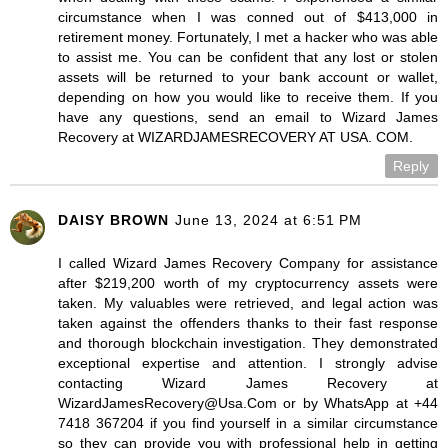
circumstance when I was conned out of $413,000 in
retirement money. Fortunately, I met a hacker who was able
to assist me. You can be confident that any lost or stolen
assets will be returned to your bank account or wallet,
depending on how you would like to receive them. If you
have any questions, send an email to Wizard James
Recovery at WIZARDJAMESRECOVERY AT USA. COM.
Reply
DAISY BROWN
June 13, 2024 at 6:51 PM
I called Wizard James Recovery Company for assistance
after $219,200 worth of my cryptocurrency assets were
taken. My valuables were retrieved, and legal action was
taken against the offenders thanks to their fast response
and thorough blockchain investigation. They demonstrated
exceptional expertise and attention. I strongly advise
contacting Wizard James Recovery at
WizardJamesRecovery@Usa.Com or by WhatsApp at +44
7418 367204 if you find yourself in a similar circumstance
so they can provide you with professional help in getting