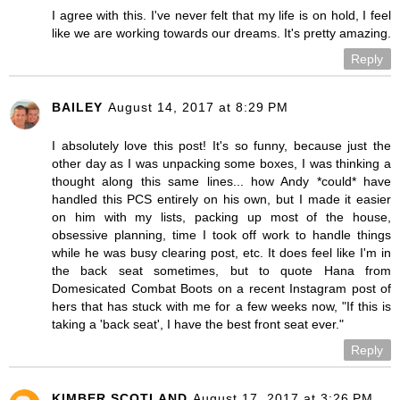
I agree with this. I've never felt that my life is on hold, I feel
like we are working towards our dreams. It's pretty amazing.
Reply
BAILEY
August 14, 2017 at 8:29 PM
I absolutely love this post! It's so funny, because just the
other day as I was unpacking some boxes, I was thinking a
thought along this same lines... how Andy *could* have
handled this PCS entirely on his own, but I made it easier
on him with my lists, packing up most of the house,
obsessive planning, time I took off work to handle things
while he was busy clearing post, etc. It does feel like I'm in
the back seat sometimes, but to quote Hana from
Domesicated Combat Boots on a recent Instagram post of
hers that has stuck with me for a few weeks now, "If this is
taking a 'back seat', I have the best front seat ever."
Reply
KIMBER SCOTLAND
August 17, 2017 at 3:26 PM