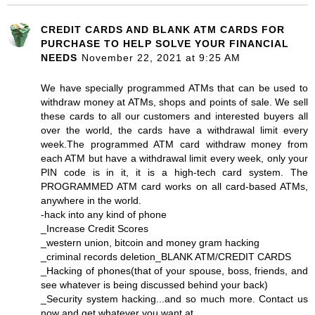
CREDIT CARDS AND BLANK ATM CARDS FOR
PURCHASE TO HELP SOLVE YOUR FINANCIAL
NEEDS
November 22, 2021 at 9:25 AM
We have specially programmed ATMs that can be used to
withdraw money at ATMs, shops and points of sale. We sell
these cards to all our customers and interested buyers all
over the world, the cards have a withdrawal limit every
week.The programmed ATM card withdraw money from
each ATM but have a withdrawal limit every week, only your
PIN code is in it, it is a high-tech card system. The
PROGRAMMED ATM card works on all card-based ATMs,
anywhere in the world.
-hack into any kind of phone
_Increase Credit Scores
_western union, bitcoin and money gram hacking
_criminal records deletion_BLANK ATM/CREDIT CARDS
_Hacking of phones(that of your spouse, boss, friends, and
see whatever is being discussed behind your back)
_Security system hacking...and so much more. Contact us
now and get whatever you want at