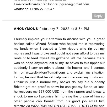
Email:creditcards.creditscoreupgrade@gmail.com
whatsapp:+1785 279 3047
Reply
ANONYMOUS
February 7, 2022 at 8:34 PM
I humbly implore your attention to discuss with you a great
hacker called Wizard Brixton who helped me in recovering
my funds when I trusted a faker rippers who rip out my
money and I was broke and could not even afford to pay my
rents or to feed myself my girlfriend left me because there
was no hope anymore lost all my life saves to this ripper but
suddenly I saw an advert about this hacker and I contact
him on wizardbrixton@gmail.com and explain my situation
to him, he said that he will help me to recover my funds and
I think is just a normal way hacker do say but suddenly
Brixton got me proof to show he can get my funds, at last,
he recovers my 357,000 USD from the rippers and it was a
shock to me so I promise him to sing the praise of him so
other people can benefit from his good job email him
directly via WIZARDBRIXTON (AT) GMAIL (DOT) COM and