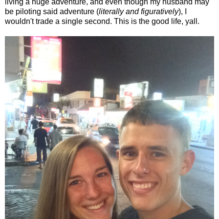
living a huge adventure, and even though my husband may
be piloting said adventure (
literally and figuratively
), I
wouldn't trade a single second. This is the good life, yall.