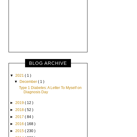
BLOG ARCHIVE
▼
2021
( 1 )
▼
December
( 1 )
Type 1 Diabetes: A Letter To Myself on
Diagnosis Day
►
2019
( 12 )
►
2018
( 52 )
►
2017
( 84 )
►
2016
( 168 )
►
2015
( 230 )