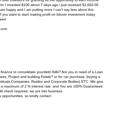
 over investors for granting us the opportunity to earn income
orm I invested $100 about 7 days ago i just received $1,650.00
 am happy and I am putting more I can't say less about this
 you want to start making profit on bitcoin investment today
need
l.com
 finance to consolidate yourdebt /bills? Are you in need of a Loan
ss, Project and building Estate? or for car purchase, buying a
viduals,Companies, Realtor and Corporate Bodies) ETC. We give
th a maximum of 2.% interest rate. and You are 100% Guaranteed
dit check required, we are into business
opportunities. so kindly contact