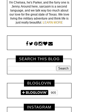
I'm Chelsea, he's Parker, and the furry one is
Jenny. Around here, sarcasm is a second
language, and we talk way too much about
our love for the great state of Texas. We love
living the military adventure and think life is
just really beautiful.
LEARN MORE
SEARCH THIS BLOG
BLOGLOVIN
INSTAGRAM