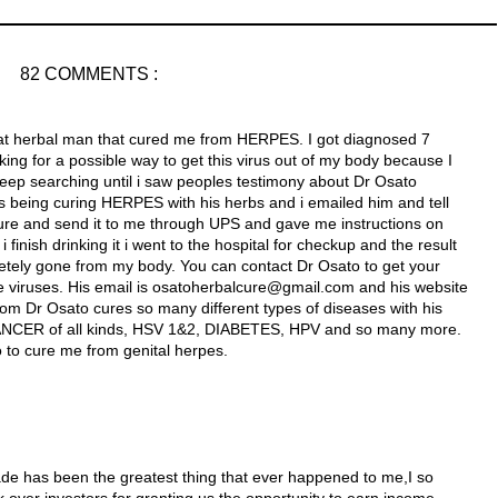
82 COMMENTS :
reat herbal man that cured me from HERPES. I got diagnosed 7
ng for a possible way to get this virus out of my body because I
keep searching until i saw peoples testimony about Dr Osato
 being curing HERPES with his herbs and i emailed him and tell
re and send it to me through UPS and gave me instructions on
finish drinking it i went to the hospital for checkup and the result
etely gone from my body. You can contact Dr Osato to get your
e viruses. His email is osatoherbalcure@gmail.com and his website
com Dr Osato cures so many different types of diseases with his
NCER of all kinds, HSV 1&2, DIABETES, HPV and so many more.
o to cure me from genital herpes.
ade has been the greatest thing that ever happened to me,I so