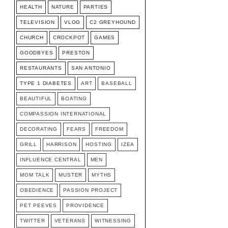
HEALTH
NATURE
PARTIES
TELEVISION
VLOG
C2 GREYHOUND
CHURCH
CROCKPOT
GAMES
GOODBYES
PRESTON
RESTAURANTS
SAN ANTONIO
TYPE 1 DIABETES
ART
BASEBALL
BEAUTIFUL
BOATING
COMPASSION INTERNATIONAL
DECORATING
FEARS
FREEDOM
GRILL
HARRISON
HOSTING
IZEA
INFLUENCE CENTRAL
MEN
MOM TALK
MUSTER
MYTHS
OBEDIENCE
PASSION PROJECT
PET PEEVES
PROVIDENCE
TWITTER
VETERANS
WITNESSING