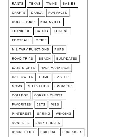
RANTS
TEXAS
TWINS
BABIES
CRAFTS
DARLA
FUN FACTS
HOUSE TOUR
KINGSVILLE
THANKFUL
DATING
FITNESS
FOOTBALL
GRIEF
MILITARY FUNCTIONS
PUPS
ROAD TRIPS
BEACH
BUMPDATES
DATE NIGHTS
HALF MARATHON
HALLOWEEN
HOME
EASTER
MOMS
MOTIVATION
SPONSOR
COLLEGE
CORPUS CHRISTI
FAVORITES
JETS
PIES
PINTEREST
SPRING
WINGING
AUNT LIFE
BABY PHELPS
BUCKET LIST
BUILDING
FURBABIES