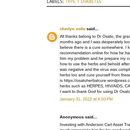
LABELS:
TYPE 1 DIABETES
cherlyn solie
said...
All thanks belong to Dr Osato, the g
months ago and I was desperately looki
believe there is a cure somewhere. I 
recommendation online for how he has
him my problem and he prepare my cu
how to use the herbs and behold after i 
was negative and the virus was compl
herbs too and cure yourself from thes
is https://osatoherbalcure.wordpress.
herbs such as HERPES, HIV/AIDS, CA
I want to thank God for using Dr Osat
January 31, 2022 at 6:50 PM
Anonymous said...
Investing with Anderson Carl Asset Tr