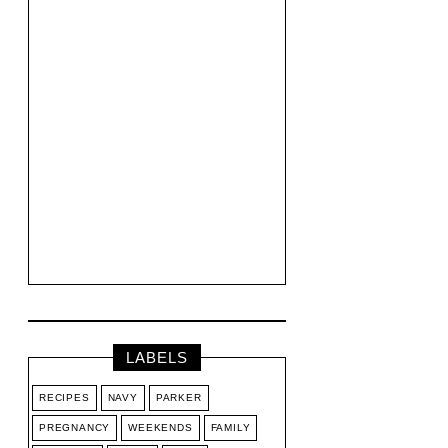
LABELS
RECIPES
NAVY
PARKER
PREGNANCY
WEEKENDS
FAMILY