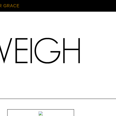
R GRACE