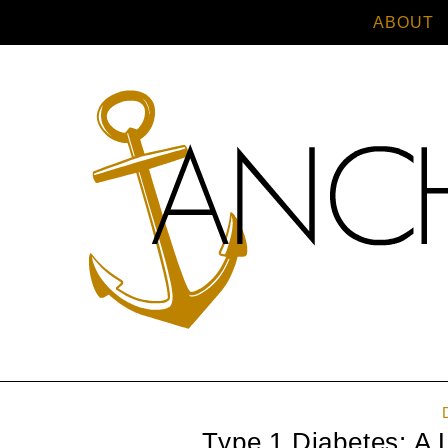
ABOUT
Type 1 Diabetes: A 