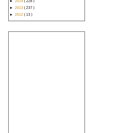
►
2014
( 228 )
►
2013
( 237 )
►
2012
( 13 )