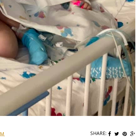
SHARE:
AM