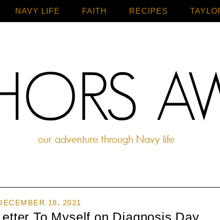
NAVY LIFE
FAITH
Home
RECIPES
TAYLO
DECEMBER 18, 2021
Letter To Myself on Diagnosis Day