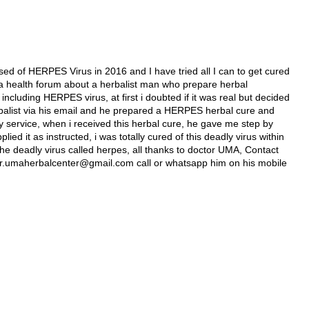
ed of HERPES Virus in 2016 and I have tried all I can to get cured
 in a health forum about a herbalist man who prepare herbal
 including HERPES virus, at first i doubted if it was real but decided
 herbalist via his email and he prepared a HERPES herbal cure and
y service, when i received this herbal cure, he gave me step by
lied it as instructed, i was totally cured of this deadly virus within
he deadly virus called herpes, all thanks to doctor UMA, Contact
l dr.umaherbalcenter@gmail.com call or whatsapp him on his mobile