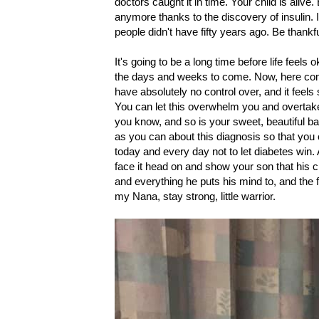
doctors caught it in time. Your child is aliv
anymore thanks to the discovery of insulin. 
people didn't have fifty years ago. Be thank
It's going to be a long time before life feels 
the days and weeks to come. Now, here come
have absolutely no control over, and it feels
You can let this overwhelm you and overtake
you know, and so is your sweet, beautiful ba
as you can about this diagnosis so that you 
today and every day not to let diabetes win. A
face it head on and show your son that his c
and everything he puts his mind to, and the f
my Nana, stay strong, little warrior.