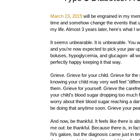
March 23, 2019
will be engrained in my memo
time and somehow change the events that unfo
my life. Almost 3 years later, here's what I 
It seems unbearable. It is unbearable. You we
and you're now expected to pick your jaw up o
boluses, hypoglycemia, and glucagon- all wo
perfectly happy keeping it that way.
Grieve. Grieve for your child. Grieve for the
knowing your child may very well feel "differ
them. Grieve for yourself. Grieve the carefr
your child's blood sugar dropping too much fr
worry about their blood sugar reaching a da
be doing that anytime soon. Grieve your pea
And now, be thankful. It feels like there is ab
me out: be thankful. Because there is, in fa
IVs galore, but the diagnosis came just in ti