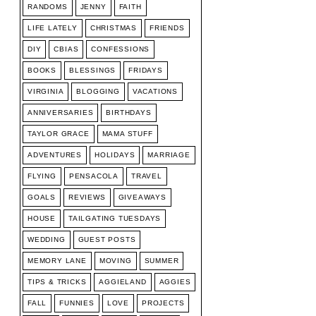
RANDOMS
JENNY
FAITH
LIFE LATELY
CHRISTMAS
FRIENDS
DIY
CBIAS
CONFESSIONS
BOOKS
BLESSINGS
FRIDAYS
VIRGINIA
BLOGGING
VACATIONS
ANNIVERSARIES
BIRTHDAYS
TAYLOR GRACE
MAMA STUFF
ADVENTURES
HOLIDAYS
MARRIAGE
FLYING
PENSACOLA
TRAVEL
GOALS
REVIEWS
GIVEAWAYS
HOUSE
TAILGATING TUESDAYS
WEDDING
GUEST POSTS
MEMORY LANE
MOVING
SUMMER
TIPS & TRICKS
AGGIELAND
AGGIES
FALL
FUNNIES
LOVE
PROJECTS