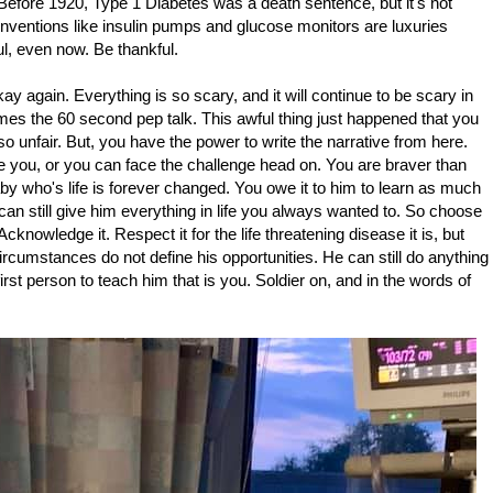
e. Before 1920, Type 1 Diabetes was a death sentence, but it's not
Inventions like insulin pumps and glucose monitors are luxuries
ful, even now. Be thankful.
okay again. Everything is so scary, and it will continue to be scary in
s the 60 second pep talk. This awful thing just happened that you
 so unfair. But, you have the power to write the narrative from here.
 you, or you can face the challenge head on. You are braver than
by who's life is forever changed. You owe it to him to learn as much
can still give him everything in life you always wanted to. So choose
cknowledge it. Respect it for the life threatening disease it is, but
ircumstances do not define his opportunities. He can still do anything
irst person to teach him that is you. Soldier on, and in the words of