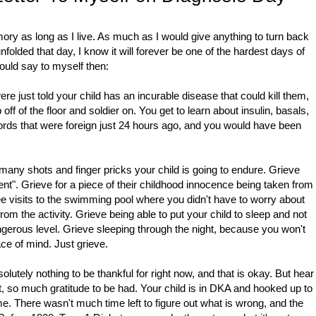
ry as long as I live. As much as I would give anything to turn back
lded that day, I know it will forever be one of the hardest days of
would say to myself then:
re just told your child has an incurable disease that could kill them,
ff of the floor and soldier on. You get to learn about insulin, basals,
rds that were foreign just 24 hours ago, and you would have been
 many shots and finger pricks your child is going to endure. Grieve
ent". Grieve for a piece of their childhood innocence being taken from
ee visits to the swimming pool where you didn't have to worry about
om the activity. Grieve being able to put your child to sleep and not
ngerous level. Grieve sleeping through the night, because you won't
ce of mind. Just grieve.
solutely nothing to be thankful for right now, and that is okay. But hear
ct, so much gratitude to be had. Your child is in DKA and hooked up to
me. There wasn't much time left to figure out what is wrong, and the