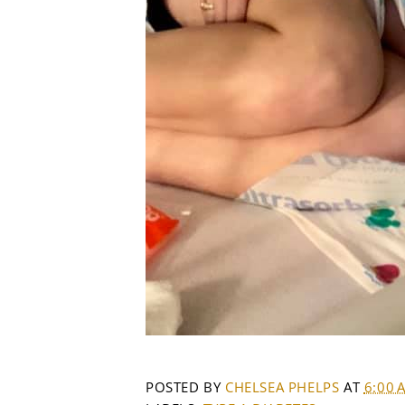
POSTED BY
CHELSEA PHELPS
AT
6:00 