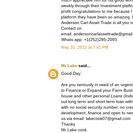
much appreciate him for his good work
weekly through their Investment platf
profit congratulations to me because I
platform they have been so amazing. If
Anderson Carl Asset Trade is all you 
Contact on
email: andersoncarlassettrade@gmai
Whats-app: +1(252)285-2093
May 31, 2022 at 7:41 PM
Mr Lake
said...
Good-Day:
Are you seriously in need of an urgent
to Finance or Expand your Farm Busine
house and other personal Loans (Indi
out long term and short term loan wi
with no social security number, no cre
development, finance and open to new 
us via email: lakecook07@gmail.com
Thanks
Mr Lake cook.