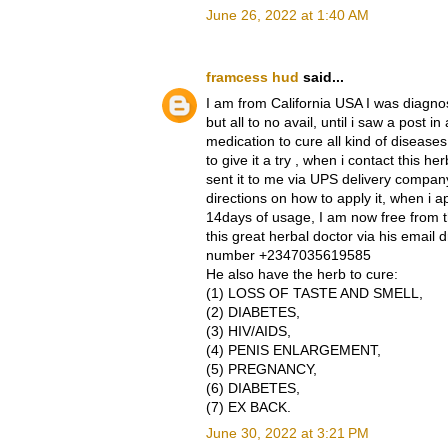
June 26, 2022 at 1:40 AM
framcess hud
said...
I am from California USA I was diagnos
but all to no avail, until i saw a post
medication to cure all kind of diseases
to give it a try , when i contact this
sent it to me via UPS delivery compan
directions on how to apply it, when i app
14days of usage, I am now free from t
this great herbal doctor via his emai
number +2347035619585
He also have the herb to cure:
(1) LOSS OF TASTE AND SMELL,
(2) DIABETES,
(3) HIV/AIDS,
(4) PENIS ENLARGEMENT,
(5) PREGNANCY,
(6) DIABETES,
(7) EX BACK.
June 30, 2022 at 3:21 PM