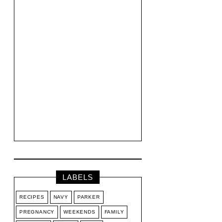
LABELS
RECIPES
NAVY
PARKER
PREGNANCY
WEEKENDS
FAMILY