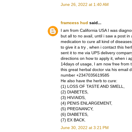
June 26, 2022 at 1:40 AM
framcess hud
said...
I am from California USA I was diagnos
but all to no avail, until i saw a post
medication to cure all kind of diseases
to give it a try , when i contact this
sent it to me via UPS delivery compan
directions on how to apply it, when i app
14days of usage, I am now free from t
this great herbal doctor via his emai
number +2347035619585
He also have the herb to cure:
(1) LOSS OF TASTE AND SMELL,
(2) DIABETES,
(3) HIV/AIDS,
(4) PENIS ENLARGEMENT,
(5) PREGNANCY,
(6) DIABETES,
(7) EX BACK.
June 30, 2022 at 3:21 PM