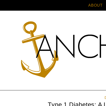
ABOUT
Type 1 Diabetes: A 