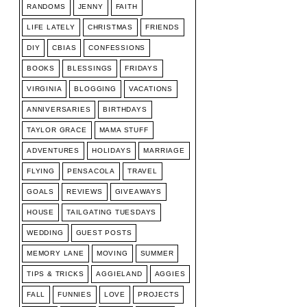
RANDOMS
JENNY
FAITH
LIFE LATELY
CHRISTMAS
FRIENDS
DIY
CBIAS
CONFESSIONS
BOOKS
BLESSINGS
FRIDAYS
VIRGINIA
BLOGGING
VACATIONS
ANNIVERSARIES
BIRTHDAYS
TAYLOR GRACE
MAMA STUFF
ADVENTURES
HOLIDAYS
MARRIAGE
FLYING
PENSACOLA
TRAVEL
GOALS
REVIEWS
GIVEAWAYS
HOUSE
TAILGATING TUESDAYS
WEDDING
GUEST POSTS
MEMORY LANE
MOVING
SUMMER
TIPS & TRICKS
AGGIELAND
AGGIES
FALL
FUNNIES
LOVE
PROJECTS