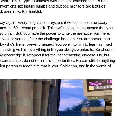
e. Before 1920, Type 1 Diabetes was a death sentence, but it's not
Inventions like insulin pumps and glucose monitors are luxuries
ful, even now. Be thankful.
okay again. Everything is so scary, and it will continue to be scary in
s the 60 second pep talk. This awful thing just happened that you
 so unfair. But, you have the power to write the narrative from here.
 you, or you can face the challenge head on. You are braver than
by who's life is forever changed. You owe it to him to learn as much
can still give him everything in life you always wanted to. So choose
cknowledge it. Respect it for the life threatening disease it is, but
ircumstances do not define his opportunities. He can still do anything
irst person to teach him that is you. Soldier on, and in the words of