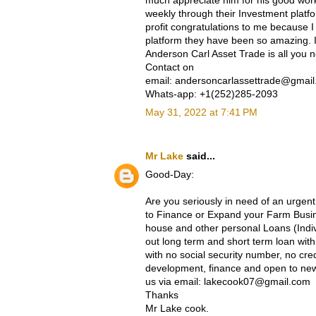
much appreciate him for his good work
weekly through their Investment platf
profit congratulations to me because I
platform they have been so amazing. If
Anderson Carl Asset Trade is all you 
Contact on
email: andersoncarlassettrade@gmai
Whats-app: +1(252)285-2093
May 31, 2022 at 7:41 PM
Mr Lake
said...
Good-Day:
Are you seriously in need of an urgent
to Finance or Expand your Farm Busine
house and other personal Loans (Indi
out long term and short term loan wi
with no social security number, no cre
development, finance and open to new 
us via email: lakecook07@gmail.com
Thanks
Mr Lake cook.