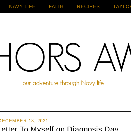
NAVY LIFE
FAITH
Home
RECIPES
TAYLO
DECEMBER 18, 2021
Letter To Myself on Diagnosis Day