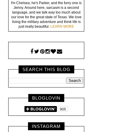
I'm Chelsea, he's Parker, and the furry one is
Jenny. Around here, sarcasm is a second
language, and we talk way too much about
our love for the great state of Texas. We love
living the military adventure and think life is
just really beautiful.
LEARN MORE
SEARCH THIS BLOG
BLOGLOVIN
INSTAGRAM