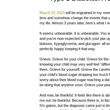
March 23, 2019
will be engrained in my memo
time and somehow change the events that unfo
my life. Almost 3 years later, here's what I 
It seems unbearable. It is unbearable. You we
and you're now expected to pick your jaw up o
boluses, hypoglycemia, and glucagon- all wo
perfectly happy keeping it that way.
Grieve. Grieve for your child. Grieve for the
knowing your child may very well feel "differ
them. Grieve for yourself. Grieve the carefr
your child's blood sugar dropping too much fr
worry about their blood sugar reaching a da
be doing that anytime soon. Grieve your pea
And now, be thankful. It feels like there is ab
me out: be thankful. Because there is, in fa
IVs galore, but the diagnosis came just in ti