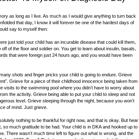
ry as long as I live. As much as I would give anything to turn back
lded that day, I know it will forever be one of the hardest days of
would say to myself then:
re just told your child has an incurable disease that could kill them,
ff of the floor and soldier on. You get to learn about insulin, basals,
rds that were foreign just 24 hours ago, and you would have been
 many shots and finger pricks your child is going to endure. Grieve
ent". Grieve for a piece of their childhood innocence being taken from
ee visits to the swimming pool where you didn't have to worry about
om the activity. Grieve being able to put your child to sleep and not
ngerous level. Grieve sleeping through the night, because you won't
ce of mind. Just grieve.
solutely nothing to be thankful for right now, and that is okay. But hear
ct, so much gratitude to be had. Your child is in DKA and hooked up to
me. There wasn't much time left to figure out what is wrong, and the