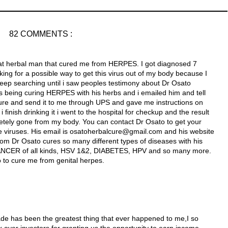
82 COMMENTS :
reat herbal man that cured me from HERPES. I got diagnosed 7
ng for a possible way to get this virus out of my body because I
keep searching until i saw peoples testimony about Dr Osato
 being curing HERPES with his herbs and i emailed him and tell
re and send it to me through UPS and gave me instructions on
finish drinking it i went to the hospital for checkup and the result
etely gone from my body. You can contact Dr Osato to get your
e viruses. His email is osatoherbalcure@gmail.com and his website
com Dr Osato cures so many different types of diseases with his
NCER of all kinds, HSV 1&2, DIABETES, HPV and so many more.
o to cure me from genital herpes.
ade has been the greatest thing that ever happened to me,I so