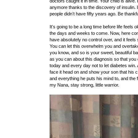
doctors caught it in time. Your child is aliv
anymore thanks to the discovery of insulin. 
people didn't have fifty years ago. Be thank
It's going to be a long time before life feels 
the days and weeks to come. Now, here come
have absolutely no control over, and it feels
You can let this overwhelm you and overtake
you know, and so is your sweet, beautiful ba
as you can about this diagnosis so that you 
today and every day not to let diabetes win. A
face it head on and show your son that his c
and everything he puts his mind to, and the f
my Nana, stay strong, little warrior.