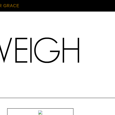
R GRACE