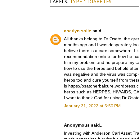
LABELS:
TYPE 1 DIABETES
cherlyn solie
said...
All thanks belong to Dr Osato, the g
months ago and I was desperately looki
believe there is a cure somewhere. I 
recommendation online for how he has
him my problem and he prepare my cu
how to use the herbs and behold after i 
was negative and the virus was compl
herbs too and cure yourself from thes
is https://osatoherbalcure.wordpress.
herbs such as HERPES, HIV/AIDS, CA
I want to thank God for using Dr Osat
January 31, 2022 at 6:50 PM
Anonymous said...
Investing with Anderson Carl Asset Tr