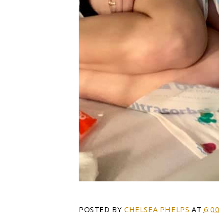
POSTED BY
CHELSEA PHELPS
AT
6:0