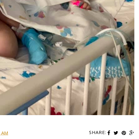
SHARE:
0 AM