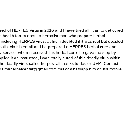
ed of HERPES Virus in 2016 and I have tried all I can to get cured
 in a health forum about a herbalist man who prepare herbal
 including HERPES virus, at first i doubted if it was real but decided
 herbalist via his email and he prepared a HERPES herbal cure and
y service, when i received this herbal cure, he gave me step by
lied it as instructed, i was totally cured of this deadly virus within
he deadly virus called herpes, all thanks to doctor UMA, Contact
l dr.umaherbalcenter@gmail.com call or whatsapp him on his mobile