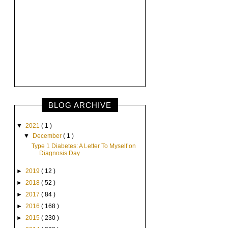
BLOG ARCHIVE
▼
2021
( 1 )
▼
December
( 1 )
Type 1 Diabetes: A Letter To Myself on
Diagnosis Day
►
2019
( 12 )
►
2018
( 52 )
►
2017
( 84 )
►
2016
( 168 )
►
2015
( 230 )