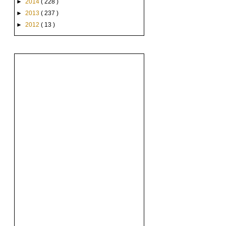
►
2014
( 228 )
►
2013
( 237 )
►
2012
( 13 )