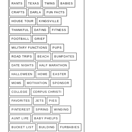
RANTS
TEXAS
TWINS
BABIES
CRAFTS
DARLA
FUN FACTS
HOUSE TOUR
KINGSVILLE
THANKFUL
DATING
FITNESS
FOOTBALL
GRIEF
MILITARY FUNCTIONS
PUPS
ROAD TRIPS
BEACH
BUMPDATES
DATE NIGHTS
HALF MARATHON
HALLOWEEN
HOME
EASTER
MOMS
MOTIVATION
SPONSOR
COLLEGE
CORPUS CHRISTI
FAVORITES
JETS
PIES
PINTEREST
SPRING
WINGING
AUNT LIFE
BABY PHELPS
BUCKET LIST
BUILDING
FURBABIES