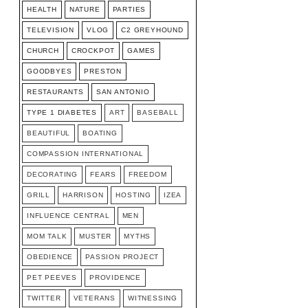
HEALTH
NATURE
PARTIES
TELEVISION
VLOG
C2 GREYHOUND
CHURCH
CROCKPOT
GAMES
GOODBYES
PRESTON
RESTAURANTS
SAN ANTONIO
TYPE 1 DIABETES
ART
BASEBALL
BEAUTIFUL
BOATING
COMPASSION INTERNATIONAL
DECORATING
FEARS
FREEDOM
GRILL
HARRISON
HOSTING
IZEA
INFLUENCE CENTRAL
MEN
MOM TALK
MUSTER
MYTHS
OBEDIENCE
PASSION PROJECT
PET PEEVES
PROVIDENCE
TWITTER
VETERANS
WITNESSING