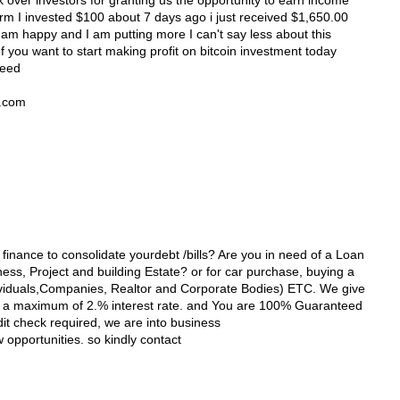
 over investors for granting us the opportunity to earn income
orm I invested $100 about 7 days ago i just received $1,650.00
 am happy and I am putting more I can't say less about this
 you want to start making profit on bitcoin investment today
need
l.com
 finance to consolidate yourdebt /bills? Are you in need of a Loan
ss, Project and building Estate? or for car purchase, buying a
viduals,Companies, Realtor and Corporate Bodies) ETC. We give
th a maximum of 2.% interest rate. and You are 100% Guaranteed
dit check required, we are into business
opportunities. so kindly contact