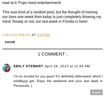
mad at it. Pups need entertainment!
This was kind of a random post, but the thought of moving
our lives one week from today is just completely blowing my
mind. Ready or not, our last week in Florida is here!
CHELSEA PHELPS
AT
6:00 AM
SHARE
1 COMMENT :
EMILY STEWART
April 26, 2013 at 11:04 AM
I'm so excited for you guys! It's definitely bittersweet which I
totalllyyyy get. Enjoy the weekend and your last week in
Pensacola :)
Reply