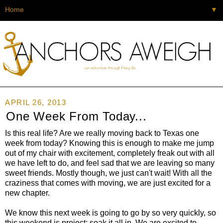
▼
APRIL 26, 2013
One Week From Today...
Is this real life? Are we really moving back to Texas one
week from today? Knowing this is enough to make me jump
out of my chair with excitement, completely freak out with all
we have left to do, and feel sad that we are leaving so many
sweet friends. Mostly though, we just can't wait! With all the
craziness that comes with moving, we are just excited for a
new chapter.
We know this next week is going to go by so very quickly, so
this weekend is project: soak it all in. We are excited to