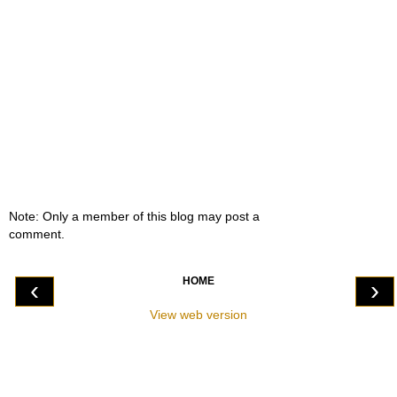
Note: Only a member of this blog may post a
comment.
HOME
‹
›
View web version