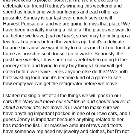
celebrate our friend Rodney's winging this weekend and
spend as much time with our friends and each other as
possible. Sunday is our last ever church service with
Harvest Pensacola, and we are going to miss that place! We
have been mentally making a list of all the places we want to
eat before we leave (
sad but true
), so we may be hitting up a
few local eateries before the week is up, but it's a delicate
balance because we want to try to eat as much of our food at
home as possible so it doesn't go to waste. Seriously, the
past three weeks, I have been so careful when going to the
grocery store and trying to only buy things I know will get
eaten before we leave. Does anyone else do this? We both
hate wasting food and it's become kind of a game to see
how empty we can get the refrigerator before we leave.
I started making a list of all the things we will pack in our
cars (
the Navy will move our stuff for us and should deliver it
about a week after we move in
). I want to make sure we
have anything important packed in one of our two cars, and I
guess Jenny is important because anything related to her
has made the list. Her massive amount of toys and treats
have somehow replaced my jewelry and clothes, but I'm not