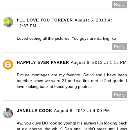
Reply
I'LL LOVE YOU FOREVER
August 6, 2013 at
12:37 PM
Loved seeing all the pictures. You guys are darling! xo
Reply
HAPPILY EVER PARKER
August 6, 2013 at 1:15 PM
Picture montages are my favorite. David and I have been
together since we were 21 and we first met in 2nd grade! I
love looking back at those young photos!
Reply
JANELLE COOK
August 6, 2013 at 4:00 PM
Aw, you guys DO look so young! It's always fun looking back
at old photos, though! :) Dan and I didn't meet until I was