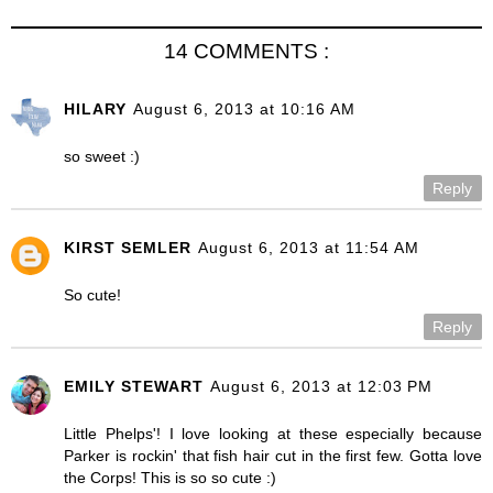
14 COMMENTS :
HILARY
August 6, 2013 at 10:16 AM
so sweet :)
Reply
KIRST SEMLER
August 6, 2013 at 11:54 AM
So cute!
Reply
EMILY STEWART
August 6, 2013 at 12:03 PM
Little Phelps'! I love looking at these especially because
Parker is rockin' that fish hair cut in the first few. Gotta love
the Corps! This is so so cute :)