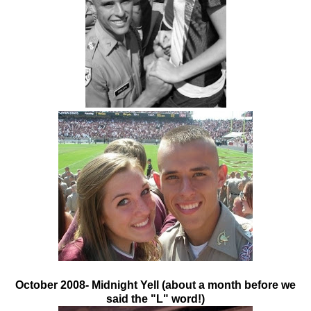
October 2008- Midnight Yell (about a month before we
said the "L" word!)