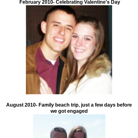
February 2010- Celebrating Valentine's Day
August 2010- Family beach trip, just a few days before
we got engaged