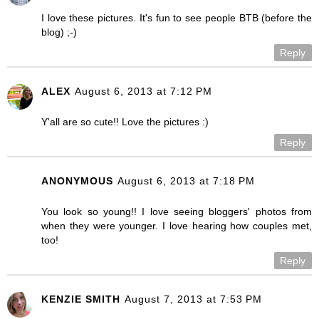
I love these pictures. It's fun to see people BTB (before the
blog) ;-)
Reply
ALEX
August 6, 2013 at 7:12 PM
Y'all are so cute!! Love the pictures :)
Reply
ANONYMOUS
August 6, 2013 at 7:18 PM
You look so young!! I love seeing bloggers' photos from
when they were younger. I love hearing how couples met,
too!
Reply
KENZIE SMITH
August 7, 2013 at 7:53 PM