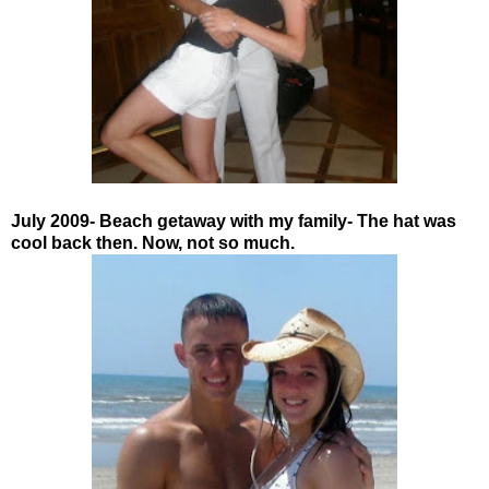
July 2009- Beach getaway with my family- The hat was
cool back then. Now, not so much.