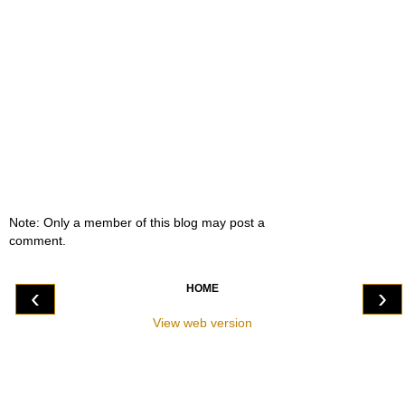
Note: Only a member of this blog may post a
comment.
HOME
‹
›
View web version