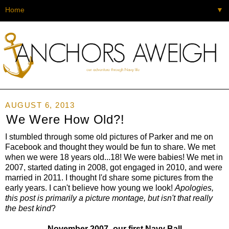
▼
AUGUST 6, 2013
We Were How Old?!
I stumbled through some old pictures of Parker and me on
Facebook and thought they would be fun to share. We met
when we were 18 years old...18! We were babies! We met in
2007, started dating in 2008, got engaged in 2010, and were
married in 2011. I thought I'd share some pictures from the
early years. I can't believe how young we look!
Apologies,
this post is primarily a picture montage, but isn't that really
the best kind
?
November 2007- our first Navy Ball