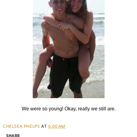
We were so young! Okay, really we still are.
CHELSEA PHELPS
AT
6:00 AM
SHARE