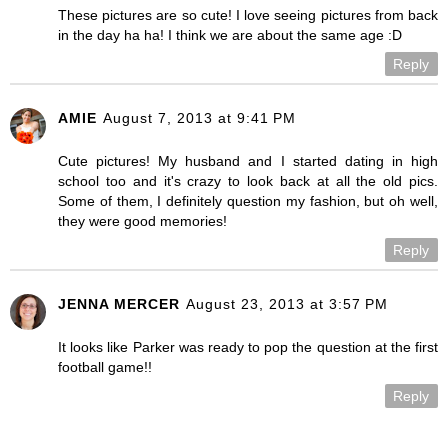
These pictures are so cute! I love seeing pictures from back
in the day ha ha! I think we are about the same age :D
Reply
AMIE
August 7, 2013 at 9:41 PM
Cute pictures! My husband and I started dating in high
school too and it's crazy to look back at all the old pics.
Some of them, I definitely question my fashion, but oh well,
they were good memories!
Reply
JENNA MERCER
August 23, 2013 at 3:57 PM
It looks like Parker was ready to pop the question at the first
football game!!
Reply