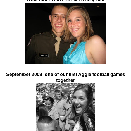
September 2008- one of our first Aggie football games
together