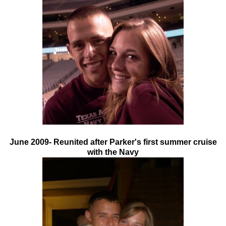
June 2009- Reunited after Parker's first summer cruise
with the Navy