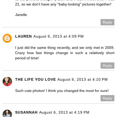
21, so we don't have any "baby-looking" pictures together!
Janelle
Reply
LAUREN
August 6, 2013 at 4:09 PM
I just did the same thing recently, and we only met in 2009.
Crazy how fast things change in such a relatively short
period of time!
Reply
THE LIFE YOU LOVE
August 6, 2013 at 4:10 PM
Such cute photos! I think you changed the most for sure!
Reply
SUSANNAH
August 6, 2013 at 4:19 PM