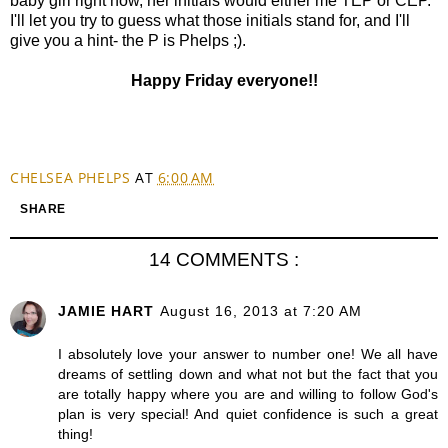
baby girl right now, her initials would either me TEP or CEP.
I'll let you try to guess what those initials stand for, and I'll
give you a hint- the P is Phelps ;).
Happy Friday everyone!!
CHELSEA PHELPS
AT
6:00 AM
SHARE
14 COMMENTS :
JAMIE HART
August 16, 2013 at 7:20 AM
I absolutely love your answer to number one! We all have
dreams of settling down and what not but the fact that you
are totally happy where you are and willing to follow God's
plan is very special! And quiet confidence is such a great
thing!