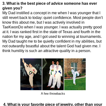
3. What is the best piece of advice someone has ever
given you?
My Dad instilled a concept in me when I was younger that I
still revert back to today: quiet confidence. Most people don't
know this about me, but I was actively involved in
TaeKwonDo when I was younger. I was actually pretty good
at it. I was ranked first in the state of Texas and fourth in the
nation for my age, and I got used to winning at tournaments.
My Dad taught me to be quietly confident in my abilities, but
not outwardly boastful about the talent God had given me. I
think humility is such an attractive quality in a person.
A few throwbacks
4. What is your favorite piece of jewelry, other than your