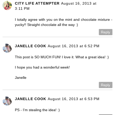
CITY LIFE ATTEMPTER
August 16, 2013 at
3:11 PM
I totally agree with you on the mint and chocolate mixture -
yucky!! Straight chocolate all the way :)
Reply
JANELLE COOK
August 16, 2013 at 6:52 PM
This post is SO MUCH FUN! I love it. What a great idea! :)
I hope you had a wonderful week!
Janelle
Reply
JANELLE COOK
August 16, 2013 at 6:53 PM
PS - I'm stealing the idea! :)