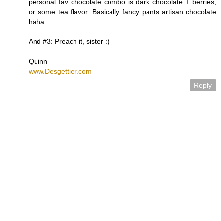
personal fav chocolate combo is dark chocolate + berries,
or some tea flavor. Basically fancy pants artisan chocolate
haha.
And #3: Preach it, sister :)
Quinn
www.Desgettier.com
Reply