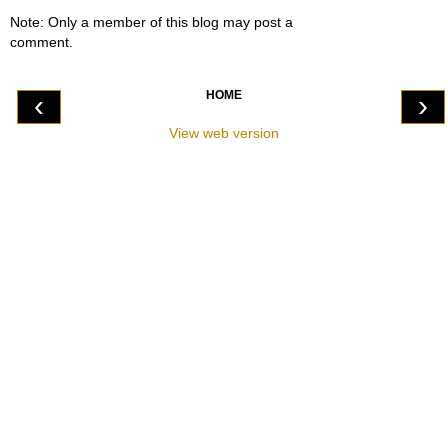
Note: Only a member of this blog may post a
comment.
HOME
‹
›
View web version