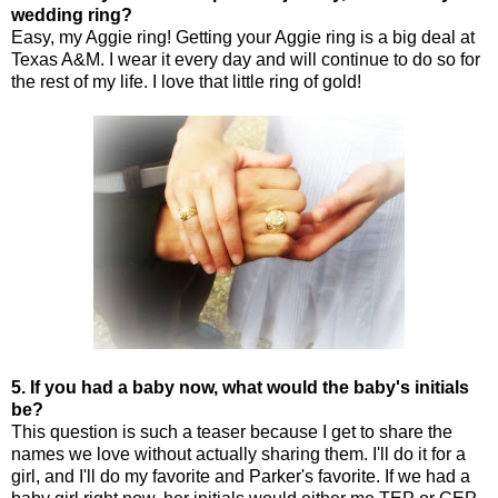
wedding ring?
Easy, my Aggie ring! Getting your Aggie ring is a big deal at
Texas A&M. I wear it every day and will continue to do so for
the rest of my life. I love that little ring of gold!
5. If you had a baby now, what would the baby's initials
be?
This question is such a teaser because I get to share the
names we love without actually sharing them. I'll do it for a
girl, and I'll do my favorite and Parker's favorite. If we had a