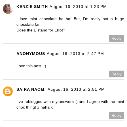
KENZIE SMITH
August 16, 2013 at 1:23 PM
I love mint chocolate ha ha! But, I'm really not a huge
chocolate fan.
Does the E stand for Elliot?
Reply
ANONYMOUS
August 16, 2013 at 2:47 PM
Love this post! :)
Reply
SAIRA NAOMI
August 16, 2013 at 2:51 PM
I;ve reblogged with my answers :) and I agree with the mint
choc thing! :/ haha x
Reply