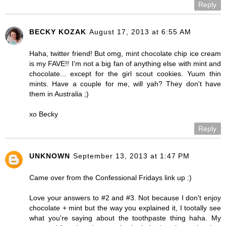
Reply
BECKY KOZAK
August 17, 2013 at 6:55 AM
Haha, twitter friend! But omg, mint chocolate chip ice cream
is my FAVE!! I'm not a big fan of anything else with mint and
chocolate... except for the girl scout cookies. Yuum thin
mints. Have a couple for me, will yah? They don't have
them in Australia ;)
xo Becky
Reply
UNKNOWN
September 13, 2013 at 1:47 PM
Came over from the Confessional Fridays link up :)
Love your answers to #2 and #3. Not because I don't enjoy
chocolate + mint but the way you explained it, I tootally see
what you're saying about the toothpaste thing haha. My