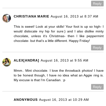
Reply
CHRISTIANA MARIE
August 16, 2013 at 8:37 AM
This is sweet! Look at your skills! Your foot is up so high- I
would dislocate my hip for sure:) and I also dislike minty
chocolate, unless it's Christmas- then I like peppermint
chocolate- but that's a little different. Happy Friday!
Reply
ALEX[ANDRA]
August 16, 2013 at 9:55 AM
Mmm.. Mint chocolate. I love the throwback photos! I have
to be honest though, I have no idea what an Aggie ring is.
My excuse is that I'm Canadian. :p
Reply
ANONYMOUS
August 16, 2013 at 10:29 AM