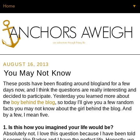
▼
AUGUST 16, 2013
You May Not Know
These posts have been floating around blogland for a few
days now, and I think the questions are really interesting and
decided to participate. Yesterday you learned more about
the
boy behind the blog
, so today I'll give you a few random
facts you may not know about the girl behind the blog. And
by a few, I mean five.
1. Is this how you imagined your life would be?
Absolutely not. I love this question because I have been told
it seems like Parker and I have the perfect life. Honestly, we