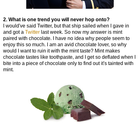
2. What is one trend you will never hop onto?
I would've said Twitter, but that ship sailed when I gave in
and got a
Twitter
last week. So now my answer is mint
paired with chocolate. I have no idea why people seem to
enjoy this so much. I am an avid chocolate lover, so why
would I want to ruin it with the mint taste? Mint makes
chocolate tastes like toothpaste, and I get so deflated when I
bite into a piece of chocolate only to find out it's tainted with
mint.