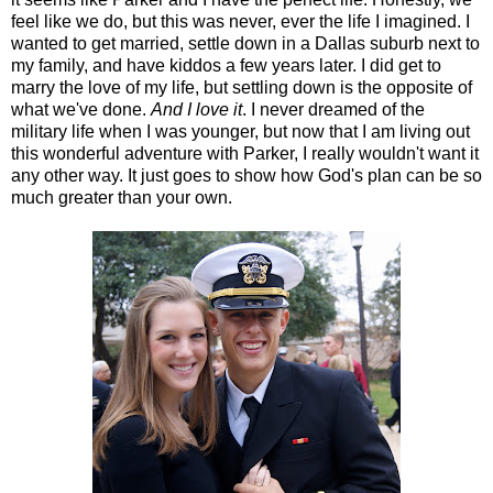
feel like we do, but this was never, ever the life I imagined. I
wanted to get married, settle down in a Dallas suburb next to
my family, and have kiddos a few years later. I did get to
marry the love of my life, but settling down is the opposite of
what we've done.
And I love it
. I never dreamed of the
military life when I was younger, but now that I am living out
this wonderful adventure with Parker, I really wouldn't want it
any other way. It just goes to show how God's plan can be so
much greater than your own.