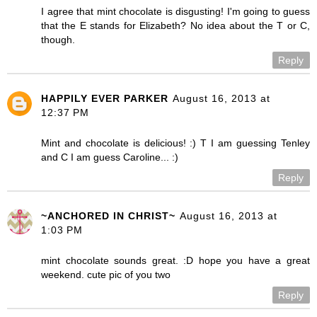
I agree that mint chocolate is disgusting! I'm going to guess
that the E stands for Elizabeth? No idea about the T or C,
though.
Reply
HAPPILY EVER PARKER
August 16, 2013 at
12:37 PM
Mint and chocolate is delicious! :) T I am guessing Tenley
and C I am guess Caroline... :)
Reply
~ANCHORED IN CHRIST~
August 16, 2013 at
1:03 PM
mint chocolate sounds great. :D hope you have a great
weekend. cute pic of you two
Reply