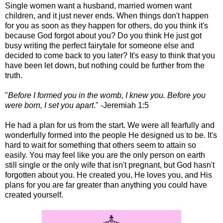
Single women want a husband, married women want
children, and it just never ends. When things don't happen
for you as soon as they happen for others, do you think it's
because God forgot about you? Do you think He just got
busy writing the perfect fairytale for someone else and
decided to come back to you later? It's easy to think that you
have been let down, but nothing could be further from the
truth.
"
Before I formed you in the womb, I knew you. Before you
were born, I set you apart
." -Jeremiah 1:5
He had a plan for us from the start. We were all fearfully and
wonderfully formed into the people He designed us to be. It's
hard to wait for something that others seem to attain so
easily. You may feel like you are the only person on earth
still single or the only wife that isn't pregnant, but God hasn't
forgotten about you. He created you, He loves you, and His
plans for you are far greater than anything you could have
created yourself.