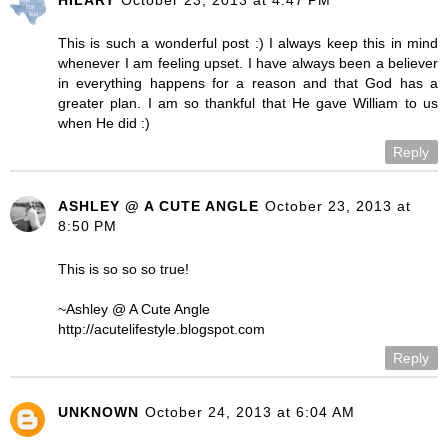
This is such a wonderful post :) I always keep this in mind
whenever I am feeling upset. I have always been a believer
in everything happens for a reason and that God has a
greater plan. I am so thankful that He gave William to us
when He did :)
Reply
ASHLEY @ A CUTE ANGLE
October 23, 2013 at
8:50 PM
This is so so so true!
~Ashley @ A Cute Angle
http://acutelifestyle.blogspot.com
Reply
UNKNOWN
October 24, 2013 at 6:04 AM