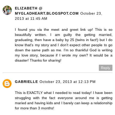
ELIZABETH @
MYGLADHEART.BLOGSPOT.COM
October 23,
2013 at 11:45 AM
I found you via the meet and greet link up! This is so
beautifully written. I am guilty the getting married,
graduating, then have a baby by 25 (twins in fact!) but I do
know that's my story and I don't expect other people to go
down the same path as me. I'm so thankful God is writing
my love story, because if I wrote my own? It would be a
disaster! Thanks for sharing!
Reply
GABRIELLE
October 23, 2013 at 12:13 PM
This is EXACTLY what I needed to read today! I have been
struggling with the fact everyone around me is getting
maried and having kids and I barely can keep a relationship
for more than 3 months!