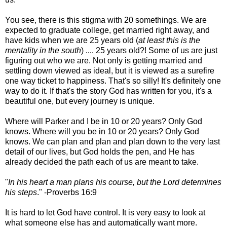
You see, there is this stigma with 20 somethings. We are
expected to graduate college, get married right away, and
have kids when we are 25 years old (
at least this is the
mentality in the south
) .... 25 years old?! Some of us are just
figuring out who we are. Not only is getting married and
settling down viewed as ideal, but it is viewed as a surefire
one way ticket to happiness. That's so silly! It's definitely one
way to do it. If that's the story God has written for you, it's a
beautiful one, but every journey is unique.
Where will Parker and I be in 10 or 20 years? Only God
knows. Where will you be in 10 or 20 years? Only God
knows. We can plan and plan and plan down to the very last
detail of our lives, but God holds the pen, and He has
already decided the path each of us are meant to take.
"
In his heart a man plans his course, but the Lord determines
his steps
." -Proverbs 16:9
It is hard to let God have control. It is very easy to look at
what someone else has and automatically want more.