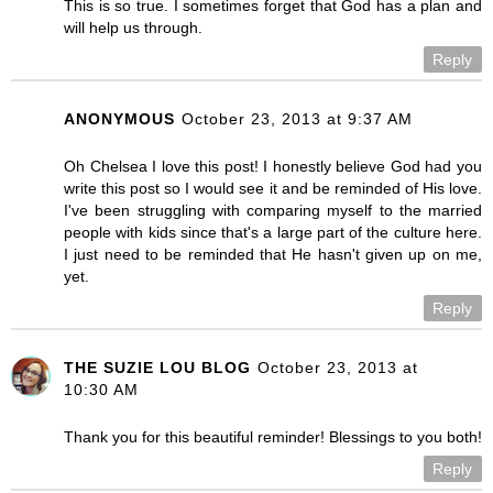
This is so true. I sometimes forget that God has a plan and
will help us through.
Reply
ANONYMOUS
October 23, 2013 at 9:37 AM
Oh Chelsea I love this post! I honestly believe God had you
write this post so I would see it and be reminded of His love.
I've been struggling with comparing myself to the married
people with kids since that's a large part of the culture here.
I just need to be reminded that He hasn't given up on me,
yet.
Reply
THE SUZIE LOU BLOG
October 23, 2013 at
10:30 AM
Thank you for this beautiful reminder! Blessings to you both!
Reply