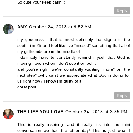
So cute your keep calm. :)
Reply
AMY
October 24, 2013 at 9:52 AM
my goodness - that is most definitely the stigma in the
south. i'm 25 and feel like I've "missed" something that all of
my girlfriends are in the middle of.
I definitely have to constantly remind myself that God is
moving - even when I don't see it or feel it.
and you're right, we're constantly wanting "more" or "the
next step"...why can't we appreciate what God is doing for
us right now? I know i'm guilty of it
great post!
Reply
THE LIFE YOU LOVE
October 24, 2013 at 3:35 PM
This is really inspiring, and it really fits into the mini
conversation we had the other day! This is just what I