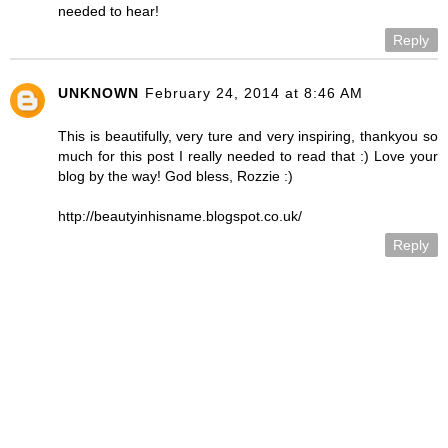
needed to hear!
Reply
UNKNOWN
February 24, 2014 at 8:46 AM
This is beautifully, very ture and very inspiring, thankyou so
much for this post I really needed to read that :) Love your
blog by the way! God bless, Rozzie :)
http://beautyinhisname.blogspot.co.uk/
Reply