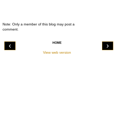
Note: Only a member of this blog may post a
comment.
HOME
‹
›
View web version