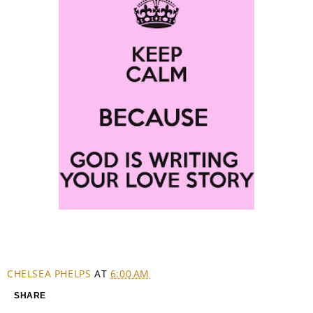
CHELSEA PHELPS
AT
6:00 AM
SHARE