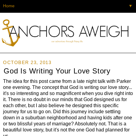
▼
OCTOBER 23, 2013
God Is Writing Your Love Story
The idea for this post came from a late night talk with Parker
one evening. The concept that God is writing our love story...
it's so interesting and so magnificent when you dive right into
it. There is no doubt in our minds that God designed us for
each other, but I also believe he designed this specific
journey for us to go on. Did this journey include settling
down in a suburban neighborhood and having kids after one
or two blissful years of marriage? Absolutely not. That is a
beautiful love story, but it's not the one God had planned for
us.