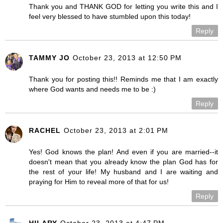
Thank you and THANK GOD for letting you write this and I
feel very blessed to have stumbled upon this today!
Reply
TAMMY JO
October 23, 2013 at 12:50 PM
Thank you for posting this!! Reminds me that I am exactly
where God wants and needs me to be :)
Reply
RACHEL
October 23, 2013 at 2:01 PM
Yes! God knows the plan! And even if you are married--it
doesn't mean that you already know the plan God has for
the rest of your life! My husband and I are waiting and
praying for Him to reveal more of that for us!
Reply
HILARY
October 23, 2013 at 4:47 PM