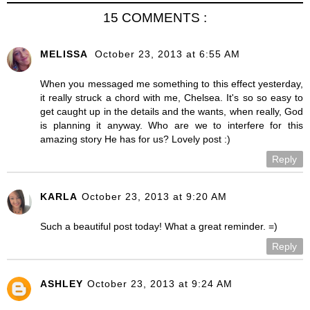
15 COMMENTS :
MELISSA
October 23, 2013 at 6:55 AM
When you messaged me something to this effect yesterday,
it really struck a chord with me, Chelsea. It's so so easy to
get caught up in the details and the wants, when really, God
is planning it anyway. Who are we to interfere for this
amazing story He has for us? Lovely post :)
Reply
KARLA
October 23, 2013 at 9:20 AM
Such a beautiful post today! What a great reminder. =)
Reply
ASHLEY
October 23, 2013 at 9:24 AM