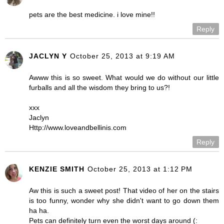
pets are the best medicine. i love mine!!
Reply
JACLYN Y
October 25, 2013 at 9:19 AM
Awww this is so sweet. What would we do without our little
furballs and all the wisdom they bring to us?!
xxx
Jaclyn
Http://www.loveandbellinis.com
Reply
KENZIE SMITH
October 25, 2013 at 1:12 PM
Aw this is such a sweet post! That video of her on the stairs
is too funny, wonder why she didn't want to go down them
ha ha.
Pets can definitely turn even the worst days around (: