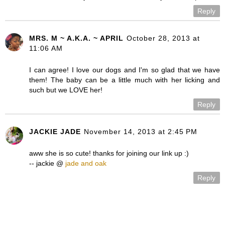
Reply
MRS. M ~ A.K.A. ~ APRIL
October 28, 2013 at
11:06 AM
I can agree! I love our dogs and I'm so glad that we have
them! The baby can be a little much with her licking and
such but we LOVE her!
Reply
JACKIE JADE
November 14, 2013 at 2:45 PM
aww she is so cute! thanks for joining our link up :)
-- jackie @
jade and oak
Reply