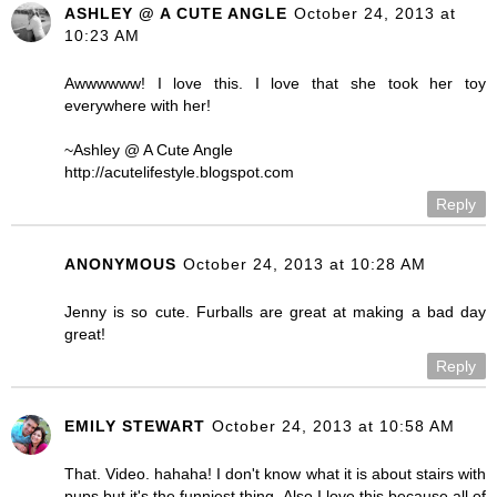
ASHLEY @ A CUTE ANGLE
October 24, 2013 at
10:23 AM
Awwwwww! I love this. I love that she took her toy
everywhere with her!
~Ashley @ A Cute Angle
http://acutelifestyle.blogspot.com
Reply
ANONYMOUS
October 24, 2013 at 10:28 AM
Jenny is so cute. Furballs are great at making a bad day
great!
Reply
EMILY STEWART
October 24, 2013 at 10:58 AM
That. Video. hahaha! I don't know what it is about stairs with
pups but it's the funniest thing. Also I love this because all of