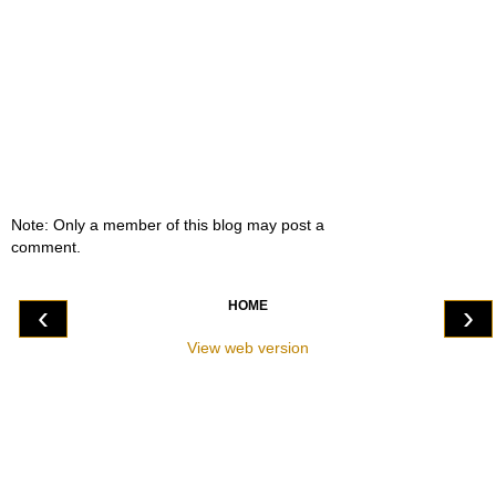
Note: Only a member of this blog may post a
comment.
HOME
‹
›
View web version