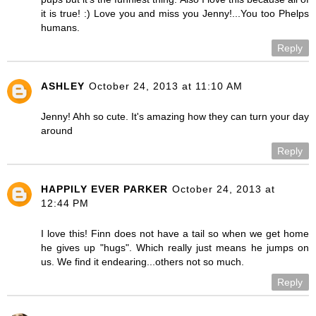
it is true! :) Love you and miss you Jenny!...You too Phelps
humans.
Reply
ASHLEY
October 24, 2013 at 11:10 AM
Jenny! Ahh so cute. It's amazing how they can turn your day
around
Reply
HAPPILY EVER PARKER
October 24, 2013 at
12:44 PM
I love this! Finn does not have a tail so when we get home
he gives up "hugs". Which really just means he jumps on
us. We find it endearing...others not so much.
Reply