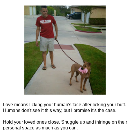
Love means licking your human's face after licking your butt.
Humans don't see it this way, but I promise it's the case.
Hold your loved ones close. Snuggle up and infringe on their
personal space as much as you can.