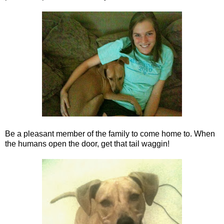
Be a pleasant member of the family to come home to. When
the humans open the door, get that tail waggin!