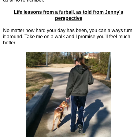
Life lessons from a furball, as told from Jenny's
perspective
No matter how hard your day has been, you can always turn
it around. Take me on a walk and I promise you'll feel much
better.