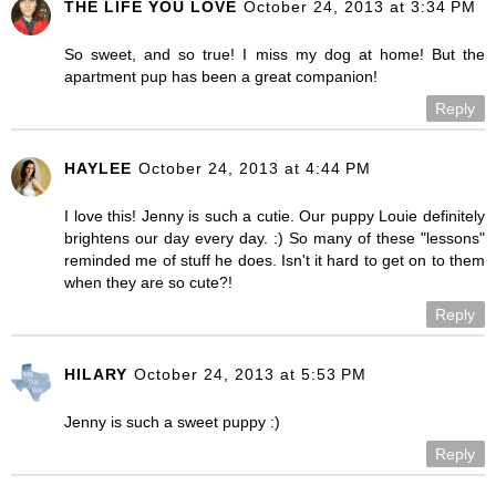
THE LIFE YOU LOVE
October 24, 2013 at 3:34 PM
So sweet, and so true! I miss my dog at home! But the
apartment pup has been a great companion!
Reply
HAYLEE
October 24, 2013 at 4:44 PM
I love this! Jenny is such a cutie. Our puppy Louie definitely
brightens our day every day. :) So many of these "lessons"
reminded me of stuff he does. Isn't it hard to get on to them
when they are so cute?!
Reply
HILARY
October 24, 2013 at 5:53 PM
Jenny is such a sweet puppy :)
Reply