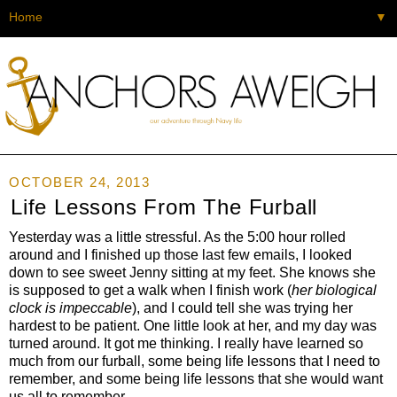
▼
OCTOBER 24, 2013
Life Lessons From The Furball
Yesterday was a little stressful. As the 5:00 hour rolled
around and I finished up those last few emails, I looked
down to see sweet Jenny sitting at my feet. She knows she
is supposed to get a walk when I finish work (
her biological
clock is impeccable
), and I could tell she was trying her
hardest to be patient. One little look at her, and my day was
turned around. It got me thinking. I really have learned so
much from our furball, some being life lessons that I need to
remember, and some being life lessons that she would want
us all to remember.