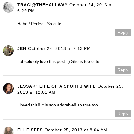
TRACI@THEHALLWAY
October 24, 2013 at
6:29 PM
Haha!! Perfect! So cute!
Reply
JEN
October 24, 2013 at 7:13 PM
I absolutely love this post. :) She is too cute!
Reply
JESSA @ LIFE OF A SPORTS WIFE
October 25,
2013 at 12:01 AM
I loved this!! It is soo adorable!! so true too.
Reply
ELLE SEES
October 25, 2013 at 8:04 AM