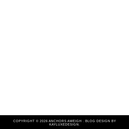
COPYRIGHT ©
2026
ANCHORS AWEIGH
. BLOG DESIGN BY
KAYLUXEDESIGN
.