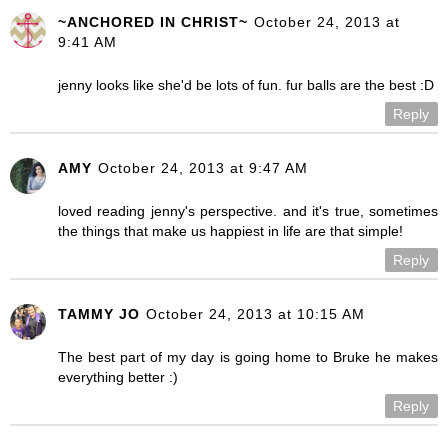
~ANCHORED IN CHRIST~
October 24, 2013 at
9:41 AM
jenny looks like she'd be lots of fun. fur balls are the best :D
Reply
AMY
October 24, 2013 at 9:47 AM
loved reading jenny's perspective. and it's true, sometimes
the things that make us happiest in life are that simple!
Reply
TAMMY JO
October 24, 2013 at 10:15 AM
The best part of my day is going home to Bruke he makes
everything better :)
Reply