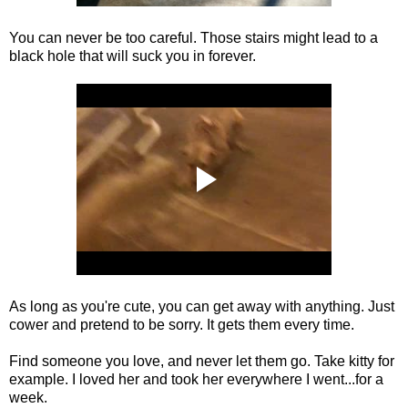
You can never be too careful. Those stairs might lead to a
black hole that will suck you in forever.
As long as you're cute, you can get away with anything. Just
cower and pretend to be sorry. It gets them every time.
Find someone you love, and never let them go. Take kitty for
example. I loved her and took her everywhere I went...for a
week.