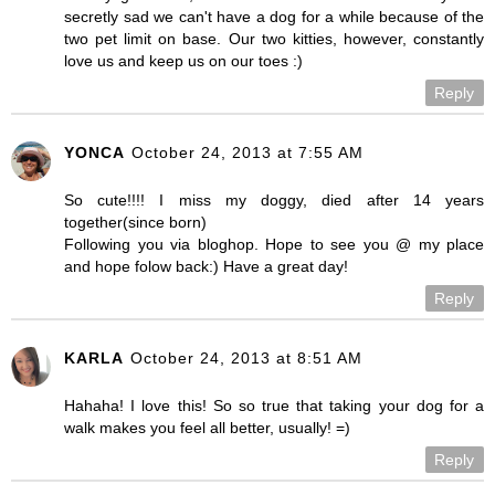
secretly sad we can't have a dog for a while because of the
two pet limit on base. Our two kitties, however, constantly
love us and keep us on our toes :)
Reply
YONCA
October 24, 2013 at 7:55 AM
So cute!!!! I miss my doggy, died after 14 years
together(since born)
Following you via bloghop. Hope to see you @ my place
and hope folow back:) Have a great day!
Reply
KARLA
October 24, 2013 at 8:51 AM
Hahaha! I love this! So so true that taking your dog for a
walk makes you feel all better, usually! =)
Reply