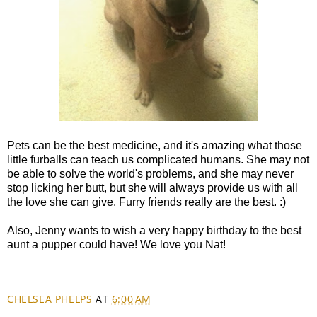
Pets can be the best medicine, and it's amazing what those
little furballs can teach us complicated humans. She may not
be able to solve the world's problems, and she may never
stop licking her butt, but she will always provide us with all
the love she can give. Furry friends really are the best. :)
Also, Jenny wants to wish a very happy birthday to the best
aunt a pupper could have! We love you Nat!
CHELSEA PHELPS
AT
6:00 AM