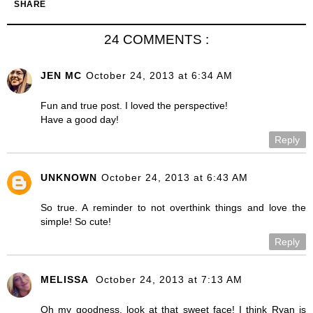
SHARE
24 COMMENTS :
JEN MC
October 24, 2013 at 6:34 AM
Fun and true post. I loved the perspective!
Have a good day!
Reply
UNKNOWN
October 24, 2013 at 6:43 AM
So true. A reminder to not overthink things and love the
simple! So cute!
Reply
MELISSA
October 24, 2013 at 7:13 AM
Oh my goodness, look at that sweet face! I think Ryan is