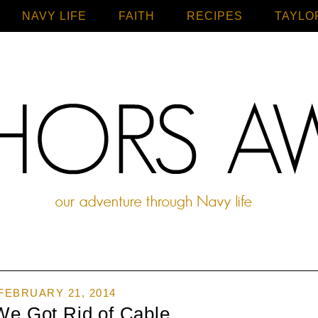
NAVY LIFE
FAITH
Home
RECIPES
TAYLO
FEBRUARY 21, 2014
We Got Rid of Cable