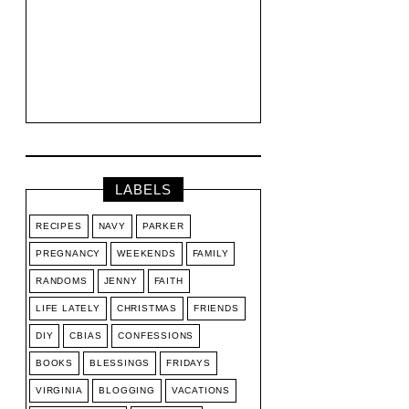
LABELS
RECIPES
NAVY
PARKER
PREGNANCY
WEEKENDS
FAMILY
RANDOMS
JENNY
FAITH
LIFE LATELY
CHRISTMAS
FRIENDS
DIY
CBIAS
CONFESSIONS
BOOKS
BLESSINGS
FRIDAYS
VIRGINIA
BLOGGING
VACATIONS