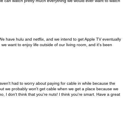
 we can watch pretty much everything we would ever want to watch
We have hulu and netflix, and we intend to get Apple TV eventually
we want to enjoy life outside of our living room, and it's been
.
haven't had to worry about paying for cable in while because the
but we probably won't get cable when we get a place because we
o, I don't think that you're nuts! I think you're smart. Have a great