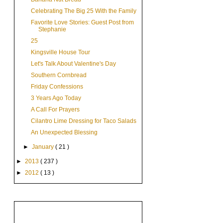
Celebrating The Big 25 With the Family
Favorite Love Stories: Guest Post from
Stephanie
25
Kingsville House Tour
Let's Talk About Valentine's Day
Southern Cornbread
Friday Confessions
3 Years Ago Today
A Call For Prayers
Cilantro Lime Dressing for Taco Salads
An Unexpected Blessing
►
January
( 21 )
►
2013
( 237 )
►
2012
( 13 )