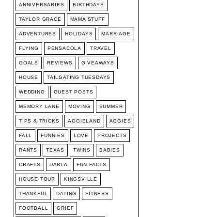
ANNIVERSARIES
BIRTHDAYS
TAYLOR GRACE
MAMA STUFF
ADVENTURES
HOLIDAYS
MARRIAGE
FLYING
PENSACOLA
TRAVEL
GOALS
REVIEWS
GIVEAWAYS
HOUSE
TAILGATING TUESDAYS
WEDDING
GUEST POSTS
MEMORY LANE
MOVING
SUMMER
TIPS & TRICKS
AGGIELAND
AGGIES
FALL
FUNNIES
LOVE
PROJECTS
RANTS
TEXAS
TWINS
BABIES
CRAFTS
DARLA
FUN FACTS
HOUSE TOUR
KINGSVILLE
THANKFUL
DATING
FITNESS
FOOTBALL
GRIEF