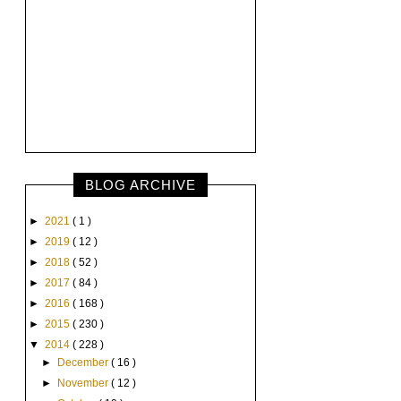
BLOG ARCHIVE
►
2021
( 1 )
►
2019
( 12 )
►
2018
( 52 )
►
2017
( 84 )
►
2016
( 168 )
►
2015
( 230 )
▼
2014
( 228 )
►
December
( 16 )
►
November
( 12 )