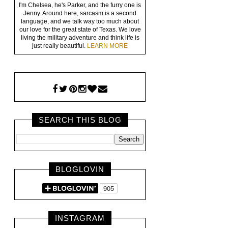
I'm Chelsea, he's Parker, and the furry one is
Jenny. Around here, sarcasm is a second
language, and we talk way too much about
our love for the great state of Texas. We love
living the military adventure and think life is
just really beautiful.
LEARN MORE
SEARCH THIS BLOG
BLOGLOVIN
INSTAGRAM