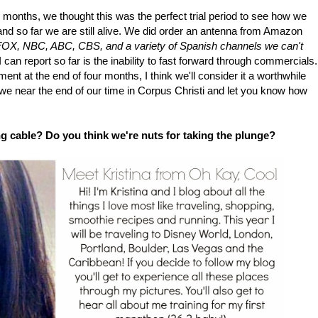
 4 months, we thought this was the perfect trial period to see how we
and so far we are still alive. We did order an antenna from Amazon
OX, NBC, ABC, CBS, and a variety of Spanish channels we can't
 can report so far is the inability to fast forward through commercials.
riment at the end of four months, I think we'll consider it a worthwhile
s we near the end of our time in Corpus Christi and let you know how
g cable? Do you think we're nuts for taking the plunge?