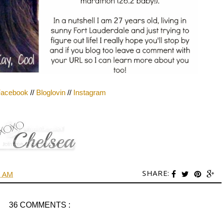
acebook
//
Bloglovin
//
Instagram
SHARE:
0 AM
36 COMMENTS :