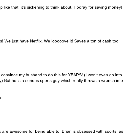
p like that, it's sickening to think about. Hooray for saving money!
! We just have Netflix. We looooove it! Saves a ton of cash too!
convince my husband to do this for YEARS! (I won't even go into
y) But he is a serious sports guy which really throws a wrench into
m
s are awesome for being able to! Brian is obsessed with sports, as