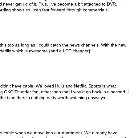
d never get rid of it. Plus, I've become a bit attached to DVR,
cording shows so I can fast forward through commercials!
this too as long as I could catch the news channels. With the new
 Netflix which is awesome {and a LOT cheaper}!
 didn't have cable. We loved Hulu and Netflix. Sports is what
big OKC Thunder fan, other than that I would go back in a second. I
 the time there's nothing on tv worth watching anyways..
get cable when we move into our apartment. We already have