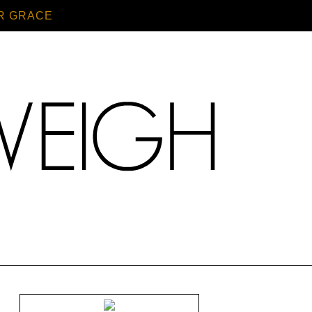
R GRACE