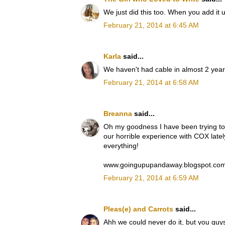
We just did this too. When you add it u
February 21, 2014 at 6:45 AM
Karla
said...
We haven't had cable in almost 2 years
February 21, 2014 at 6:58 AM
Breanna
said...
Oh my goodness I have been trying to 
our horrible experience with COX latel
everything!
www.goingupupandaway.blogspot.co
February 21, 2014 at 6:59 AM
Pleas(e) and Carrots
said...
Ahh we could never do it, but you guy