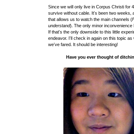
Since we will only live in Corpus Christi for
survive without cable. It's been two weeks, 
that allows us to watch the main channels (
F
understand
). The only minor inconvenience I
If that's the only downside to this little expe
endeavor. I'll check in again on this topic a
we've fared. It should be interesting!
Have you ever thought of ditchin