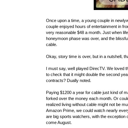
Once upon a time, a young couple in newlyw
couple enjoyed hours of entertainment in front
very reasonable $48 a month. Just when life 
honeymoon phase was over, and the blissful
cable.
Okay, story time is over, but in a nutshell, t
I must say, well played DirecTV. We loved th
to check that it might double the second year.
contracts? Dually noted.
Paying $1200 a year for cable just kind of m
forked over the money each month. Or could 
realized living without cable might not be mu
Amazon Prime, we could watch nearly everyt
are big sports watchers, with the exception 
come August.