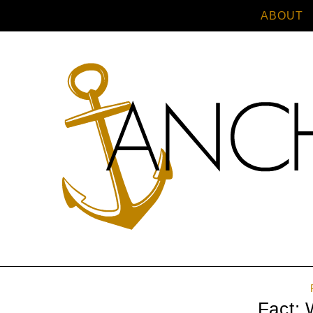
ABOUT
Fact: 