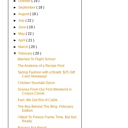
►
October
( 19 )
►
September
( 18 )
►
August
( 18 )
►
July
( 22 )
►
June
( 19 )
►
May
( 22 )
►
April
( 21 )
►
March
( 20 )
▼
February
( 20 )
Married To Flight School
The Anatomy of a Recipe Post
Spring Fashion with eShakti: $25 Gift
Card Giveaway!
Chicken Souvlaki Gyros
Scenes From Our First Weekend in
Corpus Christi
Fact: We Got Rid of Cable
The Boy Behind The Blog: February
Edition
I Want To Freeze Frame Time, But Not
Really
Banana Nut Bread