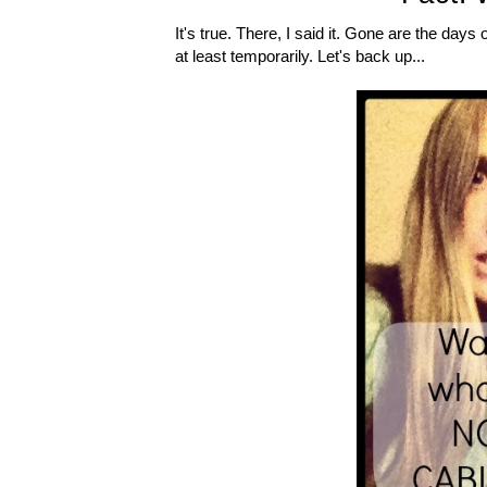
It's true. There, I said it. Gone are the d
at least temporarily. Let's back up...