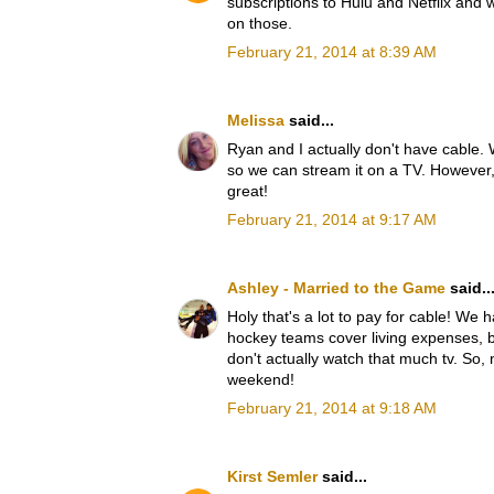
subscriptions to Hulu and Netflix and
on those.
February 21, 2014 at 8:39 AM
Melissa
said...
Ryan and I actually don't have cable. 
so we can stream it on a TV. However, 
great!
February 21, 2014 at 9:17 AM
Ashley - Married to the Game
said..
Holy that's a lot to pay for cable! We 
hockey teams cover living expenses, 
don't actually watch that much tv. So, n
weekend!
February 21, 2014 at 9:18 AM
Kirst Semler
said...