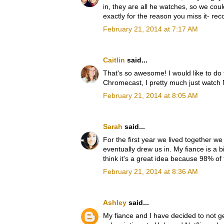
in, they are all he watches, so we coul
exactly for the reason you miss it- re
February 21, 2014 at 7:17 AM
Caitlin
said...
That's so awesome! I would like to do 
Chromecast, I pretty much just watch
February 21, 2014 at 8:05 AM
Sarah
said...
For the first year we lived together we
eventually drew us in. My fiance is a 
think it's a great idea because 98% of
February 21, 2014 at 8:36 AM
Ashley
said...
My fiance and I have decided to not 