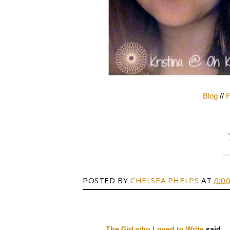
Blog
//
F
POSTED BY
CHELSEA PHELPS
AT
6:0
The Girl who Loved to Write
said...