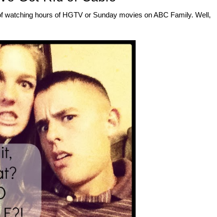
ays of watching hours of HGTV or Sunday movies on ABC Family. Well,