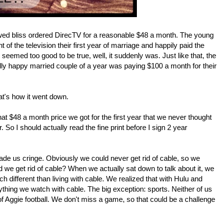
ed bliss ordered DirecTV for a reasonable $48 a month. The young
 of the television their first year of marriage and happily paid the
seemed too good to be true, well, it suddenly was. Just like that, the
ly happy married couple of a year was paying $100 a month for their
hat's how it went down.
at $48 a month price we got for the first year that we never thought
 So I should actually read the fine print before I sign 2 year
ade us cringe. Obviously we could never get rid of cable, so we
we get rid of cable? When we actually sat down to talk about it, we
ch different than living with cable. We realized that with Hulu and
hing we watch with cable. The big exception: sports. Neither of us
of Aggie football. We don't miss a game, so that could be a challenge