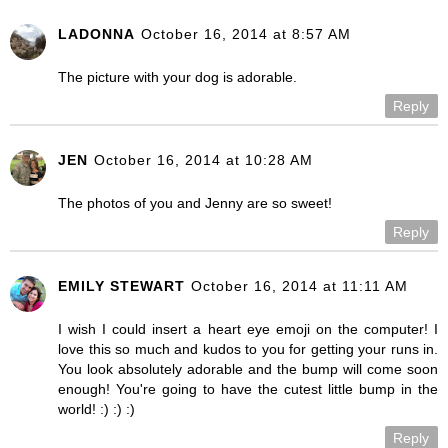
LADONNA
October 16, 2014 at 8:57 AM
The picture with your dog is adorable.
Reply
JEN
October 16, 2014 at 10:28 AM
The photos of you and Jenny are so sweet!
Reply
EMILY STEWART
October 16, 2014 at 11:11 AM
I wish I could insert a heart eye emoji on the computer! I
love this so much and kudos to you for getting your runs in.
You look absolutely adorable and the bump will come soon
enough! You're going to have the cutest little bump in the
world! :) :) :)
Reply