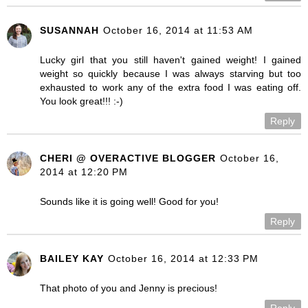
SUSANNAH
October 16, 2014 at 11:53 AM
Lucky girl that you still haven't gained weight! I gained
weight so quickly because I was always starving but too
exhausted to work any of the extra food I was eating off.
You look great!!! :-)
Reply
CHERI @ OVERACTIVE BLOGGER
October 16,
2014 at 12:20 PM
Sounds like it is going well! Good for you!
Reply
BAILEY KAY
October 16, 2014 at 12:33 PM
That photo of you and Jenny is precious!
Reply