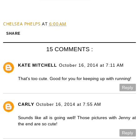
CHELSEA PHELPS
AT
6:00 AM
SHARE
15 COMMENTS :
KATE MITCHELL
October 16, 2014 at 7:11 AM
That's too cute. Good for you for keeping up with running!
Reply
CARLY
October 16, 2014 at 7:55 AM
Sounds like all is going well! Those pictures with Jenny at
the end are so cute!
Reply