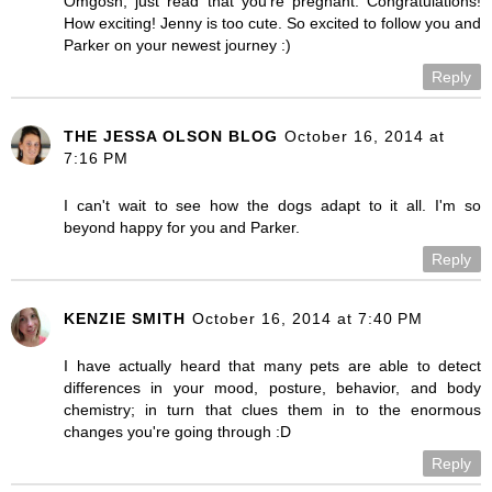
Omgosh, just read that you're pregnant. Congratulations!
How exciting! Jenny is too cute. So excited to follow you and
Parker on your newest journey :)
Reply
THE JESSA OLSON BLOG
October 16, 2014 at
7:16 PM
I can't wait to see how the dogs adapt to it all. I'm so
beyond happy for you and Parker.
Reply
KENZIE SMITH
October 16, 2014 at 7:40 PM
I have actually heard that many pets are able to detect
differences in your mood, posture, behavior, and body
chemistry; in turn that clues them in to the enormous
changes you're going through :D
Reply