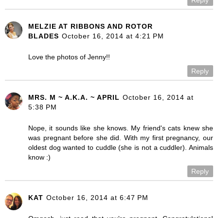
MELZIE AT RIBBONS AND ROTOR
BLADES
October 16, 2014 at 4:21 PM
Love the photos of Jenny!!
Reply
MRS. M ~ A.K.A. ~ APRIL
October 16, 2014 at
5:38 PM
Nope, it sounds like she knows. My friend's cats knew she
was pregnant before she did. With my first pregnancy, our
oldest dog wanted to cuddle (she is not a cuddler). Animals
know :)
Reply
KAT
October 16, 2014 at 6:47 PM