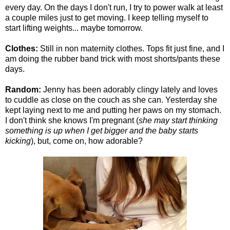
every day. On the days I don't run, I try to power walk at least
a couple miles just to get moving. I keep telling myself to
start lifting weights... maybe tomorrow.
Clothes:
Still in non maternity clothes. Tops fit just fine, and I
am doing the rubber band trick with most shorts/pants these
days.
Random:
Jenny has been adorably clingy lately and loves
to cuddle as close on the couch as she can. Yesterday she
kept laying next to me and putting her paws on my stomach.
I don't think she knows I'm pregnant (
she may start thinking
something is up when I get bigger and the baby starts
kicking
), but, come on, how adorable?