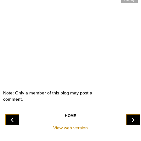
Note: Only a member of this blog may post a
comment.
HOME
‹
›
View web version