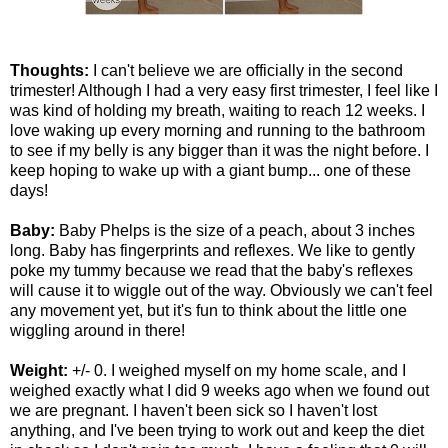
Thoughts:
I can't believe we are officially in the second
trimester! Although I had a very easy first trimester, I feel like I
was kind of holding my breath, waiting to reach 12 weeks. I
love waking up every morning and running to the bathroom
to see if my belly is any bigger than it was the night before. I
keep hoping to wake up with a giant bump... one of these
days!
Baby:
Baby Phelps is the size of a peach, about 3 inches
long. Baby has fingerprints and reflexes. We like to gently
poke my tummy because we read that the baby's reflexes
will cause it to wiggle out of the way. Obviously we can't feel
any movement yet, but it's fun to think about the little one
wiggling around in there!
Weight:
+/- 0. I weighed myself on my home scale, and I
weighed exactly what I did 9 weeks ago when we found out
we are pregnant. I haven't been sick so I haven't lost
anything, and I've been trying to work out and keep the diet