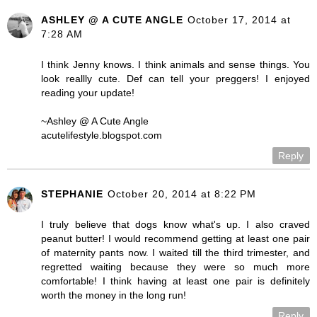
ASHLEY @ A CUTE ANGLE
October 17, 2014 at
7:28 AM
I think Jenny knows. I think animals and sense things. You
look reallly cute. Def can tell your preggers! I enjoyed
reading your update!
~Ashley @ A Cute Angle
acutelifestyle.blogspot.com
Reply
STEPHANIE
October 20, 2014 at 8:22 PM
I truly believe that dogs know what's up. I also craved
peanut butter! I would recommend getting at least one pair
of maternity pants now. I waited till the third trimester, and
regretted waiting because they were so much more
comfortable! I think having at least one pair is definitely
worth the money in the long run!
Reply