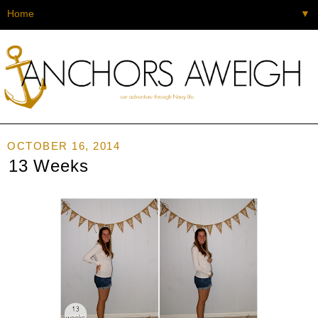
▼
OCTOBER 16, 2014
13 Weeks