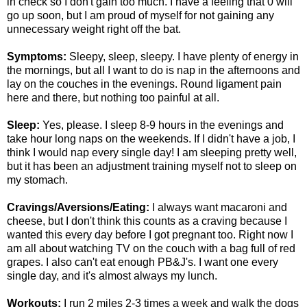
in check so I don't gain too much. I have a feeling that 0 will
go up soon, but I am proud of myself for not gaining any
unnecessary weight right off the bat.
Symptoms:
Sleepy, sleep, sleepy. I have plenty of energy in
the mornings, but all I want to do is nap in the afternoons and
lay on the couches in the evenings. Round ligament pain
here and there, but nothing too painful at all.
Sleep:
Yes, please. I sleep 8-9 hours in the evenings and
take hour long naps on the weekends. If I didn't have a job, I
think I would nap every single day! I am sleeping pretty well,
but it has been an adjustment training myself not to sleep on
my stomach.
Cravings/Aversions/Eating:
I always want macaroni and
cheese, but I don't think this counts as a craving because I
wanted this every day before I got pregnant too. Right now I
am all about watching TV on the couch with a bag full of red
grapes. I also can't eat enough PB&J's. I want one every
single day, and it's almost always my lunch.
Workouts:
I run 2 miles 2-3 times a week and walk the dogs