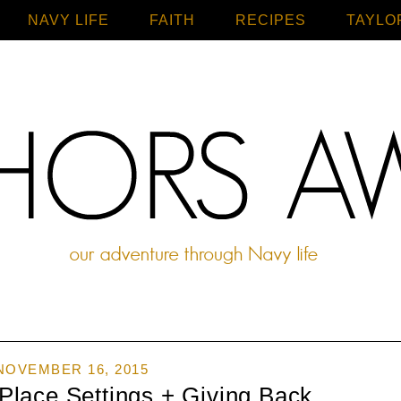
NAVY LIFE
FAITH
Home
RECIPES
TAYLO
NOVEMBER 16, 2015
Place Settings + Giving Back