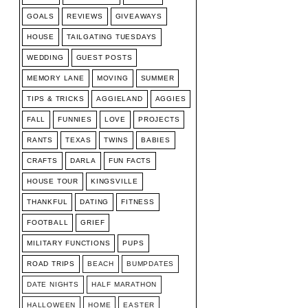
GOALS
REVIEWS
GIVEAWAYS
HOUSE
TAILGATING TUESDAYS
WEDDING
GUEST POSTS
MEMORY LANE
MOVING
SUMMER
TIPS & TRICKS
AGGIELAND
AGGIES
FALL
FUNNIES
LOVE
PROJECTS
RANTS
TEXAS
TWINS
BABIES
CRAFTS
DARLA
FUN FACTS
HOUSE TOUR
KINGSVILLE
THANKFUL
DATING
FITNESS
FOOTBALL
GRIEF
MILITARY FUNCTIONS
PUPS
ROAD TRIPS
BEACH
BUMPDATES
DATE NIGHTS
HALF MARATHON
HALLOWEEN
HOME
EASTER