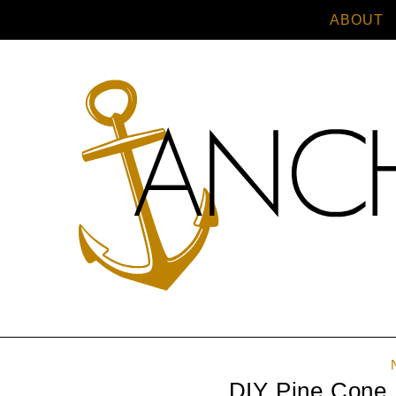
ABOUT
DIY Pine Cone 