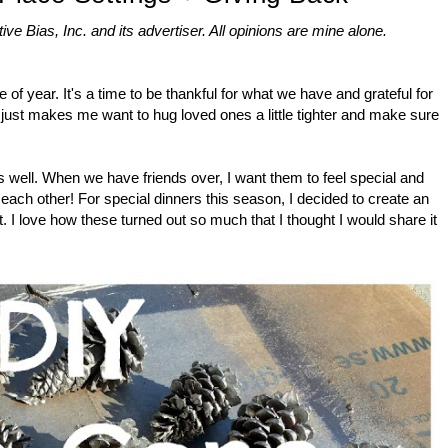
 Bias, Inc. and its advertiser. All opinions are mine alone.
 of year. It's a time to be thankful for what we have and grateful for
 just makes me want to hug loved ones a little tighter and make sure
 as well. When we have friends over, I want them to feel special and
 each other! For special dinners this season, I decided to create an
. I love how these turned out so much that I thought I would share it