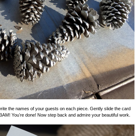
rite the names of your guests on each piece. Gently slide the card
d BAM! You're done! Now step back and admire your beautiful work.