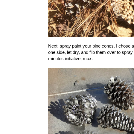
Next, spray paint your pine cones. I chose a m
one side, let dry, and flip them over to spray
minutes initiative, max.