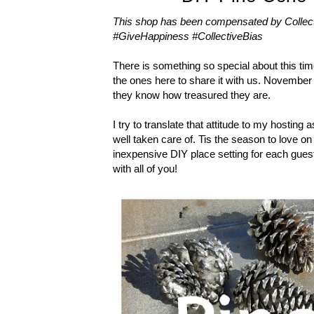
This shop has been compensated by Collective
#GiveHappiness #CollectiveBias
There is something so special about this time
the ones here to share it with us. November
they know how treasured they are.
I try to translate that attitude to my hosting
well taken care of. Tis the season to love on
inexpensive DIY place setting for each guest
with all of you!