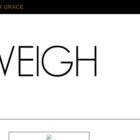
R GRACE