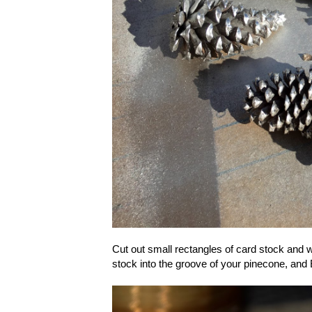
Cut out small rectangles of card stock and w
stock into the groove of your pinecone, an