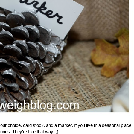
our choice, card stock, and a marker. If you live in a seasonal place,
nes. They're free that way! ;)