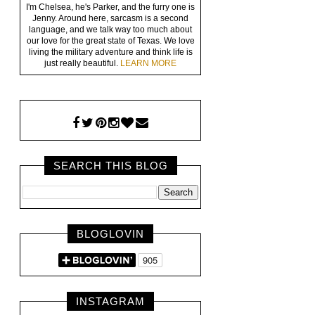
I'm Chelsea, he's Parker, and the furry one is
Jenny. Around here, sarcasm is a second
language, and we talk way too much about
our love for the great state of Texas. We love
living the military adventure and think life is
just really beautiful.
LEARN MORE
SEARCH THIS BLOG
BLOGLOVIN
INSTAGRAM