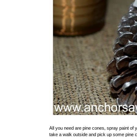
All you need are pine cones, spray paint of y
take a walk outside and pick up some pine co