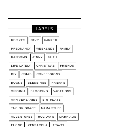
LABELS
RECIPES
NAVY
PARKER
PREGNANCY
WEEKENDS
FAMILY
RANDOMS
JENNY
FAITH
LIFE LATELY
CHRISTMAS
FRIENDS
DIY
CBIAS
CONFESSIONS
BOOKS
BLESSINGS
FRIDAYS
VIRGINIA
BLOGGING
VACATIONS
ANNIVERSARIES
BIRTHDAYS
TAYLOR GRACE
MAMA STUFF
ADVENTURES
HOLIDAYS
MARRIAGE
FLYING
PENSACOLA
TRAVEL