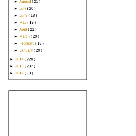
►
August
( 21 )
►
July
( 20 )
►
June
( 18 )
►
May
( 19 )
►
April
( 22 )
►
March
( 20 )
►
February
( 18 )
►
January
( 20 )
►
2014
( 228 )
►
2013
( 237 )
►
2012
( 13 )