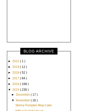
BLOG ARCHIVE
►
2021
( 1 )
►
2019
( 12 )
►
2018
( 52 )
►
2017
( 84 )
►
2016
( 168 )
▼
2015
( 230 )
►
December
( 17 )
▼
November
( 16 )
Skinny Pumpkin Mug Cake