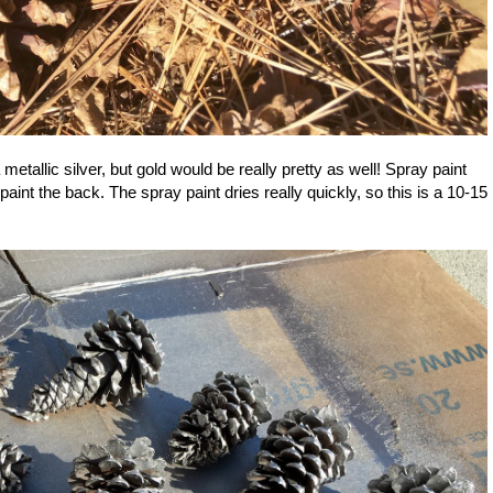
etallic silver, but gold would be really pretty as well! Spray paint
 paint the back. The spray paint dries really quickly, so this is a 10-15