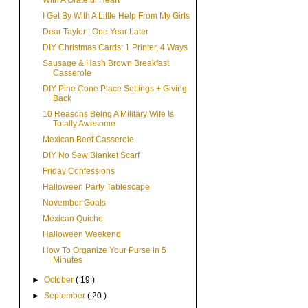
With A Grateful Heart
I Get By With A Little Help From My Girls
Dear Taylor | One Year Later
DIY Christmas Cards: 1 Printer, 4 Ways
Sausage & Hash Brown Breakfast
Casserole
DIY Pine Cone Place Settings + Giving
Back
10 Reasons Being A Military Wife Is
Totally Awesome
Mexican Beef Casserole
DIY No Sew Blanket Scarf
Friday Confessions
Halloween Party Tablescape
November Goals
Mexican Quiche
Halloween Weekend
How To Organize Your Purse in 5
Minutes
►
October
( 19 )
►
September
( 20 )