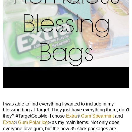
I was able to find everything I wanted to include in my
blessing bag at Target. They just have everything there, don't
they? #TargetGetsMe. I chose
Extra
Gum Spearmint
and
®
Extra
Gum Polar Ice
as my main items. Not only does
®
®
everyone love gum, but the new 35-stick packages are