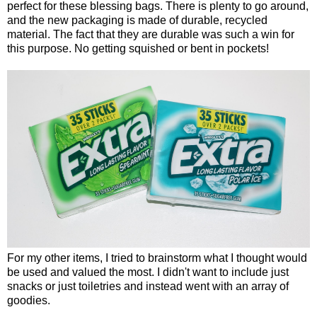
perfect for these blessing bags. There is plenty to go around,
and the new packaging is made of durable, recycled
material. The fact that they are durable was such a win for
this purpose. No getting squished or bent in pockets!
For my other items, I tried to brainstorm what I thought would
be used and valued the most. I didn't want to include just
snacks or just toiletries and instead went with an array of
goodies.