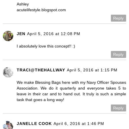
Ashley
acutelifestyle.blogspot.com
Reply
JEN
April 5, 2016 at 12:08 PM
I absolutely love this concept!! :)
Reply
TRACI@THEHALLWAY
April 5, 2016 at 1:15 PM
We make Blessing Bags here with my Navy Officer Spouses
Association. We do it quarterly and everyone takes 5 to
leave in their car and to hand out. It truly is such a simple
task that goes a long way!
Reply
JANELLE COOK
April 6, 2016 at 1:46 PM