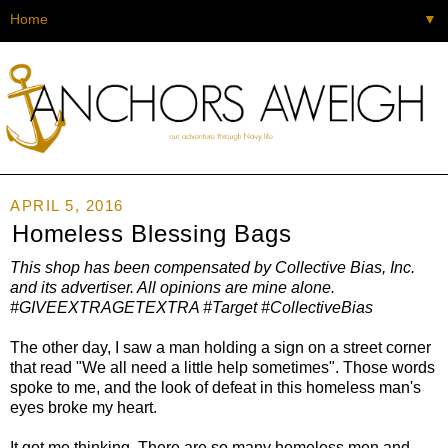
▼
APRIL 5, 2016
Homeless Blessing Bags
This shop has been compensated by Collective Bias, Inc.
and its advertiser. All opinions are mine alone.
#GIVEEXTRAGETEXTRA #Target #CollectiveBias
The other day, I saw a man holding a sign on a street corner
that read "We all need a little help sometimes". Those words
spoke to me, and the look of defeat in this homeless man's
eyes broke my heart.
It got me thinking. There are so many homeless men and