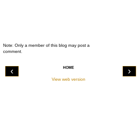
Note: Only a member of this blog may post a
comment.
HOME
‹
›
View web version