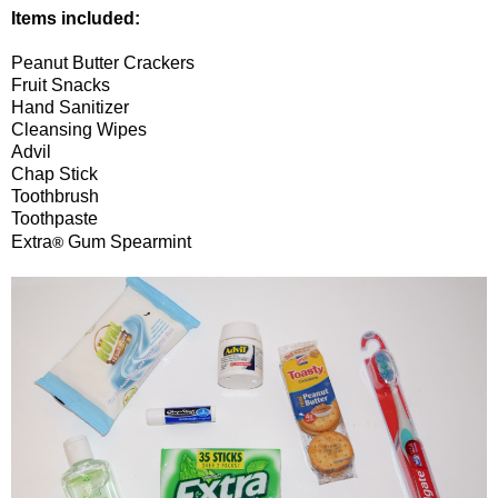
Items included:
Peanut Butter Crackers
Fruit Snacks
Hand Sanitizer
Cleansing Wipes
Advil
Chap Stick
Toothbrush
Toothpaste
Extra
Gum Spearmint
®