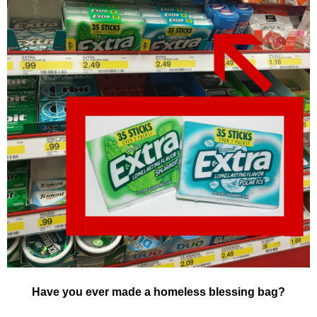
Have you ever made a homeless blessing bag?