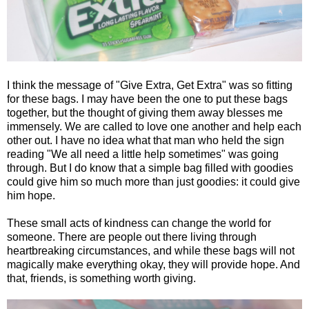
I think the message of "Give Extra, Get Extra" was so fitting
for these bags. I may have been the one to put these bags
together, but the thought of giving them away blesses me
immensely. We are called to love one another and help each
other out. I have no idea what that man who held the sign
reading "We all need a little help sometimes" was going
through. But I do know that a simple bag filled with goodies
could give him so much more than just goodies: it could give
him hope.
These small acts of kindness can change the world for
someone. There are people out there living through
heartbreaking circumstances, and while these bags will not
magically make everything okay, they will provide hope. And
that, friends, is something worth giving.