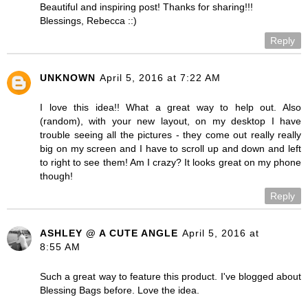
Beautiful and inspiring post! Thanks for sharing!!!
Blessings, Rebecca ::)
Reply
UNKNOWN
April 5, 2016 at 7:22 AM
I love this idea!! What a great way to help out. Also
(random), with your new layout, on my desktop I have
trouble seeing all the pictures - they come out really really
big on my screen and I have to scroll up and down and left
to right to see them! Am I crazy? It looks great on my phone
though!
Reply
ASHLEY @ A CUTE ANGLE
April 5, 2016 at
8:55 AM
Such a great way to feature this product. I've blogged about
Blessing Bags before. Love the idea.