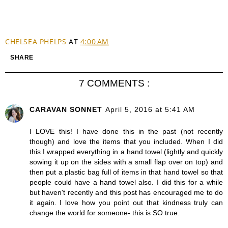
CHELSEA PHELPS
AT
4:00 AM
SHARE
7 COMMENTS :
CARAVAN SONNET
April 5, 2016 at 5:41 AM
I LOVE this! I have done this in the past (not recently
though) and love the items that you included. When I did
this I wrapped everything in a hand towel (lightly and quickly
sowing it up on the sides with a small flap over on top) and
then put a plastic bag full of items in that hand towel so that
people could have a hand towel also. I did this for a while
but haven't recently and this post has encouraged me to do
it again. I love how you point out that kindness truly can
change the world for someone- this is SO true.