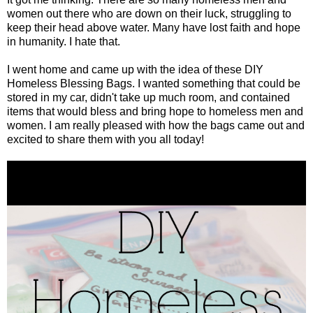
women out there who are down on their luck, struggling to
keep their head above water. Many have lost faith and hope
in humanity. I hate that.
I went home and came up with the idea of these DIY
Homeless Blessing Bags. I wanted something that could be
stored in my car, didn't take up much room, and contained
items that would bless and bring hope to homeless men and
women. I am really pleased with how the bags came out and
excited to share them with you all today!