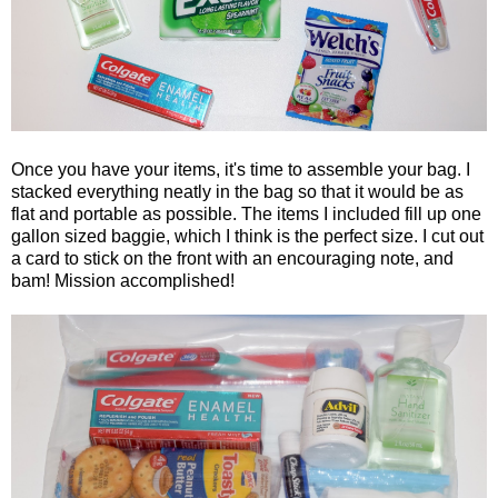
Once you have your items, it's time to assemble your bag. I
stacked everything neatly in the bag so that it would be as
flat and portable as possible. The items I included fill up one
gallon sized baggie, which I think is the perfect size. I cut out
a card to stick on the front with an encouraging note, and
bam! Mission accomplished!