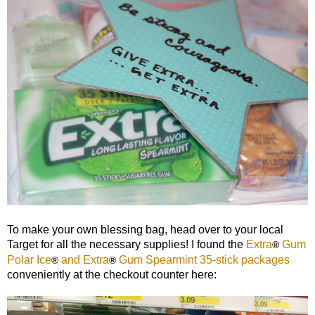
To make your own blessing bag, head over to your local
Target for all the necessary supplies! I found the
Extra
Gum
®
Polar Ice
and Extra
Gum Spearmint 35-stick packages
®
®
conveniently at the checkout counter here: