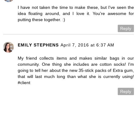
I have not taken the time to make these, but I've seen the
idea floating around, and I love it. You're awesome for
putting these together. :)
Reply
EMILY STEPHENS
April 7, 2016 at 6:37 AM
My friend collects items and makes similar bags in our
community. One thing she includes are cotton socks! I'm
going to tell her about the new 35-stick packs of Extra gum,
that will last much long than what she is currently using!
#client
Reply