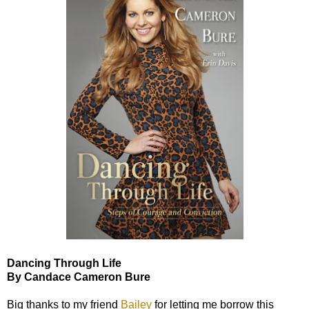
Dancing Through Life
By Candace Cameron Bure
Big thanks to my friend
Bailey
for letting me borrow this