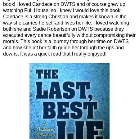
book! I loved Candace on DWTS and of course grew up
watching Full House, so I knew I would love this book.
Candace is a strong Christian and makes it known in the
way she carries herself and lives her life. I loved watching
both she and Sadie Robertson on DWTS because they
executed every dance beautifully without compromising their
morals. This book is a journey through her time on DWTS
and how she let her faith guide her through the ups and
downs. It was a quick read that I really enjoyed!