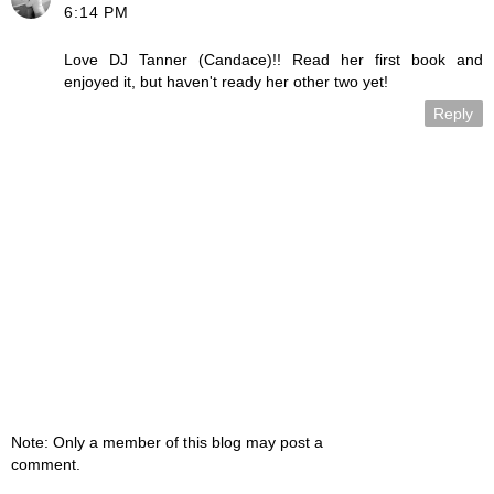
6:14 PM
Love DJ Tanner (Candace)!! Read her first book and
enjoyed it, but haven't ready her other two yet!
Reply
Note: Only a member of this blog may post a
comment.