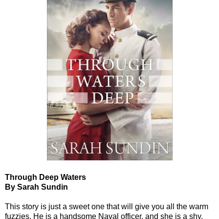
Through Deep Waters
By Sarah Sundin
This story is just a sweet one that will give you all the warm
fuzzies. He is a handsome Naval officer, and she is a shy,