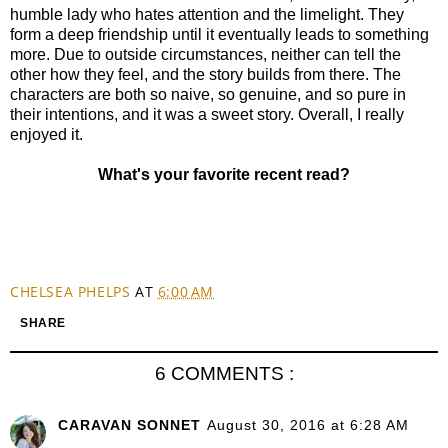
humble lady who hates attention and the limelight. They
form a deep friendship until it eventually leads to something
more. Due to outside circumstances, neither can tell the
other how they feel, and the story builds from there. The
characters are both so naive, so genuine, and so pure in
their intentions, and it was a sweet story. Overall, I really
enjoyed it.
What's your favorite recent read?
CHELSEA PHELPS
AT
6:00 AM
SHARE
6 COMMENTS :
CARAVAN SONNET
August 30, 2016 at 6:28 AM