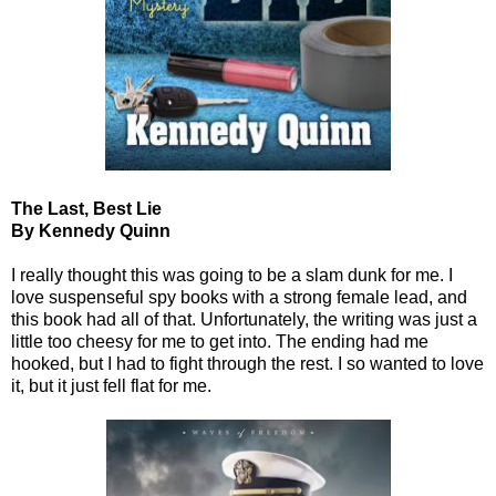
The Last, Best Lie
By Kennedy Quinn
I really thought this was going to be a slam dunk for me. I
love suspenseful spy books with a strong female lead, and
this book had all of that. Unfortunately, the writing was just a
little too cheesy for me to get into. The ending had me
hooked, but I had to fight through the rest. I so wanted to love
it, but it just fell flat for me.