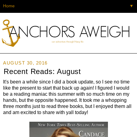
▼
AUGUST 30, 2016
Recent Reads: August
It's been a while since I did a book update, so I see no time
like the present to start that back up again! I figured I would
be a reading maniac this summer with so much time on my
hands, but the opposite happened. It took me a whopping
three months just to read three books, but I enjoyed them all
and am excited to share with yall today!