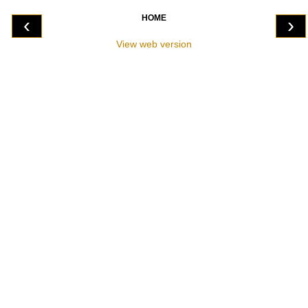
HOME
‹
›
View web version