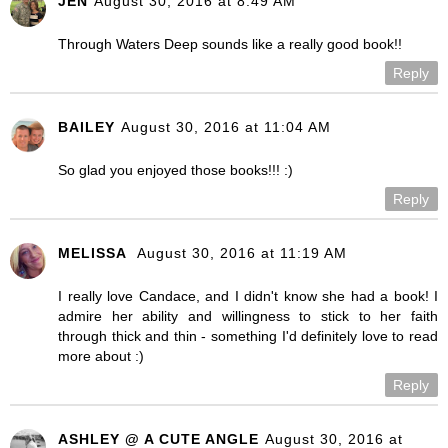
JEN
August 30, 2016 at 8:49 AM
Through Waters Deep sounds like a really good book!!
Reply
BAILEY
August 30, 2016 at 11:04 AM
So glad you enjoyed those books!!! :)
Reply
MELISSA
August 30, 2016 at 11:19 AM
I really love Candace, and I didn't know she had a book! I
admire her ability and willingness to stick to her faith
through thick and thin - something I'd definitely love to read
more about :)
Reply
ASHLEY @ A CUTE ANGLE
August 30, 2016 at