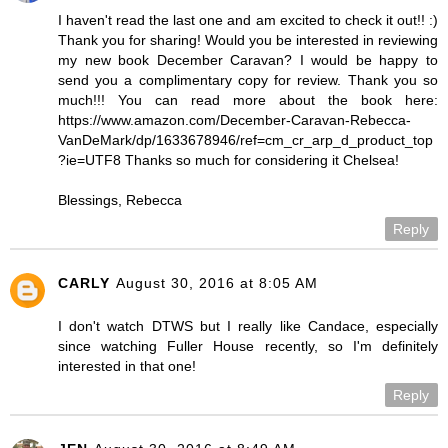
I haven't read the last one and am excited to check it out!! :)
Thank you for sharing! Would you be interested in reviewing
my new book December Caravan? I would be happy to
send you a complimentary copy for review. Thank you so
much!!! You can read more about the book here:
https://www.amazon.com/December-Caravan-Rebecca-
VanDeMark/dp/1633678946/ref=cm_cr_arp_d_product_top
?ie=UTF8 Thanks so much for considering it Chelsea!
Blessings, Rebecca
Reply
CARLY
August 30, 2016 at 8:05 AM
I don't watch DTWS but I really like Candace, especially
since watching Fuller House recently, so I'm definitely
interested in that one!
Reply