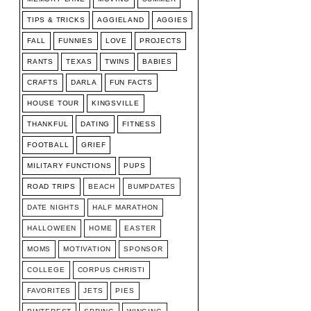
TIPS & TRICKS
AGGIELAND
AGGIES
FALL
FUNNIES
LOVE
PROJECTS
RANTS
TEXAS
TWINS
BABIES
CRAFTS
DARLA
FUN FACTS
HOUSE TOUR
KINGSVILLE
THANKFUL
DATING
FITNESS
FOOTBALL
GRIEF
MILITARY FUNCTIONS
PUPS
ROAD TRIPS
BEACH
BUMPDATES
DATE NIGHTS
HALF MARATHON
HALLOWEEN
HOME
EASTER
MOMS
MOTIVATION
SPONSOR
COLLEGE
CORPUS CHRISTI
FAVORITES
JETS
PIES