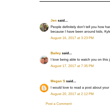
Jen
said...
People definitely don't tell you how h
because I have been around kids, Kyle 
August 16, 2017 at 3:23 PM
Bailey
said...
I love being able to watch you on this
August 17, 2017 at 7:35 PM
Megan S
said...
I would love to read a post about your 
August 20, 2017 at 2:12 PM
Post a Comment