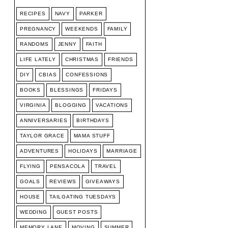
RECIPES
NAVY
PARKER
PREGNANCY
WEEKENDS
FAMILY
RANDOMS
JENNY
FAITH
LIFE LATELY
CHRISTMAS
FRIENDS
DIY
CBIAS
CONFESSIONS
BOOKS
BLESSINGS
FRIDAYS
VIRGINIA
BLOGGING
VACATIONS
ANNIVERSARIES
BIRTHDAYS
TAYLOR GRACE
MAMA STUFF
ADVENTURES
HOLIDAYS
MARRIAGE
FLYING
PENSACOLA
TRAVEL
GOALS
REVIEWS
GIVEAWAYS
HOUSE
TAILGATING TUESDAYS
WEDDING
GUEST POSTS
MEMORY LANE
MOVING
SUMMER