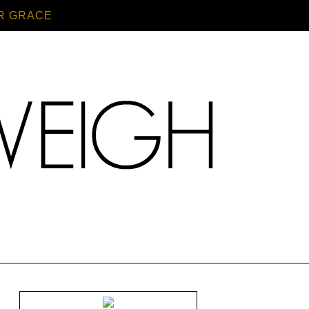
R GRACE