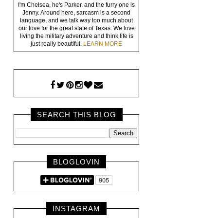
I'm Chelsea, he's Parker, and the furry one is
Jenny. Around here, sarcasm is a second
language, and we talk way too much about
our love for the great state of Texas. We love
living the military adventure and think life is
just really beautiful.
LEARN MORE
SEARCH THIS BLOG
BLOGLOVIN
INSTAGRAM