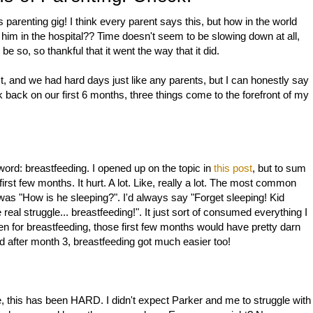
 parenting gig! I think every parent says this, but how in the world
e him in the hospital?? Time doesn't seem to be slowing down at all,
e so, so thankful that it went the way that it did.
, and we had hard days just like any parents, but I can honestly say
k back on our first 6 months, three things come to the forefront of my
rd: breastfeeding. I opened up on the topic in
this post
, but to sum
rst few months. It hurt. A lot. Like, really a lot. The most common
 was "How is he sleeping?". I'd always say "Forget sleeping! Kid
real struggle... breastfeeding!". It just sort of consumed everything I
been for breastfeeding, those first few months would have pretty darn
 after month 3, breastfeeding got much easier too!
be, this has been HARD. I didn't expect Parker and me to struggle with