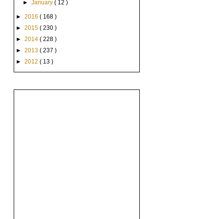
►
January
( 12 )
►
2016
( 168 )
►
2015
( 230 )
►
2014
( 228 )
►
2013
( 237 )
►
2012
( 13 )