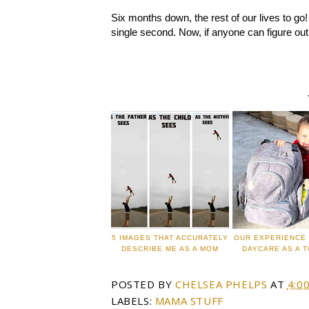
Six months down, the rest of our lives to go!
single second. Now, if anyone can figure ou
5 IMAGES THAT ACCURATELY
OUR EXPERIENCE 
DESCRIBE ME AS A MOM
DAYCARE AS A 
POSTED BY
CHELSEA PHELPS
AT
4:0
LABELS:
MAMA STUFF