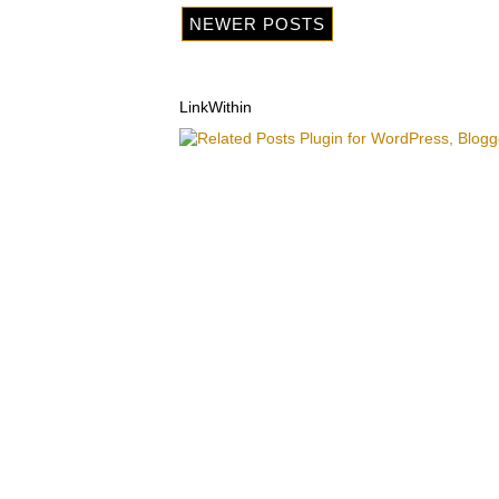
NEWER POSTS
LinkWithin