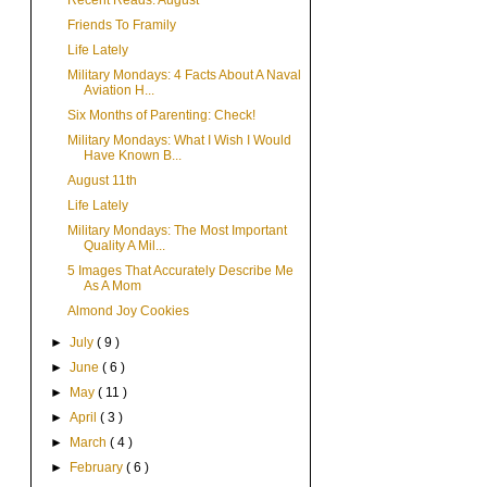
Recent Reads: August
Friends To Framily
Life Lately
Military Mondays: 4 Facts About A Naval
Aviation H...
Six Months of Parenting: Check!
Military Mondays: What I Wish I Would
Have Known B...
August 11th
Life Lately
Military Mondays: The Most Important
Quality A Mil...
5 Images That Accurately Describe Me
As A Mom
Almond Joy Cookies
►
July
( 9 )
►
June
( 6 )
►
May
( 11 )
►
April
( 3 )
►
March
( 4 )
►
February
( 6 )