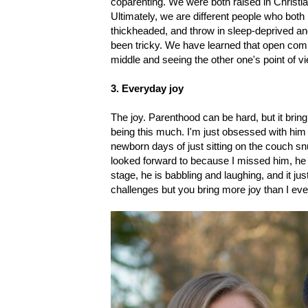
coparenting. We were both raised in Christ
Ultimately, we are different people who both
thickheaded, and throw in sleep-deprived and
been tricky. We have learned that open comm
middle and seeing the other one's point of vie
3. Everyday joy
The joy. Parenthood can be hard, but it bring
being this much. I'm just obsessed with him
newborn days of just sitting on the couch snug
looked forward to because I missed him, he
stage, he is babbling and laughing, and it j
challenges but you bring more joy than I eve