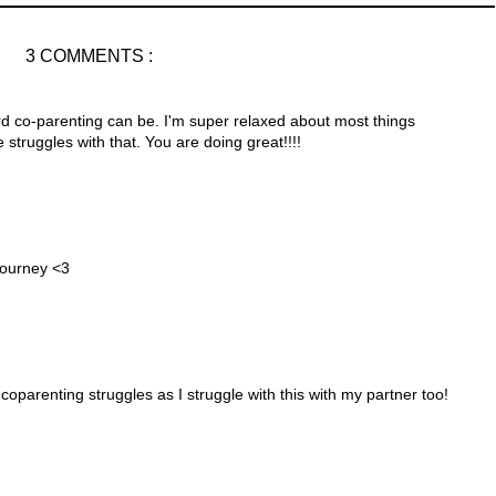
3 COMMENTS :
ard co-parenting can be. I'm super relaxed about most things
struggles with that. You are doing great!!!!
 journey <3
coparenting struggles as I struggle with this with my partner too!