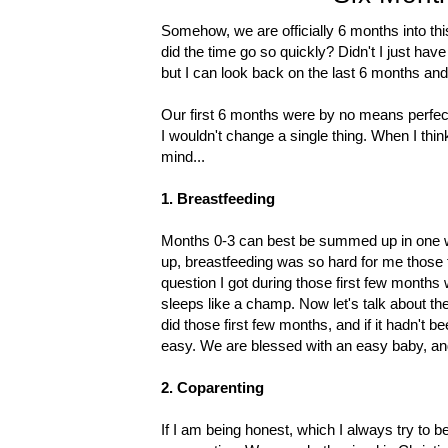
Somehow, we are officially 6 months into this
did the time go so quickly? Didn't I just hav
but I can look back on the last 6 months and b
Our first 6 months were by no means perfect
I wouldn't change a single thing. When I thin
mind...
1. Breastfeeding
Months 0-3 can best be summed up in one wo
up, breastfeeding was so hard for me those fi
question I got during those first few months
sleeps like a champ. Now let's talk about the 
did those first few months, and if it hadn't 
easy. We are blessed with an easy baby, and
2. Coparenting
If I am being honest, which I always try to 