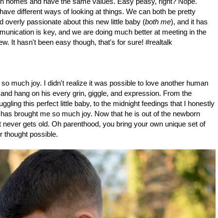
ian homes and have the same values. Easy peasy, right? Nope.
 have different ways of looking at things. We can both be pretty
 overly passionate about this new little baby (
both me
), and it has
unication is key, and we are doing much better at meeting in the
w. It hasn't been easy though, that's for sure! #realtalk
 so much joy. I didn't realize it was possible to love another human
 and hang on his every grin, giggle, and expression. From the
gling this perfect little baby, to the midnight feedings that I honestly
 has brought me so much joy. Now that he is out of the newborn
ust never gets old. Oh parenthood, you bring your own unique set of
r thought possible.