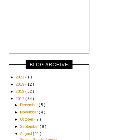
BLOG ARCHIVE
►
2021
( 1 )
►
2019
( 12 )
►
2018
( 52 )
▼
2017
( 84 )
►
December
( 5 )
►
November
( 4 )
►
October
( 7 )
►
September
( 6 )
▼
August
( 11 )