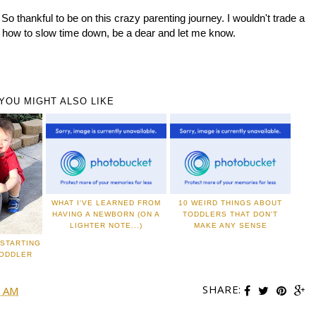
 So thankful to be on this crazy parenting journey. I wouldn't trade a
t how to slow time down, be a dear and let me know.
YOU MIGHT ALSO LIKE
WHAT I'VE LEARNED FROM
10 WEIRD THINGS ABOUT
HAVING A NEWBORN (ON A
TODDLERS THAT DON'T
LIGHTER NOTE...)
MAKE ANY SENSE
STARTING
TODDLER
SHARE:
0 AM