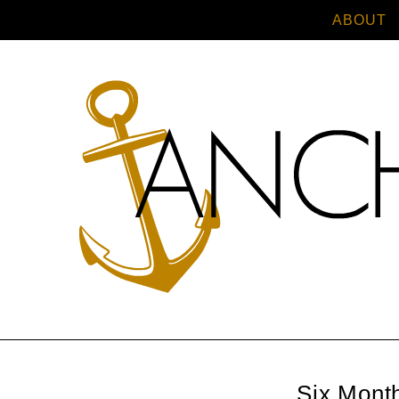
ABOUT
Six Month