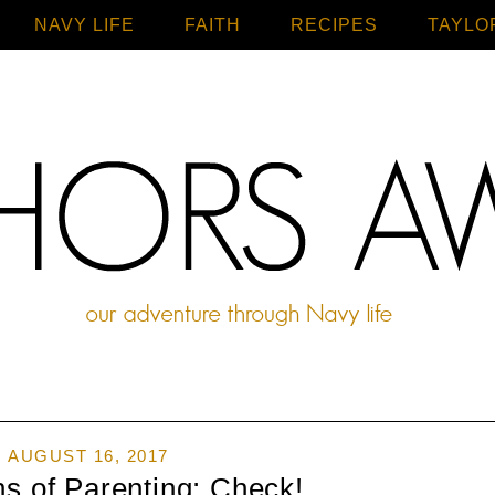
NAVY LIFE
FAITH
Home
RECIPES
TAYLO
AUGUST 16, 2017
s of Parenting: Check!