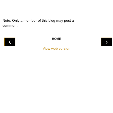
Note: Only a member of this blog may post a
comment.
HOME
‹
›
View web version