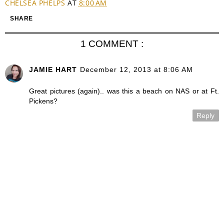
CHELSEA PHELPS
AT
8:00 AM
SHARE
1 COMMENT :
JAMIE HART
December 12, 2013 at 8:06 AM
Great pictures (again).. was this a beach on NAS or at Ft.
Pickens?
Reply