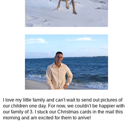
I love my little family and can't wait to send out pictures of
our children one day. For now, we couldn't be happier with
our family of 3. I stuck our Christmas cards in the mail this
morning and am excited for them to arrive!