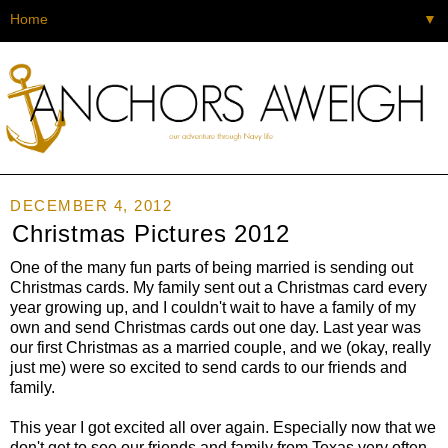
▼
DECEMBER 4, 2012
Christmas Pictures 2012
One of the many fun parts of being married is sending out
Christmas cards. My family sent out a Christmas card every
year growing up, and I couldn't wait to have a family of my
own and send Christmas cards out one day. Last year was
our first Christmas as a married couple, and we (okay, really
just me) were so excited to send cards to our friends and
family.
This year I got excited all over again. Especially now that we
don't get to see our friends and family from Texas very often,