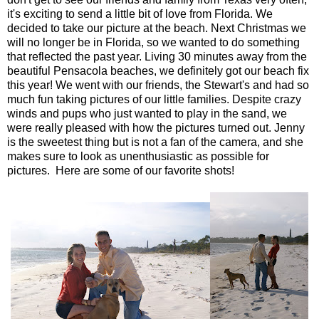
it's exciting to send a little bit of love from Florida. We
decided to take our picture at the beach. Next Christmas we
will no longer be in Florida, so we wanted to do something
that reflected the past year. Living 30 minutes away from the
beautiful Pensacola beaches, we definitely got our beach fix
this year! We went with our friends, the Stewart's and had so
much fun taking pictures of our little families. Despite crazy
winds and pups who just wanted to play in the sand, we
were really pleased with how the pictures turned out. Jenny
is the sweetest thing but is not a fan of the camera, and she
makes sure to look as unenthusiastic as possible for
pictures. Here are some of our favorite shots!