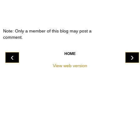
Note: Only a member of this blog may post a
comment.
HOME
‹
›
View web version