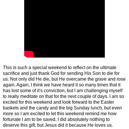
This is such a special weekend to reflect on the ultimate
sacrifice and just thank God for sending His Son to die for
us. Not only did He die, but He overcame the grave and rose
again. Again, I think we have heard it so many times that it
has lost some of it's conviction, but I am challenging myself
to really meditate on that for the next couple of days. I am so
excited for this weekend and look forward to the Easter
baskets and the candy and the big Sunday lunch, but even
more so I am excited to let this weekend remind me how
fortunate I am to be saved. I did absolutely nothing to
deserve this gift, but Jesus did it because He loves us.