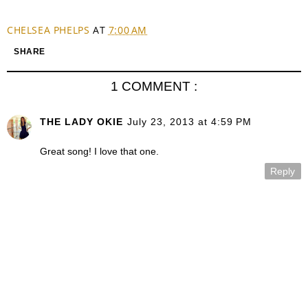
CHELSEA PHELPS
AT
7:00 AM
SHARE
1 COMMENT :
THE LADY OKIE
July 23, 2013 at 4:59 PM
Great song! I love that one.
Reply