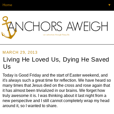
▼
MARCH 29, 2013
Living He Loved Us, Dying He Saved
Us
Today is Good Friday and the start of Easter weekend, and
it's always such a great time for reflection. We have heard so
many times that Jesus died on the cross and rose again that
it has almost been trivialized in our brains. We forget how
truly awesome it is. I was thinking about it last night from a
new perspective and I still cannot completely wrap my head
around it, so I wanted to share.