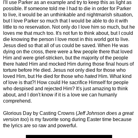
I'll use Parker as an example and try to keep this as light as
possible. If someone told me I had to die in order for Parker
to live, it would be an unthinkable and nightmarish situation,
but I love Parker so much that I would be able to do it with
little to no reservation. Not only do I love him so much, but he
loves me that much too. It's not fun to think about, but I could
die knowing the person I love most in this world got to live.
Jesus died so that all of us could be saved. When He was
dying on the cross, there were a few people there that loved
Him and were grief-stricken, but the majority of the people
there hated Him and mocked Him during those final hours of
torture before He died. Jesus not only died for those who
loved Him, but He died for those who
hated
Him. What kind
of love is that?! How could He sacrifice Himself for people
who despised and rejected Him? It's just amazing to think
about, and I don't know if it is a love we can humanly
comprehend.
Glorious Day by Casting Crowns (
Jeff Johnson does a great
version too
) is my favorite song during Easter time because
the lyrics are so raw and powerful.