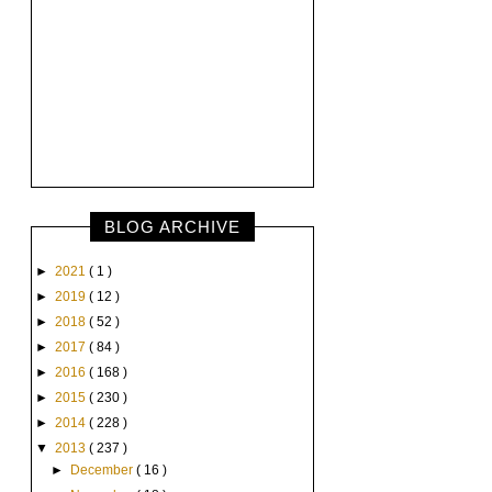
BLOG ARCHIVE
►
2021
( 1 )
►
2019
( 12 )
►
2018
( 52 )
►
2017
( 84 )
►
2016
( 168 )
►
2015
( 230 )
►
2014
( 228 )
▼
2013
( 237 )
►
December
( 16 )