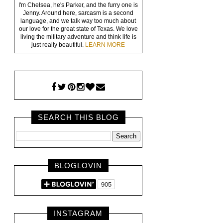
I'm Chelsea, he's Parker, and the furry one is
Jenny. Around here, sarcasm is a second
language, and we talk way too much about
our love for the great state of Texas. We love
living the military adventure and think life is
just really beautiful.
LEARN MORE
SEARCH THIS BLOG
BLOGLOVIN
INSTAGRAM