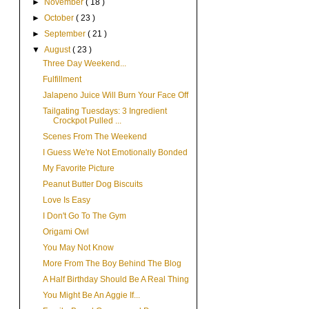
►
November
( 18 )
►
October
( 23 )
►
September
( 21 )
▼
August
( 23 )
Three Day Weekend...
Fulfillment
Jalapeno Juice Will Burn Your Face Off
Tailgating Tuesdays: 3 Ingredient
Crockpot Pulled ...
Scenes From The Weekend
I Guess We're Not Emotionally Bonded
My Favorite Picture
Peanut Butter Dog Biscuits
Love Is Easy
I Don't Go To The Gym
Origami Owl
You May Not Know
More From The Boy Behind The Blog
A Half Birthday Should Be A Real Thing
You Might Be An Aggie If...