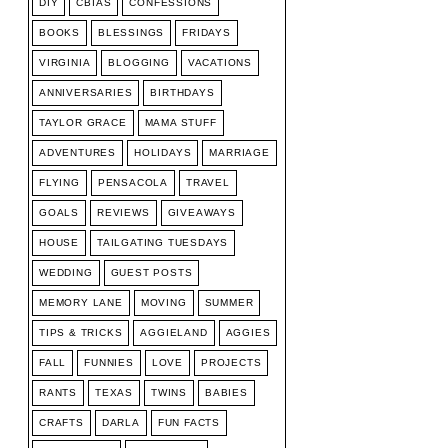
DIY
CBIAS
CONFESSIONS
BOOKS
BLESSINGS
FRIDAYS
VIRGINIA
BLOGGING
VACATIONS
ANNIVERSARIES
BIRTHDAYS
TAYLOR GRACE
MAMA STUFF
ADVENTURES
HOLIDAYS
MARRIAGE
FLYING
PENSACOLA
TRAVEL
GOALS
REVIEWS
GIVEAWAYS
HOUSE
TAILGATING TUESDAYS
WEDDING
GUEST POSTS
MEMORY LANE
MOVING
SUMMER
TIPS & TRICKS
AGGIELAND
AGGIES
FALL
FUNNIES
LOVE
PROJECTS
RANTS
TEXAS
TWINS
BABIES
CRAFTS
DARLA
FUN FACTS