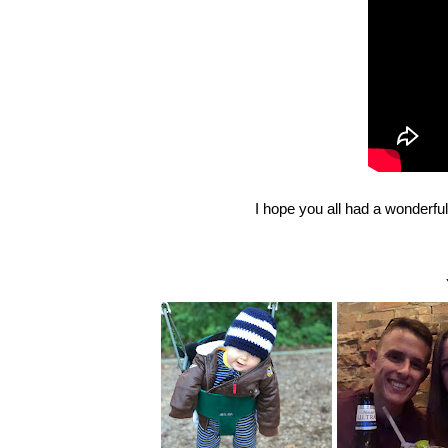
I hope you all had a wonderf