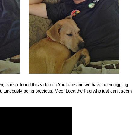
en, Parker found this video on YouTube and we have been giggling
simultaneously being precious. Meet Loca the Pug who just can't seem