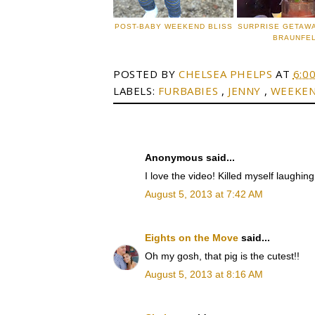
POST-BABY WEEKEND BLISS
SURPRISE GETAW
BRAUNFE
POSTED BY
CHELSEA PHELPS
AT
6:0
LABELS:
FURBABIES
,
JENNY
,
WEEKE
Anonymous said...
I love the video! Killed myself laughin
August 5, 2013 at 7:42 AM
Eights on the Move
said...
Oh my gosh, that pig is the cutest!!
August 5, 2013 at 8:16 AM