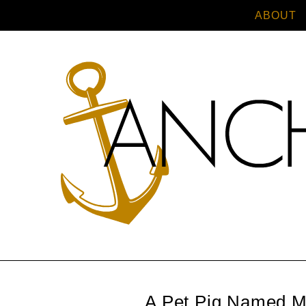
ABOUT
A Pet Pig Named M