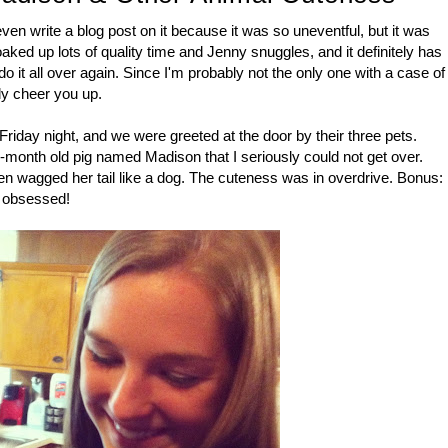
ven write a blog post on it because it was so uneventful, but it was
aked up lots of quality time and Jenny snuggles, and it definitely has
 it all over again. Since I'm probably not the only one with a case of
ly cheer you up.
riday night, and we were greeted at the door by their three pets.
-month old pig named Madison that I seriously could not get over.
ven wagged her tail like a dog. The cuteness was in overdrive. Bonus:
s obsessed!