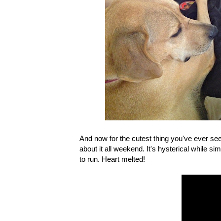
And now for the cutest thing you've ever se
about it all weekend. It's hysterical while 
to run. Heart melted!