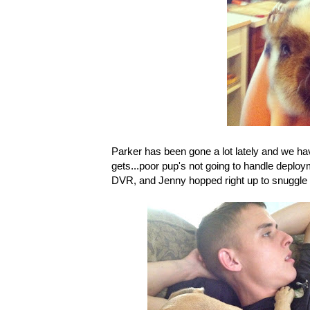
Parker has been gone a lot lately and we h
gets...poor pup's not going to handle deploy
DVR, and Jenny hopped right up to snuggle