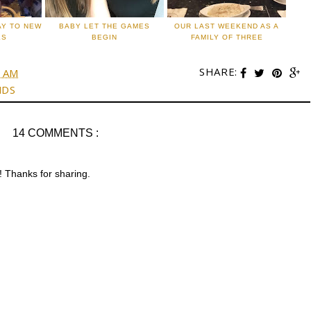
AY TO NEW
BABY LET THE GAMES
OUR LAST WEEKEND AS A
LS
BEGIN
FAMILY OF THREE
SHARE:
0 AM
NDS
14 COMMENTS :
g! Thanks for sharing.