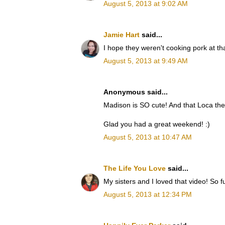
August 5, 2013 at 9:02 AM
Jamie Hart
said...
I hope they weren't cooking pork at t
August 5, 2013 at 9:49 AM
Anonymous said...
Madison is SO cute! And that Loca the 
Glad you had a great weekend! :)
August 5, 2013 at 10:47 AM
The Life You Love
said...
My sisters and I loved that video! So 
August 5, 2013 at 12:34 PM