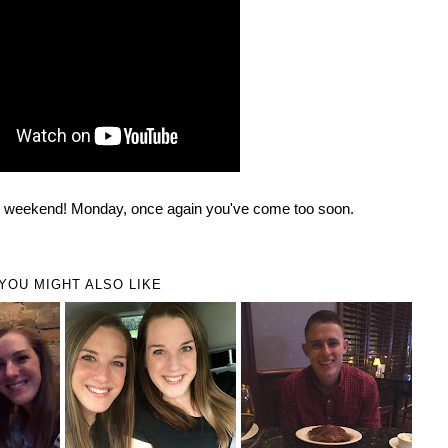
ul weekend! Monday, once again you've come too soon.
YOU MIGHT ALSO LIKE