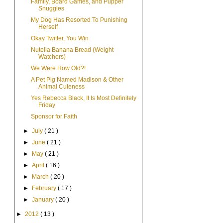
Family, Board Games, and Pupper
Snuggles
My Dog Has Resorted To Punishing
Herself
Okay Twitter, You Win
Nutella Banana Bread (Weight
Watchers)
We Were How Old?!
A Pet Pig Named Madison & Other
Animal Cuteness
Yes Rebecca Black, It Is Most Definitely
Friday
Sponsor for Faith
►
July
( 21 )
►
June
( 21 )
►
May
( 21 )
►
April
( 16 )
►
March
( 20 )
►
February
( 17 )
►
January
( 20 )
►
2012
( 13 )