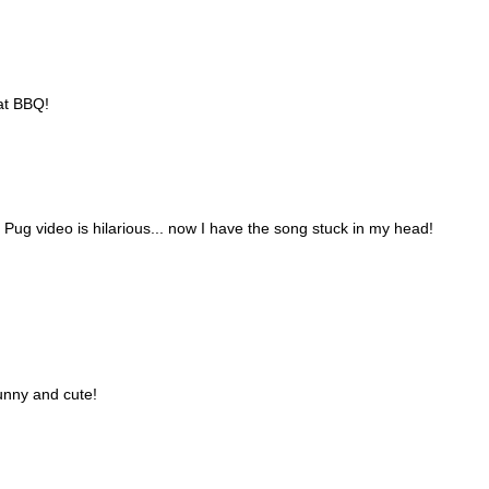
hat BBQ!
Pug video is hilarious... now I have the song stuck in my head!
funny and cute!