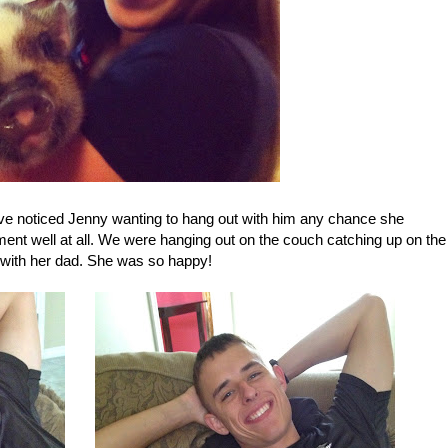
ave noticed Jenny wanting to hang out with him any chance she
ment well at all. We were hanging out on the couch catching up on the
 with her dad. She was so happy!