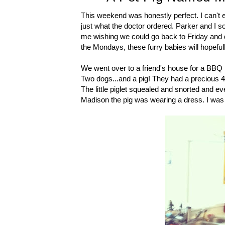
This weekend was honestly perfect. I can't e
just what the doctor ordered. Parker and I so
me wishing we could go back to Friday and do
the Mondays, these furry babies will hopeful
We went over to a friend's house for a BBQ F
Two dogs...and a pig! They had a precious 4
The little piglet squealed and snorted and e
Madison the pig was wearing a dress. I wa