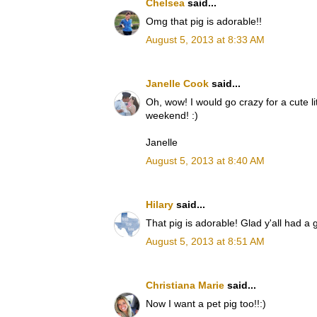
Chelsea
said...
Omg that pig is adorable!!
August 5, 2013 at 8:33 AM
Janelle Cook
said...
Oh, wow! I would go crazy for a cute l
weekend! :)
Janelle
August 5, 2013 at 8:40 AM
Hilary
said...
That pig is adorable! Glad y'all had a
August 5, 2013 at 8:51 AM
Christiana Marie
said...
Now I want a pet pig too!!:)