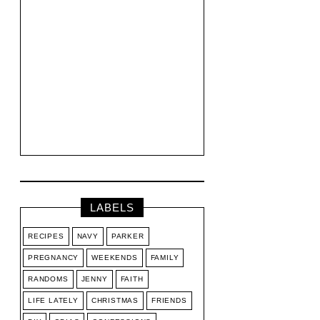
LABELS
RECIPES
NAVY
PARKER
PREGNANCY
WEEKENDS
FAMILY
RANDOMS
JENNY
FAITH
LIFE LATELY
CHRISTMAS
FRIENDS