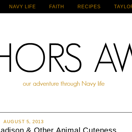
NAVY LIFE
FAITH
Home
RECIPES
TAYLO
AUGUST 5, 2013
adison & Other Animal Cuteness