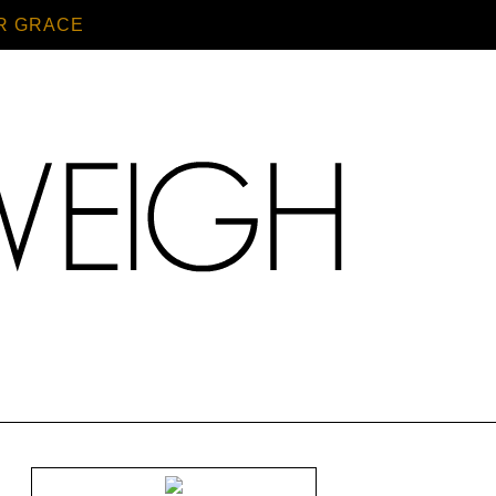
R GRACE