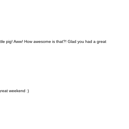
ittle pig! Aww! How awesome is that?! Glad you had a great
 great weekend :)