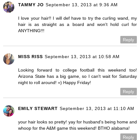
TAMMY JO
September 13, 2013 at 9:36 AM
I love your hair!! I will def have to try the curling wand, my
hair is as straight as a board and won't hold curl for
ANYTHING!!!
Reply
MISS RISS
September 13, 2013 at 10:58 AM
Looking forward to college football this weekend too!
Arizona State has a big game, so I can't wait for Saturday
night to roll around! =) Happy Friday!
Reply
EMILY STEWART
September 13, 2013 at 11:10 AM
your hair looks so pretty! yay for husband's being home and
whoop for the A&M game this weekend! BTHO alabama!
Reply