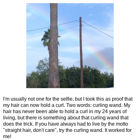
I'm usually not one for the selfie, but I took this as proof that
my hair can now hold a curl. Two words: curling wand. My
hair has never been able to hold a curl in my 24 years of
living, but there is something about that curling wand that
does the trick. If you have always had to live by the motto
"straight hair, don't care", try the curling wand. It worked for
me!