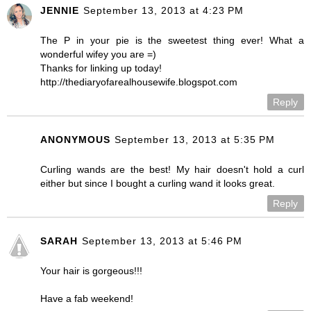
JENNIE
September 13, 2013 at 4:23 PM
The P in your pie is the sweetest thing ever! What a
wonderful wifey you are =)
Thanks for linking up today!
http://thediaryofarealhousewife.blogspot.com
Reply
ANONYMOUS
September 13, 2013 at 5:35 PM
Curling wands are the best! My hair doesn't hold a curl
either but since I bought a curling wand it looks great.
Reply
SARAH
September 13, 2013 at 5:46 PM
Your hair is gorgeous!!!
Have a fab weekend!