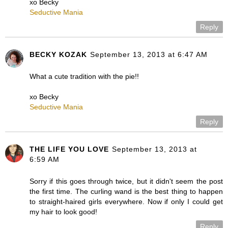
xo Becky
Seductive Mania
Reply
BECKY KOZAK
September 13, 2013 at 6:47 AM
What a cute tradition with the pie!!
xo Becky
Seductive Mania
Reply
THE LIFE YOU LOVE
September 13, 2013 at
6:59 AM
Sorry if this goes through twice, but it didn't seem the post
the first time. The curling wand is the best thing to happen
to straight-haired girls everywhere. Now if only I could get
my hair to look good!
Reply