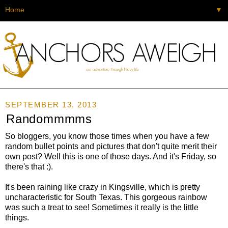
▼
SEPTEMBER 13, 2013
Randommmms
So bloggers, you know those times when you have a few
random bullet points and pictures that don't quite merit their
own post? Well this is one of those days. And it's Friday, so
there's that :).
It's been raining like crazy in Kingsville, which is pretty
uncharacteristic for South Texas. This gorgeous rainbow
was such a treat to see! Sometimes it really is the little
things.