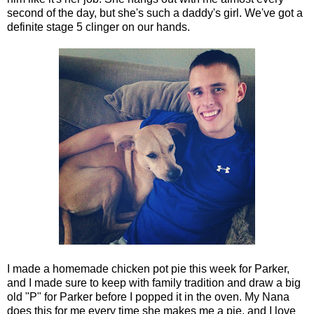
second of the day, but she's such a daddy's girl. We've got a
definite stage 5 clinger on our hands.
I made a homemade chicken pot pie this week for Parker,
and I made sure to keep with family tradition and draw a big
old "P" for Parker before I popped it in the oven. My Nana
does this for me every time she makes me a pie, and I love