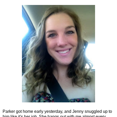
Parker got home early yesterday, and Jenny snuggled up to
him like it's her job. She hangs out with me almost every