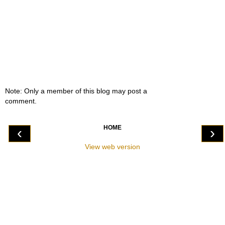
Note: Only a member of this blog may post a
comment.
HOME
‹
›
View web version