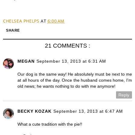
CHELSEA PHELPS
AT
6:00 AM
SHARE
21 COMMENTS :
MEGAN
September 13, 2013 at 6:31 AM
Our dog is the same way! He absolutely must be next to me
at all hours of the day. Once the husband comes home, I'm
old news; he wants nothing to do with me anymore!
Reply
BECKY KOZAK
September 13, 2013 at 6:47 AM
What a cute tradition with the pie!!