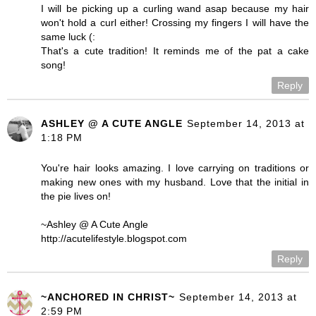
I will be picking up a curling wand asap because my hair
won't hold a curl either! Crossing my fingers I will have the
same luck (:
That's a cute tradition! It reminds me of the pat a cake
song!
Reply
ASHLEY @ A CUTE ANGLE
September 14, 2013 at
1:18 PM
You're hair looks amazing. I love carrying on traditions or
making new ones with my husband. Love that the initial in
the pie lives on!
~Ashley @ A Cute Angle
http://acutelifestyle.blogspot.com
Reply
~ANCHORED IN CHRIST~
September 14, 2013 at
2:59 PM