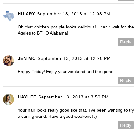
HILARY
September 13, 2013 at 12:03 PM
Oh that chicken pot pie looks delicious! I can't wait for the
Aggies to BTHO Alabama!
Reply
JEN MC
September 13, 2013 at 12:20 PM
Happy Friday! Enjoy your weekend and the game.
Reply
HAYLEE
September 13, 2013 at 3:50 PM
Your hair looks really good like that. I've been wanting to try
a curling wand. Have a good weekend! :)
Reply