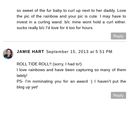
so sweet of the fur baby to curl up next to her daddy. Love
the pic of the rainbow and your pic is cute. I may have to
invest in a curling wand. b/c mine wont hold a curl either.
sucks really b/c I'd love for it too for hours.
Reply
JAMIE HART
September 15, 2013 at 5:51 PM
ROLL TIDE ROLL!! (sorry, I had to!)
I love rainbows and have been capturing so many of them
lately!
PS- I'm nominating you for an award :) I haven't put the
blog up yet!
Reply