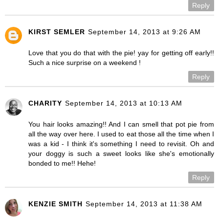
Reply
KIRST SEMLER
September 14, 2013 at 9:26 AM
Love that you do that with the pie! yay for getting off early!!
Such a nice surprise on a weekend !
Reply
CHARITY
September 14, 2013 at 10:13 AM
You hair looks amazing!! And I can smell that pot pie from
all the way over here. I used to eat those all the time when I
was a kid - I think it's something I need to revisit. Oh and
your doggy is such a sweet looks like she's emotionally
bonded to me!! Hehe!
Reply
KENZIE SMITH
September 14, 2013 at 11:38 AM