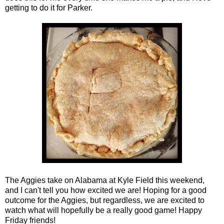
getting to do it for Parker.
The Aggies take on Alabama at Kyle Field this weekend,
and I can't tell you how excited we are! Hoping for a good
outcome for the Aggies, but regardless, we are excited to
watch what will hopefully be a really good game! Happy
Friday friends!