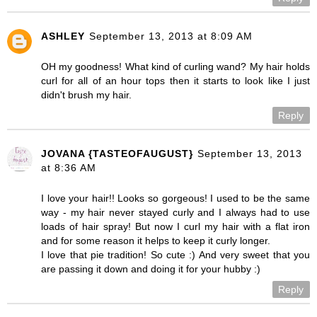
ASHLEY
September 13, 2013 at 8:09 AM
OH my goodness! What kind of curling wand? My hair holds
curl for all of an hour tops then it starts to look like I just
didn't brush my hair.
Reply
JOVANA {TASTEOFAUGUST}
September 13, 2013
at 8:36 AM
I love your hair!! Looks so gorgeous! I used to be the same
way - my hair never stayed curly and I always had to use
loads of hair spray! But now I curl my hair with a flat iron
and for some reason it helps to keep it curly longer.
I love that pie tradition! So cute :) And very sweet that you
are passing it down and doing it for your hubby :)
Reply