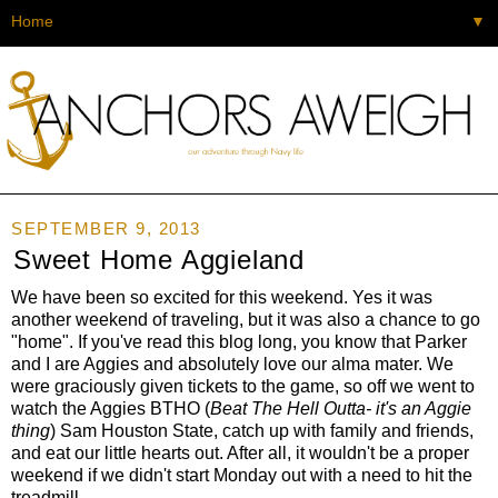
▼
SEPTEMBER 9, 2013
Sweet Home Aggieland
We have been so excited for this weekend. Yes it was
another weekend of traveling, but it was also a chance to go
"home". If you've read this blog long, you know that Parker
and I are Aggies and absolutely love our alma mater. We
were graciously given tickets to the game, so off we went to
watch the Aggies BTHO (
Beat The Hell Outta- it's an Aggie
thing
) Sam Houston State, catch up with family and friends,
and eat our little hearts out. After all, it wouldn't be a proper
weekend if we didn't start Monday out with a need to hit the
treadmill.