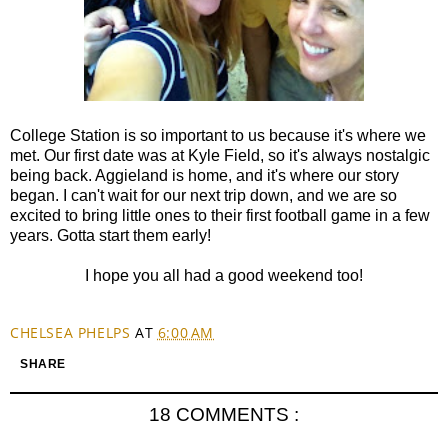
College Station is so important to us because it's where we
met. Our first date was at Kyle Field, so it's always nostalgic
being back. Aggieland is home, and it's where our story
began. I can't wait for our next trip down, and we are so
excited to bring little ones to their first football game in a few
years. Gotta start them early!
I hope you all had a good weekend too!
CHELSEA PHELPS
AT
6:00 AM
SHARE
18 COMMENTS :