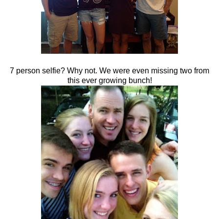
7 person selfie? Why not. We were even missing two from
this ever growing bunch!