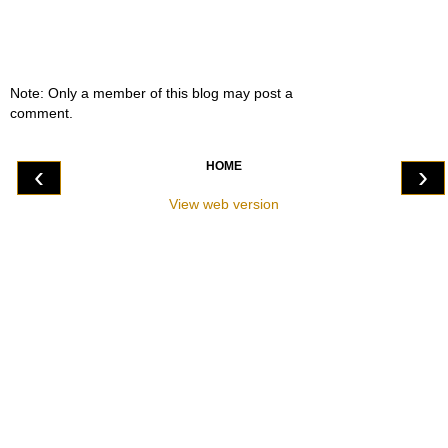
Note: Only a member of this blog may post a
comment.
HOME
‹
›
View web version