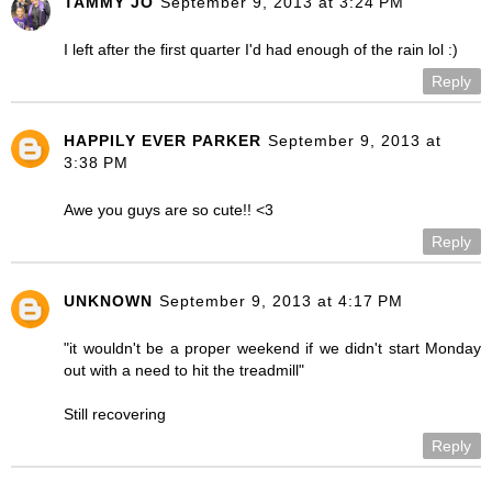
TAMMY JO
September 9, 2013 at 3:24 PM
I left after the first quarter I'd had enough of the rain lol :)
Reply
HAPPILY EVER PARKER
September 9, 2013 at
3:38 PM
Awe you guys are so cute!! <3
Reply
UNKNOWN
September 9, 2013 at 4:17 PM
"it wouldn't be a proper weekend if we didn't start Monday
out with a need to hit the treadmill"
Still recovering
Reply