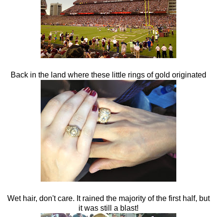
Back in the land where these little rings of gold originated
Wet hair, don't care. It rained the majority of the first half, but
it was still a blast!