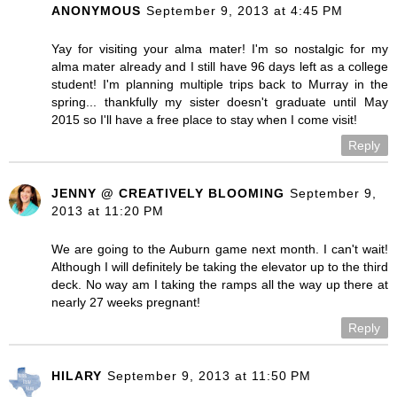
ANONYMOUS
September 9, 2013 at 4:45 PM
Yay for visiting your alma mater! I'm so nostalgic for my
alma mater already and I still have 96 days left as a college
student! I'm planning multiple trips back to Murray in the
spring... thankfully my sister doesn't graduate until May
2015 so I'll have a free place to stay when I come visit!
Reply
JENNY @ CREATIVELY BLOOMING
September 9,
2013 at 11:20 PM
We are going to the Auburn game next month. I can't wait!
Although I will definitely be taking the elevator up to the third
deck. No way am I taking the ramps all the way up there at
nearly 27 weeks pregnant!
Reply
HILARY
September 9, 2013 at 11:50 PM