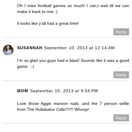
Oh I miss football games so much! I can;t wait till we can
make it back to one :)
It looks like y'all had a great time!
Reply
SUSANNAH
September 10, 2013 at 12:14 AM
I'm so glad you guys had a blast! Sounds like it was a good
game. ;-)
Reply
MOM
September 10, 2013 at 9:04 PM
Love those Aggie maroon nails...and the 7 person selfie
from The Hullabaloo Cafe!!!!!!! Whoop!
Reply