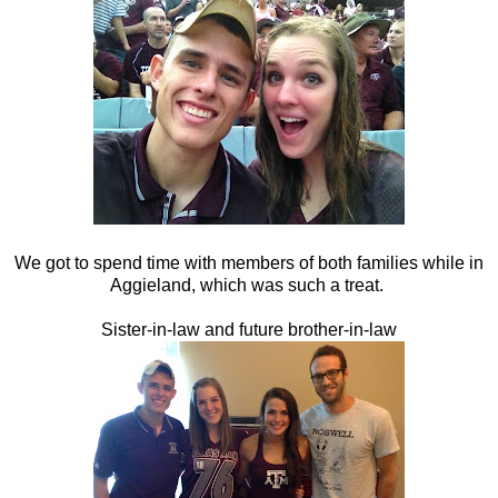
We got to spend time with members of both families while in
Aggieland, which was such a treat.
Sister-in-law and future brother-in-law