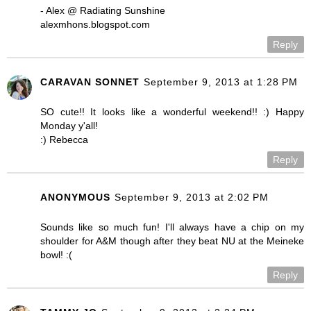
- Alex @ Radiating Sunshine
alexmhons.blogspot.com
Reply
CARAVAN SONNET
September 9, 2013 at 1:28 PM
SO cute!! It looks like a wonderful weekend!! :) Happy
Monday y'all!
:) Rebecca
Reply
ANONYMOUS
September 9, 2013 at 2:02 PM
Sounds like so much fun! I'll always have a chip on my
shoulder for A&M though after they beat NU at the Meineke
bowl! :(
Reply