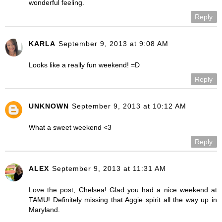
wonderful feeling.
Reply
KARLA
September 9, 2013 at 9:08 AM
Looks like a really fun weekend! =D
Reply
UNKNOWN
September 9, 2013 at 10:12 AM
What a sweet weekend <3
Reply
ALEX
September 9, 2013 at 11:31 AM
Love the post, Chelsea! Glad you had a nice weekend at
TAMU! Definitely missing that Aggie spirit all the way up in
Maryland.