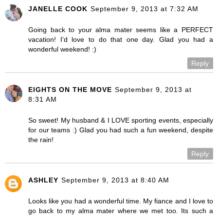
JANELLE COOK
September 9, 2013 at 7:32 AM
Going back to your alma mater seems like a PERFECT
vacation! I'd love to do that one day. Glad you had a
wonderful weekend! :)
Reply
EIGHTS ON THE MOVE
September 9, 2013 at
8:31 AM
So sweet! My husband & I LOVE sporting events, especially
for our teams :) Glad you had such a fun weekend, despite
the rain!
Reply
ASHLEY
September 9, 2013 at 8:40 AM
Looks like you had a wonderful time. My fiance and I love to
go back to my alma mater where we met too. Its such a