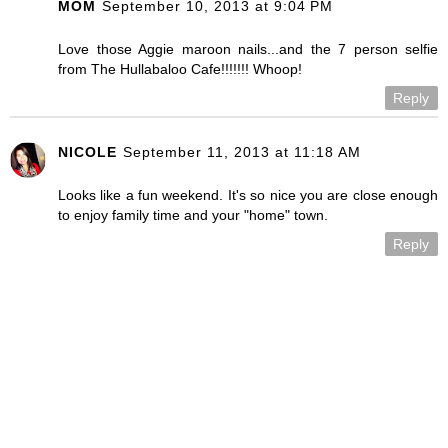
MOM
September 10, 2013 at 9:04 PM
Love those Aggie maroon nails...and the 7 person selfie
from The Hullabaloo Cafe!!!!!!! Whoop!
Reply
NICOLE
September 11, 2013 at 11:18 AM
Looks like a fun weekend. It's so nice you are close enough
to enjoy family time and your "home" town.
Reply