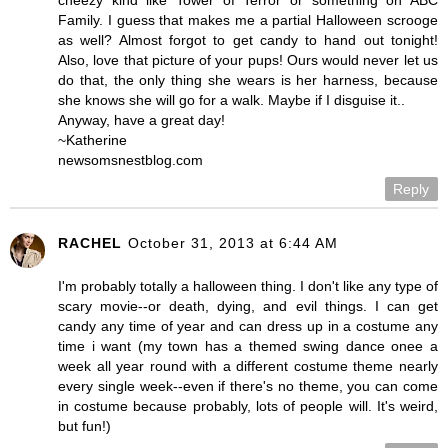
cheezy kind like Tower of Terror or something on ABC
Family. I guess that makes me a partial Halloween scrooge
as well? Almost forgot to get candy to hand out tonight!
Also, love that picture of your pups! Ours would never let us
do that, the only thing she wears is her harness, because
she knows she will go for a walk. Maybe if I disguise it..
Anyway, have a great day!
~Katherine
newsomsnestblog.com
Reply
RACHEL
October 31, 2013 at 6:44 AM
I'm probably totally a halloween thing. I don't like any type of
scary movie--or death, dying, and evil things. I can get
candy any time of year and can dress up in a costume any
time i want (my town has a themed swing dance onee a
week all year round with a different costume theme nearly
every single week--even if there's no theme, you can come
in costume because probably, lots of people will. It's weird,
but fun!)