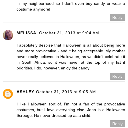
in my neighborhood so I don't even buy candy or wear a
costume anymore!
Reply
MELISSA
October 31, 2013 at 9:04 AM
I absolutely despise that Halloween is all about being more
and more provocative - and it being acceptable. My mother
never really believed in Halloween, as we didn't celebrate it
in South Africa, so it was never at the top of my list if
priorities. I do, however, enjoy the candy!
Reply
ASHLEY
October 31, 2013 at 9:05 AM
I like Halloween sort of. I'm not a fan of the provocative
costumes, but I love everything else. John is a Halloween
Scrooge. He never dressed up as a child.
Reply