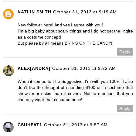
KATLIN SMITH
October 31, 2013 at 9:19 AM
New follower here! And yes I agree with you!
I'm a big baby about scary things and I do not get the lingire
as a costume concept!
But please by all means BRING ON THE CANDY!
Reply
ALEX[ANDRA]
October 31, 2013 at 9:22 AM
When it comes to The Suggestive, I'm with you 100%. I also
don't like the thought of spending $100 on a costume that
shows more skin than it covers. Not to mention, that you
can only wear that costume once!
Reply
CSUHPAT1
October 31, 2013 at 9:57 AM