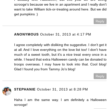
scrooge's because we live in an apartment and I really don't
want to take William tick-or-treating around here. But we did
get pumpkins :)
Reply
ANONYMOUS
October 31, 2013 at 4:17 PM
I agree completely with disliking the suggestive. I don't get it
at all. And I love everything on the love list too! I don't have
much of a sweet tooth, but it's a nice treat every once in a
while. I heard that extra Halloween candy can be donated to
troops overseas. I may have to look into that. Cool blog!
Glad I found you from Tammy Jo's blog!
Reply
STEPHANIE
October 31, 2013 at 8:28 PM
Haha I am the same way. I am definitely a Halloween
scrooge!