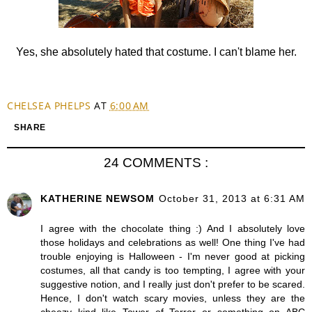
Yes, she absolutely hated that costume. I can't blame her.
CHELSEA PHELPS
AT
6:00 AM
SHARE
24 COMMENTS :
KATHERINE NEWSOM
October 31, 2013 at 6:31 AM
I agree with the chocolate thing :) And I absolutely love
those holidays and celebrations as well! One thing I've had
trouble enjoying is Halloween - I'm never good at picking
costumes, all that candy is too tempting, I agree with your
suggestive notion, and I really just don't prefer to be scared.
Hence, I don't watch scary movies, unless they are the