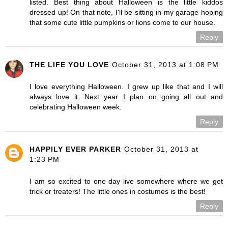
listed. Best thing about Halloween is the little kiddos
dressed up! On that note, I'll be sitting in my garage hoping
that some cute little pumpkins or lions come to our house.
Reply
THE LIFE YOU LOVE
October 31, 2013 at 1:08 PM
I love everything Halloween. I grew up like that and I will
always love it. Next year I plan on going all out and
celebrating Halloween week.
Reply
HAPPILY EVER PARKER
October 31, 2013 at
1:23 PM
I am so excited to one day live somewhere where we get
trick or treaters! The little ones in costumes is the best!
Reply