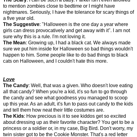
to mention zombies close to bedtime or I might have
nightmares. Seriously, I have the tolerance for scary things of
a five year old.
The Suggestive
: "Halloween is the one day a year where
girls can dress provocatively and get away with it". I am not
sure why this is a rule. I'm not loving it.
The Mean
: Growing up, I had a black cat. We always made
sure we put him inside for Halloween so bad things wouldn't
happen to him. Some people like to do bad things to black
cats on Halloween, and I couldn't hate this more.
Love
The Candy
: Well, that was a given. Who doesn't love eating
all that candy? When you're a kid, it's so fun to go through
the candy and see what goodness you managed to scoop
up this year. As an adult, it's fun to pass out candy to the kids
and tell them how neat their little costumes are.
The Kids
: How precious is it to see kiddos get so excited
about dressing up as their favorite character? You get to be a
princess or a soldier or, in my case, Big Bird. Don't worry, my
twin sister got to be the Cookie Monster. That's a red letter