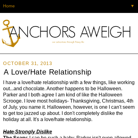
▼
OCTOBER 31, 2013
A Love/Hate Relationship
I have a love/hate relationship with a few things, like working
out...and chocolate. Another happens to be Halloween.
Parker and I both agree I am kind of like the Halloween
Scrooge. I love most holidays- Thanksgiving, Christmas, 4th
of July, you name it. Halloween, however, is one I can't seem
to get too jazzed up about. I don't completely dislike the
holiday at all. It's a love/hate relationship.
Hate
Strongly Dislike
The Scary
: I can be such a baby. Parker isn't even allowed