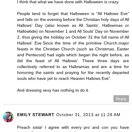
I think that what we have done with Halloween is crazy.
People tend to forget that Halloween is "All Hallows Eve"
and falls on the evening before the Christian holy days of All
Hallows' Day (also known as All Saints', Hallowmas or
Hallowtide) on November 1 and All Souls' Day on November
2, thus giving the holiday on October 31 the full name of All
Hallows' Eve.Since the time of the primitive Church,major
feasts in the Christian Church (such as Christmas, Easter
and Pentecost) had vigils which began the night before, as
did the feast of All Hallows'. These three days are
collectively referred to as Hallowmas and are a time for
honoring the saints and praying for the recently departed
souls who have yet to reach Heaven Hallows Eve".
And dressing sexy has nothing to do it.
Reply
EMILY STEWART
October 31, 2013 at 11:28 AM
Preach sista! I agree with every pro and con you have