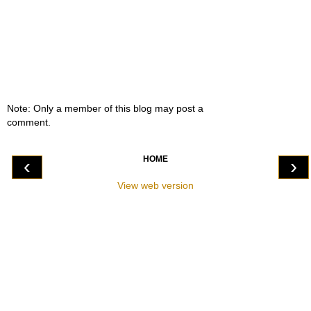
Note: Only a member of this blog may post a
comment.
HOME
‹
›
View web version