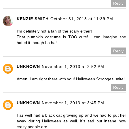
Reply
KENZIE SMITH
October 31, 2013 at 11:39 PM
I'm definitely not a fan of the scary either!
That pumpkin costume is TOO cute! I can imagine she
hated it though ha ha!
Reply
UNKNOWN
November 1, 2013 at 2:52 PM
Amen! I am right there with you! Halloween Scrooges unite!
Reply
UNKNOWN
November 1, 2013 at 3:45 PM
I as well had a black cat growing up and we had to put her
away during Halloween as well. It's sad but insane how
crazy people are.