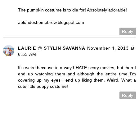
The pumpkin costume is to die for! Absolutely adorable!
ablondeshomebrew.blogspot.com
Reply
LAURIE @ STYLIN SAVANNA
November 4, 2013 at
6:53 AM
It's weird because in a way I HATE scary movies, but then I
end up watching them and although the entire time I'm
covering up my eyes I end up liking them. Weird. What a
cute little puppy costume!
Reply