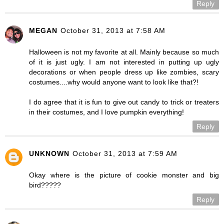
Reply
MEGAN
October 31, 2013 at 7:58 AM
Halloween is not my favorite at all. Mainly because so much
of it is just ugly. I am not interested in putting up ugly
decorations or when people dress up like zombies, scary
costumes....why would anyone want to look like that?!
I do agree that it is fun to give out candy to trick or treaters
in their costumes, and I love pumpkin everything!
Reply
UNKNOWN
October 31, 2013 at 7:59 AM
Okay where is the picture of cookie monster and big
bird?????
Reply