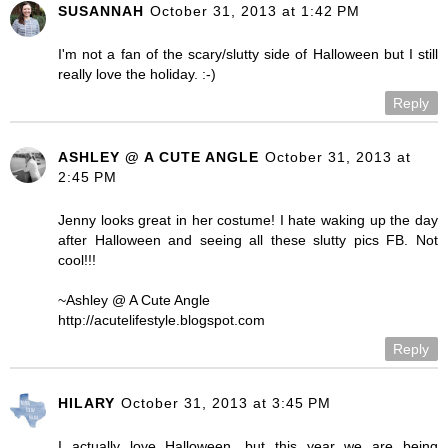
SUSANNAH
October 31, 2013 at 1:42 PM
I'm not a fan of the scary/slutty side of Halloween but I still
really love the holiday. :-)
Reply
ASHLEY @ A CUTE ANGLE
October 31, 2013 at
2:45 PM
Jenny looks great in her costume! I hate waking up the day
after Halloween and seeing all these slutty pics FB. Not
cool!!!
~Ashley @ A Cute Angle
http://acutelifestyle.blogspot.com
Reply
HILARY
October 31, 2013 at 3:45 PM
I actually love Halloween, but this year we are being