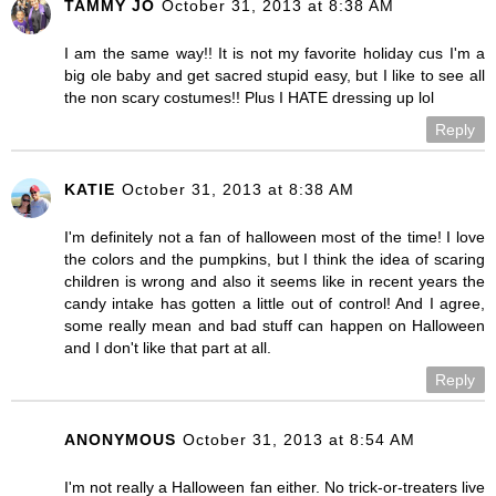
TAMMY JO
October 31, 2013 at 8:38 AM
I am the same way!! It is not my favorite holiday cus I'm a
big ole baby and get sacred stupid easy, but I like to see all
the non scary costumes!! Plus I HATE dressing up lol
Reply
KATIE
October 31, 2013 at 8:38 AM
I'm definitely not a fan of halloween most of the time! I love
the colors and the pumpkins, but I think the idea of scaring
children is wrong and also it seems like in recent years the
candy intake has gotten a little out of control! And I agree,
some really mean and bad stuff can happen on Halloween
and I don't like that part at all.
Reply
ANONYMOUS
October 31, 2013 at 8:54 AM
I'm not really a Halloween fan either. No trick-or-treaters live