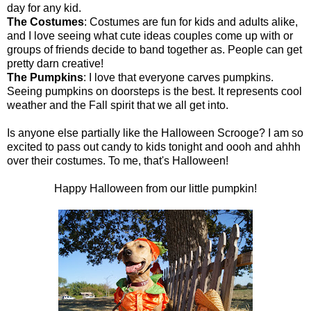
day for any kid.
The Costumes
: Costumes are fun for kids and adults alike,
and I love seeing what cute ideas couples come up with or
groups of friends decide to band together as. People can get
pretty darn creative!
The Pumpkins
: I love that everyone carves pumpkins.
Seeing pumpkins on doorsteps is the best. It represents cool
weather and the Fall spirit that we all get into.
Is anyone else partially like the Halloween Scrooge? I am so
excited to pass out candy to kids tonight and oooh and ahhh
over their costumes. To me, that's Halloween!
Happy Halloween from our little pumpkin!