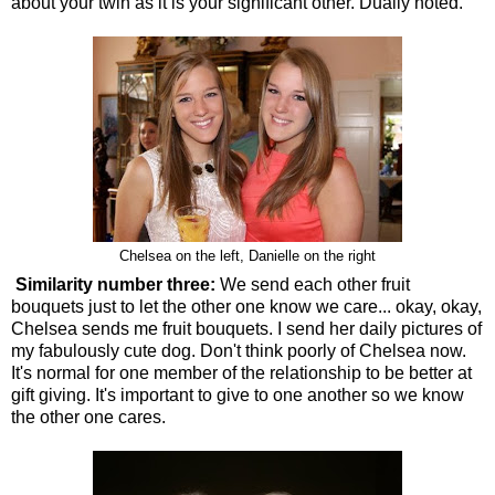
about your twin as it is your significant other. Dually noted.
Chelsea on the left, Danielle on the right
Similarity number three:
We send each other fruit
bouquets just to let the other one know we care... okay, okay,
Chelsea sends me fruit bouquets. I send her daily pictures of
my fabulously cute dog. Don't think poorly of Chelsea now.
It's normal for one member of the relationship to be better at
gift giving. It's important to give to one another so we know
the other one cares.