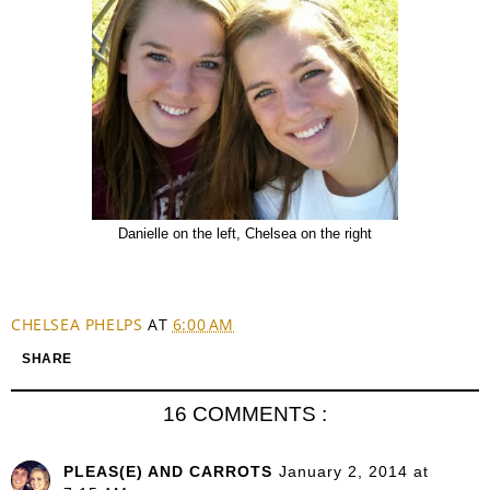
Danielle on the left, Chelsea on the right
CHELSEA PHELPS
AT
6:00 AM
SHARE
16 COMMENTS :
PLEAS(E) AND CARROTS
January 2, 2014 at