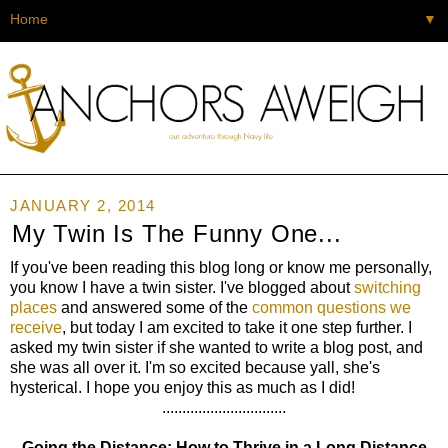
▼
JANUARY 2, 2014
My Twin Is The Funny One...
If you've been reading this blog long or know me personally,
you know I have a twin sister. I've blogged about
switching
places
and answered some of the
common questions we
receive
, but today I am excited to take it one step further. I
asked my twin sister if she wanted to write a blog post, and
she was all over it. I'm so excited because yall, she's
hysterical. I hope you enjoy this as much as I did!
...............................
Going the Distance: How to Thrive in a Long Distance