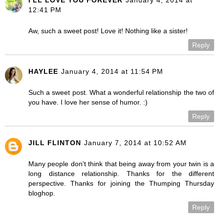
I'LL LOVE YOU FOREVER
January 4, 2014 at
12:41 PM
Aw, such a sweet post! Love it! Nothing like a sister!
Reply
HAYLEE
January 4, 2014 at 11:54 PM
Such a sweet post. What a wonderful relationship the two of
you have. I love her sense of humor. :)
Reply
JILL FLINTON
January 7, 2014 at 10:52 AM
Many people don't think that being away from your twin is a
long distance relationship. Thanks for the different
perspective. Thanks for joining the Thumping Thursday
bloghop.
Reply