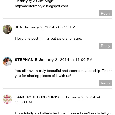
~Ashley @ A Cute Angle
http://acutelifestyle.blogspot.com
Reply
JEN
January 2, 2014 at 8:19 PM
I love this post!!!! :) Great sisters for sure.
Reply
STEPHANIE
January 2, 2014 at 11:00 PM
You all have a truly beautiful and sacred relationship. Thank
you for sharing pieces of it with us!
Reply
~ANCHORED IN CHRIST~
January 2, 2014 at
11:33 PM
I'm a totally and utterly bad friend since I can't really tell you