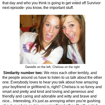
that day and who you think is going to get voted off Survivor
next episode- you know, the important stuff.
Danielle on the left, Chelsea on the right
Similarity number two:
We miss each other terribly, and
the people around us have to listen to us talk about the other
one. Everybody loves to hear you talk about how amazing
your boyfriend or girlfriend is, right? Chelsea is so funny and
smart and pretty and kind and loving and generous and
friendly and caring and adorable and witty and brave and
nice... Interesting, it's just as annoying when you're gushing