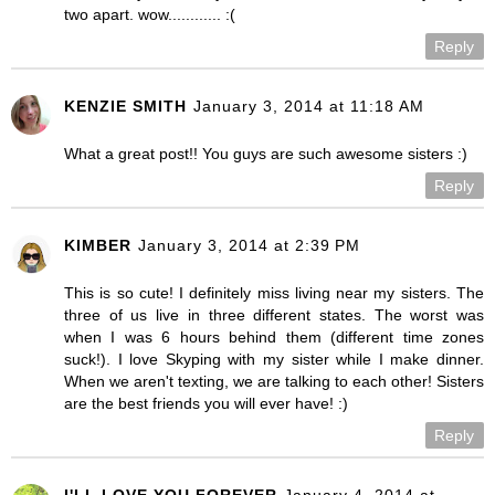
two apart. wow............ :(
Reply
KENZIE SMITH
January 3, 2014 at 11:18 AM
What a great post!! You guys are such awesome sisters :)
Reply
KIMBER
January 3, 2014 at 2:39 PM
This is so cute! I definitely miss living near my sisters. The
three of us live in three different states. The worst was
when I was 6 hours behind them (different time zones
suck!). I love Skyping with my sister while I make dinner.
When we aren't texting, we are talking to each other! Sisters
are the best friends you will ever have! :)
Reply