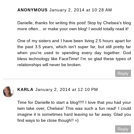
ANONYMOUS
January 2, 2014 at 10:28 AM
Danielle, thanks for writing this post! Stop by Chelsea's blog
more often... or make your own blog! I would totally read it!
One of my sisters and I have been living 2.5 hours apart for
the past 3.5 years, which isn't super far, but still pretty far
when you're used to spending every day together. God
bless technology like FaceTime! I'm so glad these types of
relationships will never be broken.
Reply
KARLA
January 2, 2014 at 12:10 PM
Time for Danielle to start a blog!!!!! I love that you had your
twin take over, Chelsea! This was such a fun read! I could
imagine it is sometimes hard leaving so far away. Glad you
find ways to be close though!! =)
Reply