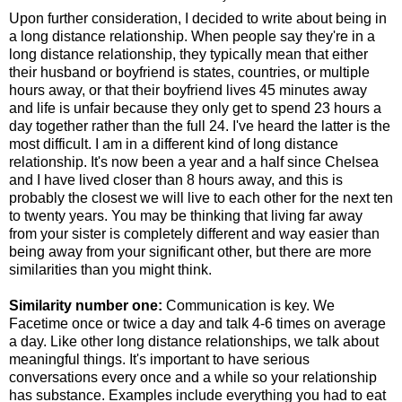
Upon further consideration, I decided to write about being in
a long distance relationship. When people say they're in a
long distance relationship, they typically mean that either
their husband or boyfriend is states, countries, or multiple
hours away, or that their boyfriend lives 45 minutes away
and life is unfair because they only get to spend 23 hours a
day together rather than the full 24. I've heard the latter is the
most difficult. I am in a different kind of long distance
relationship. It's now been a year and a half since Chelsea
and I have lived closer than 8 hours away, and this is
probably the closest we will live to each other for the next ten
to twenty years. You may be thinking that living far away
from your sister is completely different and way easier than
being away from your significant other, but there are more
similarities than you might think.
Similarity number one:
Communication is key. We
Facetime once or twice a day and talk 4-6 times on average
a day. Like other long distance relationships, we talk about
meaningful things. It's important to have serious
conversations every once and a while so your relationship
has substance. Examples include everything you had to eat