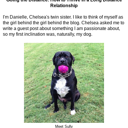
Relationship
I'm Danielle, Chelsea's twin sister. I like to think of myself as
the girl behind the girl behind the blog. Chelsea asked me to
write a guest post about something I am passionate about,
so my first inclination was, naturally, my dog.
Meet Sully