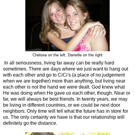
Chelsea on the left, Danielle on the right
In all seriousness, living far away can be really hard
sometimes. There are days where we just want to hang out
with each other and go to CiCi's (a place of no judgement
when we are together) more than anything, but living near
each other is not the hand we were dealt. God knew what
He was doing when He gave us each other, though. Near or
far, we will always be best friends. In twenty years, we may
be living in different countries, or we could be next door
neighbors. Only time will tell what the future has in store for
us. The only certainty we have is that our relationship will
definitely go the distance.