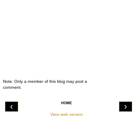
Note: Only a member of this blog may post a
comment.
HOME
‹
›
View web version