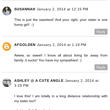
SUSANNAH
January 2, 2014 at 12:15 PM
This is just the sweetest! And your right, your sister is one
funny girl! :-)
Reply
AFGOLDEN
January 2, 2014 at 1:19 PM
Awww, so sweet! I know all about living far away from
family..it sucks! You have my sympathies! :)
Reply
ASHLEY @ A CUTE ANGLE
January 2, 2014 at
3:20 PM
I love this! I am totally in a long distance relationship with
my sister too!!