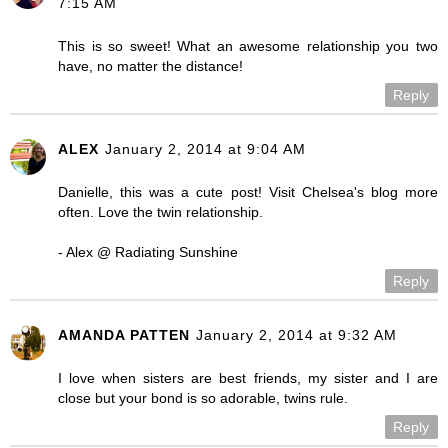
7:15 AM
This is so sweet! What an awesome relationship you two
have, no matter the distance!
Reply
ALEX
January 2, 2014 at 9:04 AM
Danielle, this was a cute post! Visit Chelsea's blog more
often. Love the twin relationship.
- Alex @ Radiating Sunshine
Reply
AMANDA PATTEN
January 2, 2014 at 9:32 AM
I love when sisters are best friends, my sister and I are
close but your bond is so adorable, twins rule.
Reply