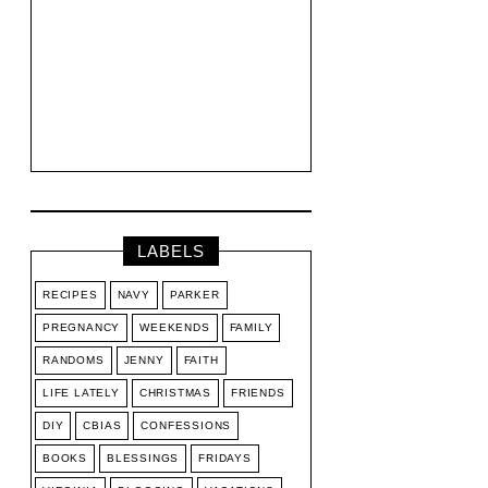
LABELS
RECIPES
NAVY
PARKER
PREGNANCY
WEEKENDS
FAMILY
RANDOMS
JENNY
FAITH
LIFE LATELY
CHRISTMAS
FRIENDS
DIY
CBIAS
CONFESSIONS
BOOKS
BLESSINGS
FRIDAYS