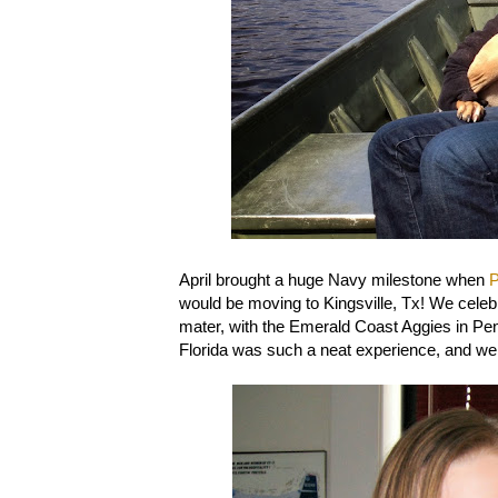
April brought a huge Navy milestone when
P
would be moving to Kingsville, Tx! We cele
mater, with the Emerald Coast Aggies in Pens
Florida was such a neat experience, and we