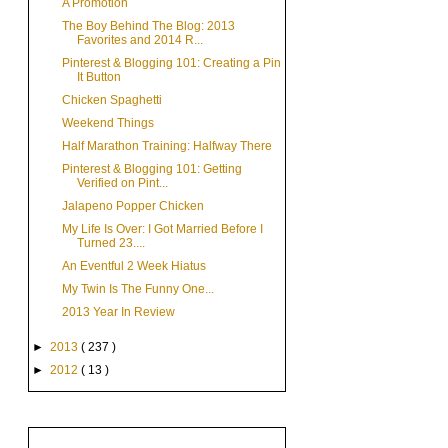
A Promotion
The Boy Behind The Blog: 2013
Favorites and 2014 R...
Pinterest & Blogging 101: Creating a Pin
It Button
Chicken Spaghetti
Weekend Things
Half Marathon Training: Halfway There
Pinterest & Blogging 101: Getting
Verified on Pint...
Jalapeno Popper Chicken
My Life Is Over: I Got Married Before I
Turned 23....
An Eventful 2 Week Hiatus
My Twin Is The Funny One...
2013 Year In Review
►
2013
( 237 )
►
2012
( 13 )