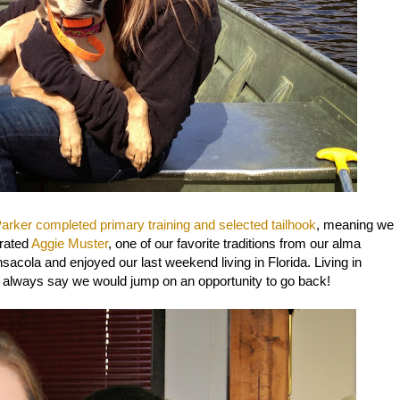
arker completed primary training and selected tailhook
, meaning we
brated
Aggie Muster
, one of our favorite traditions from our alma
acola and enjoyed our last weekend living in Florida. Living in
 always say we would jump on an opportunity to go back!