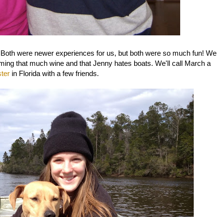
 Both were newer experiences for us, but both were so much fun! We
ming that much wine and that Jenny hates boats. We'll call March a
ter
in Florida with a few friends.