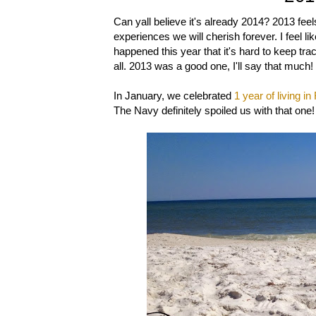
Can yall believe it's already 2014? 2013 feel
experiences we will cherish forever. I feel l
happened this year that it's hard to keep track,
all. 2013 was a good one, I'll say that much!
In January, we celebrated
1 year of living in
The Navy definitely spoiled us with that one!