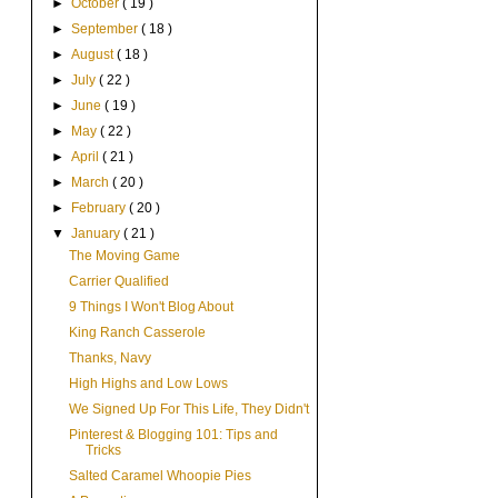
►
October
( 19 )
►
September
( 18 )
►
August
( 18 )
►
July
( 22 )
►
June
( 19 )
►
May
( 22 )
►
April
( 21 )
►
March
( 20 )
►
February
( 20 )
▼
January
( 21 )
The Moving Game
Carrier Qualified
9 Things I Won't Blog About
King Ranch Casserole
Thanks, Navy
High Highs and Low Lows
We Signed Up For This Life, They Didn't
Pinterest & Blogging 101: Tips and
Tricks
Salted Caramel Whoopie Pies