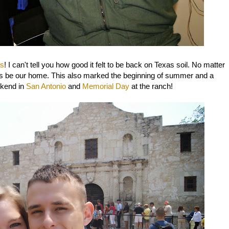
as
! I can't tell you how good it felt to be back on Texas soil. No matter
 be our home. This also marked the beginning of summer and a
ekend in
San Antonio
and
Memorial Day
at the ranch!