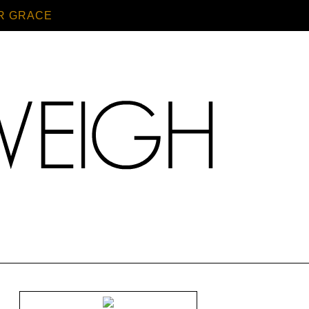
R GRACE