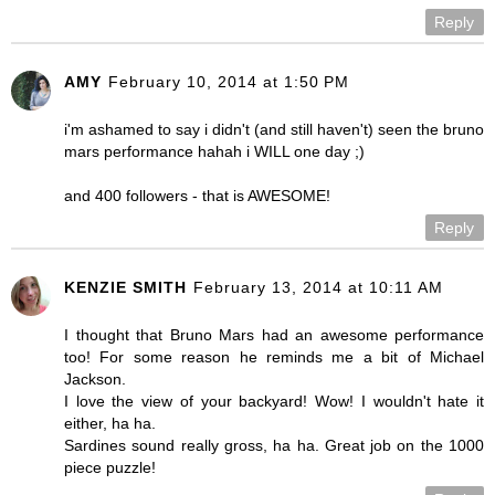
Reply
AMY
February 10, 2014 at 1:50 PM
i'm ashamed to say i didn't (and still haven't) seen the bruno
mars performance hahah i WILL one day ;)
and 400 followers - that is AWESOME!
Reply
KENZIE SMITH
February 13, 2014 at 10:11 AM
I thought that Bruno Mars had an awesome performance
too! For some reason he reminds me a bit of Michael
Jackson.
I love the view of your backyard! Wow! I wouldn't hate it
either, ha ha.
Sardines sound really gross, ha ha. Great job on the 1000
piece puzzle!