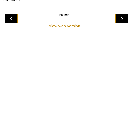
HOME
‹
›
View web version