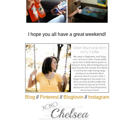
I hope you all have a great weekend!
Blog
//
Pinterest
//
Bloglovin
//
Instagram