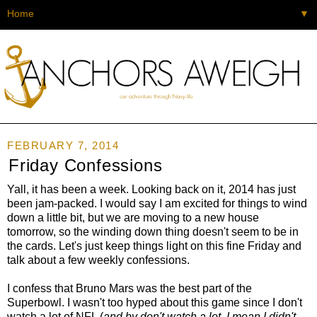
▼
FEBRUARY 7, 2014
Friday Confessions
Yall, it has been a week. Looking back on it, 2014 has just
been jam-packed. I would say I am excited for things to wind
down a little bit, but we are moving to a new house
tomorrow, so the winding down thing doesn't seem to be in
the cards. Let's just keep things light on this fine Friday and
talk about a few weekly confessions.
I confess that Bruno Mars was the best part of the
Superbowl. I wasn't too hyped about this game since I don't
watch a lot of NFL (
and by don't watch a lot, I mean I didn't