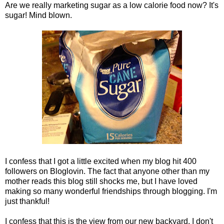
Are we really marketing sugar as a low calorie food now? It's
sugar! Mind blown.
I confess that I got a little excited when my blog hit 400
followers on Bloglovin. The fact that anyone other than my
mother reads this blog still shocks me, but I have loved
making so many wonderful friendships through blogging. I'm
just thankful!
I confess that this is the view from our new backyard. I don't