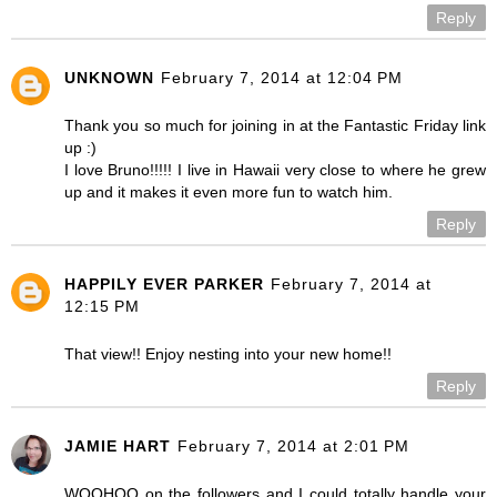
Reply
UNKNOWN
February 7, 2014 at 12:04 PM
Thank you so much for joining in at the Fantastic Friday link
up :)
I love Bruno!!!!! I live in Hawaii very close to where he grew
up and it makes it even more fun to watch him.
Reply
HAPPILY EVER PARKER
February 7, 2014 at
12:15 PM
That view!! Enjoy nesting into your new home!!
Reply
JAMIE HART
February 7, 2014 at 2:01 PM
WOOHOO on the followers and I could totally handle your