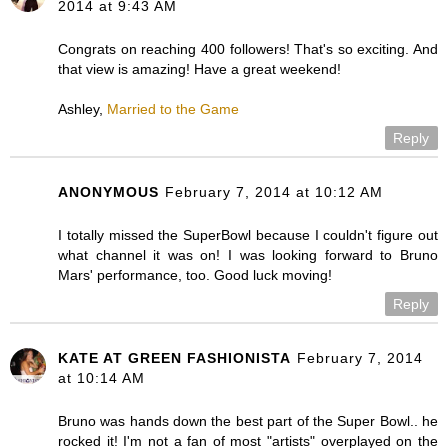
2014 at 9:43 AM
Congrats on reaching 400 followers! That's so exciting. And
that view is amazing! Have a great weekend!
Ashley,
Married to the Game
Reply
ANONYMOUS
February 7, 2014 at 10:12 AM
I totally missed the SuperBowl because I couldn't figure out
what channel it was on! I was looking forward to Bruno
Mars' performance, too. Good luck moving!
Reply
KATE AT GREEN FASHIONISTA
February 7, 2014
at 10:14 AM
Bruno was hands down the best part of the Super Bowl.. he
rocked it! I'm not a fan of most "artists" overplayed on the