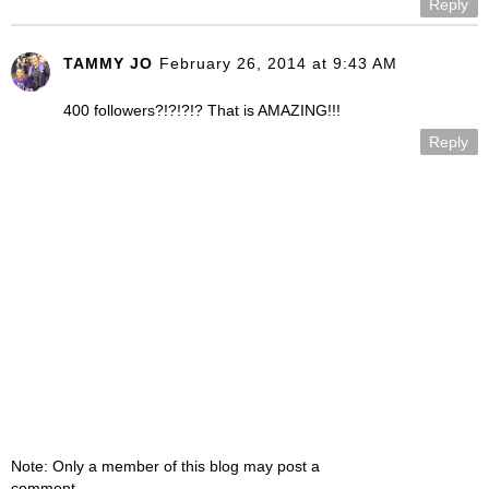
Reply
TAMMY JO
February 26, 2014 at 9:43 AM
400 followers?!?!?!? That is AMAZING!!!
Reply
Note: Only a member of this blog may post a
comment.