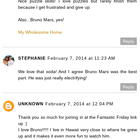
Nice puzzle skills! I love puzzles but rarely finish them
because I get frustrated and give up.
Also...Bruno Mars, yes!
My Wholesome Home
Reply
STEPHANIE
February 7, 2014 at 11:23 AM
We love that soda! And I agree Bruno Mars was the best
part. He was just really electrifying!
Reply
UNKNOWN
February 7, 2014 at 12:04 PM
Thank you so much for joining in at the Fantastic Friday link
up :)
I love Bruno!!!!! I live in Hawaii very close to where he grew
up and it makes it even more fun to watch him.