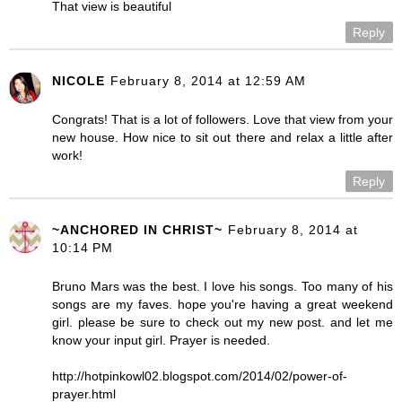
That view is beautiful
Reply
NICOLE
February 8, 2014 at 12:59 AM
Congrats! That is a lot of followers. Love that view from your
new house. How nice to sit out there and relax a little after
work!
Reply
~ANCHORED IN CHRIST~
February 8, 2014 at
10:14 PM
Bruno Mars was the best. I love his songs. Too many of his
songs are my faves. hope you're having a great weekend
girl. please be sure to check out my new post. and let me
know your input girl. Prayer is needed.
http://hotpinkowl02.blogspot.com/2014/02/power-of-
prayer.html