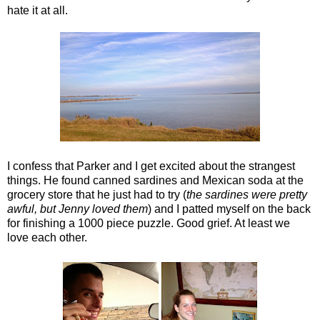
hate it at all.
I confess that Parker and I get excited about the strangest
things. He found canned sardines and Mexican soda at the
grocery store that he just had to try (
the sardines were pretty
awful, but Jenny loved them
) and I patted myself on the back
for finishing a 1000 piece puzzle. Good grief. At least we
love each other.