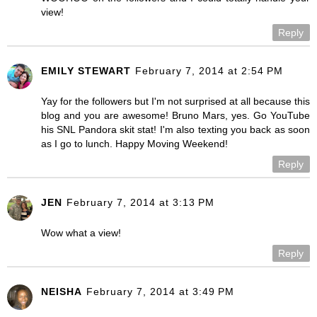
view!
Reply
EMILY STEWART
February 7, 2014 at 2:54 PM
Yay for the followers but I'm not surprised at all because this
blog and you are awesome! Bruno Mars, yes. Go YouTube
his SNL Pandora skit stat! I'm also texting you back as soon
as I go to lunch. Happy Moving Weekend!
Reply
JEN
February 7, 2014 at 3:13 PM
Wow what a view!
Reply
NEISHA
February 7, 2014 at 3:49 PM