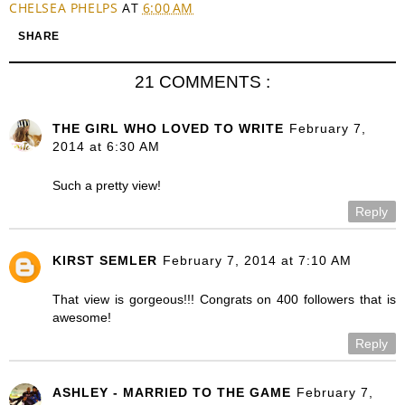
CHELSEA PHELPS
AT
6:00 AM
SHARE
21 COMMENTS :
THE GIRL WHO LOVED TO WRITE
February 7,
2014 at 6:30 AM
Such a pretty view!
Reply
KIRST SEMLER
February 7, 2014 at 7:10 AM
That view is gorgeous!!! Congrats on 400 followers that is
awesome!
Reply
ASHLEY - MARRIED TO THE GAME
February 7,