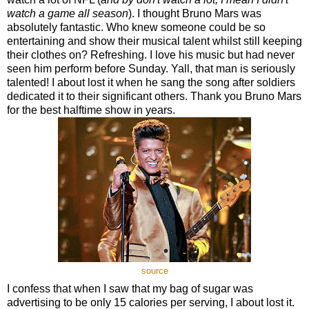
watch a game all season
). I thought Bruno Mars was
absolutely fantastic. Who knew someone could be so
entertaining and show their musical talent whilst still keeping
their clothes on? Refreshing. I love his music but had never
seen him perform before Sunday. Yall, that man is seriously
talented! I about lost it when he sang the song after soldiers
dedicated it to their significant others. Thank you Bruno Mars
for the best halftime show in years.
source
I confess that when I saw that my bag of sugar was
advertising to be only 15 calories per serving, I about lost it.