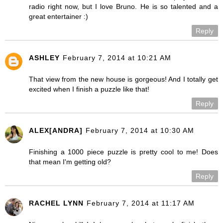
radio right now, but I love Bruno. He is so talented and a
great entertainer :)
Reply
ASHLEY
February 7, 2014 at 10:21 AM
That view from the new house is gorgeous! And I totally get
excited when I finish a puzzle like that!
Reply
ALEX[ANDRA]
February 7, 2014 at 10:30 AM
Finishing a 1000 piece puzzle is pretty cool to me! Does
that mean I'm getting old?
Reply
RACHEL LYNN
February 7, 2014 at 11:17 AM