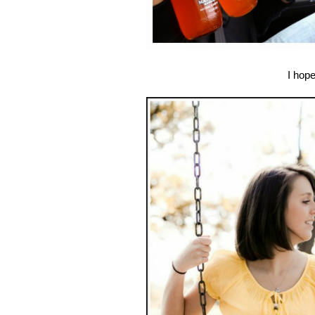
I hop