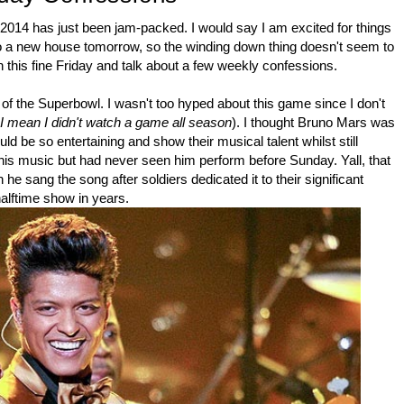
, 2014 has just been jam-packed. I would say I am excited for things
 to a new house tomorrow, so the winding down thing doesn't seem to
on this fine Friday and talk about a few weekly confessions.
of the Superbowl. I wasn't too hyped about this game since I don't
 I mean I didn't watch a game all season
). I thought Bruno Mars was
 be so entertaining and show their musical talent whilst still
 his music but had never seen him perform before Sunday. Yall, that
 he sang the song after soldiers dedicated it to their significant
alftime show in years.