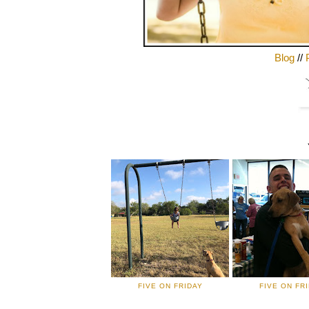
Blog
//
FIVE ON FRIDAY
FIVE ON FR