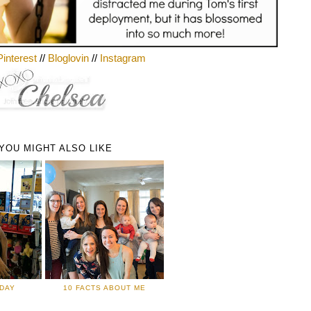
Pinterest
//
Bloglovin
//
Instagram
YOU MIGHT ALSO LIKE
IDAY
10 FACTS ABOUT ME