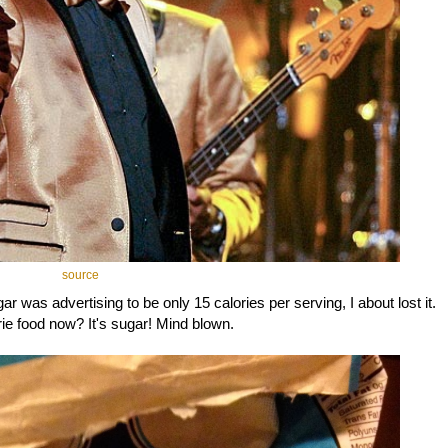
source
r was advertising to be only 15 calories per serving, I about lost it.
rie food now? It's sugar! Mind blown.