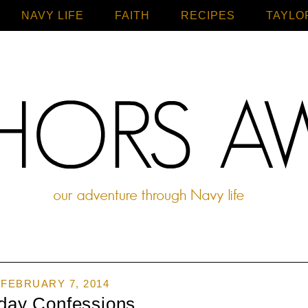
NAVY LIFE
FAITH
Home
RECIPES
TAYLO
FEBRUARY 7, 2014
iday Confessions