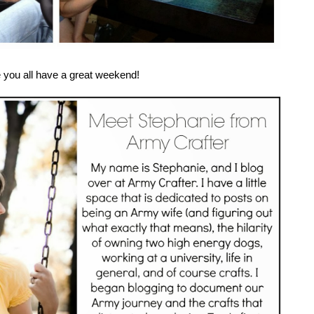
e you all have a great weekend!