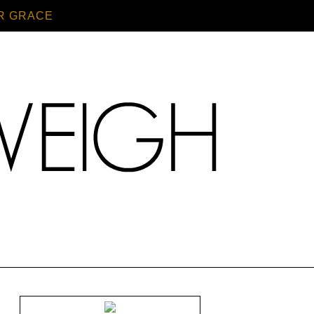
R GRACE