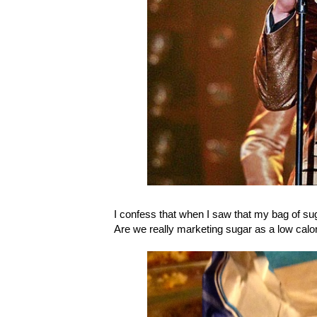
I confess that when I saw that my bag of suga
Are we really marketing sugar as a low calo