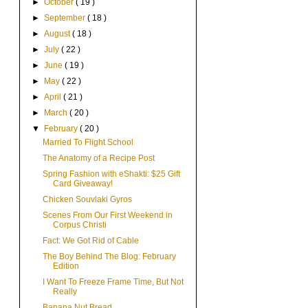
►
October
( 19 )
►
September
( 18 )
►
August
( 18 )
►
July
( 22 )
►
June
( 19 )
►
May
( 22 )
►
April
( 21 )
►
March
( 20 )
▼
February
( 20 )
Married To Flight School
The Anatomy of a Recipe Post
Spring Fashion with eShakti: $25 Gift
Card Giveaway!
Chicken Souvlaki Gyros
Scenes From Our First Weekend in
Corpus Christi
Fact: We Got Rid of Cable
The Boy Behind The Blog: February
Edition
I Want To Freeze Frame Time, But Not
Really
Banana Nut Bread