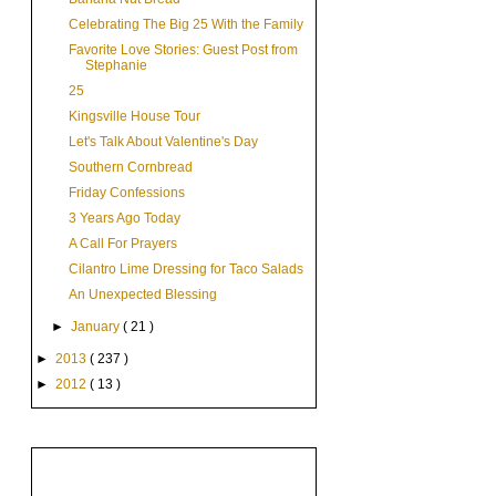
Celebrating The Big 25 With the Family
Favorite Love Stories: Guest Post from
Stephanie
25
Kingsville House Tour
Let's Talk About Valentine's Day
Southern Cornbread
Friday Confessions
3 Years Ago Today
A Call For Prayers
Cilantro Lime Dressing for Taco Salads
An Unexpected Blessing
►
January
( 21 )
►
2013
( 237 )
►
2012
( 13 )