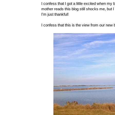
I confess that I got a little excited when my
mother reads this blog still shocks me, but
I'm just thankful!
I confess that this is the view from our new ba