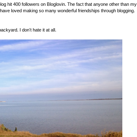
 blog hit 400 followers on Bloglovin. The fact that anyone other than my
 I have loved making so many wonderful friendships through blogging.
ckyard. I don't hate it at all.