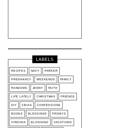
LABELS
RECIPES
NAVY
PARKER
PREGNANCY
WEEKENDS
FAMILY
RANDOMS
JENNY
FAITH
LIFE LATELY
CHRISTMAS
FRIENDS
DIY
CBIAS
CONFESSIONS
BOOKS
BLESSINGS
FRIDAYS
VIRGINIA
BLOGGING
VACATIONS