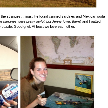
ut the strangest things. He found canned sardines and Mexican soda
he sardines were pretty awful, but Jenny loved them
) and I patted
 puzzle. Good grief. At least we love each other.