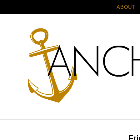
ABOUT
Fr