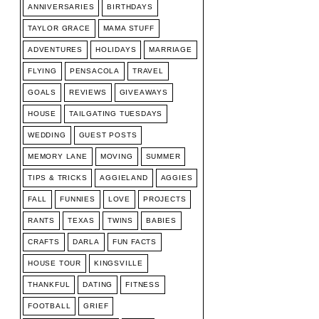
ANNIVERSARIES
BIRTHDAYS
TAYLOR GRACE
MAMA STUFF
ADVENTURES
HOLIDAYS
MARRIAGE
FLYING
PENSACOLA
TRAVEL
GOALS
REVIEWS
GIVEAWAYS
HOUSE
TAILGATING TUESDAYS
WEDDING
GUEST POSTS
MEMORY LANE
MOVING
SUMMER
TIPS & TRICKS
AGGIELAND
AGGIES
FALL
FUNNIES
LOVE
PROJECTS
RANTS
TEXAS
TWINS
BABIES
CRAFTS
DARLA
FUN FACTS
HOUSE TOUR
KINGSVILLE
THANKFUL
DATING
FITNESS
FOOTBALL
GRIEF