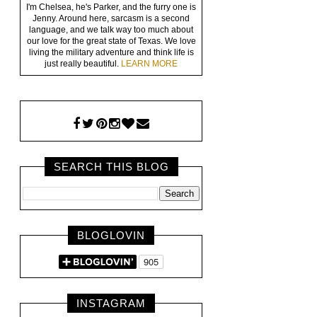
I'm Chelsea, he's Parker, and the furry one is
Jenny. Around here, sarcasm is a second
language, and we talk way too much about
our love for the great state of Texas. We love
living the military adventure and think life is
just really beautiful.
LEARN MORE
SEARCH THIS BLOG
BLOGLOVIN
INSTAGRAM