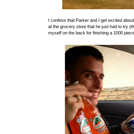
I confess that Parker and I get excited abo
at the grocery store that he just had to try (
t
myself on the back for finishing a 1000 piece