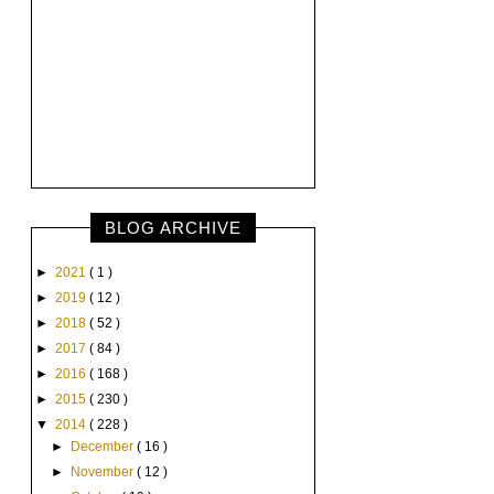
BLOG ARCHIVE
►
2021
( 1 )
►
2019
( 12 )
►
2018
( 52 )
►
2017
( 84 )
►
2016
( 168 )
►
2015
( 230 )
▼
2014
( 228 )
►
December
( 16 )
►
November
( 12 )