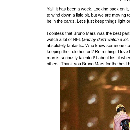
Yall, it has been a week. Looking back on it
to wind down a little bit, but we are moving
be in the cards. Let's just keep things light 
I confess that Bruno Mars was the best part 
watch a lot of NFL (
and by don't watch a lot,
absolutely fantastic. Who knew someone could
keeping their clothes on? Refreshing. I love
man is seriously talented! I about lost it when
others. Thank you Bruno Mars for the best h