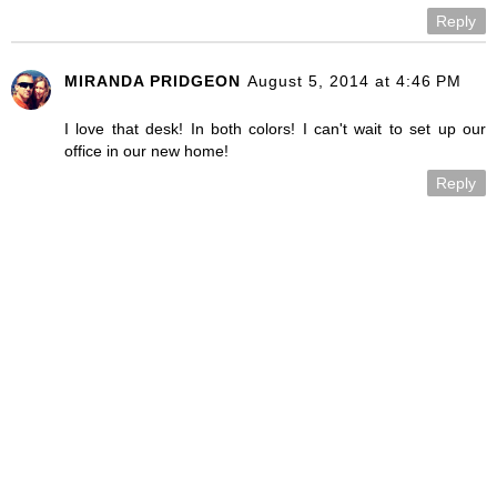
Reply
MIRANDA PRIDGEON
August 5, 2014 at 4:46 PM
I love that desk! In both colors! I can't wait to set up our
office in our new home!
Reply