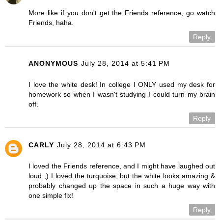
More like if you don't get the Friends reference, go watch
Friends, haha.
Reply
ANONYMOUS
July 28, 2014 at 5:41 PM
I love the white desk! In college I ONLY used my desk for
homework so when I wasn't studying I could turn my brain
off.
Reply
CARLY
July 28, 2014 at 6:43 PM
I loved the Friends reference, and I might have laughed out
loud ;) I loved the turquoise, but the white looks amazing &
probably changed up the space in such a huge way with
one simple fix!
Reply