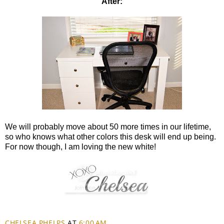
After:
We will probably move about 50 more times in our lifetime,
so who knows what other colors this desk will end up being.
For now though, I am loving the new white!
CHELSEA PHELPS
AT
6:00 AM