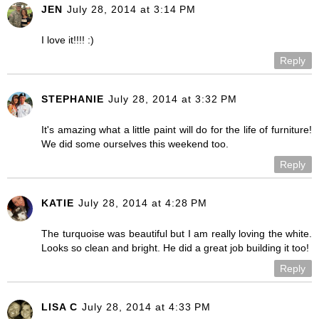
JEN
July 28, 2014 at 3:14 PM
I love it!!!! :)
Reply
STEPHANIE
July 28, 2014 at 3:32 PM
It's amazing what a little paint will do for the life of furniture!
We did some ourselves this weekend too.
Reply
KATIE
July 28, 2014 at 4:28 PM
The turquoise was beautiful but I am really loving the white.
Looks so clean and bright. He did a great job building it too!
Reply
LISA C
July 28, 2014 at 4:33 PM