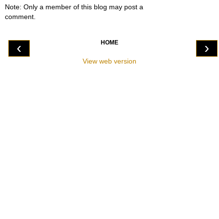
Note: Only a member of this blog may post a
comment.
HOME
‹
›
View web version