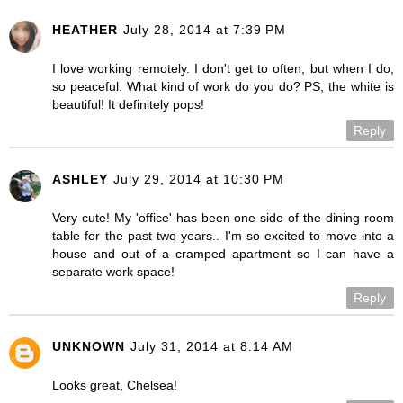
HEATHER
July 28, 2014 at 7:39 PM
I love working remotely. I don't get to often, but when I do,
so peaceful. What kind of work do you do? PS, the white is
beautiful! It definitely pops!
Reply
ASHLEY
July 29, 2014 at 10:30 PM
Very cute! My 'office' has been one side of the dining room
table for the past two years.. I'm so excited to move into a
house and out of a cramped apartment so I can have a
separate work space!
Reply
UNKNOWN
July 31, 2014 at 8:14 AM
Looks great, Chelsea!