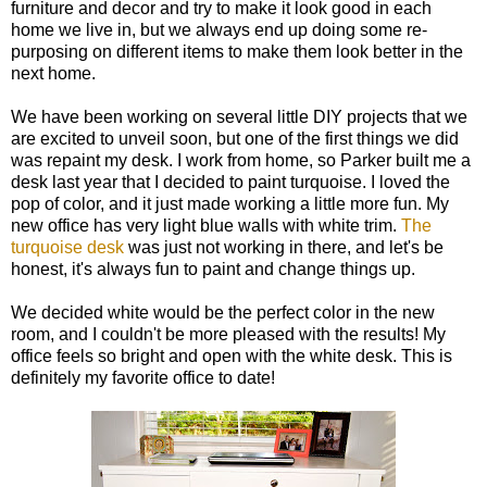
furniture and decor and try to make it look good in each
home we live in, but we always end up doing some re-
purposing on different items to make them look better in the
next home.
We have been working on several little DIY projects that we
are excited to unveil soon, but one of the first things we did
was repaint my desk. I work from home, so Parker built me a
desk last year that I decided to paint turquoise. I loved the
pop of color, and it just made working a little more fun. My
new office has very light blue walls with white trim.
The
turquoise desk
was just not working in there, and let's be
honest, it's always fun to paint and change things up.
We decided white would be the perfect color in the new
room, and I couldn't be more pleased with the results! My
office feels so bright and open with the white desk. This is
definitely my favorite office to date!