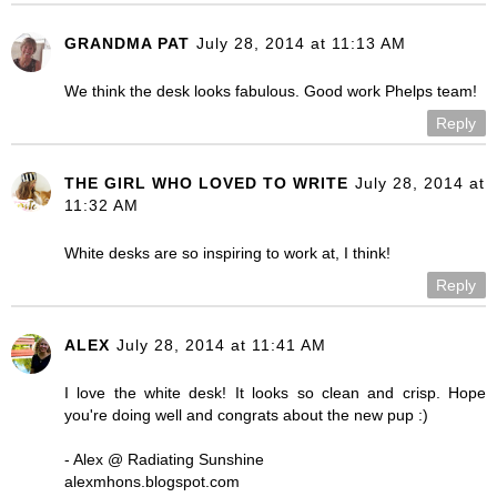
GRANDMA PAT
July 28, 2014 at 11:13 AM
We think the desk looks fabulous. Good work Phelps team!
Reply
THE GIRL WHO LOVED TO WRITE
July 28, 2014 at
11:32 AM
White desks are so inspiring to work at, I think!
Reply
ALEX
July 28, 2014 at 11:41 AM
I love the white desk! It looks so clean and crisp. Hope
you're doing well and congrats about the new pup :)
- Alex @ Radiating Sunshine
alexmhons.blogspot.com