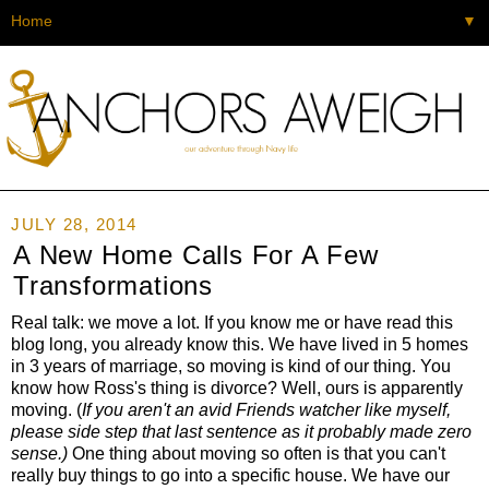
▼
JULY 28, 2014
A New Home Calls For A Few
Transformations
Real talk: we move a lot. If you know me or have read this
blog long, you already know this. We have lived in 5 homes
in 3 years of marriage, so moving is kind of our thing. You
know how Ross's thing is divorce? Well, ours is apparently
moving. (
If you aren't an avid Friends watcher like myself,
please side step that last sentence as it probably made zero
sense.)
One thing about moving so often is that you can't
really buy things to go into a specific house. We have our