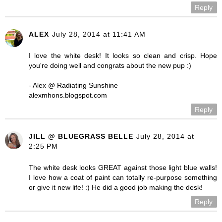
Reply
ALEX
July 28, 2014 at 11:41 AM
I love the white desk! It looks so clean and crisp. Hope
you're doing well and congrats about the new pup :)
- Alex @ Radiating Sunshine
alexmhons.blogspot.com
Reply
JILL @ BLUEGRASS BELLE
July 28, 2014 at
2:25 PM
The white desk looks GREAT against those light blue walls!
I love how a coat of paint can totally re-purpose something
or give it new life! :) He did a good job making the desk!
Reply