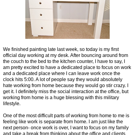
We finished painting late last week, so today is my first
official day working at my desk. After bouncing around from
the couch to the bed to the kitchen counter, I have to say, I
am pretty excited to have a dedicated place to focus on work
and a dedicated place where I can leave work once the
clock hits 5:00. A lot of people say they would absolutely
hate working from home because they would go stir crazy. I
get it. I definitely miss the social interaction at the office, but
working from home is a huge blessing with this military
lifestyle.
One of the most difficult parts of working from home to me is
feeling like work is separate from home. I am just like the
next person- once work is over, I want to focus on my family
and take a break from thinking about the office and clients