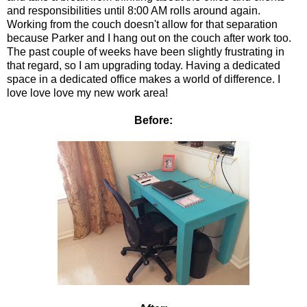
and responsibilities until 8:00 AM rolls around again.
Working from the couch doesn't allow for that separation
because Parker and I hang out on the couch after work too.
The past couple of weeks have been slightly frustrating in
that regard, so I am upgrading today. Having a dedicated
space in a dedicated office makes a world of difference. I
love love love my new work area!
Before: