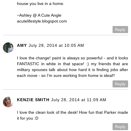
house you live in a home.
~Ashley @ A Cute Angle
acutelifestyle.blogspot.com
Reply
AMY
July 28, 2014 at 10:05 AM
I love the change! paint is always so powerful - and it looks
FANTASTIC in white in that space! :) my friends that are
military spouses talk about how hard it is finding jobs after
each move - so I'm sure working from home is ideal!!
Reply
KENZIE SMITH
July 28, 2014 at 11:09 AM
I love the clean look of the desk! How fun that Parker made
it for you :D
Reply