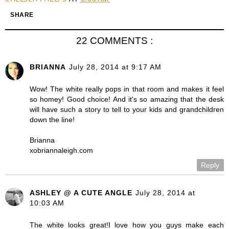
SHARE
22 COMMENTS :
BRIANNA
July 28, 2014 at 9:17 AM
Wow! The white really pops in that room and makes it feel
so homey! Good choice! And it's so amazing that the desk
will have such a story to tell to your kids and grandchildren
down the line!
Brianna
xobriannaleigh.com
Reply
ASHLEY @ A CUTE ANGLE
July 28, 2014 at
10:03 AM
The white looks great!I love how you guys make each