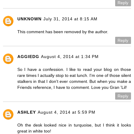
Reply
UNKNOWN
July 31, 2014 at 8:15 AM
This comment has been removed by the author.
Reply
AGGIEDG
August 4, 2014 at 1:34 PM
So I have a confession. I like to read your blog on those
rare times I actually stop to eat lunch. I'm one of those silent
stalkers in that I don't ever comment. But when you make a
Friends reference, I have to comment. Love you Gran 'Lil!
Reply
ASHLEY
August 4, 2014 at 5:59 PM
Oh the desk looked nice in turquoise, but I think it looks
great in white too!