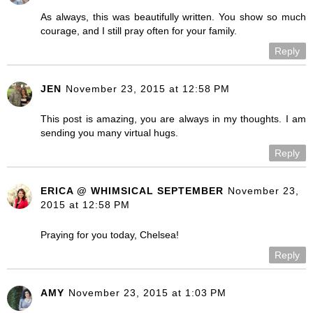
As always, this was beautifully written. You show so much
courage, and I still pray often for your family.
Reply
JEN
November 23, 2015 at 12:58 PM
This post is amazing, you are always in my thoughts. I am
sending you many virtual hugs.
Reply
ERICA @ WHIMSICAL SEPTEMBER
November 23,
2015 at 12:58 PM
Praying for you today, Chelsea!
Reply
AMY
November 23, 2015 at 1:03 PM