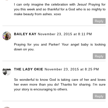
I can only imagine the celebration with Jesus! Praying for
you this week and so thankful for a God who is so mighty to
make beauty from ashes. xoxo
Reply
BAILEY KAY
November 23, 2015 at 8:11 PM
Praying for you and Parker! Your angel baby is looking
down on you.
Reply
THE LADY OKIE
November 23, 2015 at 8:25 PM
So wonderful to know God is taking care of her and loves
her even more than you do! Thanks for sharing. I'm sure
your story is encouraging to others.
Reply