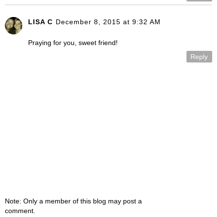
LISA C
December 8, 2015 at 9:32 AM
Praying for you, sweet friend!
Reply
Note: Only a member of this blog may post a
comment.