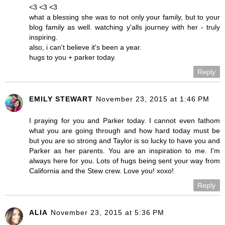
<3 <3 <3
what a blessing she was to not only your family, but to your
blog family as well. watching y'alls journey with her - truly
inspiring.
also, i can't believe it's been a year.
hugs to you + parker today.
Reply
EMILY STEWART
November 23, 2015 at 1:46 PM
I praying for you and Parker today. I cannot even fathom
what you are going through and how hard today must be
but you are so strong and Taylor is so lucky to have you and
Parker as her parents. You are an inspiration to me. I'm
always here for you. Lots of hugs being sent your way from
California and the Stew crew. Love you! xoxo!
Reply
ALIA
November 23, 2015 at 5:36 PM