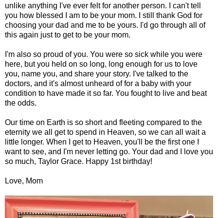
unlike anything I've ever felt for another person. I can't tell
you how blessed I am to be your mom. I still thank God for
choosing your dad and me to be yours. I'd go through all of
this again just to get to be your mom.
I'm also so proud of you. You were so sick while you were
here, but you held on so long, long enough for us to love
you, name you, and share your story. I've talked to the
doctors, and it's almost unheard of for a baby with your
condition to have made it so far. You fought to live and beat
the odds.
Our time on Earth is so short and fleeting compared to the
eternity we all get to spend in Heaven, so we can all wait a
little longer. When I get to Heaven, you'll be the first one I
want to see, and I'm never letting go. Your dad and I love you
so much, Taylor Grace. Happy 1st birthday!
Love, Mom