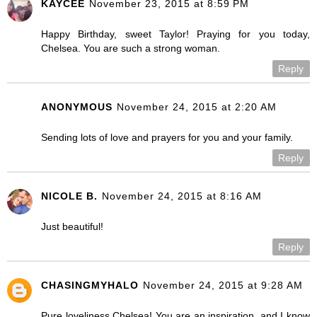
KAYCEE
November 23, 2015 at 8:59 PM
Happy Birthday, sweet Taylor! Praying for you today,
Chelsea. You are such a strong woman.
Reply
ANONYMOUS
November 24, 2015 at 2:20 AM
Sending lots of love and prayers for you and your family.
Reply
NICOLE B.
November 24, 2015 at 8:16 AM
Just beautiful!
Reply
CHASINGMYHALO
November 24, 2015 at 9:28 AM
Pure loveliness Chelsea! You are an inspiration, and I know