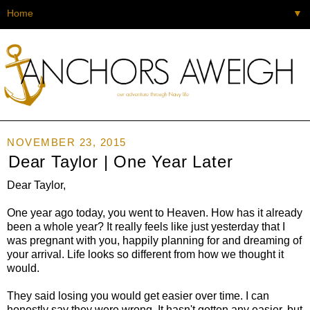
▼
NOVEMBER 23, 2015
Dear Taylor | One Year Later
Dear Taylor,
One year ago today, you went to Heaven. How has it already
been a whole year? It really feels like just yesterday that I
was pregnant with you, happily planning for and dreaming of
your arrival. Life looks so different from how we thought it
would.
They said losing you would get easier over time. I can
honestly say they were wrong. It hasn't gotten any easier, but