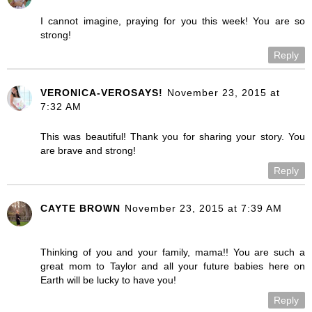
I cannot imagine, praying for you this week! You are so
strong!
Reply
VERONICA-VEROSAYS!
November 23, 2015 at
7:32 AM
This was beautiful! Thank you for sharing your story. You
are brave and strong!
Reply
CAYTE BROWN
November 23, 2015 at 7:39 AM
Thinking of you and your family, mama!! You are such a
great mom to Taylor and all your future babies here on
Earth will be lucky to have you!
Reply