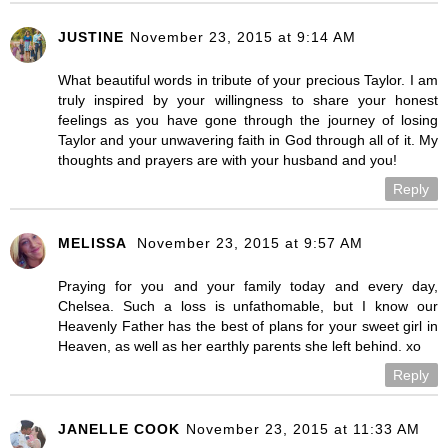
JUSTINE
November 23, 2015 at 9:14 AM
What beautiful words in tribute of your precious Taylor. I am
truly inspired by your willingness to share your honest
feelings as you have gone through the journey of losing
Taylor and your unwavering faith in God through all of it. My
thoughts and prayers are with your husband and you!
Reply
MELISSA
November 23, 2015 at 9:57 AM
Praying for you and your family today and every day,
Chelsea. Such a loss is unfathomable, but I know our
Heavenly Father has the best of plans for your sweet girl in
Heaven, as well as her earthly parents she left behind. xo
Reply
JANELLE COOK
November 23, 2015 at 11:33 AM