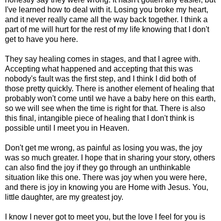
I've learned how to deal with it. Losing you broke my heart,
and it never really came all the way back together. I think a
part of me will hurt for the rest of my life knowing that I don't
get to have you here.
They say healing comes in stages, and that I agree with.
Accepting what happened and accepting that this was
nobody's fault was the first step, and I think I did both of
those pretty quickly. There is another element of healing that
probably won't come until we have a baby here on this earth,
so we will see when the time is right for that. There is also
this final, intangible piece of healing that I don't think is
possible until I meet you in Heaven.
Don't get me wrong, as painful as losing you was, the joy
was so much greater. I hope that in sharing your story, others
can also find the joy if they go through an unthinkable
situation like this one. There was joy when you were here,
and there is joy in knowing you are Home with Jesus. You,
little daughter, are my greatest joy.
I know I never got to meet you, but the love I feel for you is