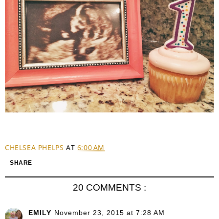
CHELSEA PHELPS
AT
6:00 AM
SHARE
20 COMMENTS :
EMILY
November 23, 2015 at 7:28 AM