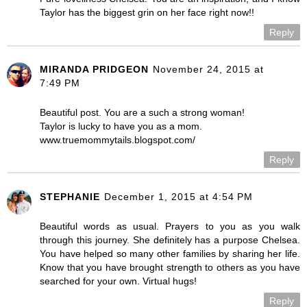
Taylor has the biggest grin on her face right now!!
Reply
MIRANDA PRIDGEON
November 24, 2015 at
7:49 PM
Beautiful post. You are a such a strong woman!
Taylor is lucky to have you as a mom.
www.truemommytails.blogspot.com/
Reply
STEPHANIE
December 1, 2015 at 4:54 PM
Beautiful words as usual. Prayers to you as you walk
through this journey. She definitely has a purpose Chelsea.
You have helped so many other families by sharing her life.
Know that you have brought strength to others as you have
searched for your own. Virtual hugs!
Reply