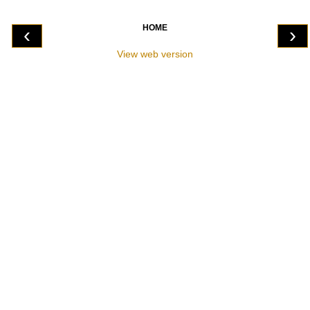
HOME
‹
›
View web version