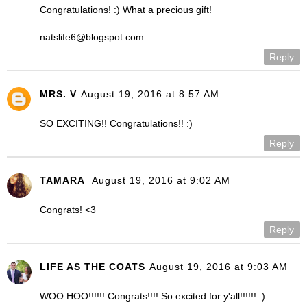
Congratulations! :) What a precious gift!
natslife6@blogspot.com
Reply
MRS. V
August 19, 2016 at 8:57 AM
SO EXCITING!! Congratulations!! :)
Reply
TAMARA
August 19, 2016 at 9:02 AM
Congrats! <3
Reply
LIFE AS THE COATS
August 19, 2016 at 9:03 AM
WOO HOO!!!!!! Congrats!!!! So excited for y'all!!!!!! :)