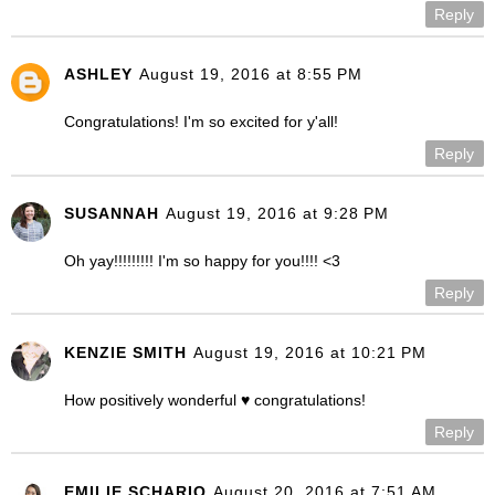
Reply
ASHLEY
August 19, 2016 at 8:55 PM
Congratulations! I'm so excited for y'all!
Reply
SUSANNAH
August 19, 2016 at 9:28 PM
Oh yay!!!!!!!!! I'm so happy for you!!!! <3
Reply
KENZIE SMITH
August 19, 2016 at 10:21 PM
How positively wonderful ♥ congratulations!
Reply
EMILIE SCHARIO
August 20, 2016 at 7:51 AM