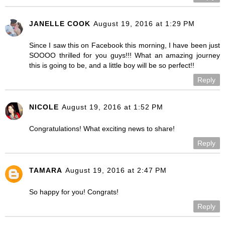
JANELLE COOK
August 19, 2016 at 1:29 PM
Since I saw this on Facebook this morning, I have been just
SOOOO thrilled for you guys!!! What an amazing journey
this is going to be, and a little boy will be so perfect!!
Reply
NICOLE
August 19, 2016 at 1:52 PM
Congratulations! What exciting news to share!
Reply
TAMARA
August 19, 2016 at 2:47 PM
So happy for you! Congrats!
Reply