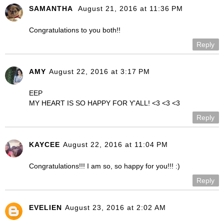
SAMANTHA
August 21, 2016 at 11:36 PM
Congratulations to you both!!
Reply
AMY
August 22, 2016 at 3:17 PM
EEP
MY HEART IS SO HAPPY FOR Y'ALL! <3 <3 <3
Reply
KAYCEE
August 22, 2016 at 11:04 PM
Congratulations!!! I am so, so happy for you!!! :)
Reply
EVELIEN
August 23, 2016 at 2:02 AM