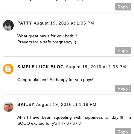
Reply
PATTY
August 19, 2016 at 1:05 PM
What great news for you both!!!
Prayers for a safe pregnancy :)
Reply
SIMPLE LUCK BLOG
August 19, 2016 at 1:06 PM
Congratulations! So happy for you guys!
Reply
BAILEY
August 19, 2016 at 1:18 PM
Ahh I have been squealing with happiness all day!!!! I'm
SOOO excited for y'all!!! <3 <3 <3
Reply