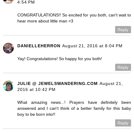
4:54 PM
CONGRATULATIONS!! So excited for you both, can't wait to
hear more about little man <3
Reply
DANIELLEHERRON
August 21, 2016 at 8:04 PM
Yay! Congratulations! So happy for you both!
Reply
JULIE @ JEWELSWANDERING.COM
August 21,
2016 at 10:42 PM
What amazing news...! Prayers have definitely been
answered and I can't think of a better family for this baby
boy to be born into!!
Reply