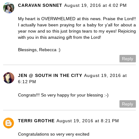
CARAVAN SONNET
August 19, 2016 at 4:02 PM
My heart is OVERWHELMED at this news. Praise the Lord!!
I actually have been praying for a baby for y'all for about a
year now and so this just brings tears to my eyes! Rejoicing
with you in this amazing gift from the Lord!
Blessings, Rebecca :)
Reply
JEN @ SOUTH IN THE CITY
August 19, 2016 at
6:12 PM
Congrats!!! So very happy for your blessing :-)
Reply
TERRI GROTHE
August 19, 2016 at 8:21 PM
Congratulations so very very excited