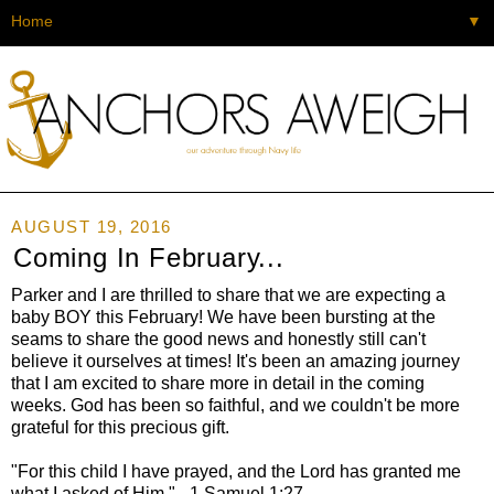
▼
AUGUST 19, 2016
Coming In February...
Parker and I are thrilled to share that we are expecting a
baby BOY this February! We have been bursting at the
seams to share the good news and honestly still can't
believe it ourselves at times! It's been an amazing journey
that I am excited to share more in detail in the coming
weeks. God has been so faithful, and we couldn't be more
grateful for this precious gift.
"For this child I have prayed, and the Lord has granted me
what I asked of Him." - 1 Samuel 1:27