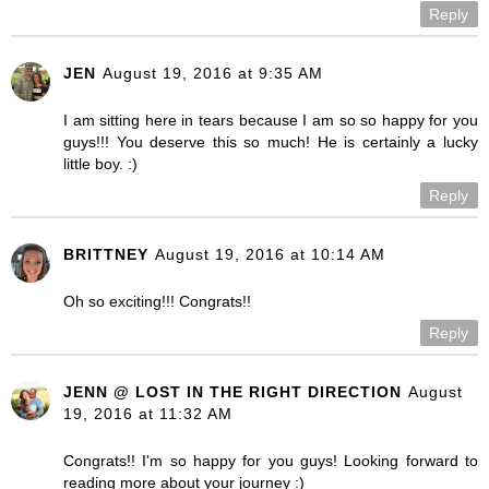
Reply
JEN
August 19, 2016 at 9:35 AM
I am sitting here in tears because I am so so happy for you
guys!!! You deserve this so much! He is certainly a lucky
little boy. :)
Reply
BRITTNEY
August 19, 2016 at 10:14 AM
Oh so exciting!!! Congrats!!
Reply
JENN @ LOST IN THE RIGHT DIRECTION
August
19, 2016 at 11:32 AM
Congrats!! I'm so happy for you guys! Looking forward to
reading more about your journey :)