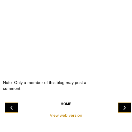
Note: Only a member of this blog may post a
comment.
HOME
‹
›
View web version