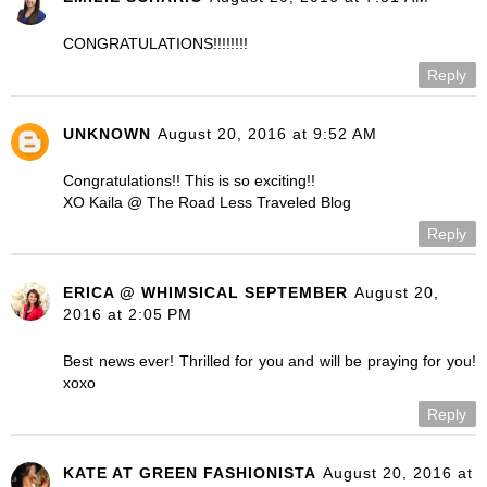
CONGRATULATIONS!!!!!!!!
Reply
UNKNOWN
August 20, 2016 at 9:52 AM
Congratulations!! This is so exciting!!
XO Kaila @ The Road Less Traveled Blog
Reply
ERICA @ WHIMSICAL SEPTEMBER
August 20,
2016 at 2:05 PM
Best news ever! Thrilled for you and will be praying for you!
xoxo
Reply
KATE AT GREEN FASHIONISTA
August 20, 2016 at