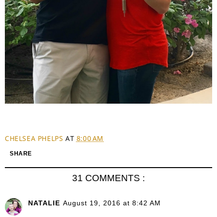
CHELSEA PHELPS
AT
8:00 AM
SHARE
31 COMMENTS :
NATALIE
August 19, 2016 at 8:42 AM