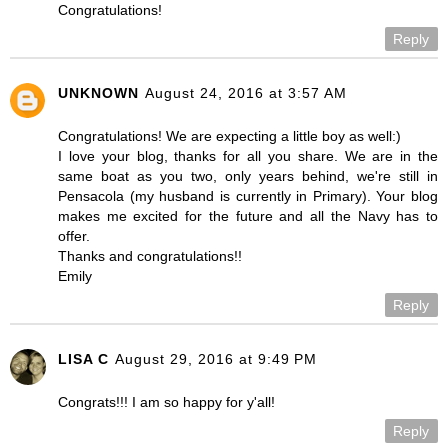
Congratulations!
Reply
UNKNOWN
August 24, 2016 at 3:57 AM
Congratulations! We are expecting a little boy as well:)
I love your blog, thanks for all you share. We are in the
same boat as you two, only years behind, we're still in
Pensacola (my husband is currently in Primary). Your blog
makes me excited for the future and all the Navy has to
offer.
Thanks and congratulations!!
Emily
Reply
LISA C
August 29, 2016 at 9:49 PM
Congrats!!! I am so happy for y'all!
Reply