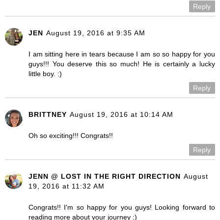
Reply
JEN
August 19, 2016 at 9:35 AM
I am sitting here in tears because I am so so happy for you
guys!!! You deserve this so much! He is certainly a lucky
little boy. :)
Reply
BRITTNEY
August 19, 2016 at 10:14 AM
Oh so exciting!!! Congrats!!
Reply
JENN @ LOST IN THE RIGHT DIRECTION
August
19, 2016 at 11:32 AM
Congrats!! I'm so happy for you guys! Looking forward to
reading more about your journey :)