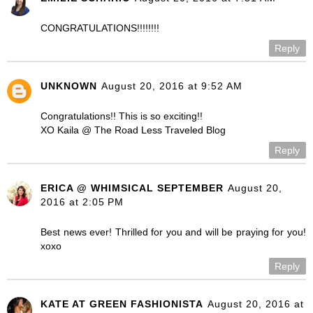
CONGRATULATIONS!!!!!!!!
Reply
UNKNOWN
August 20, 2016 at 9:52 AM
Congratulations!! This is so exciting!!
XO Kaila @ The Road Less Traveled Blog
Reply
ERICA @ WHIMSICAL SEPTEMBER
August 20,
2016 at 2:05 PM
Best news ever! Thrilled for you and will be praying for you!
xoxo
Reply
KATE AT GREEN FASHIONISTA
August 20, 2016 at