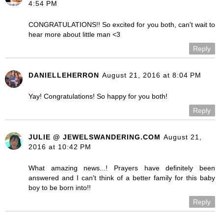
4:54 PM
CONGRATULATIONS!! So excited for you both, can't wait to
hear more about little man <3
Reply
DANIELLEHERRON
August 21, 2016 at 8:04 PM
Yay! Congratulations! So happy for you both!
Reply
JULIE @ JEWELSWANDERING.COM
August 21,
2016 at 10:42 PM
What amazing news...! Prayers have definitely been
answered and I can't think of a better family for this baby
boy to be born into!!
Reply