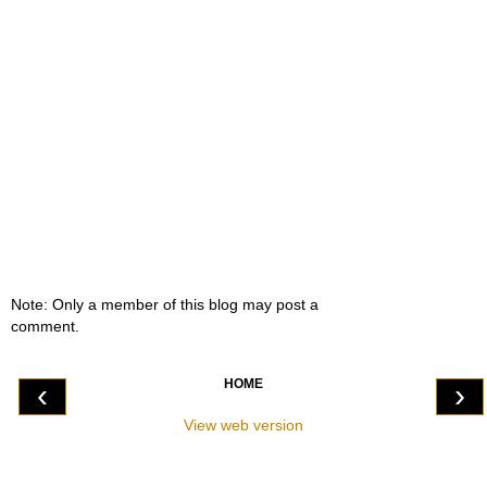
Note: Only a member of this blog may post a
comment.
HOME
‹
›
View web version