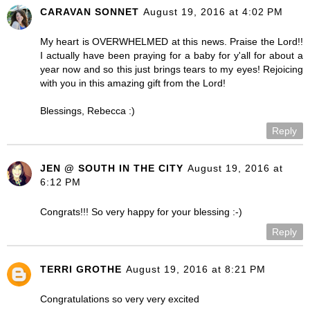
CARAVAN SONNET
August 19, 2016 at 4:02 PM
My heart is OVERWHELMED at this news. Praise the Lord!!
I actually have been praying for a baby for y'all for about a
year now and so this just brings tears to my eyes! Rejoicing
with you in this amazing gift from the Lord!
Blessings, Rebecca :)
Reply
JEN @ SOUTH IN THE CITY
August 19, 2016 at
6:12 PM
Congrats!!! So very happy for your blessing :-)
Reply
TERRI GROTHE
August 19, 2016 at 8:21 PM
Congratulations so very very excited