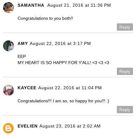
SAMANTHA
August 21, 2016 at 11:36 PM
Congratulations to you both!!
Reply
AMY
August 22, 2016 at 3:17 PM
EEP
MY HEART IS SO HAPPY FOR Y'ALL! <3 <3 <3
Reply
KAYCEE
August 22, 2016 at 11:04 PM
Congratulations!!! I am so, so happy for you!!! :)
Reply
EVELIEN
August 23, 2016 at 2:02 AM