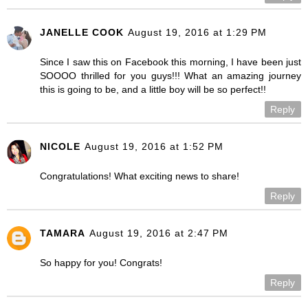
JANELLE COOK
August 19, 2016 at 1:29 PM
Since I saw this on Facebook this morning, I have been just
SOOOO thrilled for you guys!!! What an amazing journey
this is going to be, and a little boy will be so perfect!!
Reply
NICOLE
August 19, 2016 at 1:52 PM
Congratulations! What exciting news to share!
Reply
TAMARA
August 19, 2016 at 2:47 PM
So happy for you! Congrats!
Reply