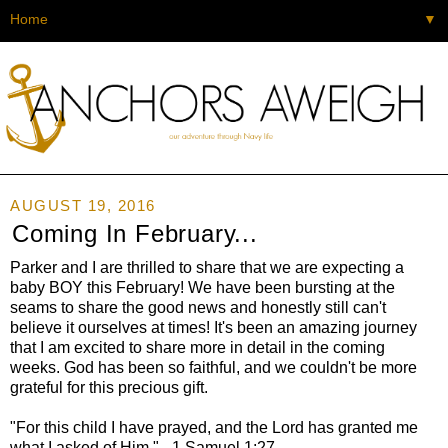
▼
AUGUST 19, 2016
Coming In February...
Parker and I are thrilled to share that we are expecting a
baby BOY this February! We have been bursting at the
seams to share the good news and honestly still can't
believe it ourselves at times! It's been an amazing journey
that I am excited to share more in detail in the coming
weeks. God has been so faithful, and we couldn't be more
grateful for this precious gift.
"For this child I have prayed, and the Lord has granted me
what I asked of Him." - 1 Samuel 1:27