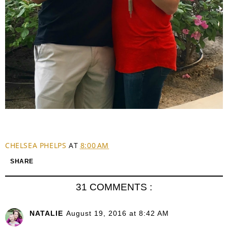
CHELSEA PHELPS
AT
8:00 AM
SHARE
31 COMMENTS :
NATALIE
August 19, 2016 at 8:42 AM