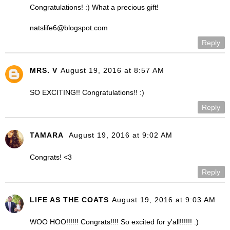
Congratulations! :) What a precious gift!
natslife6@blogspot.com
Reply
MRS. V
August 19, 2016 at 8:57 AM
SO EXCITING!! Congratulations!! :)
Reply
TAMARA
August 19, 2016 at 9:02 AM
Congrats! <3
Reply
LIFE AS THE COATS
August 19, 2016 at 9:03 AM
WOO HOO!!!!!! Congrats!!!! So excited for y'all!!!!!! :)