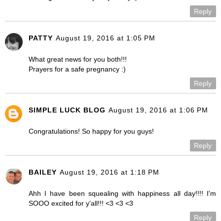
Reply
PATTY
August 19, 2016 at 1:05 PM
What great news for you both!!!
Prayers for a safe pregnancy :)
Reply
SIMPLE LUCK BLOG
August 19, 2016 at 1:06 PM
Congratulations! So happy for you guys!
Reply
BAILEY
August 19, 2016 at 1:18 PM
Ahh I have been squealing with happiness all day!!!! I'm
SOOO excited for y'all!!! <3 <3 <3
Reply