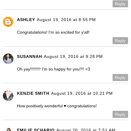
Reply
ASHLEY
August 19, 2016 at 8:55 PM
Congratulations! I'm so excited for y'all!
Reply
SUSANNAH
August 19, 2016 at 9:28 PM
Oh yay!!!!!!!!! I'm so happy for you!!!! <3
Reply
KENZIE SMITH
August 19, 2016 at 10:21 PM
How positively wonderful ♥ congratulations!
Reply
EMILIE SCHARIO
August 20, 2016 at 7:51 AM