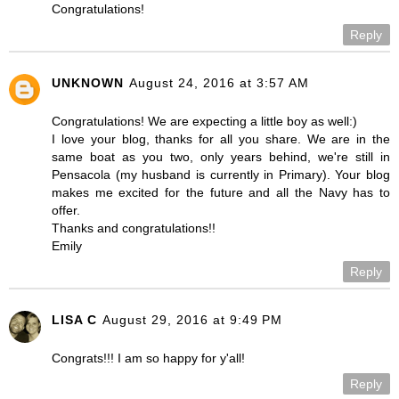
Congratulations!
Reply
UNKNOWN
August 24, 2016 at 3:57 AM
Congratulations! We are expecting a little boy as well:)
I love your blog, thanks for all you share. We are in the
same boat as you two, only years behind, we're still in
Pensacola (my husband is currently in Primary). Your blog
makes me excited for the future and all the Navy has to
offer.
Thanks and congratulations!!
Emily
Reply
LISA C
August 29, 2016 at 9:49 PM
Congrats!!! I am so happy for y'all!
Reply