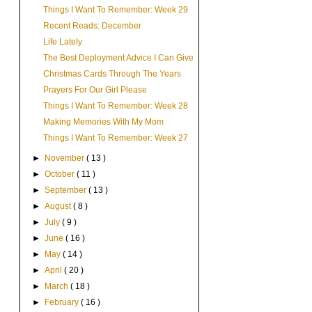
Things I Want To Remember: Week 29
Recent Reads: December
Life Lately
The Best Deployment Advice I Can Give
Christmas Cards Through The Years
Prayers For Our Girl Please
Things I Want To Remember: Week 28
Making Memories With My Mom
Things I Want To Remember: Week 27
►
November
( 13 )
►
October
( 11 )
►
September
( 13 )
►
August
( 8 )
►
July
( 9 )
►
June
( 16 )
►
May
( 14 )
►
April
( 20 )
►
March
( 18 )
►
February
( 16 )