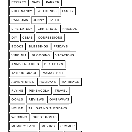
RECIPES
NAVY
PARKER
PREGNANCY
WEEKENDS
FAMILY
RANDOMS
JENNY
FAITH
LIFE LATELY
CHRISTMAS
FRIENDS
DIY
CBIAS
CONFESSIONS
BOOKS
BLESSINGS
FRIDAYS
VIRGINIA
BLOGGING
VACATIONS
ANNIVERSARIES
BIRTHDAYS
TAYLOR GRACE
MAMA STUFF
ADVENTURES
HOLIDAYS
MARRIAGE
FLYING
PENSACOLA
TRAVEL
GOALS
REVIEWS
GIVEAWAYS
HOUSE
TAILGATING TUESDAYS
WEDDING
GUEST POSTS
MEMORY LANE
MOVING
SUMMER