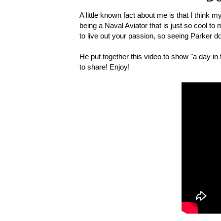
A little known fact about me is that I think 
being a Naval Aviator that is just so cool to me
to live out your passion, so seeing Parker do 
He put together this video to show "a day in 
to share! Enjoy!