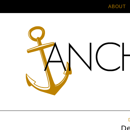
ABOUT
De