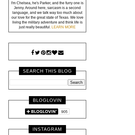
I'm Chelsea, he's Parker, and the furry one is
Jenny. Around here, sarcasm is a second
language, and we talk way too much about
our love for the great state of Texas. We love
living the military adventure and think life is
just really beautiful.
LEARN MORE
SEARCH THIS BLOG
BLOGLOVIN
INSTAGRAM