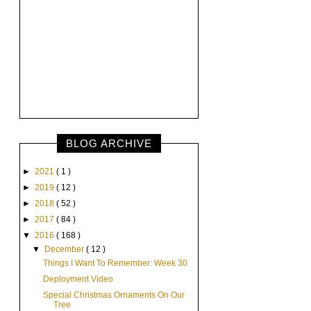
BLOG ARCHIVE
►
2021
( 1 )
►
2019
( 12 )
►
2018
( 52 )
►
2017
( 84 )
▼
2016
( 168 )
▼
December
( 12 )
Things I Want To Remember: Week 30
Deployment Video
Special Christmas Ornaments On Our
Tree