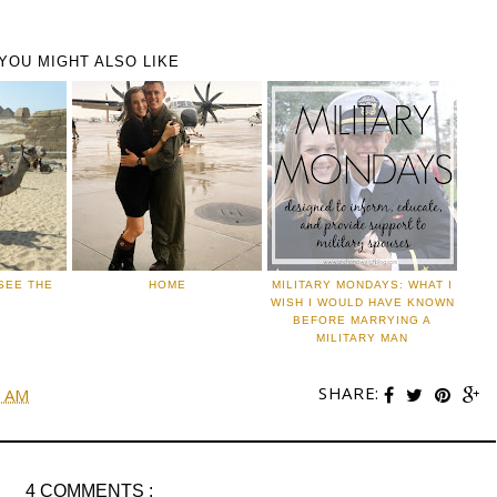
YOU MIGHT ALSO LIKE
 SEE THE
HOME
MILITARY MONDAYS: WHAT I
WISH I WOULD HAVE KNOWN
BEFORE MARRYING A
MILITARY MAN
SHARE:
0 AM
4 COMMENTS :