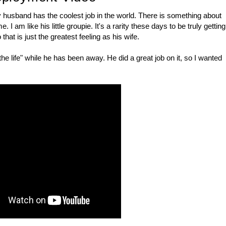
my husband has the coolest job in the world. There is something about
. I am like his little groupie. It's a rarity these days to be truly getting
that is just the greatest feeling as his wife.
the life" while he has been away. He did a great job on it, so I wanted