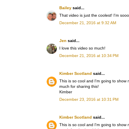
Bailey
said...
That video is just the coolest! I'm soo
December 21, 2016 at 9:32 AM
Jen
said...
I love this video so much!
December 21, 2016 at 10:34 PM
Kimber Scotland
said...
This is so cool and I'm going to show
much for sharing this!
Kimber
December 23, 2016 at 10:31 PM
Kimber Scotland
said...
This is so cool and I'm going to show