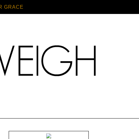
R GRACE