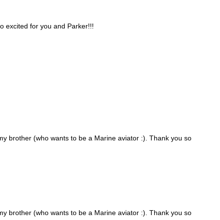
oo excited for you and Parker!!!
 my brother (who wants to be a Marine aviator :). Thank you so
 my brother (who wants to be a Marine aviator :). Thank you so