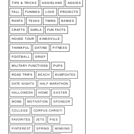
TIPS & TRICKS
AGGIELAND
AGGIES
FALL
FUNNIES
LOVE
PROJECTS
RANTS
TEXAS
TWINS
BABIES
CRAFTS
DARLA
FUN FACTS
HOUSE TOUR
KINGSVILLE
THANKFUL
DATING
FITNESS
FOOTBALL
GRIEF
MILITARY FUNCTIONS
PUPS
ROAD TRIPS
BEACH
BUMPDATES
DATE NIGHTS
HALF MARATHON
HALLOWEEN
HOME
EASTER
MOMS
MOTIVATION
SPONSOR
COLLEGE
CORPUS CHRISTI
FAVORITES
JETS
PIES
PINTEREST
SPRING
WINGING