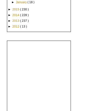
►
January
( 18 )
►
2015
( 230 )
►
2014
( 228 )
►
2013
( 237 )
►
2012
( 13 )