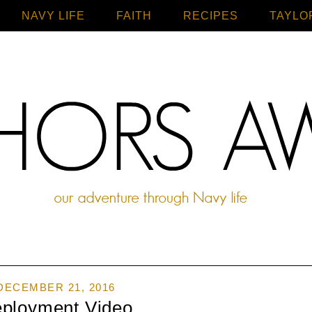
NAVY LIFE
FAITH
Home
RECIPES
TAYLO
DECEMBER 21, 2016
ployment Video