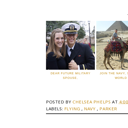
DEAR FUTURE MILITARY
JOIN THE NAVY,
SPOUSE,
WORLD
POSTED BY
CHELSEA PHELPS
AT
4:0
LABELS:
FLYING
,
NAVY
,
PARKER