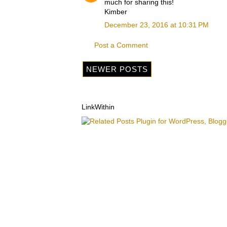
much for sharing this!
Kimber
December 23, 2016 at 10:31 PM
Post a Comment
NEWER POSTS
LinkWithin