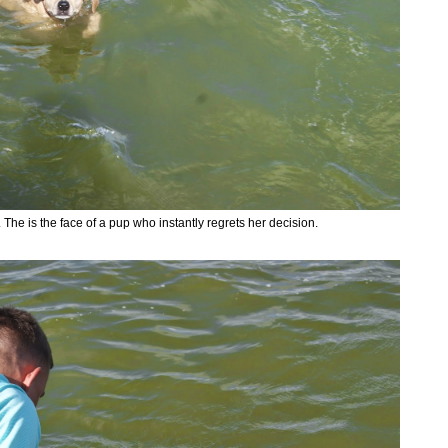
The is the face of a pup who instantly regrets her decision.