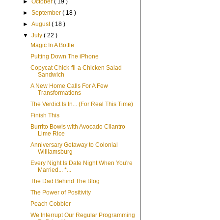
►
October
( 19 )
►
September
( 18 )
►
August
( 18 )
▼
July
( 22 )
Magic In A Bottle
Putting Down The iPhone
Copycat Chick-fil-a Chicken Salad
Sandwich
A New Home Calls For A Few
Transformations
The Verdict Is In... (For Real This Time)
Finish This
Burrito Bowls with Avocado Cilantro
Lime Rice
Anniversary Getaway to Colonial
Williamsburg
Every Night Is Date Night When You're
Married... *...
The Dad Behind The Blog
The Power of Positivity
Peach Cobbler
We Interrupt Our Regular Programming