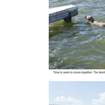
Time to swim to shore together. The famil