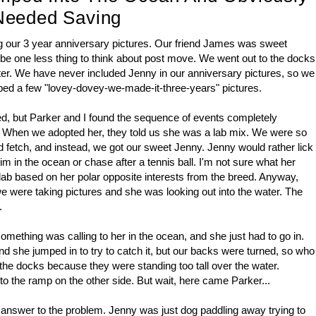
Needed Saving
g our 3 year anniversary pictures. Our friend James was sweet
 be one less thing to think about post move. We went out to the docks
ater. We have never included Jenny in our anniversary pictures, so we
ped a few "lovey-dovey-we-made-it-three-years" pictures.
ed, but Parker and I found the sequence of events completely
p. When we adopted her, they told us she was a lab mix. We were so
d fetch, and instead, we got our sweet Jenny. Jenny would rather lick
 in the ocean or chase after a tennis ball. I'm not sure what her
 a lab based on her polar opposite interests from the breed. Anyway,
e were taking pictures and she was looking out into the water. The
h.
mething was calling to her in the ocean, and she just had to go in.
d she jumped in to try to catch it, but our backs were turned, so who
the docks because they were standing too tall over the water.
 to the ramp on the other side. But wait, here came Parker...
 answer to the problem. Jenny was just dog paddling away trying to