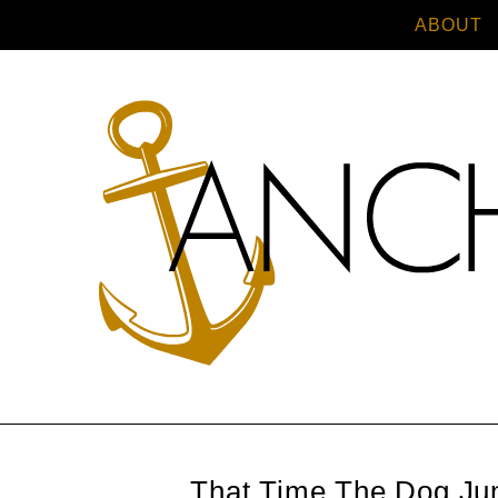
ABOUT
That Time The Dog Ju