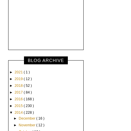
BLOG ARCHIVE
►
2021
( 1 )
►
2019
( 12 )
►
2018
( 52 )
►
2017
( 84 )
►
2016
( 168 )
►
2015
( 230 )
▼
2014
( 228 )
►
December
( 16 )
►
November
( 12 )