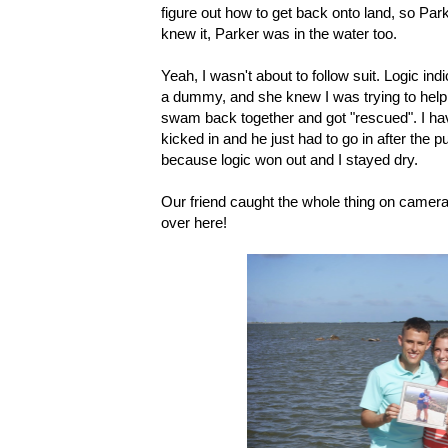
figure out how to get back onto land, so Par
knew it, Parker was in the water too.
Yeah, I wasn't about to follow suit. Logic in
a dummy, and she knew I was trying to help 
swam back together and got "rescued". I have
kicked in and he just had to go in after the 
because logic won out and I stayed dry.
Our friend caught the whole thing on camera, a
over here!