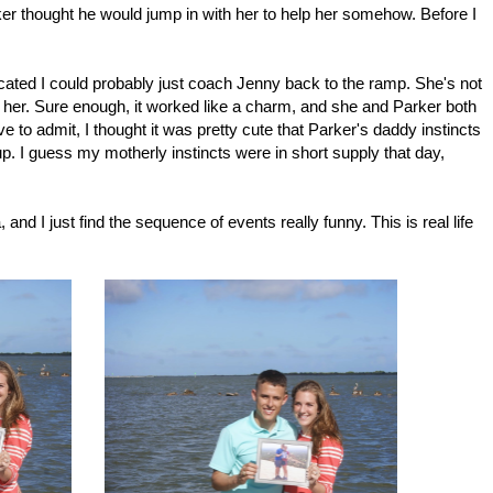
ker thought he would jump in with her to help her somehow. Before I
dicated I could probably just coach Jenny back to the ramp. She's not
her. Sure enough, it worked like a charm, and she and Parker both
 to admit, I thought it was pretty cute that Parker's daddy instincts
pup. I guess my motherly instincts were in short supply that day,
nd I just find the sequence of events really funny. This is real life