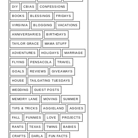
DIY
CBIAS
CONFESSIONS
BOOKS
BLESSINGS
FRIDAYS
VIRGINIA
BLOGGING
VACATIONS
ANNIVERSARIES
BIRTHDAYS
TAYLOR GRACE
MAMA STUFF
ADVENTURES
HOLIDAYS
MARRIAGE
FLYING
PENSACOLA
TRAVEL
GOALS
REVIEWS
GIVEAWAYS
HOUSE
TAILGATING TUESDAYS
WEDDING
GUEST POSTS
MEMORY LANE
MOVING
SUMMER
TIPS & TRICKS
AGGIELAND
AGGIES
FALL
FUNNIES
LOVE
PROJECTS
RANTS
TEXAS
TWINS
BABIES
CRAFTS
DARLA
FUN FACTS