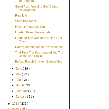
To Bring You...
Guest Post: Needing God During
Deployment
Real Life
She's Baaaaack
Favorite Place On Earth
Loaded Baked Potato Salad
Fourth of July Weekend on the East
Coast
Happy Independence Day, America!
That Time The Dog Jumped Into The
Ocean And Obviou...
Buffalo Ranch Chicken Quesadillas
►
June
( 19 )
►
May
( 22 )
►
April
( 21 )
►
March
( 20 )
►
February
( 20 )
►
January
( 21 )
►
2013
( 237 )