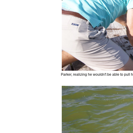
Parker, realizing he wouldn't be able to pull h