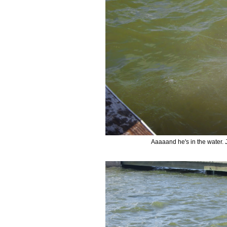
Aaaaand he's in the water. 