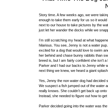
Story time. A few weeks ago, we were takin
enough to take them early for us so it would
next to our house to take pictures by the w
just let her wander the docks while we snap
I'm still scratching my head at what happen
hilarious. You see, Jenny is not a water pu
excited for a dog that would love to swim an
her behind and chase bunny rabbits than swim
breed is, but I am fairly confident she isn't
Parker and I had our backs to Jenny while w
next thing we knew, we heard a giant splas
Yes, Jenny the non water dog had decided so
We suspect a fish jumped out of the water an
really knows. She couldn't get back up onto 
Instead, she needed to figure out how to get
Parker decided going into the water was the