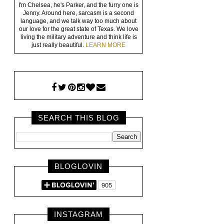
I'm Chelsea, he's Parker, and the furry one is
Jenny. Around here, sarcasm is a second
language, and we talk way too much about
our love for the great state of Texas. We love
living the military adventure and think life is
just really beautiful.
LEARN MORE
SEARCH THIS BLOG
BLOGLOVIN
INSTAGRAM