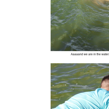
Aaaaand we are in the water. 