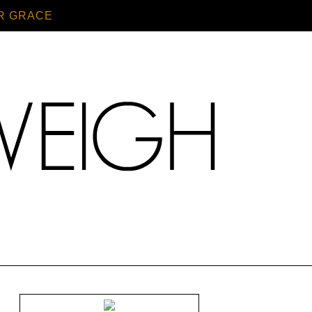
R GRACE