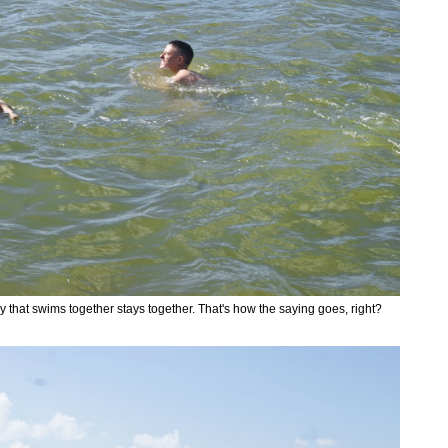
y that swims together stays together. That's how the saying goes, right?