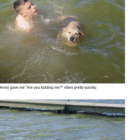
Jenny gave me "Are you kidding me?" vibes pretty quickly.