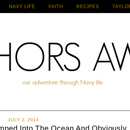
NAVY LIFE
FAITH
Home
RECIPES
TAYLO
JULY 2, 2014
mped Into The Ocean And Obviously