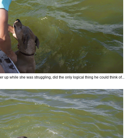
er up while she was struggling, did the only logical thing he could think of...