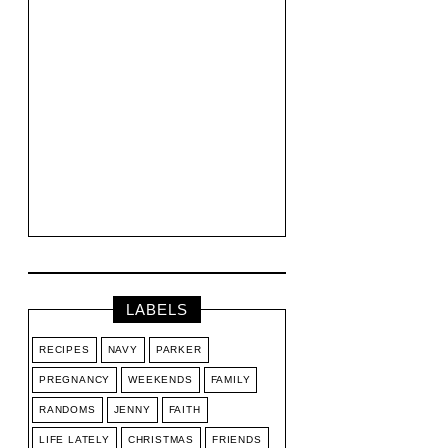
LABELS
RECIPES
NAVY
PARKER
PREGNANCY
WEEKENDS
FAMILY
RANDOMS
JENNY
FAITH
LIFE LATELY
CHRISTMAS
FRIENDS