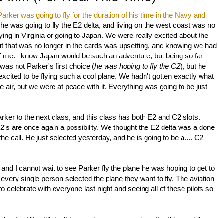
Parker was going to fly for the duration of his time in the Navy and
 he was going to fly the E2 delta, and living on the west coast was no
ying in Virginia or going to Japan. We were really excited about the
g out that was no longer in the cards was upsetting, and knowing we had
f me. I know Japan would be such an adventure, but being so far
was not Parker's first choice (
he was hoping to fly the C2
), but he
 excited to be flying such a cool plane. We hadn't gotten exactly what
he air, but we were at peace with it. Everything was going to be just
rker to the next class, and this class has both E2 and C2 slots.
's are once again a possibility. We thought the E2 delta was a done
 call. He just selected yesterday, and he is going to be a.... C2
 and I cannot wait to see Parker fly the plane he was hoping to get to
d every single person selected the plane they want to fly. The aviation
o celebrate with everyone last night and seeing all of these pilots so