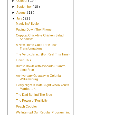
►
October
( 19 )
►
September
( 18 )
►
August
( 18 )
▼
July
( 22 )
Magic In A Bottle
Putting Down The iPhone
Copycat Chick-fil-a Chicken Salad
Sandwich
A New Home Calls For A Few
Transformations
The Verdict Is In... (For Real This Time)
Finish This
Burrito Bowls with Avocado Cilantro
Lime Rice
Anniversary Getaway to Colonial
Williamsburg
Every Night Is Date Night When You're
Married... *...
The Dad Behind The Blog
The Power of Positivity
Peach Cobbler
We Interrupt Our Regular Programming