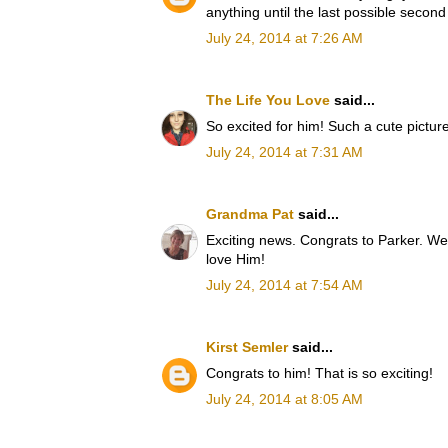
anything until the last possible second 
July 24, 2014 at 7:26 AM
The Life You Love
said...
So excited for him! Such a cute picture
July 24, 2014 at 7:31 AM
Grandma Pat
said...
Exciting news. Congrats to Parker. We
love Him!
July 24, 2014 at 7:54 AM
Kirst Semler
said...
Congrats to him! That is so exciting!
July 24, 2014 at 8:05 AM