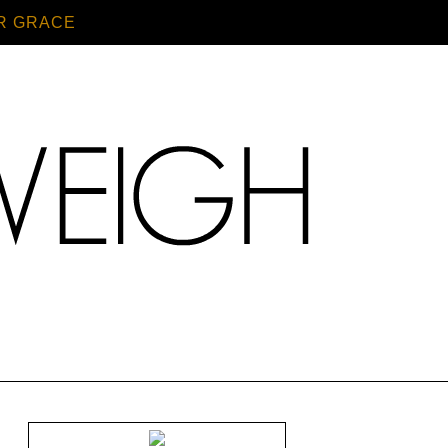
R GRACE