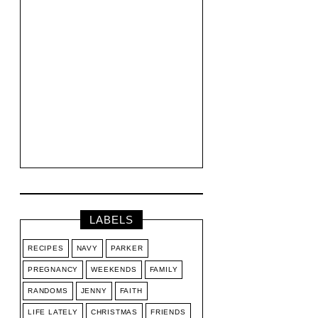
LABELS
RECIPES
NAVY
PARKER
PREGNANCY
WEEKENDS
FAMILY
RANDOMS
JENNY
FAITH
LIFE LATELY
CHRISTMAS
FRIENDS