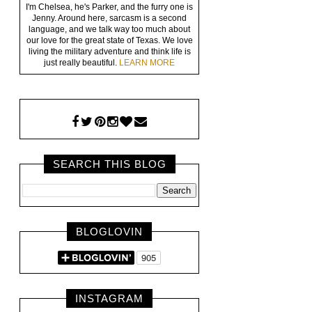
I'm Chelsea, he's Parker, and the furry one is
Jenny. Around here, sarcasm is a second
language, and we talk way too much about
our love for the great state of Texas. We love
living the military adventure and think life is
just really beautiful.
LEARN MORE
SEARCH THIS BLOG
BLOGLOVIN
INSTAGRAM