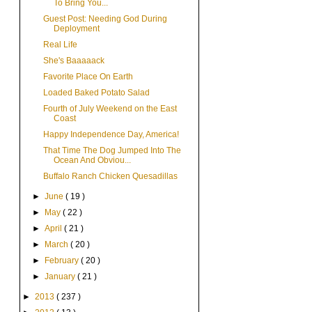
To Bring You...
Guest Post: Needing God During
Deployment
Real Life
She's Baaaaack
Favorite Place On Earth
Loaded Baked Potato Salad
Fourth of July Weekend on the East
Coast
Happy Independence Day, America!
That Time The Dog Jumped Into The
Ocean And Obviou...
Buffalo Ranch Chicken Quesadillas
►
June
( 19 )
►
May
( 22 )
►
April
( 21 )
►
March
( 20 )
►
February
( 20 )
►
January
( 21 )
►
2013
( 237 )