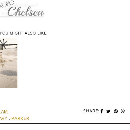
YOU MIGHT ALSO LIKE
SHARE:
0 AM
AVY
,
PARKER