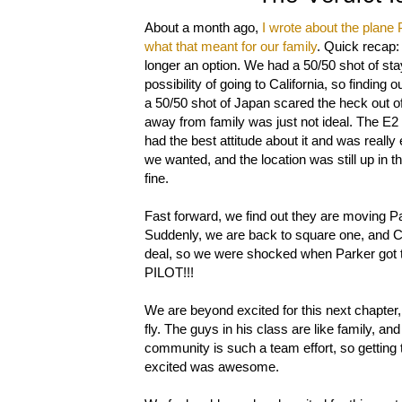
About a month ago,
I wrote about the plane 
what that meant for our family
. Quick recap:
longer an option. We had a 50/50 shot of sta
possibility of going to California, so findin
a 50/50 shot of Japan scared the heck out o
away from family was just not ideal. The E2 
had the best attitude about it and was really
we wanted, and the location was still up in t
fine.
Fast forward, we find out they are moving Pa
Suddenly, we are back to square one, and C2
deal, so we were shocked when Parker got the
PILOT!!!
We are beyond excited for this next chapter,
fly. The guys in his class are like family, an
community is such a team effort, so getting t
excited was awesome.