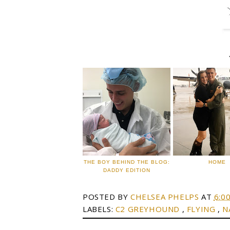
THE BOY BEHIND THE BLOG:
HOME
DADDY EDITION
POSTED BY
CHELSEA PHELPS
AT
6:0
LABELS:
C2 GREYHOUND
,
FLYING
,
N