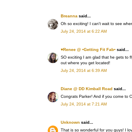
Breanna
said...
Oh so exciting! I can't wait to see wh
July 24, 2014 at 6:22 AM
♥Renee @ •Getting Fit Fab•
said...
SO exciting I am glad that he gets to fl
out where you get located!
July 24, 2014 at 6:39 AM
Diane @ DD Kimball Road
said...
Congrats Parker! And if you come to C
July 24, 2014 at 7:21 AM
Unknown
said...
That is so wonderful for you guys! I lo