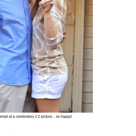
empt at a celebratory C2 picture... so happy!