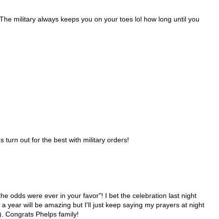
 The military always keeps you on your toes lol how long until you
turn out for the best with military orders!
he odds were ever in your favor"! I bet the celebration last night
a year will be amazing but I'll just keep saying my prayers at night
e). Congrats Phelps family!