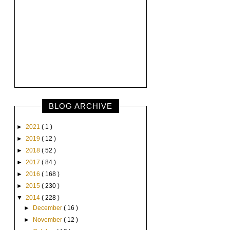
BLOG ARCHIVE
►
2021
( 1 )
►
2019
( 12 )
►
2018
( 52 )
►
2017
( 84 )
►
2016
( 168 )
►
2015
( 230 )
▼
2014
( 228 )
►
December
( 16 )
►
November
( 12 )