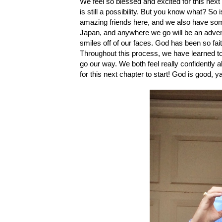
We feel so blessed and excited for this next
is still a possibility. But you know what? S
amazing friends here, and we also have som
Japan, and anywhere we go will be an advent
smiles off of our faces. God has been so faith
Throughout this process, we have learned t
go our way. We both feel really confidently a
for this next chapter to start! God is good, ya