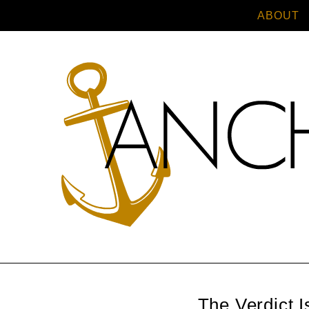
ABOUT
The Verdict I