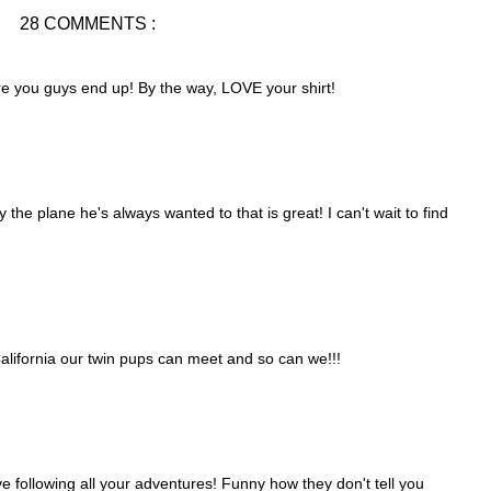
28 COMMENTS :
ere you guys end up! By the way, LOVE your shirt!
y the plane he's always wanted to that is great! I can't wait to find
alifornia our twin pups can meet and so can we!!!
ve following all your adventures! Funny how they don't tell you