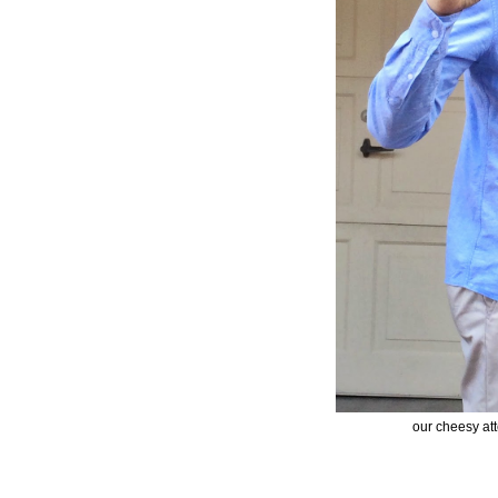
our cheesy att