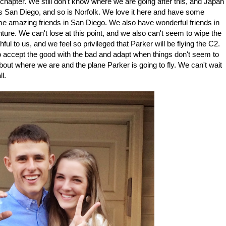
 chapter. We still don't know where we are going after this, and Japan
o is San Diego, and so is Norfolk. We love it here and have some
e amazing friends in San Diego. We also have wonderful friends in
ure. We can't lose at this point, and we also can't seem to wipe the
ful to us, and we feel so privileged that Parker will be flying the C2.
o accept the good with the bad and adapt when things don't seem to
bout where we are and the plane Parker is going to fly. We can't wait
ll.