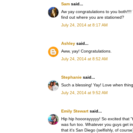
Sam
said...
Aw yay congratulations to you both!!!!
find out where you are stationed?
July 24, 2014 at 8:17 AM
Ashley
said...
Aww, yay! Congratulations.
July 24, 2014 at 8:52 AM
Stephanie
said...
Such a blessing! Yay! Love when things 
July 24, 2014 at 9:52 AM
Emily Stewart
said...
Hip hip hooorayyyyy! So excited that "t
was fun too. Whatever you guys get in 
that it's San Diego (selfishly, of cours