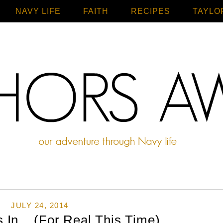
NAVY LIFE
FAITH
Home
RECIPES
TAYLO
JULY 24, 2014
s In... (For Real This Time)