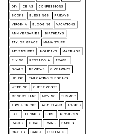
DIY
CBIAS
CONFESSIONS
BOOKS
BLESSINGS
FRIDAYS
VIRGINIA
BLOGGING
VACATIONS
ANNIVERSARIES
BIRTHDAYS
TAYLOR GRACE
MAMA STUFF
ADVENTURES
HOLIDAYS
MARRIAGE
FLYING
PENSACOLA
TRAVEL
GOALS
REVIEWS
GIVEAWAYS
HOUSE
TAILGATING TUESDAYS
WEDDING
GUEST POSTS
MEMORY LANE
MOVING
SUMMER
TIPS & TRICKS
AGGIELAND
AGGIES
FALL
FUNNIES
LOVE
PROJECTS
RANTS
TEXAS
TWINS
BABIES
CRAFTS
DARLA
FUN FACTS