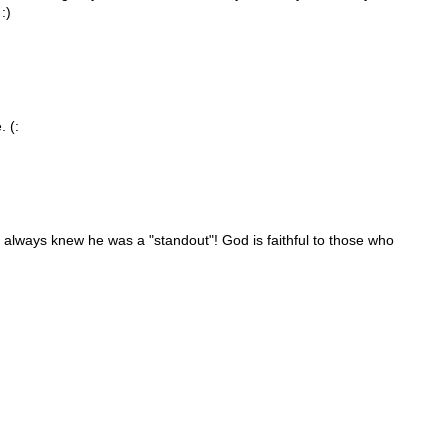
:)
. (:
 always knew he was a "standout"! God is faithful to those who