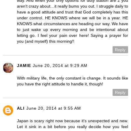
way. And when your only options for duty station are 2 you
aren't crazy about…it really bums you out. I struggle daily to
have a good attitude and trust that God completely has this
under control. HE KNOWS where we will be in a year. HE
KNOWS what circumstances are heading our way. We have
to just wake up every morning and be intentional about
letting go. I feel your pain over here! Saying a prayer for
you (and myself) this morning!!
Reply
JAMIE
June 20, 2014 at 9:29 AM
With military life, the only constant is change. It sounds like
you have the right attitude to handle it, though!
Reply
ALI
June 20, 2014 at 9:55 AM
Japan is scary right now because it's unexpected and new.
Let it sink in a bit before you really decide how you feel