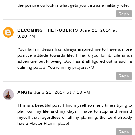
the positive outlook is what gets you thru as a military wife.
Reply
BECOMING THE ROBERTS
June 21, 2014 at
3:20 PM
Your faith in Jesus has always inspired me to have a more
positive attitude towards life. I thank you for it. Life is an
adventure but knowing God has it all figured out is such a
calming peace. You're in my prayers. <3
Reply
ANGIE
June 21, 2014 at 7:13 PM
This is a beautiful post! I find myself so many times trying to
plan out my life and my days. I have to stop and remind
myself that regardless of all my planning, the Lord already
has a Master Plan in place!
Reply