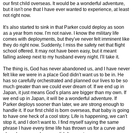
our first child overseas. It would be a wonderful adventure,
but it isn't one that I have ever wanted to experience, at least
not right now.
It's also started to sink in that Parker could deploy as soon
as a year from now. I'm not naive. I know the military life
comes with deployments, but they've never felt imminent like
they do right now. Suddenly, I miss the safety net that flight
school offered. It may not have been easy, but it meant
falling asleep next to my husband every night. I'll take it.
The thing is, God has never abandoned us, and I have never
felt like we were in a place God didn't want us to be in. He
has so carefully orchestrated and planned our lives to be so
much greater than we could ever dream of. If we end up in
Japan, it just means God's plans are bigger than my own. If
we end up in Japan, it will be a wonderful adventure. If
Parker deploys sooner than later, we are strong enough to
handle it. If our first child is born overseas, that baby is going
to have one heck of a cool story. Life is happening, we can't
stop it, and I don't want to. I find myself saying the same
phrase I have every time life has thrown us for a curve and