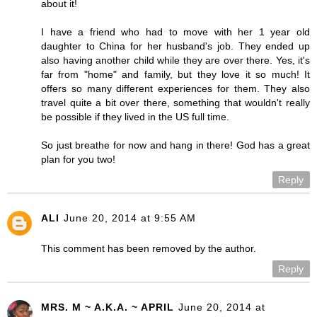
about it!
I have a friend who had to move with her 1 year old
daughter to China for her husband's job. They ended up
also having another child while they are over there. Yes, it's
far from "home" and family, but they love it so much! It
offers so many different experiences for them. They also
travel quite a bit over there, something that wouldn't really
be possible if they lived in the US full time.
So just breathe for now and hang in there! God has a great
plan for you two!
Reply
ALI
June 20, 2014 at 9:55 AM
This comment has been removed by the author.
Reply
MRS. M ~ A.K.A. ~ APRIL
June 20, 2014 at