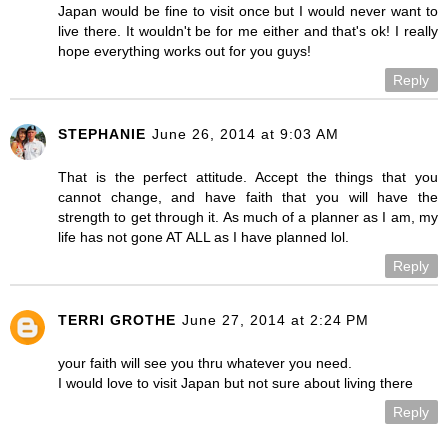
Japan would be fine to visit once but I would never want to
live there. It wouldn't be for me either and that's ok! I really
hope everything works out for you guys!
Reply
STEPHANIE
June 26, 2014 at 9:03 AM
That is the perfect attitude. Accept the things that you
cannot change, and have faith that you will have the
strength to get through it. As much of a planner as I am, my
life has not gone AT ALL as I have planned lol.
Reply
TERRI GROTHE
June 27, 2014 at 2:24 PM
your faith will see you thru whatever you need.
I would love to visit Japan but not sure about living there
Reply