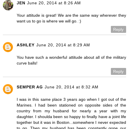
JEN
June 20, 2014 at 8:26 AM
Your attitude is great! We are the same way wherever they
want us to go is where we will go. :)
Reply
ASHLEY
June 20, 2014 at 8:29 AM
You have such a wonderful attitude about all of the military
curve balls!
Reply
SEMPER AG
June 20, 2014 at 8:32 AM
I was in this same place 3 years ago when I got out of the
Marines. I had been stationed on opposite sides of the
country from my husband for nearly a year with my
daughter. I shoulda been so happy to finally have a joint life
together but it was in Boston...somewhere I never expected
to go. Then my husband has been constantly gone our