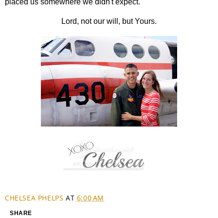
placed us somewhere we didn't expect.
Lord, not our will, but Yours.
CHELSEA PHELPS
AT
6:00 AM
SHARE