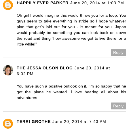
HAPPILY EVER PARKER
June 20, 2014 at 1:03 PM
Oh girl I would imagine this would throw you for a loop. You
guys seem to take everything in stride so I hope whatever
plan that get's laid out for you - is meant for you. Japan
would probably be something you can look back on down
the road and thing "how awesome we got to live there for a
little while!"
Reply
THE JESSA OLSON BLOG
June 20, 2014 at
6:02 PM
You have such a positive outlook on it. I'm so happy that he
got the plane he wanted. I love hearing all about his
adventures.
Reply
TERRI GROTHE
June 20, 2014 at 7:43 PM