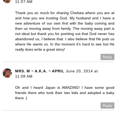
11:07 AM
Thank you so much for sharing Chelsea where you are at
and how you are trusting God. My husband and I have a
new adventure of our own first with the baby coming and
then us moving away from family. The moving away part is
not ideal but thank you for pointing out that God never has
abandoned us, I believe that. I also believe that He puts us
where He wants us. In the moment it's hard to see but He
really does write a great story!
Reply
MRS. M ~ A.K.A. ~ APRIL
June 20, 2014 at
11:08 AM
Oh and I heard Japan is AMAZING! I have some good
friends there who took their two kids and adopted a baby
there :)
Reply