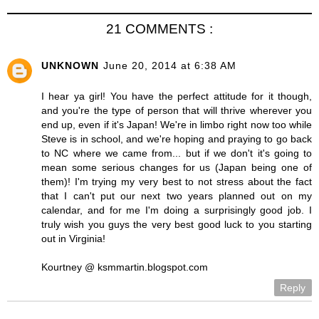
21 COMMENTS :
UNKNOWN
June 20, 2014 at 6:38 AM
I hear ya girl! You have the perfect attitude for it though,
and you're the type of person that will thrive wherever you
end up, even if it's Japan! We're in limbo right now too while
Steve is in school, and we're hoping and praying to go back
to NC where we came from... but if we don't it's going to
mean some serious changes for us (Japan being one of
them)! I'm trying my very best to not stress about the fact
that I can't put our next two years planned out on my
calendar, and for me I'm doing a surprisingly good job. I
truly wish you guys the very best good luck to you starting
out in Virginia!
Kourtney @ ksmmartin.blogspot.com
Reply