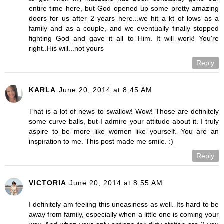
entire time here, but God opened up some pretty amazing
doors for us after 2 years here...we hit a kt of lows as a
family and as a couple, and we eventually finally stopped
fighting God and gave it all to Him. It will work! You're
right..His will...not yours
Reply
KARLA
June 20, 2014 at 8:45 AM
That is a lot of news to swallow! Wow! Those are definitely
some curve balls, but I admire your attitude about it. I truly
aspire to be more like women like yourself. You are an
inspiration to me. This post made me smile. :)
Reply
VICTORIA
June 20, 2014 at 8:55 AM
I definitely am feeling this uneasiness as well. Its hard to be
away from family, especially when a little one is coming your