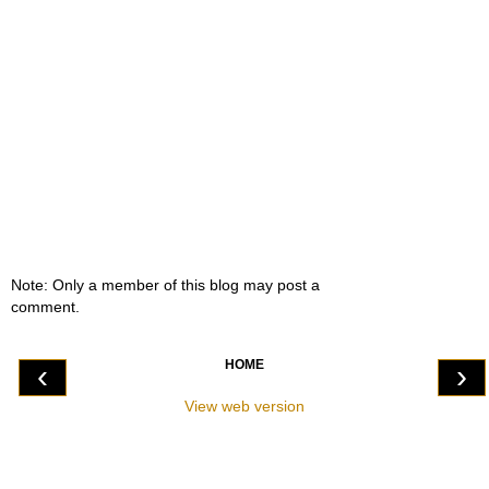
Note: Only a member of this blog may post a
comment.
HOME
‹
›
View web version