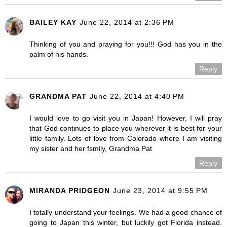
BAILEY KAY
June 22, 2014 at 2:36 PM
Thinking of you and praying for you!!! God has you in the
palm of his hands.
Reply
GRANDMA PAT
June 22, 2014 at 4:40 PM
I would love to go visit you in Japan! However, I will pray
that God continues to place you wherever it is best for your
little family. Lots of love from Colorado where I am visiting
my sister and her fsmily, Grandma Pat
Reply
MIRANDA PRIDGEON
June 23, 2014 at 9:55 PM
I totally understand your feelings. We had a good chance of
going to Japan this winter, but luckily got Florida instead.