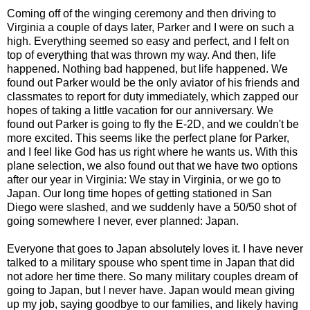
Coming off of the winging ceremony and then driving to
Virginia a couple of days later, Parker and I were on such a
high. Everything seemed so easy and perfect, and I felt on
top of everything that was thrown my way. And then, life
happened. Nothing bad happened, but life happened. We
found out Parker would be the only aviator of his friends and
classmates to report for duty immediately, which zapped our
hopes of taking a little vacation for our anniversary. We
found out Parker is going to fly the E-2D, and we couldn't be
more excited. This seems like the perfect plane for Parker,
and I feel like God has us right where he wants us. With this
plane selection, we also found out that we have two options
after our year in Virginia: We stay in Virginia, or we go to
Japan. Our long time hopes of getting stationed in San
Diego were slashed, and we suddenly have a 50/50 shot of
going somewhere I never, ever planned: Japan.
Everyone that goes to Japan absolutely loves it. I have never
talked to a military spouse who spent time in Japan that did
not adore her time there. So many military couples dream of
going to Japan, but I never have. Japan would mean giving
up my job, saying goodbye to our families, and likely having