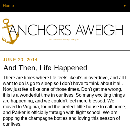
▼
JUNE 20, 2014
And Then, Life Happened
There are times where life feels like it's in overdrive, and all I
want to do is go to sleep so I don't have to think about it all.
Now just feels like one of those times. Don't get me wrong,
this is a wonderful time in our lives. So many exciting things
are happening, and we couldn't feel more blessed. We
moved to Virginia, found the perfect little house to call home,
and Parker is officially through with flight school. We are
popping the champagne bottles and loving this season of
our lives.