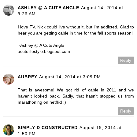
ASHLEY @ A CUTE ANGLE
August 14, 2014 at
9:26 AM
I love TV. Nick could live without it, but I'm addicted. Glad to
hear you are getting cable in time for the fall sports season!
~Ashley @ A Cute Angle
acutelifestyle.blogspot.com
Reply
AUBREY
August 14, 2014 at 3:09 PM
That is awesome! We got rid of cable in 2011 and we
haven't looked back. Sadly, that hasn't stopped us from
marathoning on netflix! :)
Reply
SIMPLY D CONSTRUCTED
August 19, 2014 at
1:50 PM