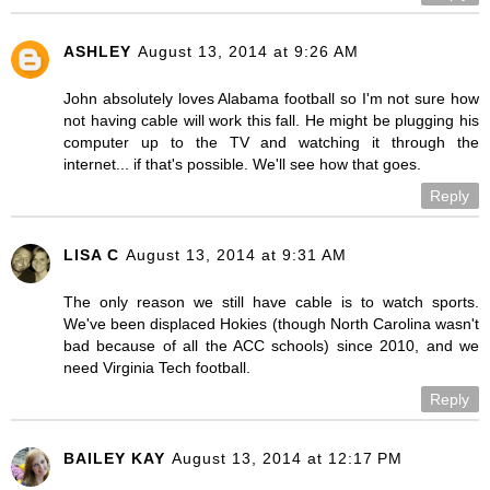
ASHLEY
August 13, 2014 at 9:26 AM
John absolutely loves Alabama football so I'm not sure how
not having cable will work this fall. He might be plugging his
computer up to the TV and watching it through the
internet... if that's possible. We'll see how that goes.
Reply
LISA C
August 13, 2014 at 9:31 AM
The only reason we still have cable is to watch sports.
We've been displaced Hokies (though North Carolina wasn't
bad because of all the ACC schools) since 2010, and we
need Virginia Tech football.
Reply
BAILEY KAY
August 13, 2014 at 12:17 PM