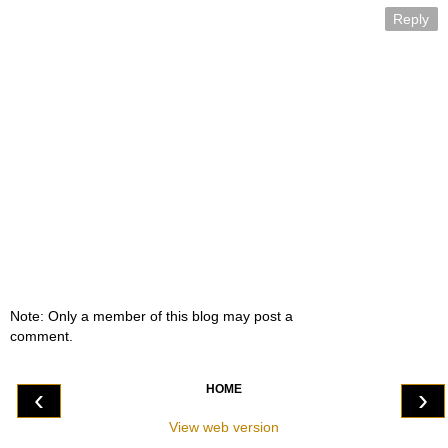
Reply
Note: Only a member of this blog may post a
comment.
HOME
‹
›
View web version