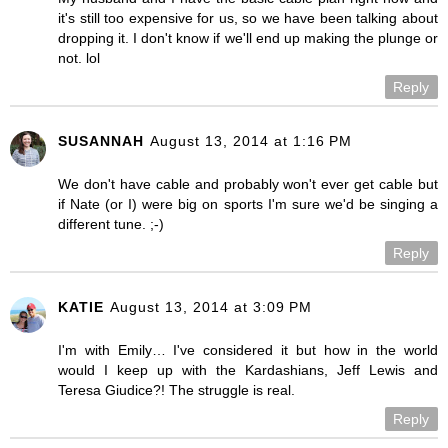
it's still too expensive for us, so we have been talking about
dropping it. I don't know if we'll end up making the plunge or
not. lol
Reply
SUSANNAH
August 13, 2014 at 1:16 PM
We don't have cable and probably won't ever get cable but
if Nate (or I) were big on sports I'm sure we'd be singing a
different tune. ;-)
Reply
KATIE
August 13, 2014 at 3:09 PM
I'm with Emily… I've considered it but how in the world
would I keep up with the Kardashians, Jeff Lewis and
Teresa Giudice?! The struggle is real.
Reply