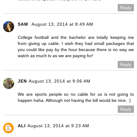
Reply
SAM
August 13, 2014 at 8:49 AM
College football and the bachelor are totally keeping me
from giving up cable. I wish they had small packages that
you could like pay by the hour because there is no way we
watch as much tv as we are paying for!
Reply
JEN
August 13, 2014 at 9:06 AM
We are sports people so no cable for us is not going to
happen haha. Although not having the bill would be nice. :)
Reply
ALI
August 13, 2014 at 9:23 AM