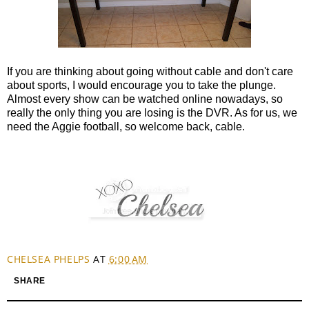
If you are thinking about going without cable and don't care
about sports, I would encourage you to take the plunge.
Almost every show can be watched online nowadays, so
really the only thing you are losing is the DVR. As for us, we
need the Aggie football, so welcome back, cable.
CHELSEA PHELPS
AT
6:00 AM
SHARE