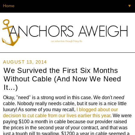
▼
AUGUST 13, 2014
We Survived the First Six Months
Without Cable (And Now We Need
It...)
Okay, "need" is a strong word in this case. We don't
need
cable. Nobody really needs cable, but it sure is a nice little
luxury! As some of you may recall,
I blogged about our
decision to cut cable from our lives earlier this year
. We were
paying $100 a month in cable because our provider raised
the prices in the second year of your contract, and that was
just a tough pill to swallow. $1200 a year in cable seemed a