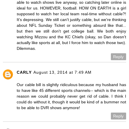
able to watch shows live anyway, so catching later online is
ideal for us. HOWEVER, football. HOW ON EARTH is a girl
supposed to watch her local team real-time without cable?!
It's depressing. We still can't justify cable, but we're thinking
about NFL Sunday Ticket or something absurd like that...
but then we still don't get college ball. We both enjoy
watching Mizzou and the KC Chiefs (okay, so Dan doesn't
actually like sports at all, but I force him to watch those two).
Dilemmas.
Reply
CARLY
August 13, 2014 at 7:49 AM
Our cable bill is slightly ridiculous because my husband has
to have like 45 different sports channels-- which is the main
reason we could probably never get rid of cable. I think I
could do without it, though it would be kind of a bummer not
to be able to DVR shows anymore!
Reply