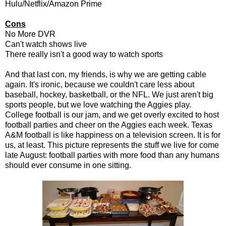
Hulu/Netflix/Amazon Prime
Cons
No More DVR
Can't watch shows live
There really isn't a good way to watch sports
And that last con, my friends, is why we are getting cable
again. It's ironic, because we couldn't care less about
baseball, hockey, basketball, or the NFL. We just aren't big
sports people, but we love watching the Aggies play.
College football is our jam, and we get overly excited to host
football parties and cheer on the Aggies each week. Texas
A&M football is like happiness on a television screen. It is for
us, at least. This picture represents the stuff we live for come
late August: football parties with more food than any humans
should ever consume in one sitting.