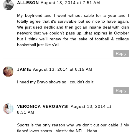
ALLESON
August 13, 2014 at 7:51 AM
My boyfriend and I went without cable for a year and I
totally agree that it's survivable but so nice to have again.
We just used netflix and then got an insane deal with dish
network that we couldn't pass up...that expires in October
but I think we'll renew for the sake of football & college
basketball just like y'all.
Reply
JAMIE
August 13, 2014 at 8:15 AM
I need my Bravo shows so I couldn't do it.
Reply
VERONICA-VEROSAYS!
August 13, 2014 at
8:31 AM
Sports is the only reason why we don't cut our cable..! My
fiancé loves sports.. Mostly the NFL.. Haha