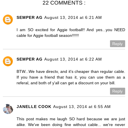
22 COMMENTS :
SEMPER AG
August 13, 2014 at 6:21 AM
I am SO excited for Aggie football!! And yes...you NEED
cable for Aggie football season!!!!!!
Reply
SEMPER AG
August 13, 2014 at 6:22 AM
BTW...We have directv, and it's cheaper than regular cable.
If you have a friend that has it, you can use them as a
referal, and both of y'all can get a discount on your bill.
Reply
JANELLE COOK
August 13, 2014 at 6:55 AM
This post makes me laugh SO hard because we are just
alike. We've been doing fine without cable... we're never