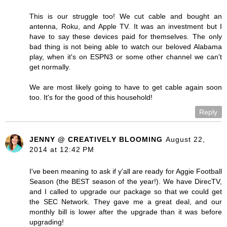
This is our struggle too! We cut cable and bought an
antenna, Roku, and Apple TV. It was an investment but I
have to say these devices paid for themselves. The only
bad thing is not being able to watch our beloved Alabama
play, when it's on ESPN3 or some other channel we can't
get normally.
We are most likely going to have to get cable again soon
too. It's for the good of this household!
Reply
JENNY @ CREATIVELY BLOOMING
August 22,
2014 at 12:42 PM
I've been meaning to ask if y'all are ready for Aggie Football
Season (the BEST season of the year!). We have DirecTV,
and I called to upgrade our package so that we could get
the SEC Network. They gave me a great deal, and our
monthly bill is lower after the upgrade than it was before
upgrading!