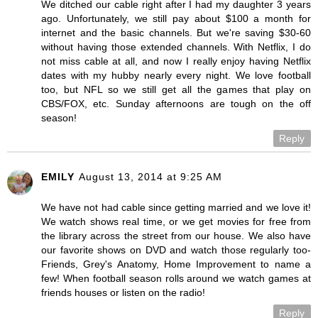
We ditched our cable right after I had my daughter 3 years
ago. Unfortunately, we still pay about $100 a month for
internet and the basic channels. But we're saving $30-60
without having those extended channels. With Netflix, I do
not miss cable at all, and now I really enjoy having Netflix
dates with my hubby nearly every night. We love football
too, but NFL so we still get all the games that play on
CBS/FOX, etc. Sunday afternoons are tough on the off
season!
Reply
EMILY
August 13, 2014 at 9:25 AM
We have not had cable since getting married and we love it!
We watch shows real time, or we get movies for free from
the library across the street from our house. We also have
our favorite shows on DVD and watch those regularly too-
Friends, Grey's Anatomy, Home Improvement to name a
few! When football season rolls around we watch games at
friends houses or listen on the radio!
Reply