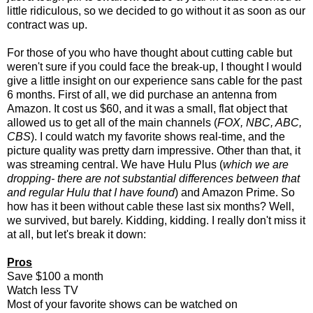
little ridiculous, so we decided to go without it as soon as our
contract was up.
For those of you who have thought about cutting cable but
weren't sure if you could face the break-up, I thought I would
give a little insight on our experience sans cable for the past
6 months. First of all, we did purchase an antenna from
Amazon. It cost us $60, and it was a small, flat object that
allowed us to get all of the main channels (
FOX, NBC, ABC,
CBS
). I could watch my favorite shows real-time, and the
picture quality was pretty darn impressive. Other than that, it
was streaming central. We have Hulu Plus (
which we are
dropping- there are not substantial differences between that
and regular Hulu that I have found
) and Amazon Prime. So
how has it been without cable these last six months? Well,
we survived, but barely. Kidding, kidding. I really don't miss it
at all, but let's break it down:
Pros
Save $100 a month
Watch less TV
Most of your favorite shows can be watched on