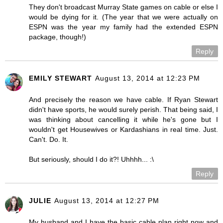
They don't broadcast Murray State games on cable or else I
would be dying for it. (The year that we were actually on
ESPN was the year my family had the extended ESPN
package, though!)
Reply
EMILY STEWART
August 13, 2014 at 12:23 PM
And precisely the reason we have cable. If Ryan Stewart
didn't have sports, he would surely perish. That being said, I
was thinking about cancelling it while he's gone but I
wouldn't get Housewives or Kardashians in real time. Just.
Can't. Do. It.
But seriously, should I do it?! Uhhhh... :\
Reply
JULIE
August 13, 2014 at 12:27 PM
My husband and I have the basic cable plan right now and