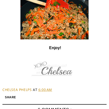
Enjoy!
CHELSEA PHELPS
AT
6:00 AM
SHARE