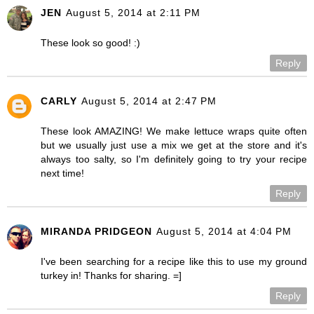
JEN
August 5, 2014 at 2:11 PM
These look so good! :)
Reply
CARLY
August 5, 2014 at 2:47 PM
These look AMAZING! We make lettuce wraps quite often
but we usually just use a mix we get at the store and it's
always too salty, so I'm definitely going to try your recipe
next time!
Reply
MIRANDA PRIDGEON
August 5, 2014 at 4:04 PM
I've been searching for a recipe like this to use my ground
turkey in! Thanks for sharing. =]
Reply