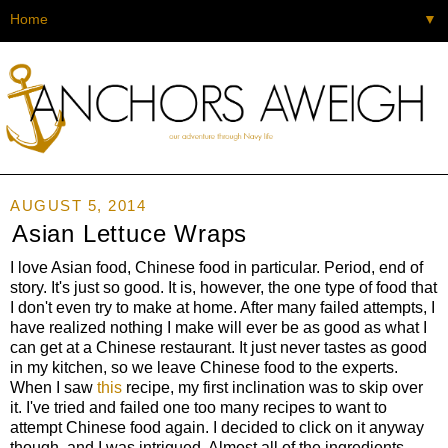
▼
AUGUST 5, 2014
Asian Lettuce Wraps
I love Asian food, Chinese food in particular. Period, end of
story. It's just so good. It is, however, the one type of food that
I don't even try to make at home. After many failed attempts, I
have realized nothing I make will ever be as good as what I
can get at a Chinese restaurant. It just never tastes as good
in my kitchen, so we leave Chinese food to the experts.
When I saw
this
recipe, my first inclination was to skip over
it. I've tried and failed one too many recipes to want to
attempt Chinese food again. I decided to click on it anyway
though, and I was intrigued. Almost all of the ingredients