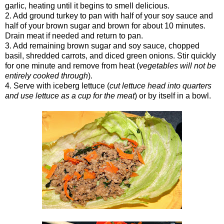
garlic, heating until it begins to smell delicious.
2. Add ground turkey to pan with half of your soy sauce and
half of your brown sugar and brown for about 10 minutes.
Drain meat if needed and return to pan.
3. Add remaining brown sugar and soy sauce, chopped
basil, shredded carrots, and diced green onions. Stir quickly
for one minute and remove from heat (
vegetables will not be
entirely cooked through
).
4. Serve with iceberg lettuce (
cut lettuce head into quarters
and use lettuce as a cup for the meat
) or by itself in a bowl.