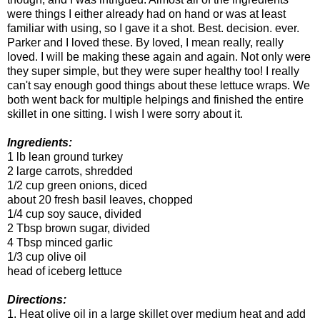
were things I either already had on hand or was at least
familiar with using, so I gave it a shot. Best. decision. ever.
Parker and I loved these. By loved, I mean really, really
loved. I will be making these again and again. Not only were
they super simple, but they were super healthy too! I really
can't say enough good things about these lettuce wraps. We
both went back for multiple helpings and finished the entire
skillet in one sitting. I wish I were sorry about it.
Ingredients:
1 lb lean ground turkey
2 large carrots, shredded
1/2 cup green onions, diced
about 20 fresh basil leaves, chopped
1/4 cup soy sauce, divided
2 Tbsp brown sugar, divided
4 Tbsp minced garlic
1/3 cup olive oil
head of iceberg lettuce
Directions:
1. Heat olive oil in a large skillet over medium heat and add