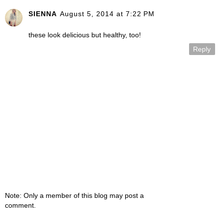
SIENNA
August 5, 2014 at 7:22 PM
these look delicious but healthy, too!
Reply
Note: Only a member of this blog may post a
comment.