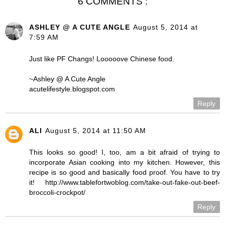
6 COMMENTS :
ASHLEY @ A CUTE ANGLE
August 5, 2014 at
7:59 AM
Just like PF Changs! Looooove Chinese food.
~Ashley @ A Cute Angle
acutelifestyle.blogspot.com
Reply
ALI
August 5, 2014 at 11:50 AM
This looks so good! I, too, am a bit afraid of trying to
incorporate Asian cooking into my kitchen. However, this
recipe is so good and basically food proof. You have to try
it! http://www.tablefortwoblog.com/take-out-fake-out-beef-
broccoli-crockpot/
Reply