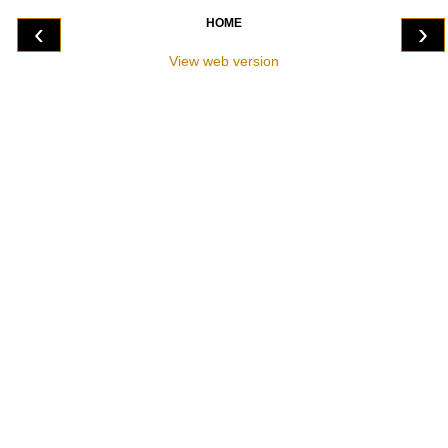
HOME
‹
›
View web version