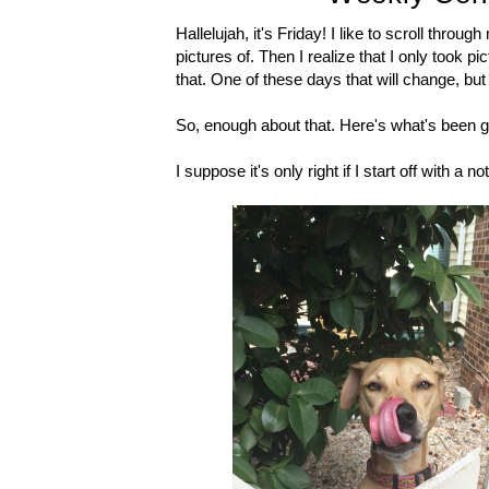
Hallelujah, it's Friday! I like to scroll thr
pictures of. Then I realize that I only took p
that. One of these days that will change, but 
So, enough about that. Here's what's been g
I suppose it's only right if I start off with a 