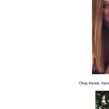
Okay friends, have