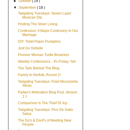
►
October
( 19 )
▼
September
( 18 )
Tailgating Tuesdays: Seven Layer
Mexican Dip
Finding The Silver Lining
Confession: A Major Controvery In Our
Marriage
DIY: Toilet Paper Pumpkins
Just Go Outside
Pioneer Woman Turtle Brownies
Weekly Confessions... It's Friday, Yall
The Twin Behind The Blog
Family In Norfolk, Round 2!
Tailgating Tuesdays: Fried Mozzarella
Sticks
Parker's Motivation Blog Post, Version
1.1
Comparison Is The Thief Of Joy
Tailgating Tuesdays: Pico De Gallo
Salsa
The Do's & Dont's of Meeting New
People