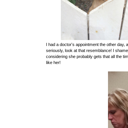
I had a doctor's appointment the other day, 
seriously, look at that resemblance! I sha
considering she probably gets that all the tim
like her!