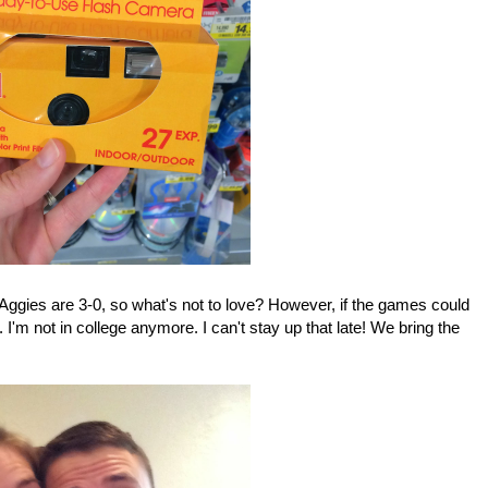
 Aggies are 3-0, so what's not to love? However, if the games could
I'm not in college anymore. I can't stay up that late! We bring the