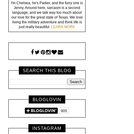
I'm Chelsea, he's Parker, and the furry one is
Jenny. Around here, sarcasm is a second
language, and we talk way too much about
our love for the great state of Texas. We love
living the military adventure and think life is
just really beautiful.
LEARN MORE
SEARCH THIS BLOG
BLOGLOVIN
INSTAGRAM