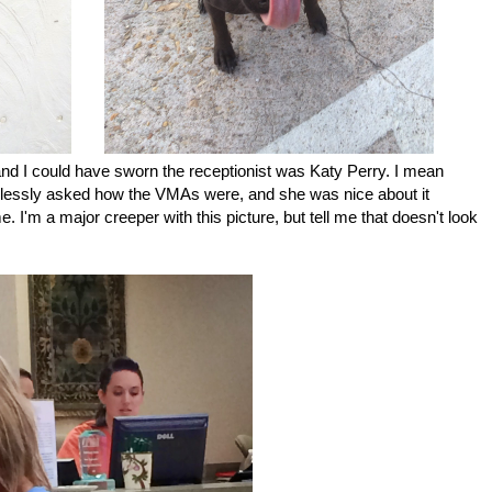
and I could have sworn the receptionist was Katy Perry. I mean
melessly asked how the VMAs were, and she was nice about it
e. I'm a major creeper with this picture, but tell me that doesn't look