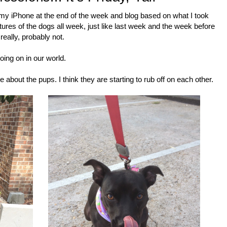
ough my iPhone at the end of the week and blog based on what I took
ictures of the dogs all week, just like last week and the week before
really, probably not.
oing on in our world.
note about the pups. I think they are starting to rub off on each other.