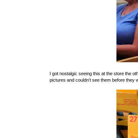
I got nostalgic seeing this at the store the 
pictures and couldn't see them before they 