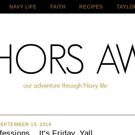
NAVY LIFE
FAITH
Home
RECIPES
TAYLO
EPTEMBER 19, 2014
ssions... It's Friday, Yall