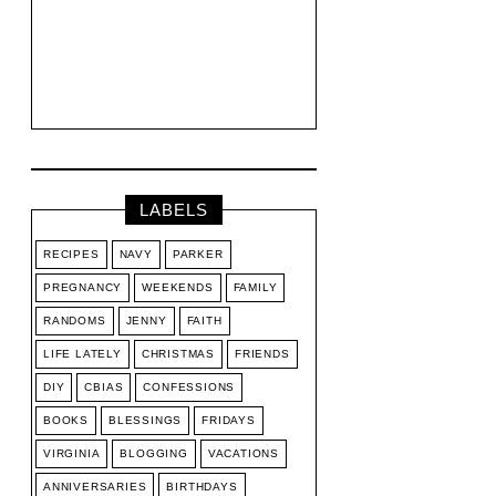
LABELS
RECIPES
NAVY
PARKER
PREGNANCY
WEEKENDS
FAMILY
RANDOMS
JENNY
FAITH
LIFE LATELY
CHRISTMAS
FRIENDS
DIY
CBIAS
CONFESSIONS
BOOKS
BLESSINGS
FRIDAYS
VIRGINIA
BLOGGING
VACATIONS
ANNIVERSARIES
BIRTHDAYS