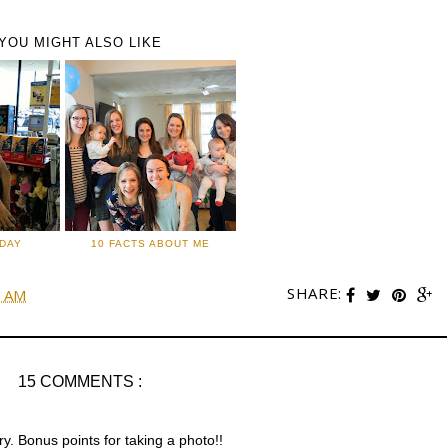
YOU MIGHT ALSO LIKE
IDAY
10 FACTS ABOUT ME
SHARE:
0 AM
15 COMMENTS :
y. Bonus points for taking a photo!!