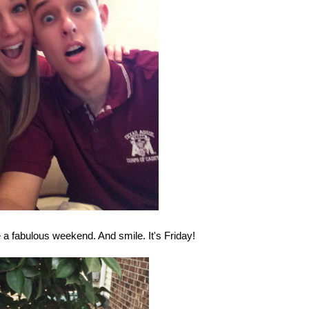
 a fabulous weekend. And smile. It's Friday!