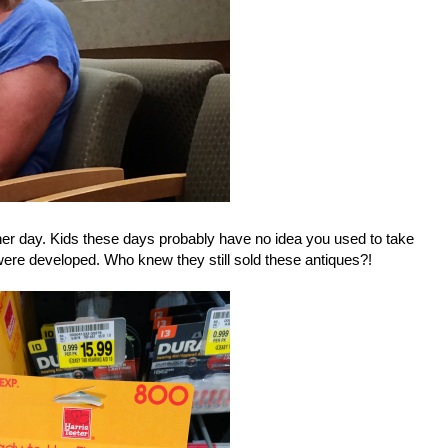
other day. Kids these days probably have no idea you used to take
were developed. Who knew they still sold these antiques?!