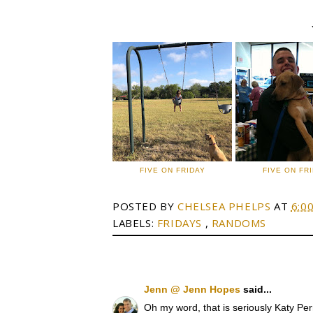
FIVE ON FRIDAY
FIVE ON FR
POSTED BY
CHELSEA PHELPS
AT
6:0
LABELS:
FRIDAYS
,
RANDOMS
Jenn @ Jenn Hopes
said...
Oh my word, that is seriously Katy Perr