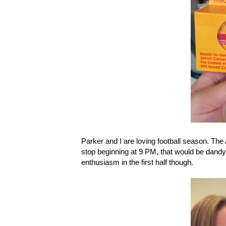
Parker and I are loving football season. The
stop beginning at 9 PM, that would be dandy. 
enthusiasm in the first half though.