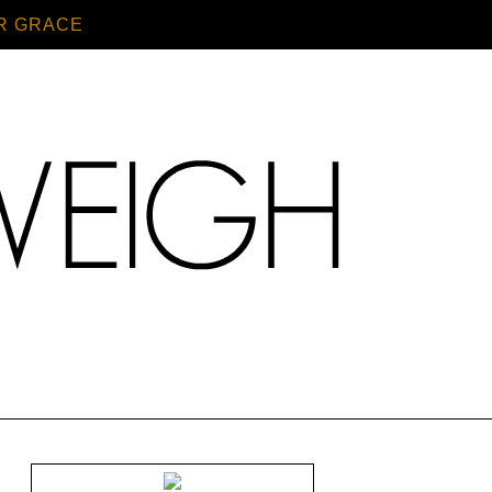
R GRACE