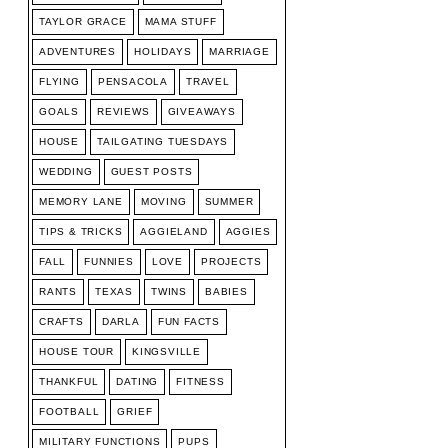
TAYLOR GRACE
MAMA STUFF
ADVENTURES
HOLIDAYS
MARRIAGE
FLYING
PENSACOLA
TRAVEL
GOALS
REVIEWS
GIVEAWAYS
HOUSE
TAILGATING TUESDAYS
WEDDING
GUEST POSTS
MEMORY LANE
MOVING
SUMMER
TIPS & TRICKS
AGGIELAND
AGGIES
FALL
FUNNIES
LOVE
PROJECTS
RANTS
TEXAS
TWINS
BABIES
CRAFTS
DARLA
FUN FACTS
HOUSE TOUR
KINGSVILLE
THANKFUL
DATING
FITNESS
FOOTBALL
GRIEF
MILITARY FUNCTIONS
PUPS