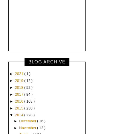
BLOG ARCHIVE
►
2021
( 1 )
►
2019
( 12 )
►
2018
( 52 )
►
2017
( 84 )
►
2016
( 168 )
►
2015
( 230 )
▼
2014
( 228 )
►
December
( 16 )
►
November
( 12 )