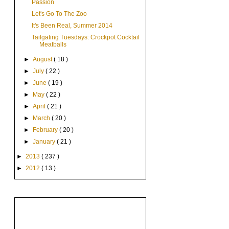
Passion
Let's Go To The Zoo
It's Been Real, Summer 2014
Tailgating Tuesdays: Crockpot Cocktail
Meatballs
►
August
( 18 )
►
July
( 22 )
►
June
( 19 )
►
May
( 22 )
►
April
( 21 )
►
March
( 20 )
►
February
( 20 )
►
January
( 21 )
►
2013
( 237 )
►
2012
( 13 )