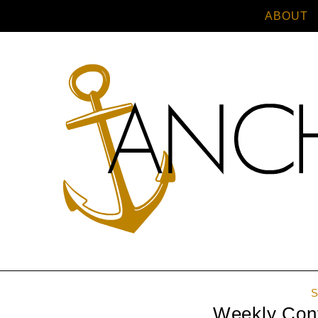
ABOUT
S
Weekly Confe