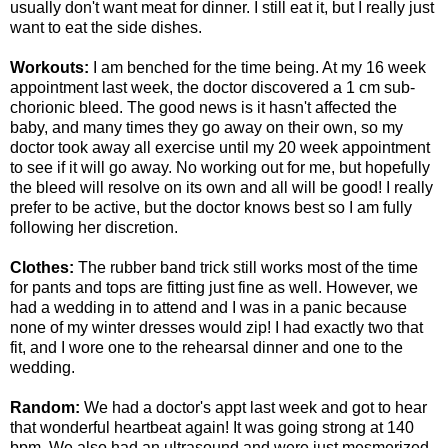
usually don't want meat for dinner. I still eat it, but I really just
want to eat the side dishes.
Workouts:
I am benched for the time being. At my 16 week
appointment last week, the doctor discovered a 1 cm sub-
chorionic bleed. The good news is it hasn't affected the
baby, and many times they go away on their own, so my
doctor took away all exercise until my 20 week appointment
to see if it will go away. No working out for me, but hopefully
the bleed will resolve on its own and all will be good! I really
prefer to be active, but the doctor knows best so I am fully
following her discretion.
Clothes:
The rubber band trick still works most of the time
for pants and tops are fitting just fine as well. However, we
had a wedding in to attend and I was in a panic because
none of my winter dresses would zip! I had exactly two that
fit, and I wore one to the rehearsal dinner and one to the
wedding.
Random:
We had a doctor's appt last week and got to hear
that wonderful heartbeat again! It was going strong at 140
bpm. We also had an ultrasound and were just mesmerized