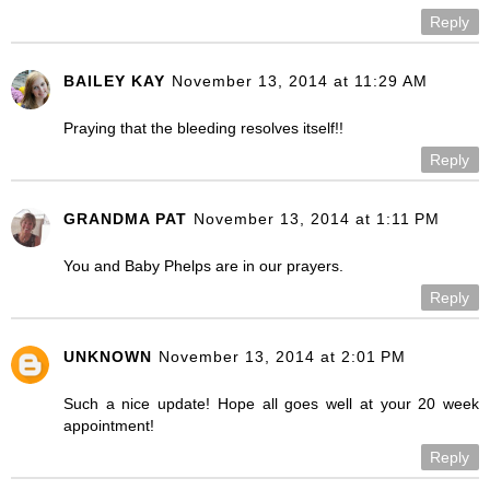
Reply
BAILEY KAY
November 13, 2014 at 11:29 AM
Praying that the bleeding resolves itself!!
Reply
GRANDMA PAT
November 13, 2014 at 1:11 PM
You and Baby Phelps are in our prayers.
Reply
UNKNOWN
November 13, 2014 at 2:01 PM
Such a nice update! Hope all goes well at your 20 week
appointment!
Reply