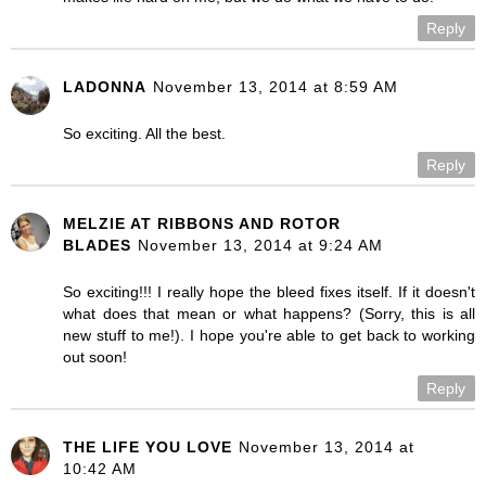
Reply
LADONNA
November 13, 2014 at 8:59 AM
So exciting. All the best.
Reply
MELZIE AT RIBBONS AND ROTOR
BLADES
November 13, 2014 at 9:24 AM
So exciting!!! I really hope the bleed fixes itself. If it doesn't
what does that mean or what happens? (Sorry, this is all
new stuff to me!). I hope you're able to get back to working
out soon!
Reply
THE LIFE YOU LOVE
November 13, 2014 at
10:42 AM