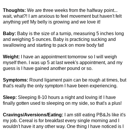
Thoughts:
We are three weeks from the halfway point...
wait, what?! I am anxious to feel movement but haven't felt
anything yet! My belly is growing and we love it!
Baby:
Baby is the size of a turnip, measuring 5 inches long
and weighing 5 ounces. Baby is practicing sucking and
swallowing and starting to pack on more body fat!
Weight:
I have an appointment tomorrow so I will weigh
myself then. I was up 5 at last week's appointment, and my
guess is I have gained another pound or so.
Symptoms:
Round ligament pain can be rough at times, but
that's really the only symptom I have been experiencing.
Sleep:
Sleeping 8-10 hours a night and loving it! I have
finally gotten used to sleeping on my side, so that's a plus!
Cravings/Aversions/Eating:
I am still eating PB&Js like it's
my job. Cereal is for breakfast every single morning and I
wouldn't have it any other way. One thing I have noticed is I