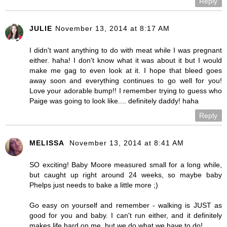
Reply
JULIE
November 13, 2014 at 8:17 AM
I didn't want anything to do with meat while I was pregnant
either. haha! I don't know what it was about it but I would
make me gag to even look at it. I hope that bleed goes
away soon and everything continues to go well for you!
Love your adorable bump!! I remember trying to guess who
Paige was going to look like.... definitely daddy! haha
Reply
MELISSA
November 13, 2014 at 8:41 AM
SO exciting! Baby Moore measured small for a long while,
but caught up right around 24 weeks, so maybe baby
Phelps just needs to bake a little more ;)
Go easy on yourself and remember - walking is JUST as
good for you and baby. I can't run either, and it definitely
makes life hard on me, but we do what we have to do!