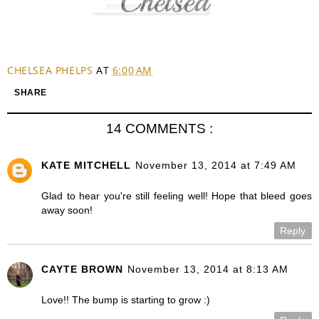
CHELSEA PHELPS
AT
6:00 AM
SHARE
14 COMMENTS :
KATE MITCHELL
November 13, 2014 at 7:49 AM
Glad to hear you're still feeling well! Hope that bleed goes
away soon!
Reply
CAYTE BROWN
November 13, 2014 at 8:13 AM
Love!! The bump is starting to grow :)