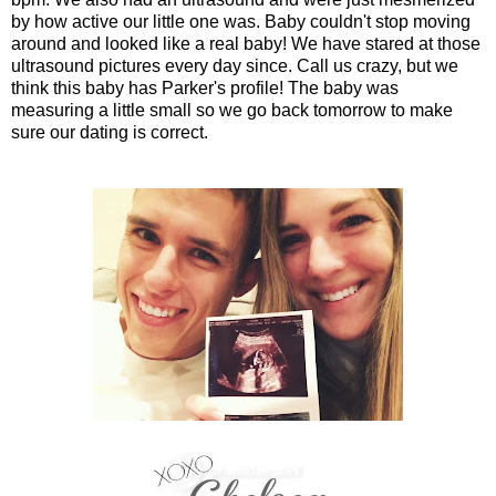
by how active our little one was. Baby couldn't stop moving
around and looked like a real baby! We have stared at those
ultrasound pictures every day since. Call us crazy, but we
think this baby has Parker's profile! The baby was
measuring a little small so we go back tomorrow to make
sure our dating is correct.