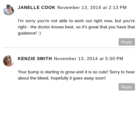
JANELLE COOK
November 13, 2014 at 2:13 PM
I'm sorry you're not able to work out right now, but you're
right - the doctor knows best, so it's great that you have that
guidance! :)
Reply
KENZIE SMITH
November 13, 2014 at 5:00 PM
Your bump is starting to grow and it is so cute! Sorry to hear
about the bleed, hopefully it goes away soon!
Reply