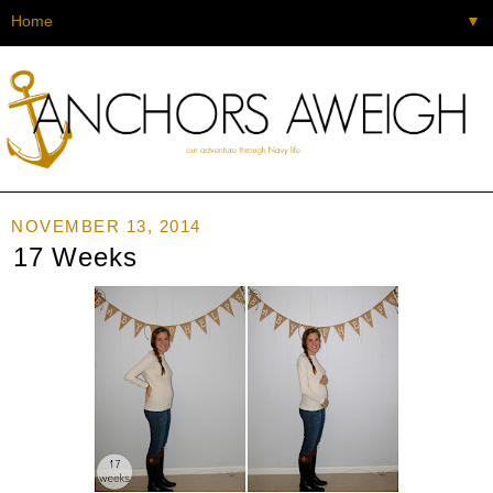
▼
NOVEMBER 13, 2014
17 Weeks