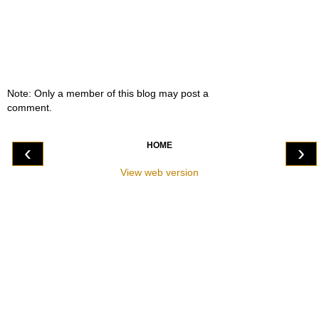
Note: Only a member of this blog may post a
comment.
HOME
‹
›
View web version