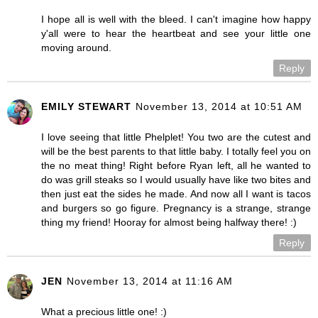
I hope all is well with the bleed. I can't imagine how happy
y'all were to hear the heartbeat and see your little one
moving around.
Reply
EMILY STEWART
November 13, 2014 at 10:51 AM
I love seeing that little Phelplet! You two are the cutest and
will be the best parents to that little baby. I totally feel you on
the no meat thing! Right before Ryan left, all he wanted to
do was grill steaks so I would usually have like two bites and
then just eat the sides he made. And now all I want is tacos
and burgers so go figure. Pregnancy is a strange, strange
thing my friend! Hooray for almost being halfway there! :)
Reply
JEN
November 13, 2014 at 11:16 AM
What a precious little one! :)