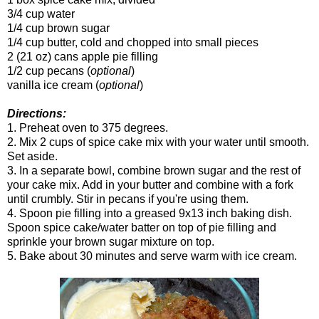
3/4 cup water
1/4 cup brown sugar
1/4 cup butter, cold and chopped into small pieces
2 (21 oz) cans apple pie filling
1/2 cup pecans (
optional
)
vanilla ice cream (
optional
)
Directions:
1. Preheat oven to 375 degrees.
2. Mix 2 cups of spice cake mix with your water until smooth.
Set aside.
3. In a separate bowl, combine brown sugar and the rest of
your cake mix. Add in your butter and combine with a fork
until crumbly. Stir in pecans if you're using them.
4. Spoon pie filling into a greased 9x13 inch baking dish.
Spoon spice cake/water batter on top of pie filling and
sprinkle your brown sugar mixture on top.
5. Bake about 30 minutes and serve warm with ice cream.