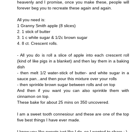
heavenly and I promise, once you make these, people will
forever beg you to recreate these again and again.
All you need is:
1 Granny Smith apple (8 slices)
2. 1 stick of butter
3. 1 c white sugar & 1/2c brown sugar
4. 8 ct. Crescent rolls.
- All you do is roll a slice of apple into each crescent roll
(kind of like pigs in a blanket) and then lay them in a baking
dish
- then melt 1/2 water-stick of butter- and white sugar in a
sauce pan...and then pour this mixture over your rolls
- then sprinkle brown sugar between rolls and on top
And then if you want you can also sprinkle them with
cinnamon on top.
These bake for about 25 mins on 350 uncovered.
I am a sweet tooth connesiour and these are one of the top
five best things I have ever made.
I know you like sweets just like I do, so I wanted to share : )