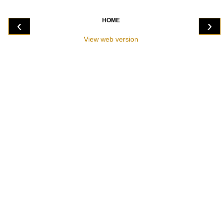
HOME
‹
›
View web version