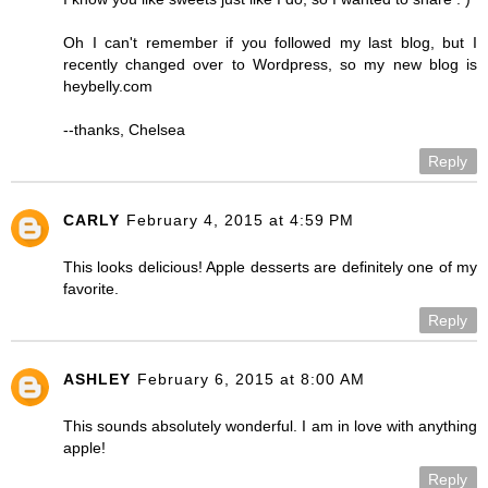
Oh I can't remember if you followed my last blog, but I
recently changed over to Wordpress, so my new blog is
heybelly.com
--thanks, Chelsea
Reply
CARLY
February 4, 2015 at 4:59 PM
This looks delicious! Apple desserts are definitely one of my
favorite.
Reply
ASHLEY
February 6, 2015 at 8:00 AM
This sounds absolutely wonderful. I am in love with anything
apple!
Reply