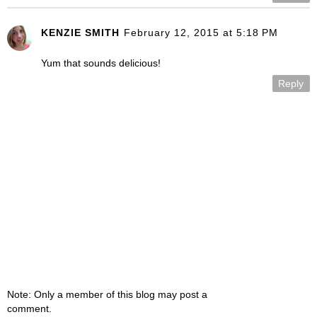
KENZIE SMITH
February 12, 2015 at 5:18 PM
Yum that sounds delicious!
Reply
Note: Only a member of this blog may post a
comment.