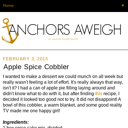
▼
FEBRUARY 3, 2015
Apple Spice Cobbler
I wanted to make a dessert we could munch on all week but
really wasn't feeling a lot of effort. It's really always that way,
isn't it? I had a can of apple pie filling laying around and
didn't know what to do with it, but after finding
this
recipe, I
decided it looked too good not to try. It did not disappoint! A
bowl of this cobbler, a warm blanket, and some good reality
TV made me one happy girl!
Ingredients:
1 box spice cake mix, divided