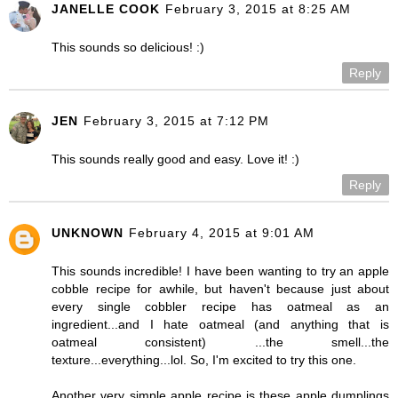
JANELLE COOK
February 3, 2015 at 8:25 AM
This sounds so delicious! :)
Reply
JEN
February 3, 2015 at 7:12 PM
This sounds really good and easy. Love it! :)
Reply
UNKNOWN
February 4, 2015 at 9:01 AM
This sounds incredible! I have been wanting to try an apple
cobble recipe for awhile, but haven't because just about
every single cobbler recipe has oatmeal as an
ingredient...and I hate oatmeal (and anything that is
oatmeal consistent) ...the smell...the
texture...everything...lol. So, I'm excited to try this one.
Another very simple apple recipe is these apple dumplings