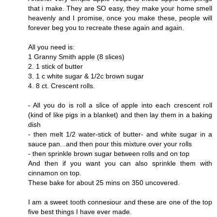
that i make. They are SO easy, they make your home smell
heavenly and I promise, once you make these, people will
forever beg you to recreate these again and again.
All you need is:
1 Granny Smith apple (8 slices)
2. 1 stick of butter
3. 1 c white sugar & 1/2c brown sugar
4. 8 ct. Crescent rolls.
- All you do is roll a slice of apple into each crescent roll
(kind of like pigs in a blanket) and then lay them in a baking
dish
- then melt 1/2 water-stick of butter- and white sugar in a
sauce pan...and then pour this mixture over your rolls
- then sprinkle brown sugar between rolls and on top
And then if you want you can also sprinkle them with
cinnamon on top.
These bake for about 25 mins on 350 uncovered.
I am a sweet tooth connesiour and these are one of the top
five best things I have ever made.