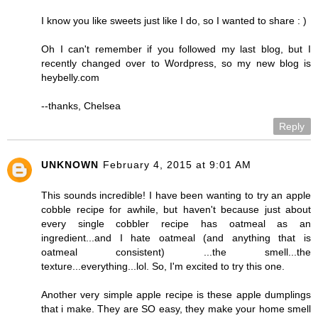
I know you like sweets just like I do, so I wanted to share : )
Oh I can't remember if you followed my last blog, but I
recently changed over to Wordpress, so my new blog is
heybelly.com
--thanks, Chelsea
Reply
UNKNOWN
February 4, 2015 at 9:01 AM
This sounds incredible! I have been wanting to try an apple
cobble recipe for awhile, but haven't because just about
every single cobbler recipe has oatmeal as an
ingredient...and I hate oatmeal (and anything that is
oatmeal consistent) ...the smell...the
texture...everything...lol. So, I'm excited to try this one.
Another very simple apple recipe is these apple dumplings
that i make. They are SO easy, they make your home smell