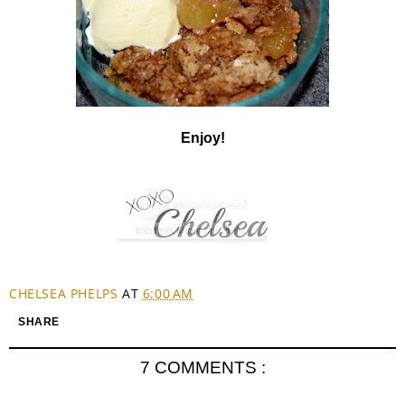
Enjoy!
CHELSEA PHELPS
AT
6:00 AM
SHARE
7 COMMENTS :