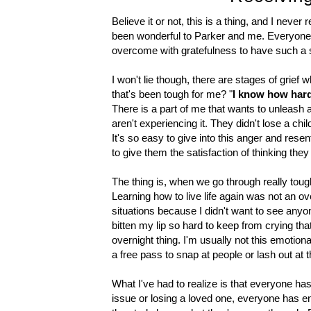
Believe it or not, this is a thing, and I never
been wonderful to Parker and me. Everyone
overcome with gratefulness to have such a
I won't lie though, there are stages of grie
that's been tough for me? "
I know how hard 
There is a part of me that wants to unleash 
aren't experiencing it. They didn't lose a c
It's so easy to give into this anger and res
to give them the satisfaction of thinking the
The thing is, when we go through really tough
Learning how to live life again was not an over
situations because I didn't want to see anyon
bitten my lip so hard to keep from crying that
overnight thing. I'm usually not this emotional
a free pass to snap at people or lash out at
What I've had to realize is that everyone has
issue or losing a loved one, everyone has e