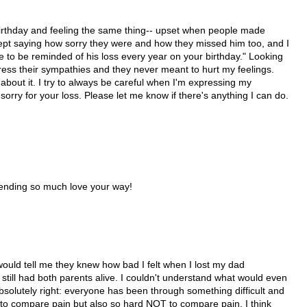
rthday and feeling the same thing-- upset when people made
pt saying how sorry they were and how they missed him too, and I
 to be reminded of his loss every year on your birthday." Looking
xpress their sympathies and they never meant to hurt my feelings.
bout it. I try to always be careful when I'm expressing my
 sorry for your loss. Please let me know if there's anything I can do.
 Sending so much love your way!
le would tell me they knew how bad I felt when I lost my dad
 still had both parents alive. I couldn't understand what would even
bsolutely right: everyone has been through something difficult and
rd to compare pain but also so hard NOT to compare pain. I think