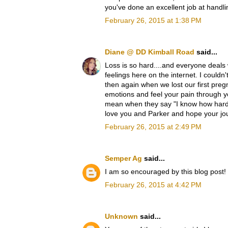
you've done an excellent job at handlin
February 26, 2015 at 1:38 PM
Diane @ DD Kimball Road
said...
Loss is so hard....and everyone deals 
feelings here on the internet. I couldn
then again when we lost our first preg
emotions and feel your pain through 
mean when they say "I know how hard t
love you and Parker and hope your jo
February 26, 2015 at 2:49 PM
Semper Ag
said...
I am so encouraged by this blog post!
February 26, 2015 at 4:42 PM
Unknown
said...