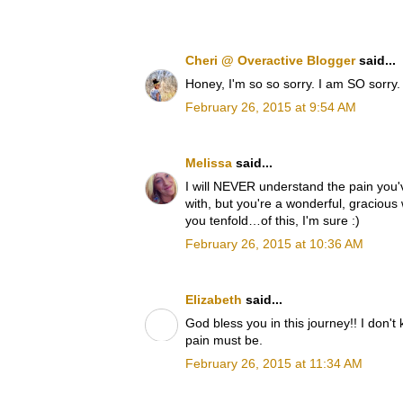
Cheri @ Overactive Blogger
said...
Honey, I'm so so sorry. I am SO sorry.
February 26, 2015 at 9:54 AM
Melissa
said...
I will NEVER understand the pain you'v
with, but you're a wonderful, gracious
you tenfold…of this, I'm sure :)
February 26, 2015 at 10:36 AM
Elizabeth
said...
God bless you in this journey!! I don't
pain must be.
February 26, 2015 at 11:34 AM