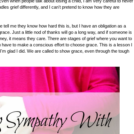
ven when people talk about losing a child, I am very careful to never
les grief differently, and I can't pretend to know how they are
ne tell me they know how hard this is, but I have an obligation as a
race. Just a little nod of thanks will go a long way, and if someone is
rney, it means they care. There are stages of grief where you want to
 have to make a conscious effort to choose grace. This is a lesson I
 I'm glad I did. We are called to show grace, even through the tough