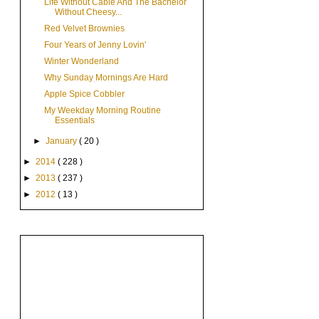
Life Without Cable And The Bachelor
Without Cheesy...
Red Velvet Brownies
Four Years of Jenny Lovin'
Winter Wonderland
Why Sunday Mornings Are Hard
Apple Spice Cobbler
My Weekday Morning Routine
Essentials
►
January
( 20 )
►
2014
( 228 )
►
2013
( 237 )
►
2012
( 13 )