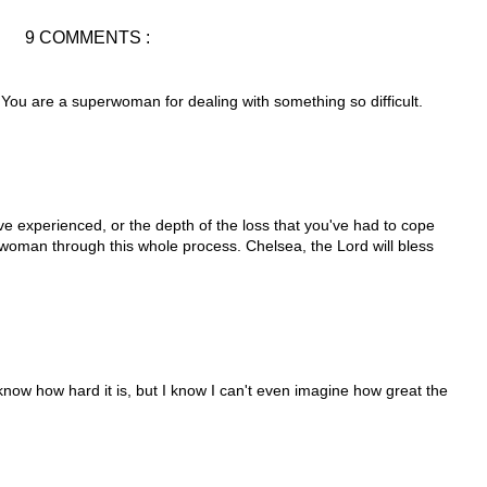
9 COMMENTS :
 You are a superwoman for dealing with something so difficult.
e experienced, or the depth of the loss that you've had to cope
 woman through this whole process. Chelsea, the Lord will bless
 know how hard it is, but I know I can't even imagine how great the