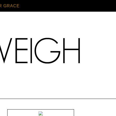
R GRACE