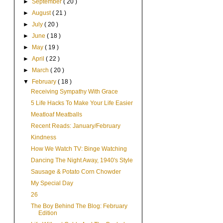
►
September
( 20 )
►
August
( 21 )
►
July
( 20 )
►
June
( 18 )
►
May
( 19 )
►
April
( 22 )
►
March
( 20 )
▼
February
( 18 )
Receiving Sympathy With Grace
5 Life Hacks To Make Your Life Easier
Meatloaf Meatballs
Recent Reads: January/February
Kindness
How We Watch TV: Binge Watching
Dancing The Night Away, 1940's Style
Sausage & Potato Corn Chowder
My Special Day
26
The Boy Behind The Blog: February
Edition