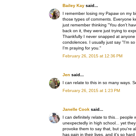
Bailey Kay
said...
I remember losing my Papaw on my bi
those types of comments. Everyone ke
just remember thinking "You don't have
back on it, they were just trying to e
Thankfully I never snapped at anyone a
condolences. I usually just say "I'm so
I'm praying for you."
February 26, 2015 at 12:36 PM
Jen
said...
I can relate to this in so many ways.
February 26, 2015 at 1:23 PM
Janelle Cook
said...
I can definitely relate to this... peop
unexpectedly in high school... yet they
provoke them to say that, but you're a
has pain in their lives, and it's so ha