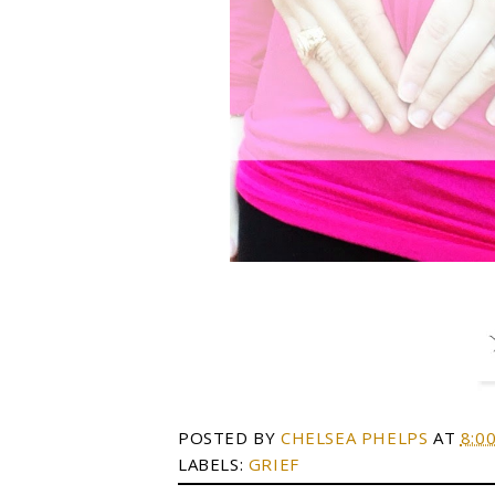
POSTED BY
CHELSEA PHELPS
AT
8:0
LABELS:
GRIEF