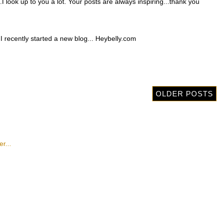
.I look up to you a lot. Your posts are always inspiring...thank you
ut I recently started a new blog... Heybelly.com
OLDER POSTS