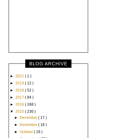
BLOG ARCHIVE
►
2021
( 1 )
►
2019
( 12 )
►
2018
( 52 )
►
2017
( 84 )
►
2016
( 168 )
▼
2015
( 230 )
►
December
( 17 )
►
November
( 16 )
►
October
( 19 )