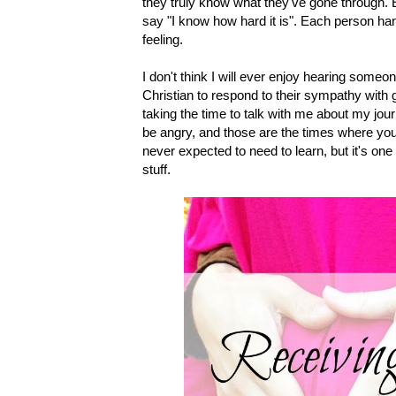
they truly know what they've gone through. E
say "I know how hard it is". Each person hand
feeling.
I don't think I will ever enjoy hearing someo
Christian to respond to their sympathy with g
taking the time to talk with me about my jou
be angry, and those are the times where you
never expected to need to learn, but it's one
stuff.