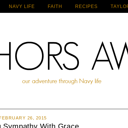
NAVY LIFE
FAITH
Home
RECIPES
TAYLO
FEBRUARY 26, 2015
g Sympathy With Grace