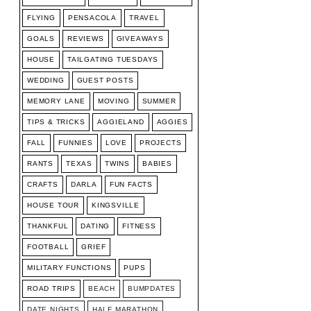
FLYING
PENSACOLA
TRAVEL
GOALS
REVIEWS
GIVEAWAYS
HOUSE
TAILGATING TUESDAYS
WEDDING
GUEST POSTS
MEMORY LANE
MOVING
SUMMER
TIPS & TRICKS
AGGIELAND
AGGIES
FALL
FUNNIES
LOVE
PROJECTS
RANTS
TEXAS
TWINS
BABIES
CRAFTS
DARLA
FUN FACTS
HOUSE TOUR
KINGSVILLE
THANKFUL
DATING
FITNESS
FOOTBALL
GRIEF
MILITARY FUNCTIONS
PUPS
ROAD TRIPS
BEACH
BUMPDATES
DATE NIGHTS
HALF MARATHON