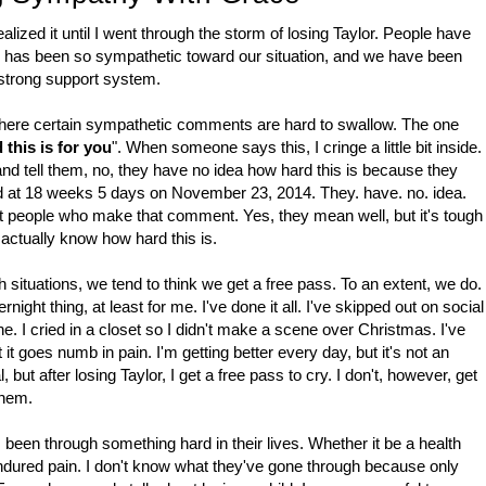
 realized it until I went through the storm of losing Taylor. People have
 has been so sympathetic toward our situation, and we have been
 strong support system.
f where certain sympathetic comments are hard to swallow. The one
this is for you
". When someone says this, I cringe a little bit inside.
and tell them, no, they have no idea how hard this is because they
hild at 18 weeks 5 days on November 23, 2014. They. have. no. idea.
ent people who make that comment. Yes, they mean well, but it's tough
y actually know how hard this is.
 situations, we tend to think we get a free pass. To an extent, we do.
night thing, at least for me. I've done it all. I've skipped out on social
e. I cried in a closet so I didn't make a scene over Christmas. I've
 it goes numb in pain. I'm getting better every day, but it's not an
, but after losing Taylor, I get a free pass to cry. I don't, however, get
 them.
 been through something hard in their lives. Whether it be a health
ndured pain. I don't know what they've gone through because only