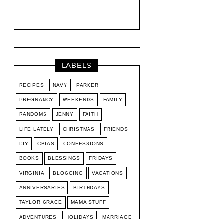
LABELS
RECIPES
NAVY
PARKER
PREGNANCY
WEEKENDS
FAMILY
RANDOMS
JENNY
FAITH
LIFE LATELY
CHRISTMAS
FRIENDS
DIY
CBIAS
CONFESSIONS
BOOKS
BLESSINGS
FRIDAYS
VIRGINIA
BLOGGING
VACATIONS
ANNIVERSARIES
BIRTHDAYS
TAYLOR GRACE
MAMA STUFF
ADVENTURES
HOLIDAYS
MARRIAGE