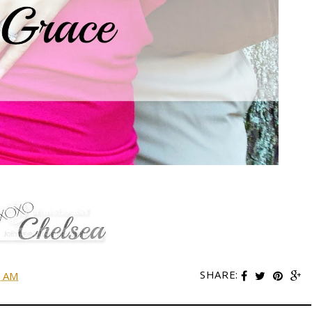
SHARE:
0 AM