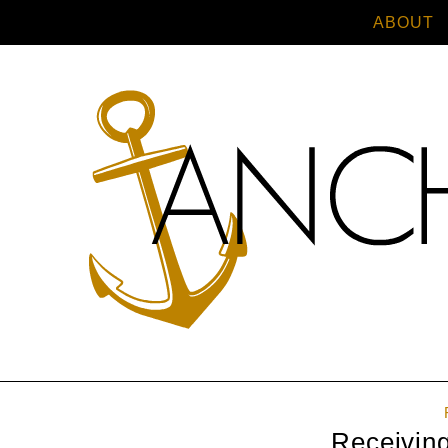
ABOUT
Receivin