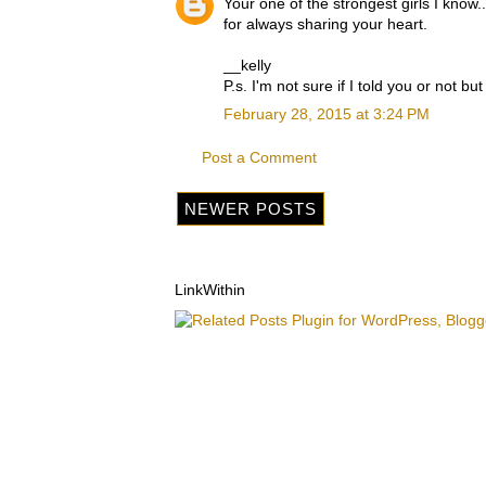
Your one of the strongest girls I know..
for always sharing your heart.
__kelly
P.s. I'm not sure if I told you or not b
February 28, 2015 at 3:24 PM
Post a Comment
NEWER POSTS
LinkWithin