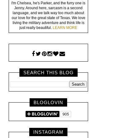
I'm Chelsea, he's Parker, and the furry one is
Jenny. Around here, sarcasm is a second
language, and we talk way too much about
our love for the great state of Texas. We love
living the military adventure and think life is
just really beautiful.
LEARN MORE
SEARCH THIS BLOG
BLOGLOVIN
INSTAGRAM