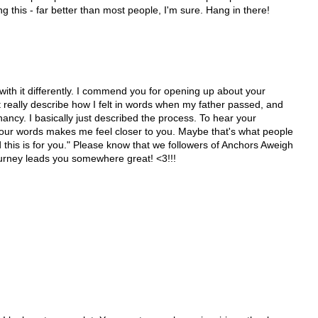
g this - far better than most people, I'm sure. Hang in there!
with it differently. I commend you for opening up about your
't really describe how I felt in words when my father passed, and
nancy. I basically just described the process. To hear your
your words makes me feel closer to you. Maybe that's what people
his is for you." Please know that we followers of Anchors Aweigh
urney leads you somewhere great! <3!!!